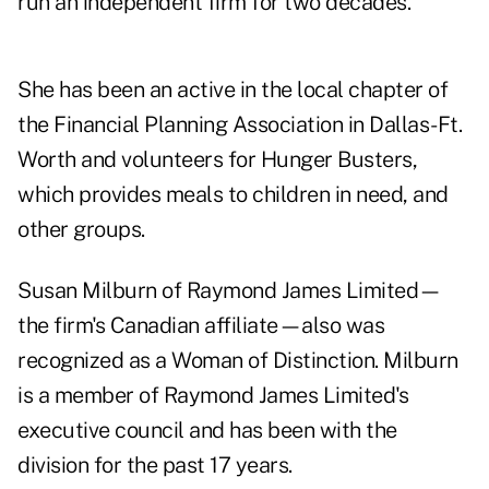
run an independent firm for two decades.
She has been an active in the local chapter of
the Financial Planning Association in Dallas-Ft.
Worth and volunteers for Hunger Busters,
which provides meals to children in need, and
other groups.
Susan Milburn of Raymond James Limited—
the firm's Canadian affiliate—also was
recognized as a Woman of Distinction. Milburn
is a member of Raymond James Limited's
executive council and has been with the
division for the past 17 years.