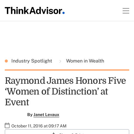
Industry Spotlight
Women in Wealth
Raymond James Honors Five
‘Women of Distinction’ at
Event
By
Janet Levaux
October 11, 2016 at 09:17 AM