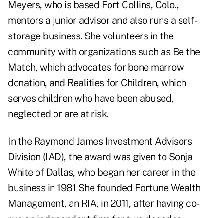
Meyers, who is based Fort Collins, Colo.,
mentors a junior advisor and also runs a self-
storage business. She volunteers in the
community with organizations such as Be the
Match, which advocates for bone marrow
donation, and Realities for Children, which
serves children who have been abused,
neglected or are at risk.
In the Raymond James Investment Advisors
Division (IAD), the award was given to Sonja
White of Dallas, who began her career in the
business in 1981 She founded Fortune Wealth
Management, an RIA, in 2011, after having co-