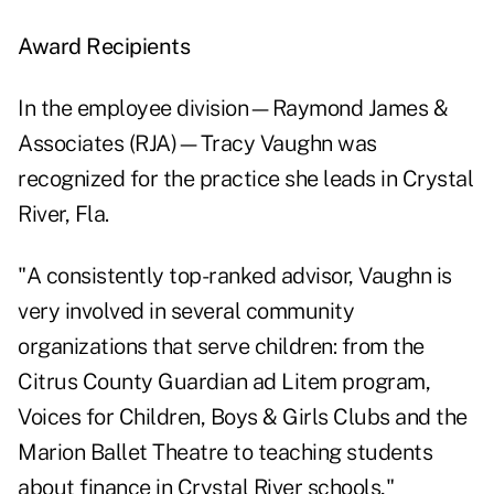
Award Recipients
In the employee division—Raymond James &
Associates (RJA)—Tracy Vaughn was
recognized for the practice she leads in Crystal
River, Fla.
"A consistently top-ranked advisor, Vaughn is
very involved in several community
organizations that serve children: from the
Citrus County Guardian ad Litem program,
Voices for Children, Boys & Girls Clubs and the
Marion Ballet Theatre to teaching students
about finance in Crystal River schools,"