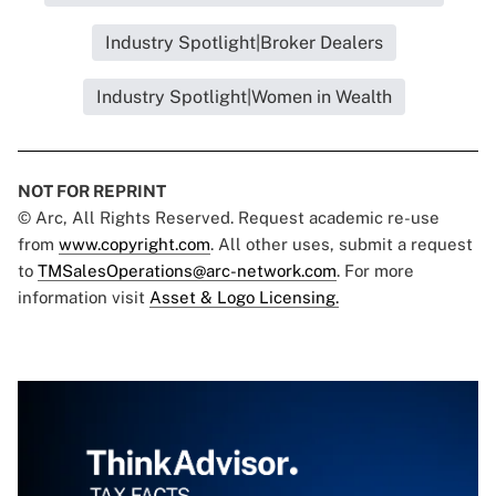
Industry Spotlight|Broker Dealers
Industry Spotlight|Women in Wealth
NOT FOR REPRINT
© Arc, All Rights Reserved. Request academic re-use
from
www.copyright.com
. All other uses, submit a request
to
TMSalesOperations@arc-network.com
. For more
information visit
Asset & Logo Licensing.