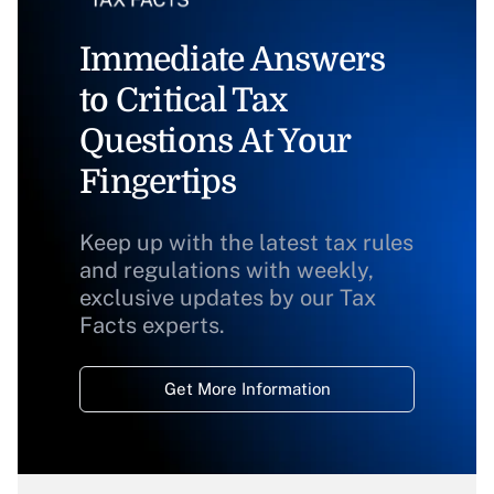
Immediate Answers
to Critical Tax
Questions At Your
Fingertips
Keep up with the latest tax rules
and regulations with weekly,
exclusive updates by our Tax
Facts experts.
Get More Information