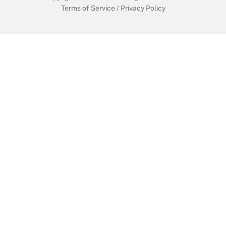
Terms of Service
/
Privacy Policy