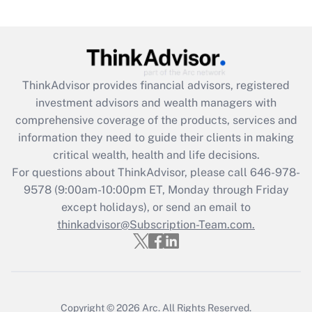
Recently Updated Q&As
What is the CARES Act employee
retention tax credit that was available
during 2020 and 2021?
ThinkAdvisor
provides financial advisors, registered
investment advisors and wealth managers with
Get Answer
comprehensive coverage of the products, services and
information they need to guide their clients in making
Recently Updated Q&As
critical wealth, health and life decisions.
Who must file a return?
For questions about ThinkAdvisor, please call
646-978-
9578
(9:00am-10:00pm ET, Monday through Friday
Get Answer
except holidays), or send an email to
thinkadvisor@Subscription-Team.com.
Copyright © 2026
Arc.
All Rights Reserved.