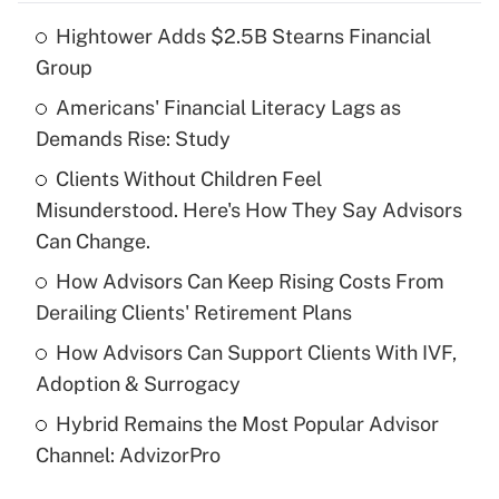
Hightower Adds $2.5B Stearns Financial
Recently Updated Q&As
Group
What is the temporary deduction for tip
income?
Americans' Financial Literacy Lags as
Demands Rise: Study
Get Answer
Clients Without Children Feel
Misunderstood. Here's How They Say Advisors
Recently Updated Q&As
What is a high deductible health plan for
Can Change.
purposes of an HSA?
How Advisors Can Keep Rising Costs From
Get Answer
Derailing Clients' Retirement Plans
How Advisors Can Support Clients With IVF,
Recently Updated Q&As
Adoption & Surrogacy
Are remote workers eligible for leave
under the Family and Medical Leave Act
Hybrid Remains the Most Popular Advisor
(FMLA)?
Channel: AdvizorPro
Get Answer