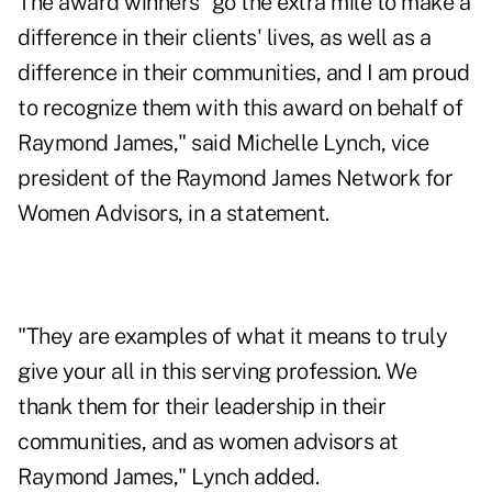
The award winners "go the extra mile to make a
difference in their clients' lives, as well as a
difference in their communities, and I am proud
to recognize them with this award on behalf of
Raymond James," said Michelle Lynch, vice
president of the Raymond James Network for
Women Advisors, in a statement.
"They are examples of what it means to truly
give your all in this serving profession. We
thank them for their leadership in their
communities, and as women advisors at
Raymond James," Lynch added.