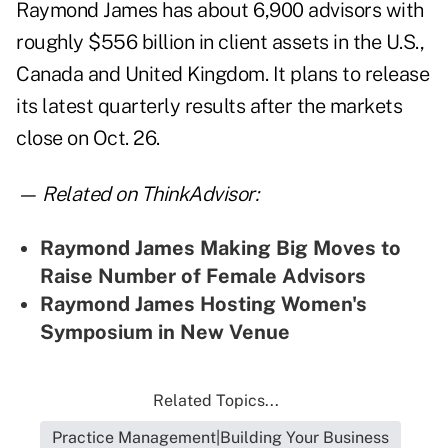
Raymond James has about 6,900 advisors with
roughly $556 billion in client assets in the U.S.,
Canada and United Kingdom. It plans to release
its latest quarterly results after the markets
close on Oct. 26.
— Related on ThinkAdvisor:
Raymond James Making Big Moves to
Raise Number of Female Advisors
Raymond James Hosting Women's
Symposium in New Venue
Related Topics...
Practice Management|Building Your Business