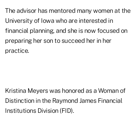
The advisor has mentored many women at the
University of Iowa who are interested in
financial planning, and she is now focused on
preparing her son to succeed her in her
practice.
Kristina Meyers was honored as a Woman of
Distinction in the Raymond James Financial
Institutions Division (FID).