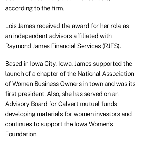
according to the firm.
Lois James received the award for her role as
an independent advisors affiliated with
Raymond James Financial Services (RJFS).
Based in Iowa City, Iowa, James supported the
launch of a chapter of the National Association
of Women Business Owners in town and was its
first president. Also, she has served on an
Advisory Board for Calvert mutual funds
developing materials for women investors and
continues to support the Iowa Women's
Foundation.