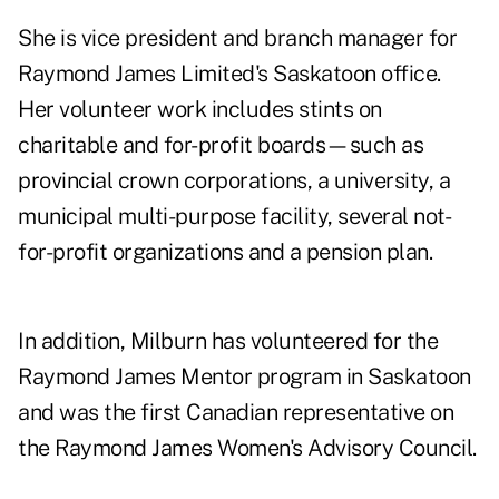
She is vice president and branch manager for
Raymond James Limited's Saskatoon office.
Her volunteer work includes stints on
charitable and for-profit boards—such as
provincial crown corporations, a university, a
municipal multi-purpose facility, several not-
for-profit organizations and a pension plan.
In addition, Milburn has volunteered for the
Raymond James Mentor program in Saskatoon
and was the first Canadian representative on
the Raymond James Women's Advisory Council.