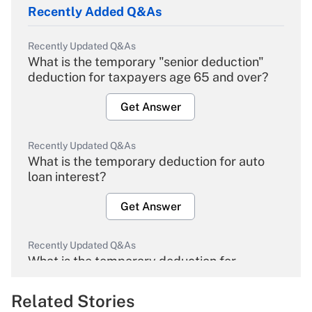
Recently Added Q&As
Recently Updated Q&As
What is the temporary "senior deduction"
deduction for taxpayers age 65 and over?
Get Answer
Recently Updated Q&As
What is the temporary deduction for auto
loan interest?
Get Answer
Recently Updated Q&As
What is the temporary deduction for
overtime income?
Related Stories
Get Answer