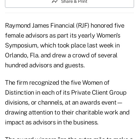
Share & Print
Raymond James Financial (
RJF
) honored five
female advisors as part its yearly Women's
Symposium, which took place last week in
Orlando, Fla. and drew a crowd of several
hundred advisors and guests.
The firm recognized the five Women of
Distinction in each of its Private Client Group
divisions, or channels, at an awards event—
drawing attention to their charitable work and
impact as advisors in the business.