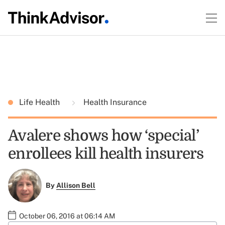
Life Health
Health Insurance
Avalere shows how ‘special’
enrollees kill health insurers
By
Allison Bell
October 06, 2016 at 06:14 AM