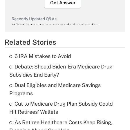
Get Answer
Recently Updated Q&As
What is the temporary deduction for
overtime income?
Related Stories
Get Answer
6 IRA Mistakes to Avoid
Recently Updated Q&As
Debate: Should Biden-Era Medicare Drug
What is the temporary deduction for tip
income?
Subsidies End Early?
Dual Eligibles and Medicare Savings
Get Answer
Programs
Recently Updated Q&As
Cut to Medicare Drug Plan Subsidy Could
What is a high deductible health plan for
Hit Retirees' Wallets
purposes of an HSA?
As Retiree Healthcare Costs Keep Rising,
Get Answer