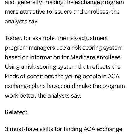
and, generally, making the exchange program
more attractive to issuers and enrollees, the
analysts say.
Today, for example, the risk-adjustment
program managers use a risk-scoring system
based on information for Medicare enrollees.
Using a risk-scoring system that reflects the
kinds of conditions the young people in ACA
exchange plans have could make the program
work better, the analysts say.
Related:
3 must-have skills for finding ACA exchange