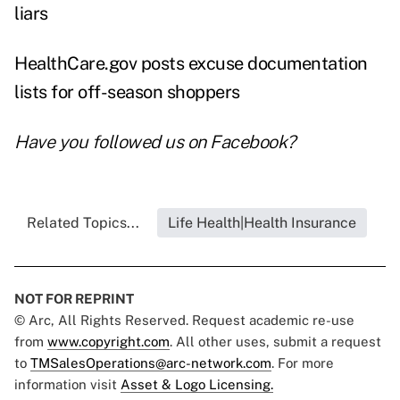
liars
HealthCare.gov posts excuse documentation
lists for off-season shoppers
Have you followed us on
Facebook
?
Related Topics...
Life Health|Health Insurance
NOT FOR REPRINT
© Arc, All Rights Reserved. Request academic re-use
from
www.copyright.com
. All other uses, submit a request
to
TMSalesOperations@arc-network.com
. For more
information visit
Asset & Logo Licensing.