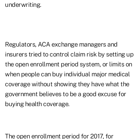
underwriting.
Regulators, ACA exchange managers and
insurers tried to control claim risk by setting up
the open enrollment period system, or limits on
when people can buy individual major medical
coverage without showing they have what the
government believes to be a good excuse for
buying health coverage.
The open enrollment period for 2017, for