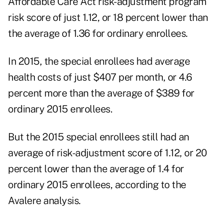
Affordable Care Act risk-adjustment program
risk score of just 1.12, or 18 percent lower than
the average of 1.36 for ordinary enrollees.
In 2015, the special enrollees had average
health costs of just $407 per month, or 4.6
percent more than the average of $389 for
ordinary 2015 enrollees.
But the 2015 special enrollees still had an
average of risk-adjustment score of 1.12, or 20
percent lower than the average of 1.4 for
ordinary 2015 enrollees, according to the
Avalere analysis.