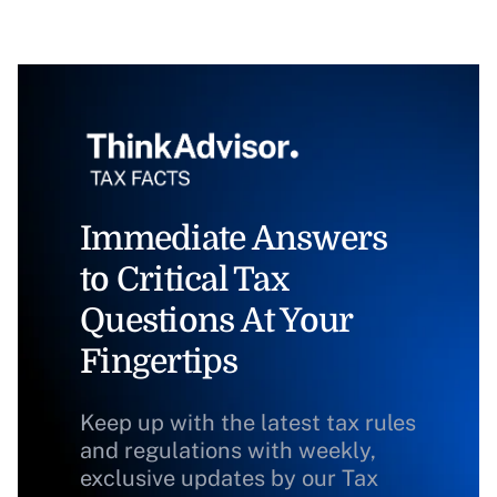
Immediate Answers
to Critical Tax
Questions At Your
Fingertips
Keep up with the latest tax rules
and regulations with weekly,
exclusive updates by our Tax