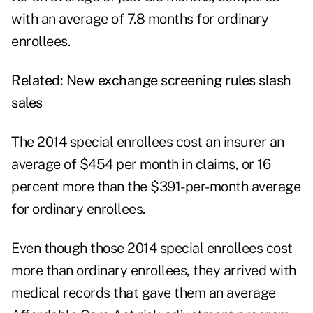
with an average of 7.8 months for ordinary
enrollees.
Related:
New exchange screening rules slash
sales
The 2014 special enrollees cost an insurer an
average of $454 per month in claims, or 16
percent more than the $391-per-month average
for ordinary enrollees.
Even though those 2014 special enrollees cost
more than ordinary enrollees, they arrived with
medical records that gave them an average