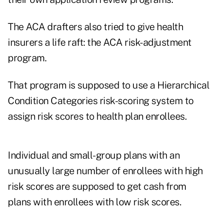
The ACA drafters also tried to give health
insurers a life raft: the ACA risk-adjustment
program.
That program is supposed to use a Hierarchical
Condition Categories risk-scoring system to
assign risk scores to health plan enrollees.
Individual and small-group plans with an
unusually large number of enrollees with high
risk scores are supposed to get cash from
plans with enrollees with low risk scores.