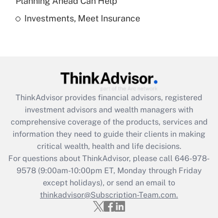
Planning Ahead Can Help
Investments, Meet Insurance
Recently Updated Q&As
Are remote workers eligible for leave
under the Family and Medical Leave Act
(FMLA)?
Get Answer
ThinkAdvisor
provides financial advisors, registered
Recently Updated Q&As
investment advisors and wealth managers with
What is the CARES Act employee
comprehensive coverage of the products, services and
retention tax credit that was available
information they need to guide their clients in making
during 2020 and 2021?
critical wealth, health and life decisions.
Get Answer
For questions about ThinkAdvisor, please call
646-978-
9578
(9:00am-10:00pm ET, Monday through Friday
except holidays), or send an email to
Recently Updated Q&As
Who must file a return?
thinkadvisor@Subscription-Team.com.
Get Answer