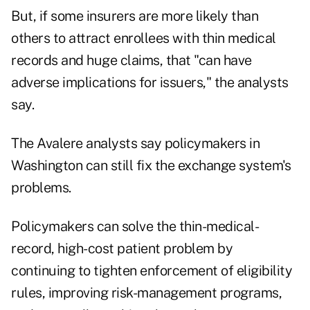
But, if some insurers are more likely than
others to attract enrollees with thin medical
records and huge claims, that "can have
adverse implications for issuers," the analysts
say.
The Avalere analysts say policymakers in
Washington can still fix the exchange system's
problems.
Policymakers can solve the thin-medical-
record, high-cost patient problem by
continuing to tighten enforcement of eligibility
rules, improving risk-management programs,