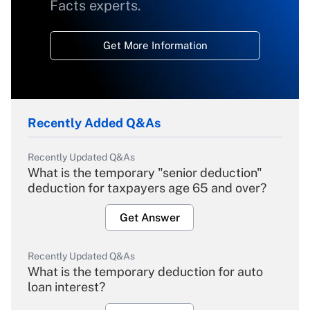
Facts experts.
Get More Information
Recently Added Q&As
Recently Updated Q&As
What is the temporary "senior deduction"
deduction for taxpayers age 65 and over?
Get Answer
Recently Updated Q&As
What is the temporary deduction for auto
loan interest?