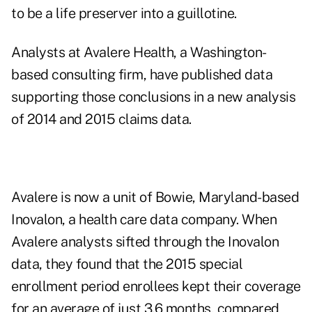
to be a life preserver into a guillotine.
Analysts at
Avalere Health
, a Washington-
based consulting firm, have published data
supporting those conclusions in a new analysis
of 2014 and 2015 claims data.
Avalere is now a unit of Bowie, Maryland-based
Inovalon, a health care data company. When
Avalere analysts sifted through the Inovalon
data, they found that the 2015 special
enrollment period enrollees kept their coverage
for an average of just 3.6 months, compared