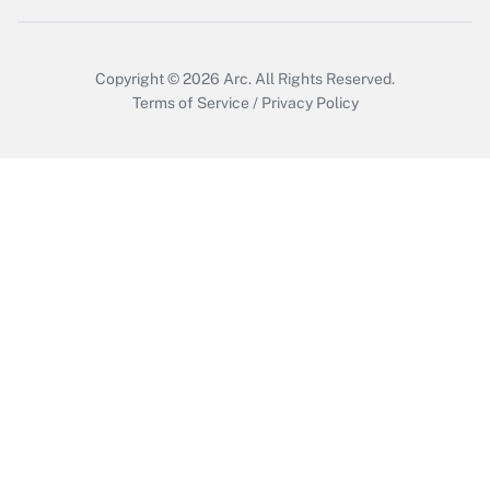
Copyright © 2026
Arc.
All Rights Reserved.
Terms of Service
/
Privacy Policy