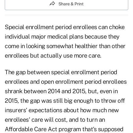
Share & Print
Special enrollment period enrollees can choke
individual major medical plans because they
come in looking somewhat healthier than other
enrollees but actually use more care.
The gap between special enrollment period
enrollees and open enrollment period enrollees
shrank between 2014 and 2015, but, even in
2015, the gap was still big enough to throw off
insurers' expectations about how much new
enrollees' care will cost, and to turn an
Affordable Care Act program that's supposed