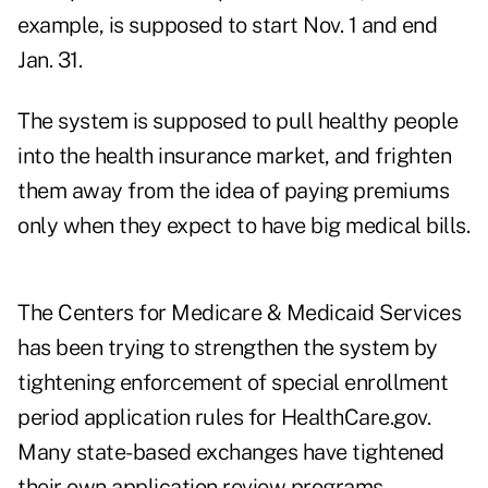
example, is supposed to start Nov. 1 and end
Jan. 31.
The system is supposed to pull healthy people
into the health insurance market, and frighten
them away from the idea of paying premiums
only when they expect to have big medical bills.
The Centers for Medicare & Medicaid Services
has been trying to strengthen the system by
tightening enforcement of special enrollment
period application rules for HealthCare.gov.
Many state-based exchanges have tightened
their own application review programs.