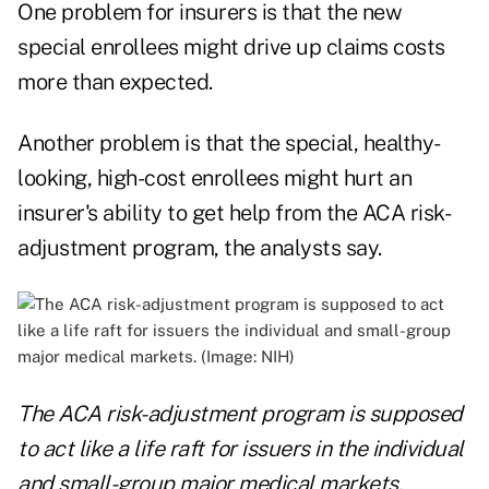
One problem for insurers is that the new
special enrollees might drive up claims costs
more than expected.
Another problem is that the special, healthy-
looking, high-cost enrollees might hurt an
insurer's ability to get help from the ACA risk-
adjustment program, the analysts say.
The ACA risk-adjustment program is supposed
to act like a life raft for issuers in the individual
and small-group major medical markets.