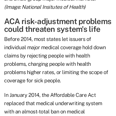
(Image: National Insitutes of Health)
ACA risk-adjustment problems
could threaten system's life
Before 2014, most states let issuers of
individual major medical coverage hold down
claims by rejecting people with health
problems, charging people with health
problems higher rates, or limiting the scope of
coverage for sick people.
In January 2014, the Affordable Care Act
replaced that medical underwriting system
with an almost-total ban on medical