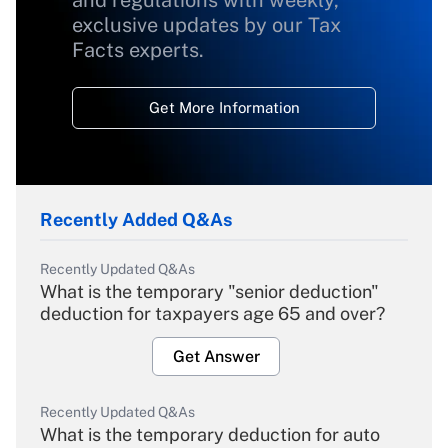
and regulations with weekly,
exclusive updates by our Tax
Facts experts.
Get More Information
Recently Added Q&As
Recently Updated Q&As
What is the temporary "senior deduction"
deduction for taxpayers age 65 and over?
Get Answer
Recently Updated Q&As
What is the temporary deduction for auto