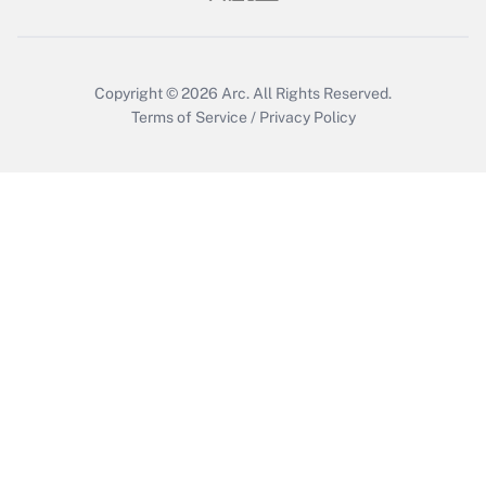
Get Answer
Copyright © 2026
Arc.
All Rights Reserved.
Terms of Service
/
Privacy Policy