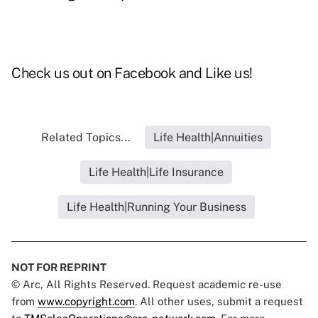
Check us out on
Facebook and Like us
!
Related Topics...
Life Health|Annuities
Life Health|Life Insurance
Life Health|Running Your Business
NOT FOR REPRINT
© Arc, All Rights Reserved. Request academic re-use
from
www.copyright.com
. All other uses, submit a request