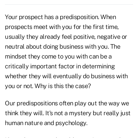
Your prospect has a predisposition. When
prospects meet with you for the first time,
usually they already feel positive, negative or
neutral about doing business with you. The
mindset they come to you with can be a
critically important factor in determining
whether they will eventually do business with
you or not. Why is this the case?
Our predispositions often play out the way we
think they will. It's not a mystery but really just
human nature and psychology.