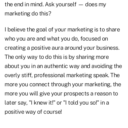
the end in mind. Ask yourself — does my
marketing do this?
I believe the goal of your marketing is to share
who you are and what you do, focused on
creating a positive aura around your business.
The only way to do this is by sharing more
about you in an authentic way and avoiding the
overly stiff, professional marketing speak. The
more you connect through your marketing, the
more you will give your prospects a reason to
later say, "I knew it!" or "I told you so!" in a
positive way of course!