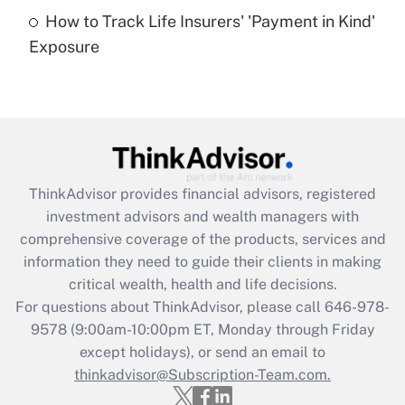
How to Track Life Insurers' 'Payment in Kind'
Get Answer
Exposure
Recently Updated Q&As
Are remote workers eligible for leave
under the Family and Medical Leave Act
(FMLA)?
Get Answer
ThinkAdvisor
provides financial advisors, registered
investment advisors and wealth managers with
Recently Updated Q&As
comprehensive coverage of the products, services and
What is the CARES Act employee
information they need to guide their clients in making
retention tax credit that was available
critical wealth, health and life decisions.
during 2020 and 2021?
For questions about ThinkAdvisor, please call
646-978-
Get Answer
9578
(9:00am-10:00pm ET, Monday through Friday
except holidays), or send an email to
thinkadvisor@Subscription-Team.com.
Recently Updated Q&As
Who must file a return?