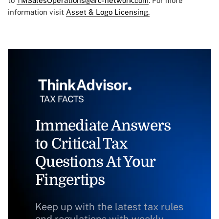
to
TMSalesOperations@arc-network.com
. For more
information visit
Asset & Logo Licensing.
Immediate Answers
to Critical Tax
Questions At Your
Fingertips
Keep up with the latest tax rules