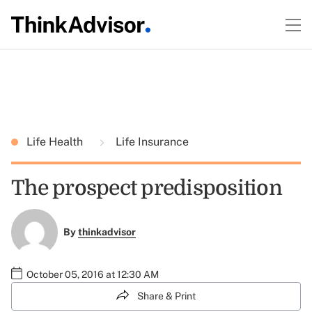
Life Health
Life Insurance
The prospect predisposition
By
thinkadvisor
October 05, 2016 at 12:30 AM
Share & Print