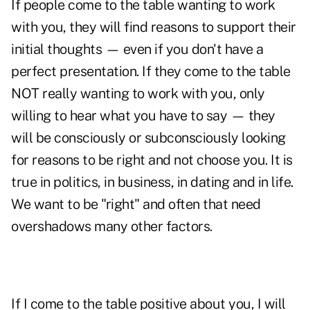
If people come to the table wanting to work
with you, they will find reasons to support their
initial thoughts — even if you don't have a
perfect presentation. If they come to the table
NOT really wanting to work with you, only
willing to hear what you have to say — they
will be consciously or subconsciously looking
for reasons to be right and not choose you. It is
true in politics, in business, in dating and in life.
We want to be "right" and often that need
overshadows many other factors.
If I come to the table positive about you, I will