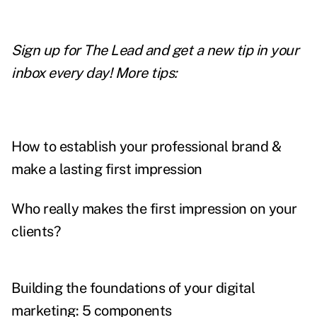
Sign up for The Lead and
get a new tip
in your
inbox every day! More tips:
How to establish your professional brand &
make a lasting first impression
Who really makes the first impression on your
clients?
Building the foundations of your digital
marketing: 5 components