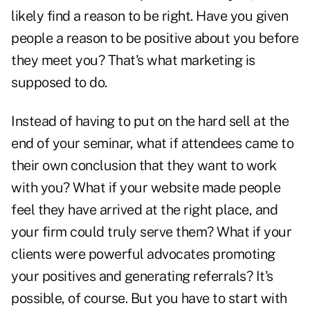
likely find a reason to be right. Have you given
people a reason to be positive about you before
they meet you? That's what marketing is
supposed to do.
Instead of having to put on the hard sell at the
end of your seminar, what if attendees came to
their own conclusion that they want to work
with you? What if your website made people
feel they have arrived at the right place, and
your firm could truly serve them? What if your
clients were powerful advocates promoting
your positives and generating referrals? It's
possible, of course. But you have to start with