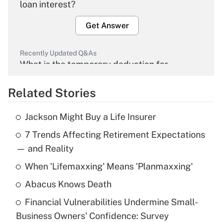
loan interest?
Get Answer
Recently Updated Q&As
What is the temporary deduction for
overtime income?
Related Stories
Get Answer
Jackson Might Buy a Life Insurer
Recently Updated Q&As
7 Trends Affecting Retirement Expectations
What is the temporary deduction for tip
income?
— and Reality
When 'Lifemaxxing' Means 'Planmaxxing'
Get Answer
Abacus Knows Death
Recently Updated Q&As
Financial Vulnerabilities Undermine Small-
What is a high deductible health plan for
Business Owners' Confidence: Survey
purposes of an HSA?