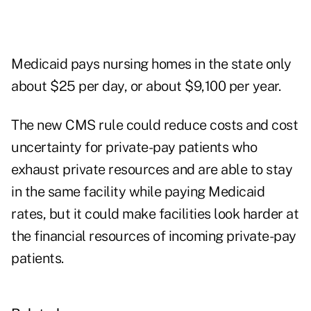
Medicaid pays nursing homes in the state only
about $25 per day, or about $9,100 per year.
The new CMS rule could reduce costs and cost
uncertainty for private-pay patients who
exhaust private resources and are able to stay
in the same facility while paying Medicaid
rates, but it could make facilities look harder at
the financial resources of incoming private-pay
patients.