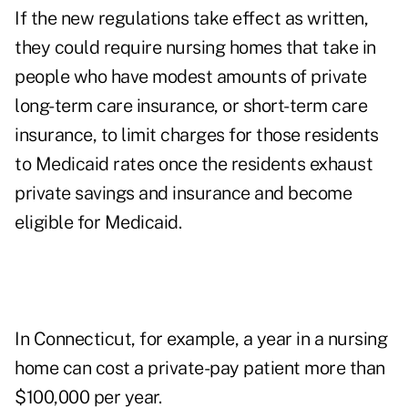
If the new regulations take effect as written,
they could require nursing homes that take in
people who have modest amounts of private
long-term care insurance, or short-term care
insurance, to limit charges for those residents
to Medicaid rates once the residents exhaust
private savings and insurance and become
eligible for Medicaid.
In Connecticut, for example, a year in a nursing
home can cost a private-pay patient more than
$100,000 per year.