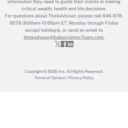
information they need to guide their clients in making
Get Answer
critical wealth, health and life decisions.
For questions about ThinkAdvisor, please call
646-978-
Recently Updated Q&As
9578
(9:00am-10:00pm ET, Monday through Friday
Who must file a return?
except holidays), or send an email to
thinkadvisor@Subscription-Team.com.
Get Answer
Copyright © 2026
Arc.
All Rights Reserved.
Terms of Service
/
Privacy Policy