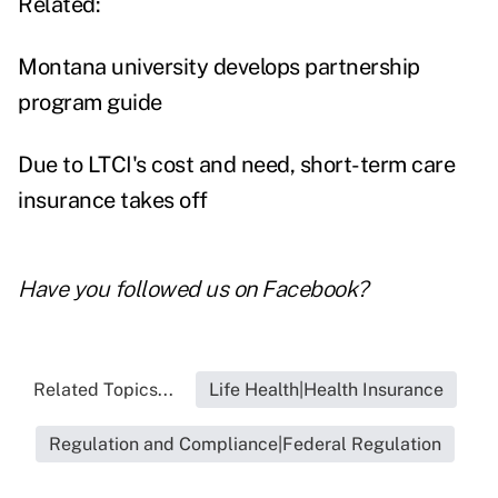
Related:
Montana university develops partnership
program guide
Due to LTCI's cost and need, short-term care
insurance takes off
Have you followed us on
Facebook
?
Related Topics...
Life Health|Health Insurance
Regulation and Compliance|Federal Regulation