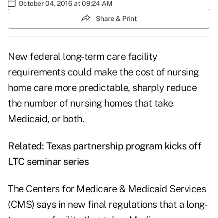
October 04, 2016 at 09:24 AM
Share & Print
New federal long-term care facility
requirements could make the
cost of nursing
home care
more predictable, sharply reduce
the number of nursing homes that take
Medicaid, or both.
Related:
Texas partnership program kicks off
LTC seminar series
The Centers for Medicare & Medicaid Services
(CMS) says in new final regulations that a long-