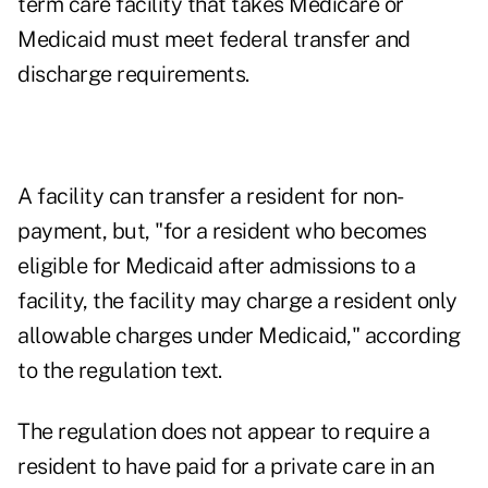
term care facility that takes Medicare or
Medicaid must meet federal transfer and
discharge requirements.
A facility can transfer a resident for non-
payment, but, "for a resident who becomes
eligible for Medicaid after admissions to a
facility, the facility may charge a resident only
allowable charges under Medicaid," according
to the
regulation text
.
The regulation does not appear to require a
resident to have paid for a private care in an