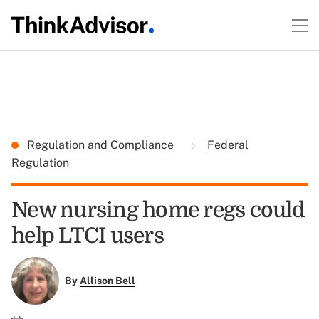
Regulation and Compliance
Federal
Regulation
New nursing home regs could
help LTCI users
By
Allison Bell