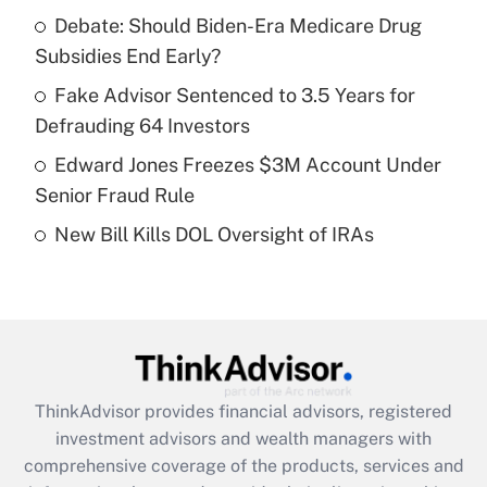
Debate: Should Biden-Era Medicare Drug
Subsidies End Early?
Recently Updated Q&As
What is a high deductible health plan for
Fake Advisor Sentenced to 3.5 Years for
purposes of an HSA?
Defrauding 64 Investors
Get Answer
Edward Jones Freezes $3M Account Under
Senior Fraud Rule
Recently Updated Q&As
New Bill Kills DOL Oversight of IRAs
Are remote workers eligible for leave
under the Family and Medical Leave Act
(FMLA)?
Get Answer
Recently Updated Q&As
ThinkAdvisor
provides financial advisors, registered
What is the CARES Act employee
investment advisors and wealth managers with
retention tax credit that was available
during 2020 and 2021?
comprehensive coverage of the products, services and