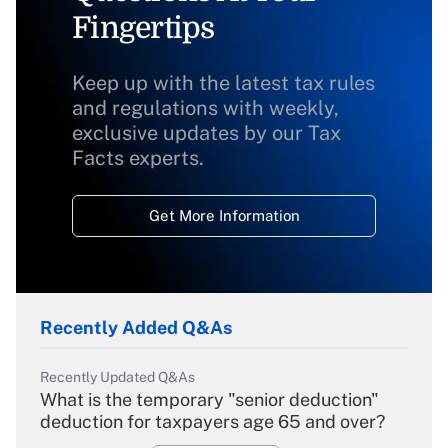
Fingertips
Keep up with the latest tax rules
and regulations with weekly,
exclusive updates by our Tax
Facts experts.
Get More Information
Recently Added Q&As
Recently Updated Q&As
What is the temporary "senior deduction"
deduction for taxpayers age 65 and over?