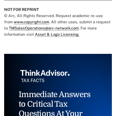
NOT FOR REPRINT
© Arc, All Rights Reserved. Request academic re-use
from
www.copyright.com
. All other uses, submit a request
to
TMSalesOperations@arc-network.com
. For more
information visit
Asset & Logo Licensing.
Immediate Answers
to Critical Tax
Questions At Your