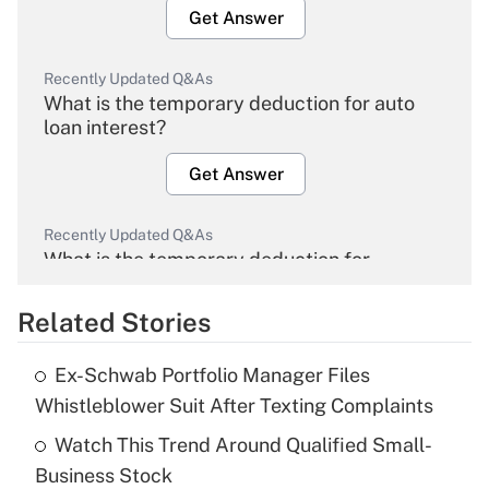
Get Answer
Recently Updated Q&As
What is the temporary deduction for auto
loan interest?
Get Answer
Recently Updated Q&As
What is the temporary deduction for
overtime income?
Related Stories
Get Answer
Ex-Schwab Portfolio Manager Files
Recently Updated Q&As
Whistleblower Suit After Texting Complaints
What is the temporary deduction for tip
income?
Watch This Trend Around Qualified Small-
Business Stock
Get Answer