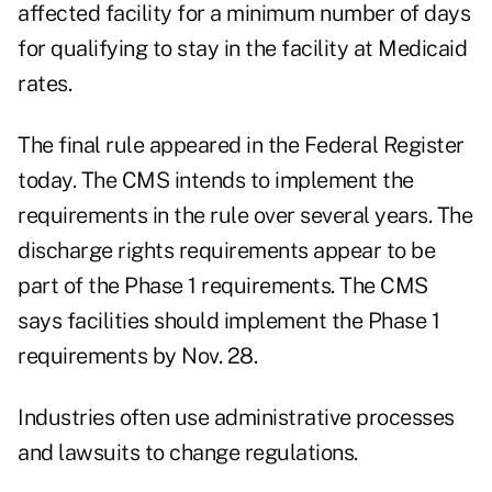
affected facility for a minimum number of days
for qualifying to stay in the facility at Medicaid
rates.
The final rule appeared in the Federal Register
today. The CMS intends to implement the
requirements in the rule over several years. The
discharge rights requirements appear to be
part of the Phase 1 requirements. The CMS
says facilities should implement the Phase 1
requirements by Nov. 28.
Industries often use administrative processes
and lawsuits to change regulations.