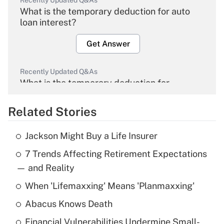
Recently Updated Q&As
What is the temporary deduction for auto
loan interest?
Get Answer
Recently Updated Q&As
What is the temporary deduction for
overtime income?
Related Stories
Get Answer
Jackson Might Buy a Life Insurer
Recently Updated Q&As
7 Trends Affecting Retirement Expectations
What is the temporary deduction for tip
income?
— and Reality
When 'Lifemaxxing' Means 'Planmaxxing'
Get Answer
Abacus Knows Death
Recently Updated Q&As
Financial Vulnerabilities Undermine Small-