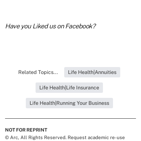
Have you
Liked us on Facebook
?
Related Topics...
Life Health|Annuities
Life Health|Life Insurance
Life Health|Running Your Business
NOT FOR REPRINT
© Arc, All Rights Reserved. Request academic re-use