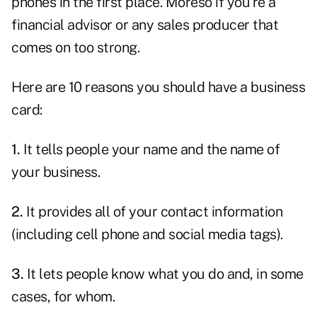
phones in the first place. Moreso if you're a
financial advisor or any sales producer that
comes on too strong.
Here are 10 reasons you should have a business
card:
1.
It tells people your name and the name of
your business.
2.
It provides all of your contact information
(including cell phone and social media tags).
3.
It lets people know what you do and, in some
cases, for whom.