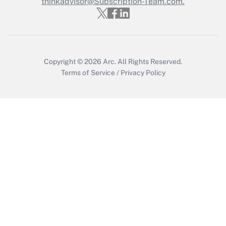
thinkadvisor@Subscription-Team.com.
Recently Updated Q&As
Who must file a return?
Get Answer
Copyright © 2026
Arc.
All Rights Reserved.
Terms of Service
/
Privacy Policy