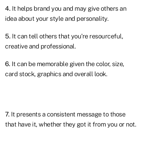
4.
It helps brand you and may give others an
idea about your style and personality.
5.
It can tell others that you're resourceful,
creative and professional.
6.
It can be memorable given the color, size,
card stock, graphics and overall look.
7.
It presents a consistent message to those
that have it, whether they got it from you or not.