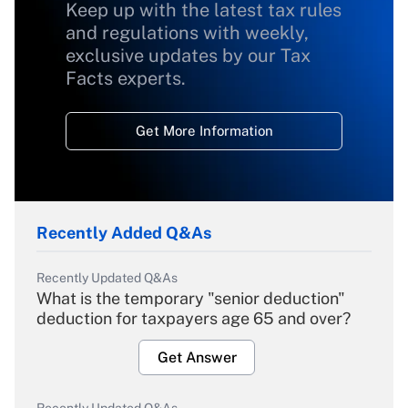
Keep up with the latest tax rules
and regulations with weekly,
exclusive updates by our Tax
Facts experts.
Get More Information
Recently Added Q&As
Recently Updated Q&As
What is the temporary "senior deduction"
deduction for taxpayers age 65 and over?
Get Answer