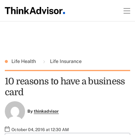
Life Health
Life Insurance
10 reasons to have a business
card
By
thinkadvisor
October 04, 2016 at 12:30 AM