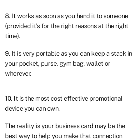
8.
It works as soon as you hand it to someone
(provided it's for the right reasons at the right
time).
9.
It is very portable as you can keep a stack in
your pocket, purse, gym bag, wallet or
wherever.
10.
It is the most cost effective promotional
device you can own.
The reality is your business card may be the
best way to help you make that connection