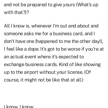
and not be prepared to give yours (What's up
with that?)?
All I know is, whenever I'm out and about and
someone asks me for a business card, and I
don't have one (happened to me the other day!),
I feel like a dope. It's got to be worse if you're at
an actual event where it's expected to
exchange business cards. Kind of like showing
up to the airport without your license. (Of
course, it might not be like that at all.)
I know, I know.