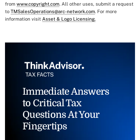
from
www.copyright.com
. All other uses, submit a request
to
TMSalesOperations@arc-network.com
. For more
information visit
Asset & Logo Licensing.
Immediate Answers
to Critical Tax
Questions At Your
Fingertips