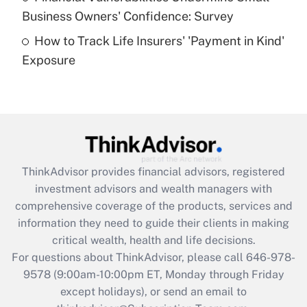
What is a high deductible health plan for
Business Owners' Confidence: Survey
purposes of an HSA?
How to Track Life Insurers' 'Payment in Kind'
Get Answer
Exposure
Recently Updated Q&As
Are remote workers eligible for leave
under the Family and Medical Leave Act
(FMLA)?
Get Answer
ThinkAdvisor
provides financial advisors, registered
investment advisors and wealth managers with
Recently Updated Q&As
comprehensive coverage of the products, services and
What is the CARES Act employee
information they need to guide their clients in making
retention tax credit that was available
critical wealth, health and life decisions.
during 2020 and 2021?
For questions about ThinkAdvisor, please call
646-978-
Get Answer
9578
(9:00am-10:00pm ET, Monday through Friday
except holidays), or send an email to