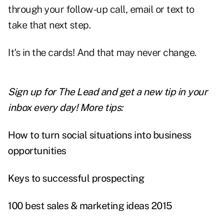
through your follow-up call, email or text to
take that next step.
It's in the cards! And that may never change.
Sign up for The Lead and
get a new tip
in your
inbox every day! More tips:
How to turn social situations into business
opportunities
Keys to successful prospecting
100 best sales & marketing ideas 2015