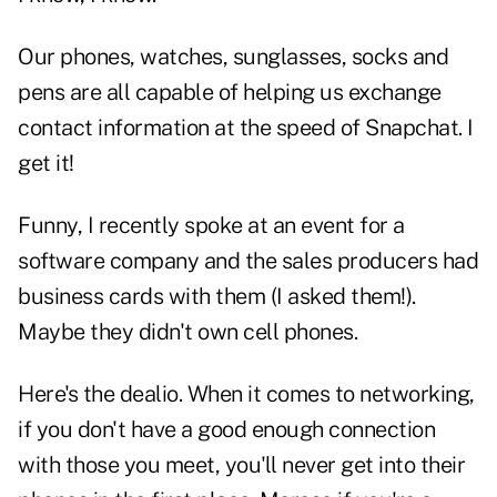
Our phones, watches, sunglasses, socks and
pens are all capable of helping us exchange
contact information at the speed of Snapchat. I
get it!
Funny, I recently spoke at an event for a
software company and the sales producers had
business cards with them (I asked them!).
Maybe they didn't own cell phones.
Here's the dealio. When it comes to networking,
if you don't have a good enough connection
with those you meet, you'll never get into their