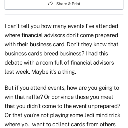
Share & Print
I can't tell you how many events I've attended
where financial advisors don't come prepared
with their business card. Don't they know that
business cards breed business? I had this
debate with a room full of financial advisors
last week. Maybe it's a thing.
But if you attend events, how are you going to
win that raffle? Or convince those you meet
that you didn't come to the event unprepared?
Or that you're not playing some Jedi mind trick
where you want to collect cards from others