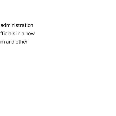
 administration
ficials in a new
am and other