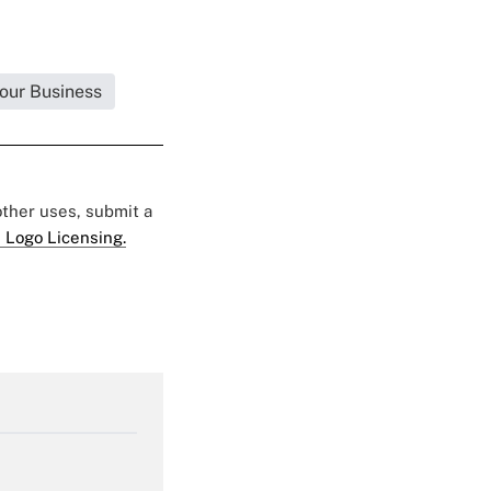
Your Business
 other uses, submit a
 Logo Licensing.