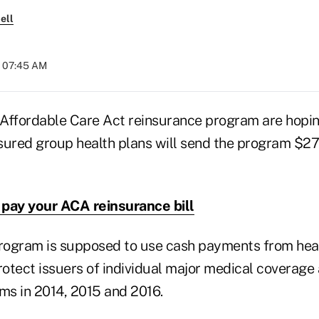
ell
t 07:45 AM
Affordable Care Act reinsurance program are hopin
sured group health plans will send the program $27 
pay your ACA reinsurance bill
ogram is supposed to use cash payments from heal
rotect issuers of individual major medical coverage
ims in 2014, 2015 and 2016.