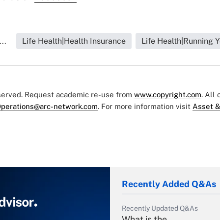
..
Life Health|Health Insurance
Life Health|Running 
eserved. Request academic re-use from
www.copyright.com
. All
perations@arc-network.com
. For more information visit
Asset &
Recently Added Q&As
Recently Updated Q&As
What is the