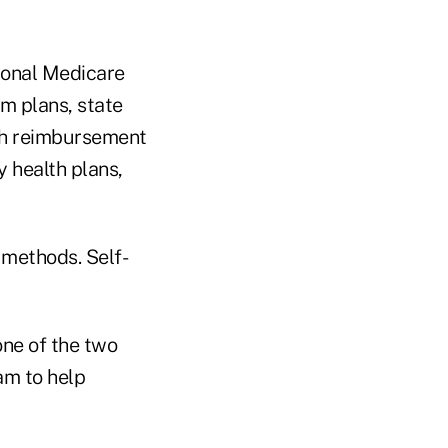
ional Medicare
am plans, state
th reimbursement
 health plans,
 methods. Self-
one of the two
am to help