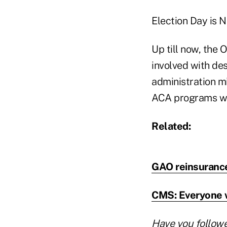
Election Day is N
Up till now, the 
involved with de
administration m
ACA programs w
Related:
GAO reinsurance 
CMS: Everyone wi
Have you follow