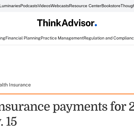
Luminaries
Podcasts
Videos
Webcasts
Resource Center
Bookstore
Though
ing
Financial Planning
Practice Management
Regulation and Complian
alth Insurance
nsurance payments for 2
. 15