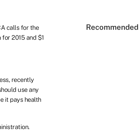
Recommended 
A calls for the
n for 2015 and $1
ess, recently
should use any
e it pays health
nistration.