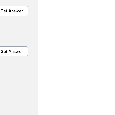
Get Answer
Get Answer
Get Answer