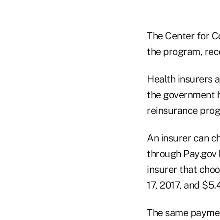
The Center for C
the program, rec
Health insurers 
the government h
reinsurance prog
An insurer can c
through Pay.gov b
insurer that cho
17, 2017, and $5.
The same payment