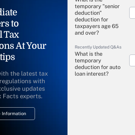
temporary "senior
iate
deduction"
deduction for
rs to
taxpayers age 65
l Tax
and over?
ons At Your
Recently Updated Q&As
What is the
tips
temporary
deduction for auto
ith the latest tax
loan interest?
 regulations with
xclusive updates
Recently Updated Q&As
What is the
x Facts experts.
temporary
deduction for
 Information
overtime income?
Recently Updated Q&As