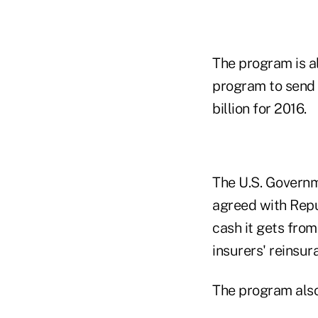
The program is a
program to send $
billion for 2016.
The U.S. Governm
agreed with Repu
cash it gets from
insurers' reinsur
The program also 