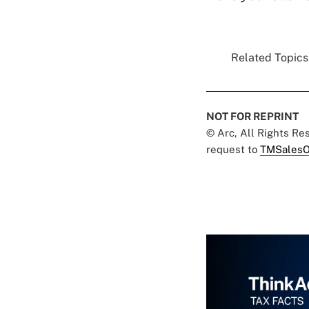
Related Topics.
NOT FOR REPRINT
© Arc, All Rights R
request to
TMSalesO