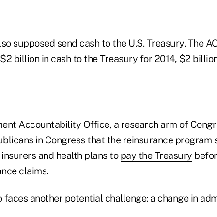
lso supposed send cash to the U.S. Treasury. The AC
2 billion in cash to the Treasury for 2014, $2 billio
ent Accountability Office, a research arm of Congr
blicans in Congress that the reinsurance program 
 insurers and health plans to
pay the Treasury
befor
ance claims.
faces another potential challenge: a change in admi