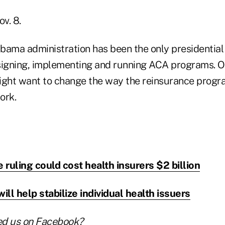
ov. 8.
Obama administration has been the only presidential
signing, implementing and running ACA programs. Of
ight want to change the way the reinsurance progr
ork.
ruling could cost health insurers $2 billion
ll help stabilize individual health issuers
ed us on
Facebook
?