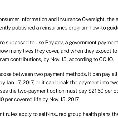
onsumer Information and Insurance Oversight, the 
ently published a
reinsurance program how-to guid
are supposed to use Pay.gov, a government payment 
ow many lives they cover, and when they expect t
ram contributions, by Nov. 15, according to CCIIO.
hoose between two payment methods. It can pay all 
y Jan. 17, 2017, or it can break the payment into tw
oses the two-payment option must pay $21.60 per cov
40 per covered life by Nov. 15, 2017.
 rules apply to self-insured group health plans tha