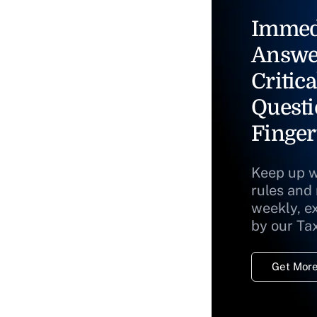
Immed
Answe
Critica
Questi
Finger
Keep up w
rules and
weekly, e
by our Ta
Get More