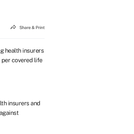
Share & Print
g health insurers
per covered life
th insurers and
 against