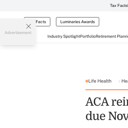
Tax Facts
Tax Facts
Luminaries Awards
Advertisement
Industry Spotlight
Portfolio
Retirement Plann
Life Health
He
ACA rei
due Nov