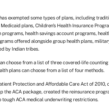
as exempted some types of plans, including tradit
l Medicaid plans, Children's Health Insurance Progr
n programs, health savings account programs, heal
rams offered alongside group health plans, military
d by Indian tribes.
an choose from a list of three covered-life counting
lth plans can choose from a list of four methods.
atient Protection and Affordable Care Act of 2010, 
p the ACA package, created the reinsurance progr
to tough ACA medical underwriting restrictions.