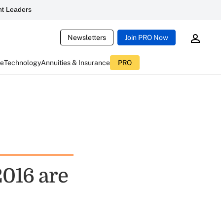
t Leaders
Newsletters
Join PRO Now
ce
Technology
Annuities & Insurance
PRO
016 are