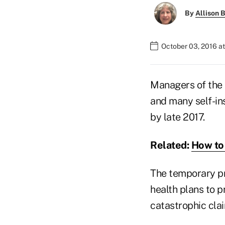
By
Allison B
October 03, 2016 a
Managers of the 
and many self-in
by late 2017.
Related:
How to 
The temporary pr
health plans to p
catastrophic cla