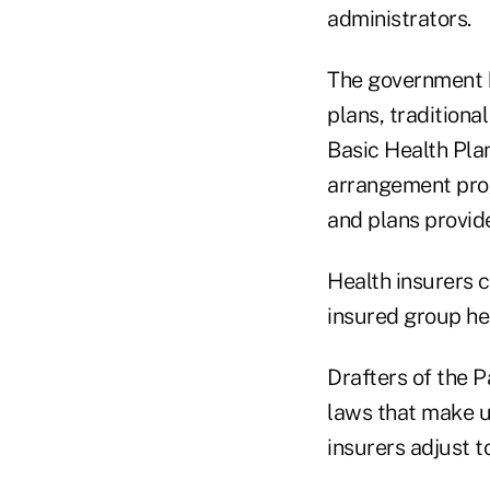
administrators.
The government h
plans, traditiona
Basic Health Pla
arrangement prog
and plans provide
Health insurers c
insured group hea
Drafters of the P
laws that make u
insurers adjust 