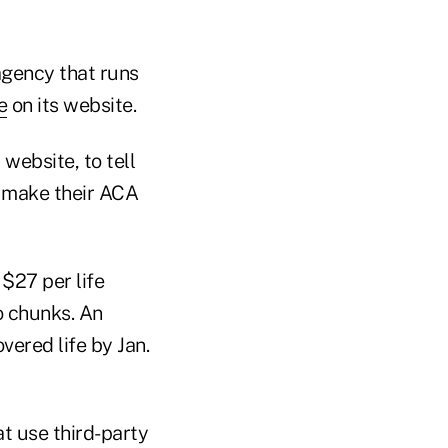
agency that runs
e
on its website.
website, to tell
o make their ACA
$27 per life
o chunks. An
ered life by Jan.
t use third-party