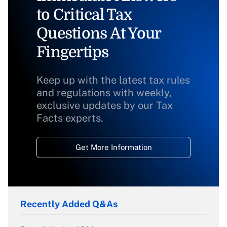
to Critical Tax
Questions At Your
Fingertips
Keep up with the latest tax rules
and regulations with weekly,
exclusive updates by our Tax
Facts experts.
Get More Information
Recently Added Q&As