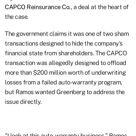
CAPCO Reinsurance Co
., a deal at the heart of
the case.
The government claims it was one of two sham
transactions designed to hide the company's
financial state from shareholders. The CAPCO
transaction was allegedly designed to offload
more than $200 million worth of underwriting
losses from a failed auto-warranty program,
but Ramos wanted Greenberg to address the
issue directly.
"I look at this auto-warranty business," Ramos