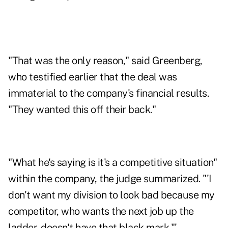
"That was the only reason," said Greenberg,
who testified earlier that the deal was
immaterial to the company's financial results.
"They wanted this off their back."
"What he's saying is it's a competitive situation"
within the company, the judge summarized. "'I
don't want my division to look bad because my
competitor, who wants the next job up the
ladder, doesn't have that black mark."'