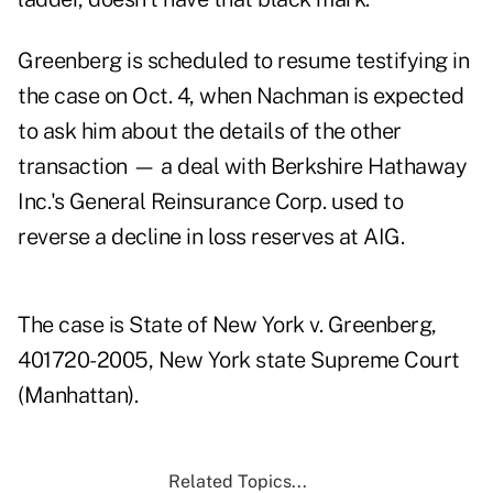
Greenberg is scheduled to resume testifying in
the case on Oct. 4, when Nachman is expected
to ask him about the details of the other
transaction — a deal with Berkshire Hathaway
Inc.'s General Reinsurance Corp. used to
reverse a decline in loss reserves at AIG.
The case is State of New York v. Greenberg,
401720-2005, New York state Supreme Court
(Manhattan).
Related Topics...