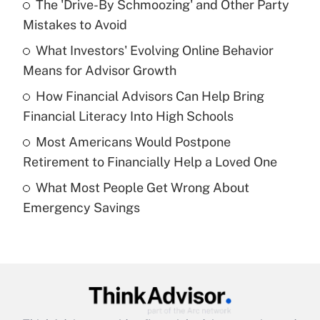
The 'Drive-By Schmoozing' and Other Party
What is the temporary deduction for tip
income?
Mistakes to Avoid
What Investors' Evolving Online Behavior
Get Answer
Means for Advisor Growth
Recently Updated Q&As
How Financial Advisors Can Help Bring
What is a high deductible health plan for
Financial Literacy Into High Schools
purposes of an HSA?
Most Americans Would Postpone
Get Answer
Retirement to Financially Help a Loved One
What Most People Get Wrong About
Recently Updated Q&As
Emergency Savings
Are remote workers eligible for leave
under the Family and Medical Leave Act
(FMLA)?
Get Answer
Recently Updated Q&As