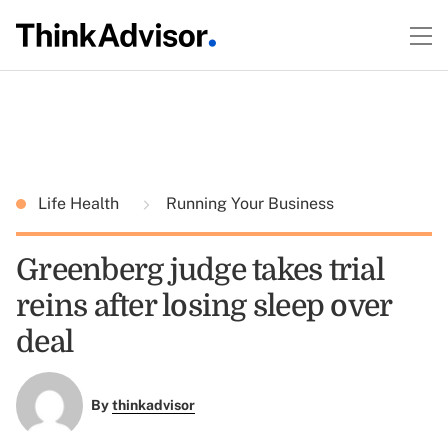
Life Health
Running Your Business
Greenberg judge takes trial
reins after losing sleep over
deal
By
thinkadvisor