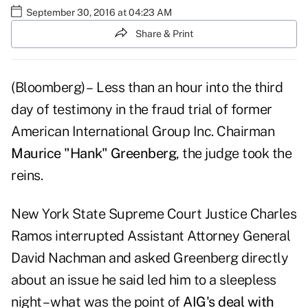
September 30, 2016 at 04:23 AM
Share & Print
(Bloomberg) – Less than an hour into the third
day of testimony in the fraud trial of former
American International Group Inc. Chairman
Maurice "Hank" Greenberg
, the judge took the
reins.
New York State Supreme Court Justice Charles
Ramos interrupted Assistant Attorney General
David Nachman and asked Greenberg directly
about an issue he said led him to a sleepless
night – what was the point of
AIG's deal with