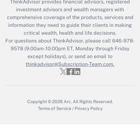
ThinkAdvisor
provides financial advisors, registered
What is the CARES Act employee
investment advisors and wealth managers with
retention tax credit that was available
during 2020 and 2021?
comprehensive coverage of the products, services and
information they need to guide their clients in making
Get Answer
critical wealth, health and life decisions.
For questions about ThinkAdvisor, please call
646-978-
Recently Updated Q&As
9578
(9:00am-10:00pm ET, Monday through Friday
Who must file a return?
except holidays), or send an email to
thinkadvisor@Subscription-Team.com.
Get Answer
Copyright © 2026
Arc.
All Rights Reserved.
Terms of Service
/
Privacy Policy