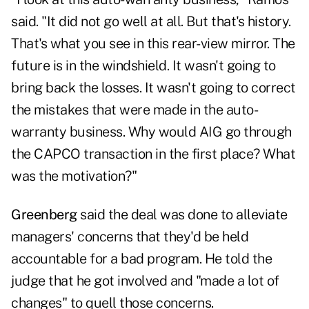
said. "It did not go well at all. But that's history.
That's what you see in this rear-view mirror. The
future is in the windshield. It wasn't going to
bring back the losses. It wasn't going to correct
the mistakes that were made in the auto-
warranty business. Why would AIG go through
the CAPCO transaction in the first place? What
was the motivation?"
Greenberg
said the deal was done to alleviate
managers' concerns that they'd be held
accountable for a bad program. He told the
judge that he got involved and "made a lot of
changes" to quell those concerns.