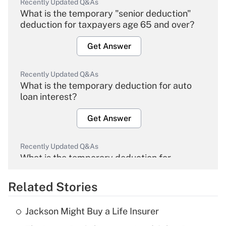
Recently Updated Q&As
What is the temporary "senior deduction"
deduction for taxpayers age 65 and over?
Get Answer
Recently Updated Q&As
What is the temporary deduction for auto
loan interest?
Get Answer
Recently Updated Q&As
What is the temporary deduction for
overtime income?
Related Stories
Get Answer
Jackson Might Buy a Life Insurer
Recently Updated Q&As