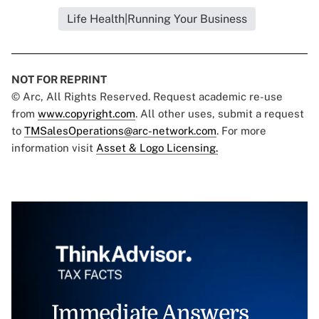
Life Health|Running Your Business
NOT FOR REPRINT
© Arc, All Rights Reserved. Request academic re-use
from
www.copyright.com
. All other uses, submit a request
to
TMSalesOperations@arc-network.com
. For more
information visit
Asset & Logo Licensing.
Immediate Answers