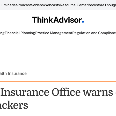
Luminaries
Podcasts
Videos
Webcasts
Resource Center
Bookstore
Though
ing
Financial Planning
Practice Management
Regulation and Complian
alth Insurance
 Insurance Office warns 
ackers