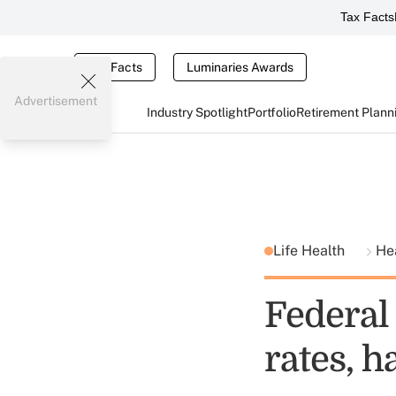
Tax Facts
Tax Facts
Luminaries Awards
Advertisement
Industry Spotlight
Portfolio
Retirement Plann
Life Health
He
Federal
rates, h