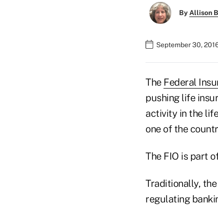
By
Allison B
September 30, 2016
The
Federal Insu
pushing life insu
activity in the l
one of the countr
The FIO is part o
Traditionally, t
regulating bankin