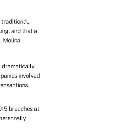
traditional,
ing, and that a
, Molina
d dramatically
mpanies involved
ransactions.
2015 breaches at
 personally