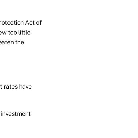
otection Act of
w too little
eaten the
t rates have
g investment