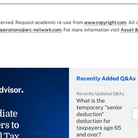
eserved. Request academic re-use from
www.copyright.com
. All
perations@arc-network.com
. For more information visit
Asset &
Recently Added Q&As
Recently Updated Q&As
What is the
temporary "senior
iate
deduction"
deduction for
rs to
taxpayers age 65
l Tax
and over?