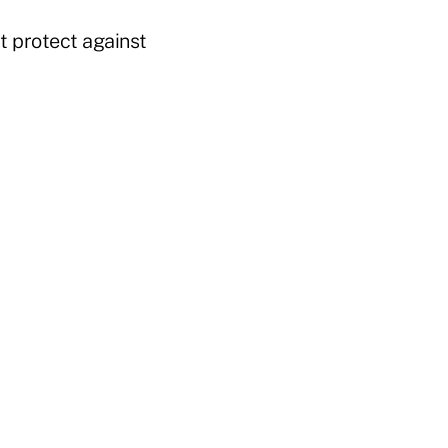
t protect against