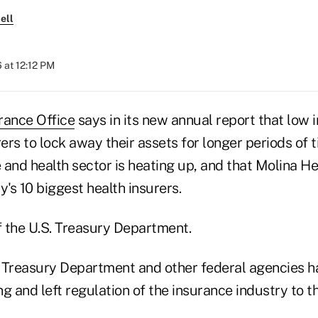
ell
 at 12:12 PM
rance Office
says in its new annual report that low i
rers to lock away their assets for longer periods of 
ife and health sector is heating up, and that Molina H
y's 10 biggest health insurers.
f the U.S. Treasury Department.
he Treasury Department and other federal agencies 
g and left regulation of the insurance industry to th