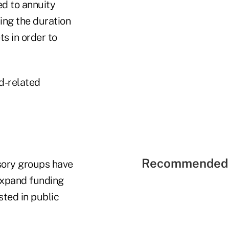
ed to annuity
ing the duration
ts in order to
d-related
Recommended 
sory groups have
expand funding
sted in public