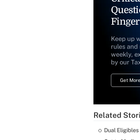
Questi
Finger
Keep up w
rules and
weekly, e
by our Ta
Get More
Related Stor
Dual Eligible