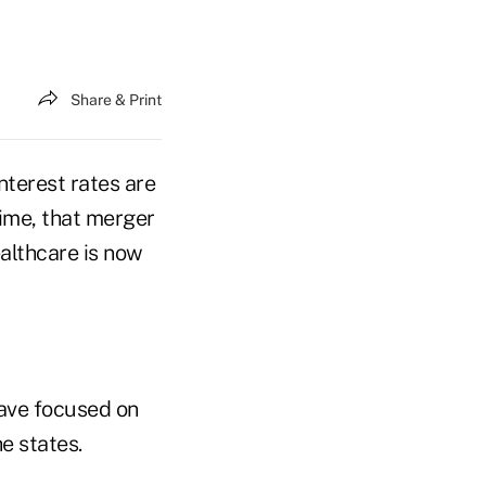
Share & Print
nterest rates are
time, that merger
ealthcare is now
have focused on
e states.