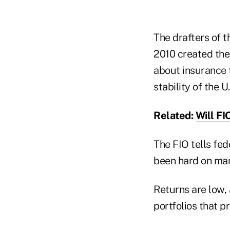
The drafters of 
2010 created the
about insurance 
stability of the 
Related:
Will FI
The FIO tells fed
been hard on many
Returns are low,
portfolios that pr