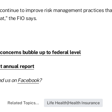
 continue to improve risk management practices tha
at," the FIO says.
concerns bubble up to federal level
st annual report
ed us on
Facebook
?
Related Topics...
Life Health|Health Insurance