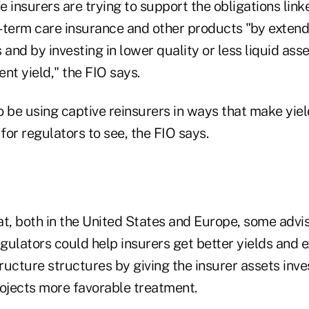
fe insurers are trying to support the obligations link
-term care insurance and other products "by extend
s and by investing in lower quality or less liquid asse
nt yield," the FIO says.
o be using captive reinsurers in ways that make yiel
or regulators to see, the FIO says.
at, both in the United States and Europe, some advi
gulators could help insurers get better yields and 
tructure structures by giving the insurer assets inve
rojects more favorable treatment.