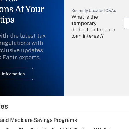
ons At Your
Recently Updated Q&As
What is the
tips
temporary
deduction for auto
ith the latest tax
loan interest?
 regulations with
xclusive updates
Recently Updated Q&As
What is the
x Facts experts.
temporary
deduction for
 Information
overtime income?
Recently Updated Q&As
What is the
temporary
ies
deduction for tip
income?
s and Medicare Savings Programs
Recently Updated Q&As