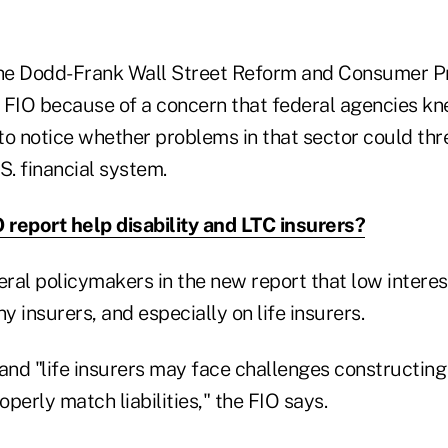
the Dodd-Frank Wall Street Reform and Consumer Pr
 FIO because of a concern that federal agencies kne
to notice whether problems in that sector could thr
U.S. financial system.
O report help disability and LTC insurers?
eral policymakers in the new report that low interes
 insurers, and especially on life insurers.
 and "life insurers may face challenges constructin
operly match liabilities," the FIO says.