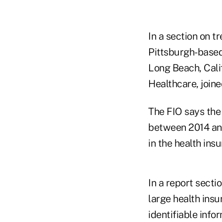
In a section on t
Pittsburgh-based
Long Beach, Cali
Healthcare, joine
The FIO says the
between 2014 and 
in the health ins
In a report secti
large health ins
identifiable info