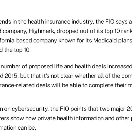
rends in the health insurance industry, the FIO says a 
 company, Highmark, dropped out of its top 10 rank
fornia-based company known for its Medicaid plans
d the top 10.
 number of proposed life and health deals increase
2015, but that it's not clear whether all of the co
urance-related deals will be able to complete their t
on on cybersecurity, the FIO points that two major 
urers show how private health information and other
rmation can be.