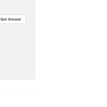
Get Answer
Get Answer
Get Answer