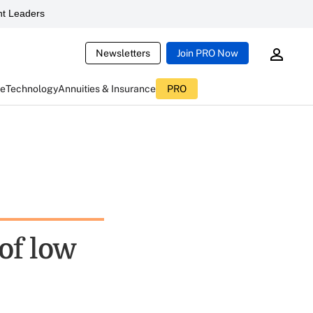
t Leaders
Newsletters
Join PRO Now
ce
Technology
Annuities & Insurance
PRO
of low