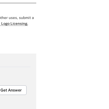
 other uses, submit a
 Logo Licensing.
Get Answer