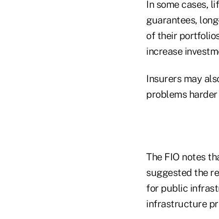
In some cases, li
guarantees, long
of their portfolio
increase investme
Insurers may als
problems harder f
The FIO notes th
suggested the re
for public infras
infrastructure p