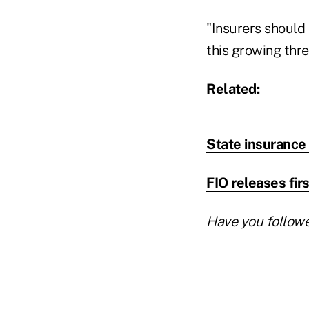
"Insurers should
this growing thre
Related:
State insurance 
FIO releases fir
Have you follow