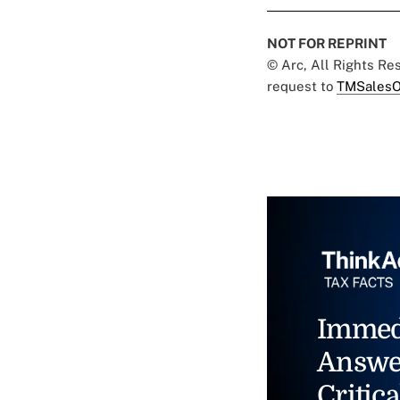
NOT FOR REPRINT
© Arc, All Rights R
request to
TMSalesO
Immed
Answe
Critica