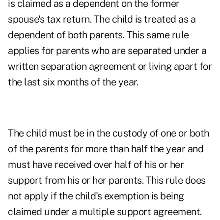
is claimed as a dependent on the former
spouse's tax return. The child is treated as a
dependent of both parents. This same rule
applies for parents who are separated under a
written separation agreement or living apart for
the last six months of the year.
The child must be in the custody of one or both
of the parents for more than half the year and
must have received over half of his or her
support from his or her parents. This rule does
not apply if the child's exemption is being
claimed under a multiple support agreement.