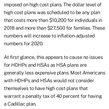
imposed on high cost plans. The dollar level of
high cost plans was scheduled to be any plan
that costs more than $10,200 for individuals in
2018 and more than $27,500 for families. These
numbers will increase to inflation-adjusted
numbers for 2020.
At first glance, this appears to cause no issues
for HDHPs and HSAs as HSA plans are
generally less expensive plans. Most Americans
with HDHPs and HSAs would not consider
themselves to have high cost plans that
warrant a penalty tax of 40 percent for having
a Cadillac plan.