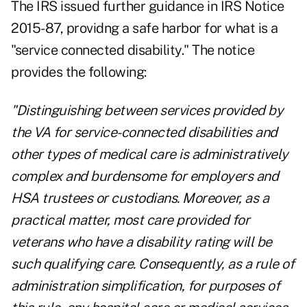
The IRS issued further guidance in IRS Notice
2015-87, providng a safe harbor for what is a
"service connected disability." The notice
provides the following:
"Distinguishing between services provided by
the VA for service-connected disabilities and
other types of medical care is administratively
complex and burdensome for employers and
HSA trustees or custodians. Moreover, as a
practical matter, most care provided for
veterans who have a disability rating will be
such qualifying care. Consequently, as a rule of
administration simplification, for purposes of