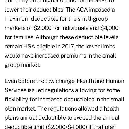
currently offer higher deductible HDHPs to
lower their deductibles. The ACA imposed a
maximum deductible for the small group
markets of $2,000 for individuals and $4,000
for families. Although these deductible levels
remain HSA-eligible in 2017, the lower limits
would have increased premiums in the small
group market.
Even before the law change, Health and Human
Services issued regulations allowing for some
flexibility for increased deductibles in the small
plan market. The regulations allowed a health
plan's annual deductible to exceed the annual
deductible limit ($2,000/$4,000) if that plan