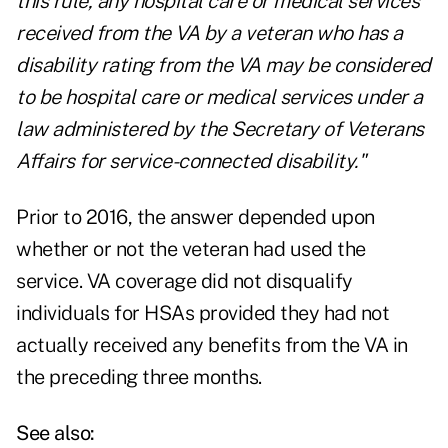
this rule, any hospital care or medical services
received from the VA by a veteran who has a
disability rating from the VA may be considered
to be hospital care or medical services under a
law administered by the Secretary of Veterans
Affairs for service-connected disability."
Prior to 2016, the answer depended upon
whether or not the veteran had used the
service. VA coverage did not disqualify
individuals for HSAs provided they had not
actually received any benefits from the VA in
the preceding three months.
See also: