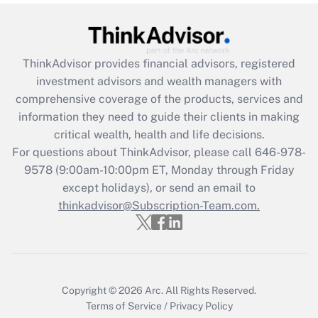
Get Answer
Recently Updated Q&As
ThinkAdvisor
provides financial advisors, registered
What is the CARES Act employee
investment advisors and wealth managers with
retention tax credit that was available
during 2020 and 2021?
comprehensive coverage of the products, services and
information they need to guide their clients in making
Get Answer
critical wealth, health and life decisions.
For questions about ThinkAdvisor, please call
646-978-
Recently Updated Q&As
9578
(9:00am-10:00pm ET, Monday through Friday
Who must file a return?
except holidays), or send an email to
thinkadvisor@Subscription-Team.com.
Get Answer
Copyright © 2026
Arc.
All Rights Reserved.
Terms of Service
/
Privacy Policy