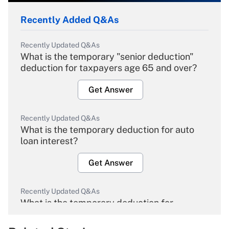
Recently Added Q&As
Recently Updated Q&As
What is the temporary "senior deduction"
deduction for taxpayers age 65 and over?
Get Answer
Recently Updated Q&As
What is the temporary deduction for auto
loan interest?
Get Answer
Recently Updated Q&As
What is the temporary deduction for
overtime income?