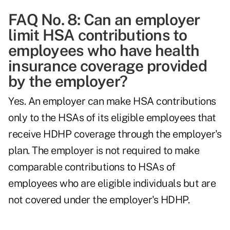
FAQ No. 8: Can an employer
limit HSA contributions to
employees who have health
insurance coverage provided
by the employer?
Yes. An employer can make HSA contributions
only to the HSAs of its eligible employees that
receive HDHP coverage through the employer's
plan. The employer is not required to make
comparable contributions to HSAs of
employees who are eligible individuals but are
not covered under the employer's HDHP.