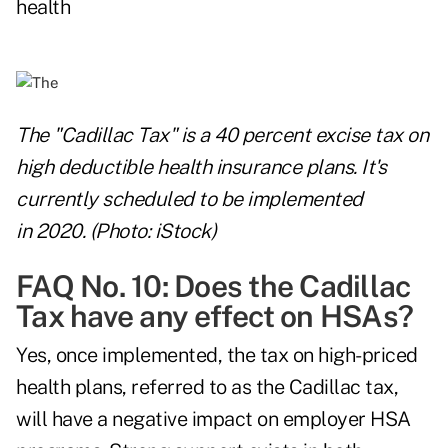
health
The "Cadillac Tax" is a 40 percent excise tax on
high deductible health insurance plans. It's
currently scheduled to be implemented
in 2020. (Photo: iStock)
FAQ No. 10: Does the Cadillac
Tax have any effect on HSAs?
Yes, once implemented, the tax on high-priced
health plans, referred to as the Cadillac tax,
will have a negative impact on employer HSA