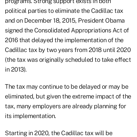
programs. Strong support exists in both
political parties to eliminate the Cadillac tax
and on December 18, 2015, President Obama
signed the Consolidated Appropriations Act of
2016 that delayed the implementation of the
Cadillac tax by two years from 2018 until 2020
(the tax was originally scheduled to take effect
in 2013).
The tax may continue to be delayed or may be
eliminated, but given the extreme impact of the
tax, many employers are already planning for
its implementation.
Starting in 2020, the Cadillac tax will be