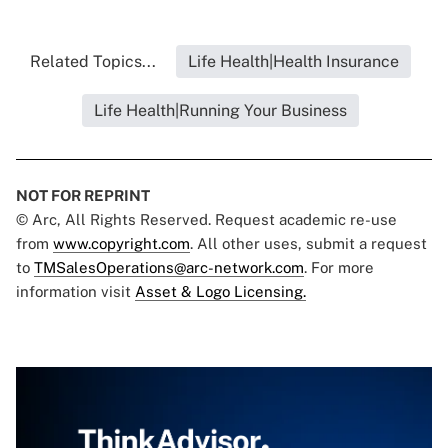
Related Topics...
Life Health|Health Insurance
Life Health|Running Your Business
NOT FOR REPRINT
© Arc, All Rights Reserved. Request academic re-use
from
www.copyright.com
. All other uses, submit a request
to
TMSalesOperations@arc-network.com
. For more
information visit
Asset & Logo Licensing.