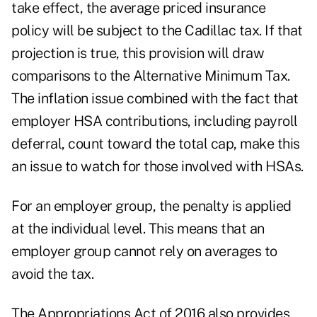
take effect, the average priced insurance
policy will be subject to the Cadillac tax. If that
projection is true, this provision will draw
comparisons to the Alternative Minimum Tax.
The inflation issue combined with the fact that
employer HSA contributions, including payroll
deferral, count toward the total cap, make this
an issue to watch for those involved with HSAs.
For an employer group, the penalty is applied
at the individual level. This means that an
employer group cannot rely on averages to
avoid the tax.
The Appropriations Act of 2016 also provides