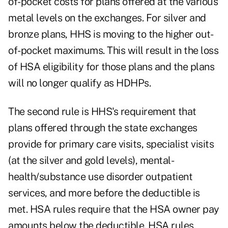
of-pocket costs for plans offered at the various
metal levels on the exchanges. For silver and
bronze plans, HHS is moving to the higher out-
of-pocket maximums. This will result in the loss
of HSA eligibility for those plans and the plans
will no longer qualify as HDHPs.
The second rule is HHS's requirement that
plans offered through the state exchanges
provide for primary care visits, specialist visits
(at the silver and gold levels), mental-
health/substance use disorder outpatient
services, and more before the deductible is
met. HSA rules require that the HSA owner pay
amounts below the deductible. HSA rules