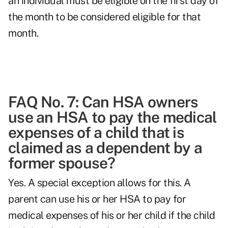
an individual must be eligible on the first day of
the month to be considered eligible for that
month.
FAQ No. 7: Can HSA owners
use an HSA to pay the medical
expenses of a child that is
claimed as a dependent by a
former spouse?
Yes. A special exception allows for this. A
parent can use his or her HSA to pay for
medical expenses of his or her child if the child