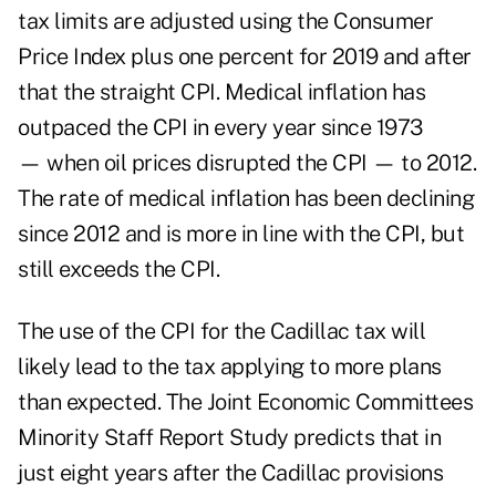
tax limits are adjusted using the Consumer
Price Index plus one percent for 2019 and after
that the straight CPI. Medical inflation has
outpaced the CPI in every year since 1973
— when oil prices disrupted the CPI — to 2012.
The rate of medical inflation has been declining
since 2012 and is more in line with the CPI, but
still exceeds the CPI.
The use of the CPI for the Cadillac tax will
likely lead to the tax applying to more plans
than expected. The Joint Economic Committees
Minority Staff Report Study predicts that in
just eight years after the Cadillac provisions