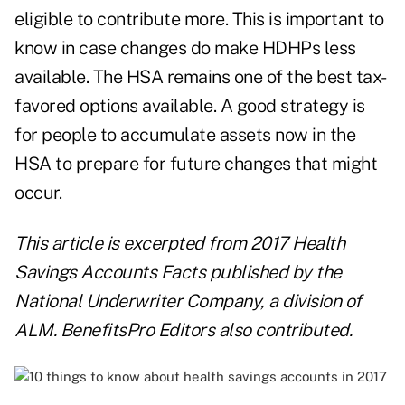
eligible to contribute more. This is important to
know in case changes do make HDHPs less
available. The HSA remains one of the best tax-
favored options available. A good strategy is
for people to accumulate assets now in the
HSA to prepare for future changes that might
occur.
This article is excerpted from
2017 Health
Savings Accounts Facts
published by the
National Underwriter Company, a division of
ALM. BenefitsPro Editors also contributed.