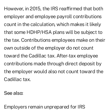
However, in 2015, the IRS reaffirmed that both
employer and employee payroll contributions
count in the calculation, which makes it likely
that some HDHP/HSA plans will be subject to
the tax. Contributions employees make on their
own outside of the employer do not count
toward the Cadillac tax. After-tax employee
contributions made through direct deposit by
the employer would also not count toward the
Cadillac tax.
See also:
Employers remain unprepared for IRS