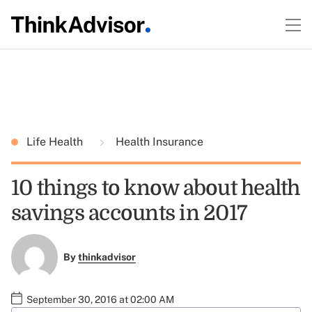
Life Health
Health Insurance
10 things to know about health
savings accounts in 2017
By
thinkadvisor
September 30, 2016 at 02:00 AM