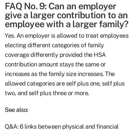
FAQ No. 9: Can an employer
give a larger contribution to an
employee with a larger family?
Yes. An employer is allowed to treat employees
electing different categories of family
coverage differently provided the HSA
contribution amount stays the same or
increases as the family size increases. The
allowed categories are self plus one, self plus
two, and self plus three or more.
See also:
Q&A: 6 links between physical and financial