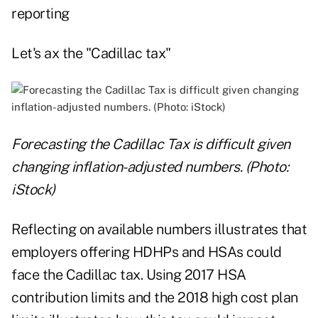
reporting
Let's ax the "Cadillac tax"
Forecasting the Cadillac Tax is difficult given
changing inflation-adjusted numbers. (Photo:
iStock)
Reflecting on available numbers illustrates that
employers offering HDHPs and HSAs could
face the Cadillac tax. Using 2017 HSA
contribution limits and the 2018 high cost plan