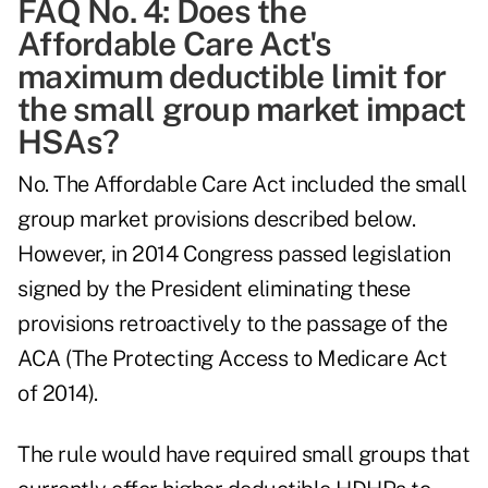
FAQ No. 4: Does the
Affordable Care Act's
maximum deductible limit for
the small group market impact
HSAs?
No. The Affordable Care Act included the small
group market provisions described below.
However, in 2014 Congress passed legislation
signed by the President eliminating these
provisions retroactively to the passage of the
ACA (The Protecting Access to Medicare Act
of 2014).
The rule would have required small groups that