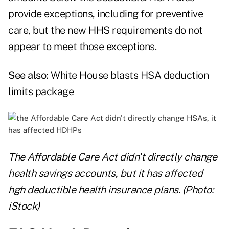
provide exceptions, including for preventive
care, but the new HHS requirements do not
appear to meet those exceptions.
See also:
White House blasts HSA deduction
limits package
The Affordable Care Act didn't directly change
health savings accounts, but it has affected
hgh deductible health insurance plans. (Photo:
iStock)