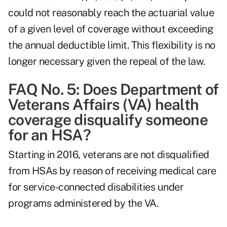
could not reasonably reach the actuarial value
of a given level of coverage without exceeding
the annual deductible limit. This flexibility is no
longer necessary given the repeal of the law.
FAQ No. 5: Does Department of
Veterans Affairs (VA) health
coverage disqualify someone
for an HSA?
Starting in 2016, veterans are not disqualified
from HSAs by reason of receiving medical care
for service-connected disabilities under
programs administered by the VA.