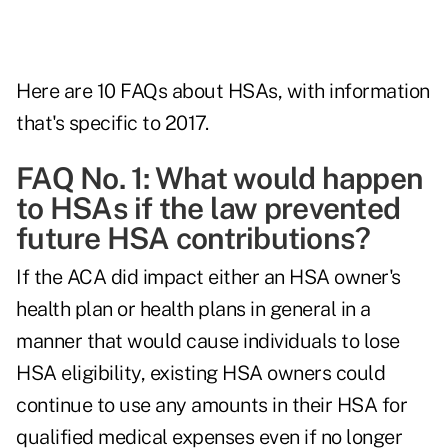
Here are 10 FAQs about HSAs, with information
that's specific to 2017.
FAQ No. 1: What would happen
to HSAs if the law prevented
future HSA contributions?
If the ACA did impact either an HSA owner's
health plan or health plans in general in a
manner that would cause individuals to lose
HSA eligibility, existing HSA owners could
continue to use any amounts in their HSA for
qualified medical expenses even if no longer