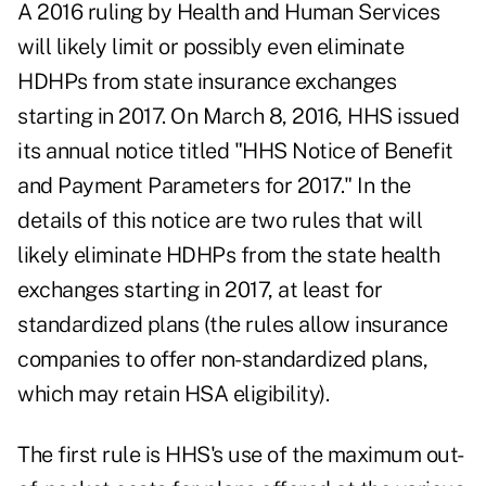
A 2016 ruling by Health and Human Services
will likely limit or possibly even eliminate
HDHPs from state insurance exchanges
starting in 2017. On March 8, 2016, HHS issued
its annual notice titled "HHS Notice of Benefit
and Payment Parameters for 2017." In the
details of this notice are two rules that will
likely eliminate HDHPs from the state health
exchanges starting in 2017, at least for
standardized plans (the rules allow insurance
companies to offer non-standardized plans,
which may retain HSA eligibility).
The first rule is HHS's use of the maximum out-