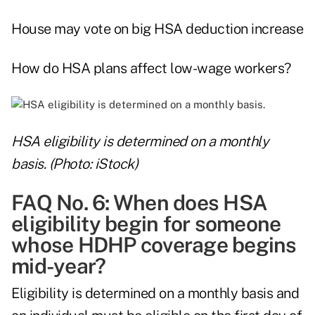
House may vote on big HSA deduction increase
How do HSA plans affect low-wage workers?
HSA eligibility is determined on a monthly
basis. (Photo: iStock)
FAQ No. 6: When does HSA
eligibility begin for someone
whose HDHP coverage begins
mid-year?
Eligibility is determined on a monthly basis and