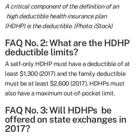
A critical component of the definition of an
high deductible health insurance plan
(HDHP) is the deductible. (Photo: iStock)
FAQ No. 2: What are the HDHP
deductible limits?
A self-only HDHP must have a deductible of at
least $1,300 (2017) and the family deductible
must be at least $2,600 (2017). HDHPs must
also have a maximum out-of-pocket limit.
FAQ No. 3: Will HDHPs be
offered on state exchanges in
2017?