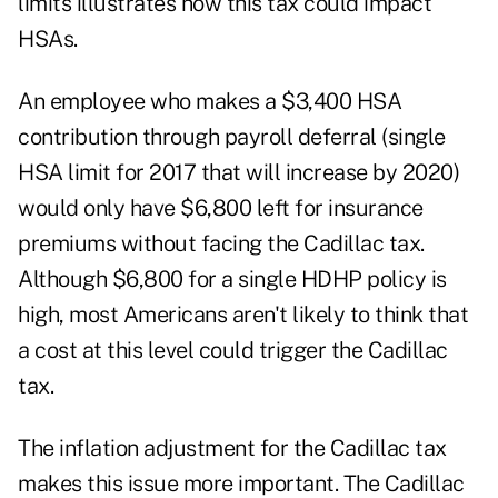
limits illustrates how this tax could impact
HSAs.
An employee who makes a $3,400 HSA
contribution through payroll deferral (single
HSA limit for 2017 that will increase by 2020)
would only have $6,800 left for insurance
premiums without facing the Cadillac tax.
Although $6,800 for a single HDHP policy is
high, most Americans aren't likely to think that
a cost at this level could trigger the Cadillac
tax.
The inflation adjustment for the Cadillac tax
makes this issue more important. The Cadillac