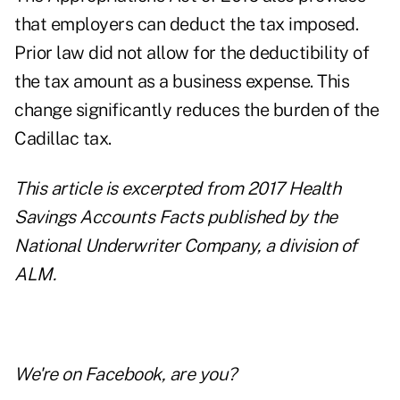
that employers can deduct the tax imposed.
Prior law did not allow for the deductibility of
the tax amount as a business expense. This
change significantly reduces the burden of the
Cadillac tax.
This article is excerpted from
2017 Health
Savings Accounts Facts
published by the
National Underwriter Company, a division of
ALM.
We're on
Facebook
, are you?