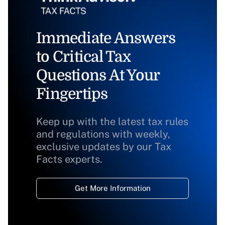
Immediate Answers
to Critical Tax
Questions At Your
Fingertips
Keep up with the latest tax rules
and regulations with weekly,
exclusive updates by our Tax
Facts experts.
Get More Information