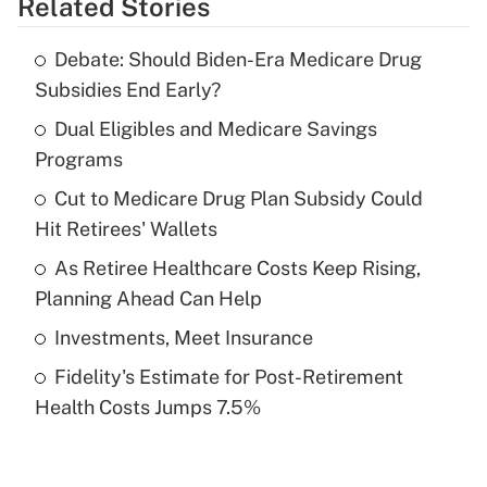
Related Stories
Get Answer
Debate: Should Biden-Era Medicare Drug
Recently Updated Q&As
Subsidies End Early?
What is the temporary deduction for tip
income?
Dual Eligibles and Medicare Savings
Programs
Get Answer
Cut to Medicare Drug Plan Subsidy Could
Hit Retirees' Wallets
Recently Updated Q&As
What is a high deductible health plan for
As Retiree Healthcare Costs Keep Rising,
purposes of an HSA?
Planning Ahead Can Help
Get Answer
Investments, Meet Insurance
Fidelity's Estimate for Post-Retirement
Recently Updated Q&As
Health Costs Jumps 7.5%
Are remote workers eligible for leave
under the Family and Medical Leave Act
(FMLA)?