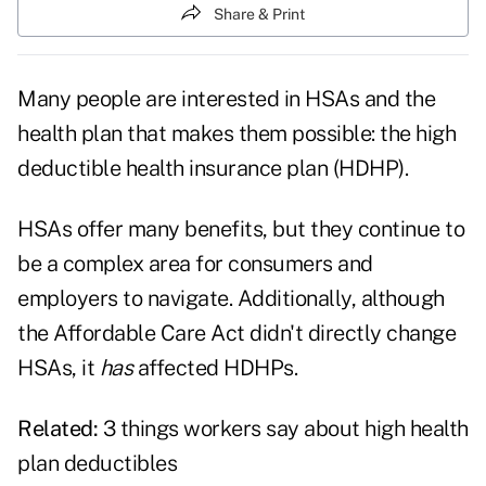
Share & Print
Many people are interested in HSAs and the
health plan that makes them possible: the high
deductible health insurance plan (HDHP).
HSAs offer many benefits, but they continue to
be a complex area for consumers and
employers to navigate. Additionally, although
the Affordable Care Act didn't directly change
HSAs, it
has
affected HDHPs.
Related:
3 things workers say about high health
plan deductibles