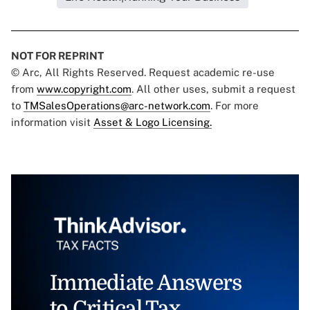
NOT FOR REPRINT
© Arc, All Rights Reserved. Request academic re-use
from
www.copyright.com
. All other uses, submit a request
to
TMSalesOperations@arc-network.com
. For more
information visit
Asset & Logo Licensing.
Immediate Answers
to Critical Tax