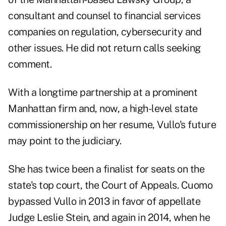
consultant and counsel to financial services
companies on regulation, cybersecurity and
other issues. He did not return calls seeking
comment.
With a longtime partnership at a prominent
Manhattan firm and, now, a high-level state
commissionership on her resume, Vullo's future
may point to the judiciary.
She has twice been a finalist for seats on the
state's top court, the Court of Appeals. Cuomo
bypassed Vullo in 2013 in favor of appellate
Judge Leslie Stein, and again in 2014, when he