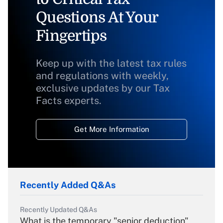
Questions At Your
Fingertips
Keep up with the latest tax rules
and regulations with weekly,
exclusive updates by our Tax
Facts experts.
Get More Information
Recently Added Q&As
Recently Updated Q&As
What is the temporary "senior deduction"