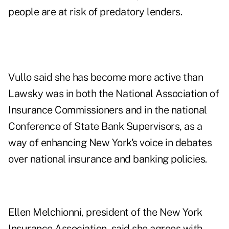
people are at risk of predatory lenders.
Vullo said she has become more active than
Lawsky was in both the National Association of
Insurance Commissioners and in the national
Conference of State Bank Supervisors, as a
way of enhancing New York's voice in debates
over national insurance and banking policies.
Ellen Melchionni, president of the New York
Insurance Association, said she agrees with