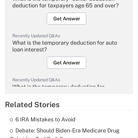
deduction for taxpayers age 65 and over?
Get Answer
Recently Updated Q&As
What is the temporary deduction for auto
loan interest?
Get Answer
Recently Updated Q&As
What is the temporary deduction for
overtime income?
Related Stories
Get Answer
6 IRA Mistakes to Avoid
Recently Updated Q&As
Debate: Should Biden-Era Medicare Drug
What is the temporary deduction for tip
income?