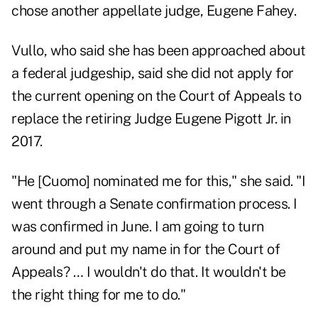
chose another appellate judge, Eugene Fahey.
Vullo, who said she has been approached about
a federal judgeship, said she did not apply for
the current opening on the Court of Appeals to
replace the retiring Judge Eugene Pigott Jr. in
2017.
"He [Cuomo] nominated me for this," she said. "I
went through a Senate confirmation process. I
was confirmed in June. I am going to turn
around and put my name in for the Court of
Appeals? … I wouldn't do that. It wouldn't be
the right thing for me to do."