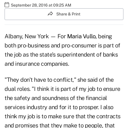
September 28, 2016 at 09:25 AM
Share & Print
Albany, New York — For
Maria Vullo,
being
both pro-business and pro-consumer is part of
the job as the state's superintendent of banks
and insurance companies.
"They don't have to conflict," she said of the
dual roles. "I think it is part of my job to ensure
the safety and soundness of the financial
services industry and for it to prosper. I also
think my job is to make sure that the contracts
and promises that they make to people, that