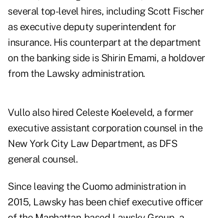
several top-level hires, including Scott Fischer
as executive deputy superintendent for
insurance. His counterpart at the department
on the banking side is Shirin Emami, a holdover
from the Lawsky administration.
Vullo also hired Celeste Koeleveld, a former
executive assistant corporation counsel in the
New York City Law Department, as DFS
general counsel.
Since leaving the Cuomo administration in
2015, Lawsky has been chief executive officer
of the Manhattan-based Lawsky Group, a