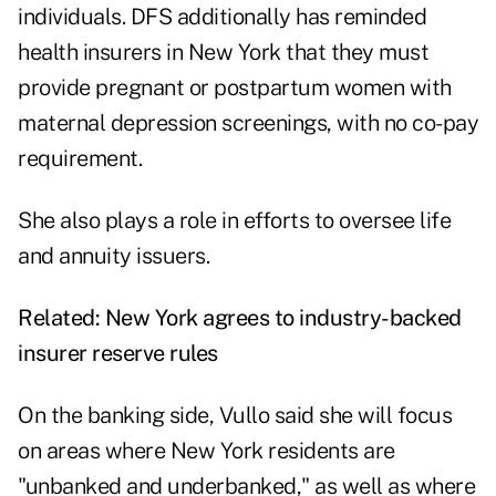
individuals. DFS additionally has reminded
health insurers in New York that they must
provide pregnant or postpartum women with
maternal depression screenings, with no co-pay
requirement.
She also plays a role in efforts to oversee life
and annuity issuers.
Related:
New York agrees to industry-backed
insurer reserve rules
On the banking side, Vullo said she will focus
on areas where New York residents are
"unbanked and underbanked," as well as where