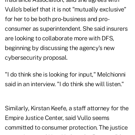
Vullo's belief that it is not "mutually exclusive"
for her to be both pro-business and pro-
consumer as superintendent. She said insurers
are looking to collaborate more with DFS,
beginning by discussing the agency's new
cybersecurity proposal.
"I do think she is looking for input," Melchionni
said in an interview. "I do think she will listen."
Similarly, Kirstan Keefe, a staff attorney for the
Empire Justice Center, said Vullo seems
committed to consumer protection. The justice