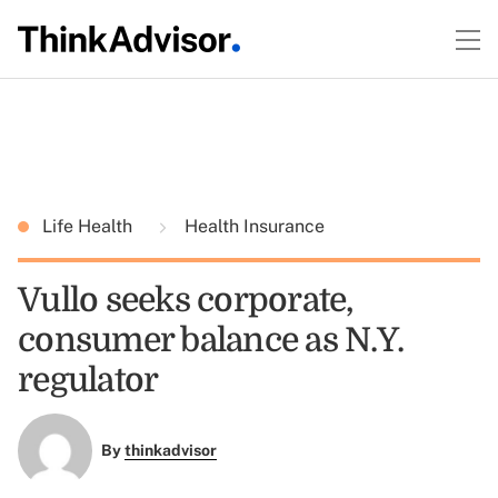
Life Health
Health Insurance
Vullo seeks corporate,
consumer balance as N.Y.
regulator
By
thinkadvisor