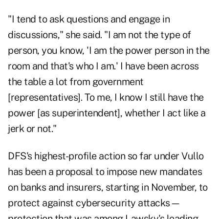
"I tend to ask questions and engage in
discussions," she said. "I am not the type of
person, you know, 'I am the power person in the
room and that's who I am.' I have been across
the table a lot from government
[representatives]. To me, I know I still have the
power [as superintendent], whether I act like a
jerk or not."
DFS's highest-profile action so far under Vullo
has been a proposal to impose new mandates
on banks and insurers, starting in November, to
protect against cybersecurity attacks—
protection that was among Lawsky's leading