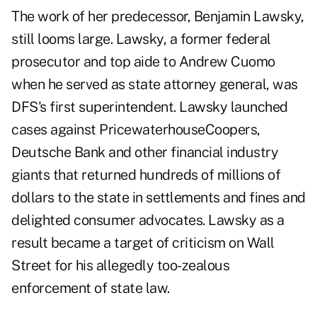
The work of her predecessor, Benjamin Lawsky,
still looms large. Lawsky, a former federal
prosecutor and top aide to Andrew Cuomo
when he served as state attorney general, was
DFS's first superintendent. Lawsky launched
cases against PricewaterhouseCoopers,
Deutsche Bank and other financial industry
giants that returned hundreds of millions of
dollars to the state in settlements and fines and
delighted consumer advocates. Lawsky as a
result became a target of criticism on Wall
Street for his allegedly too-zealous
enforcement of state law.