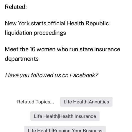
Related:
New York starts official Health Republic
liquidation proceedings
Meet the 16 women who run state insurance
departments
Have you followed us on
Facebook
?
Related Topics...
Life Health|Annuities
Life Health|Health Insurance
Life Health|Running Your Business