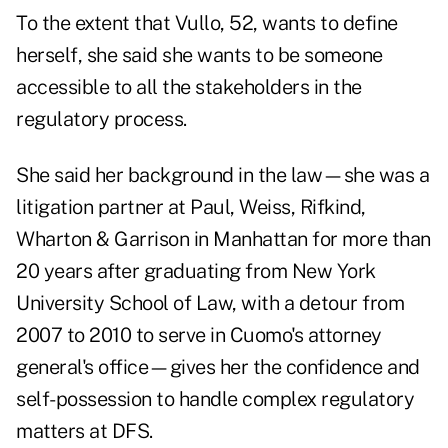
To the extent that Vullo, 52, wants to define
herself, she said she wants to be someone
accessible to all the stakeholders in the
regulatory process.
She said her background in the law—she was a
litigation partner at Paul, Weiss, Rifkind,
Wharton & Garrison in Manhattan for more than
20 years after graduating from New York
University School of Law, with a detour from
2007 to 2010 to serve in Cuomo's attorney
general's office—gives her the confidence and
self-possession to handle complex regulatory
matters at DFS.