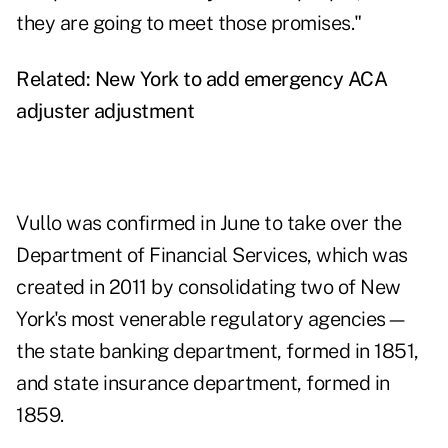
they are going to meet those promises."
Related:
New York to add emergency ACA
adjuster adjustment
Vullo was confirmed in June to take over the
Department of Financial Services, which was
created in 2011 by consolidating two of New
York's most venerable regulatory agencies—
the state banking department, formed in 1851,
and state insurance department, formed in
1859.