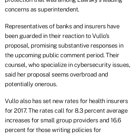
concerns as superintendent.
Representatives of banks and insurers have
been guarded in their reaction to Vullo's
proposal, promising substantive responses in
the upcoming public comment period. Their
counsel, who specialize in cybersecurity issues,
said her proposal seems overbroad and
potentially onerous.
Vullo also has set new rates for health insurers
for 2017. The rates call for 8.3 percent average
increases for small group providers and 16.6
percent for those writing policies for