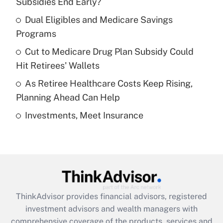
Subsidies End Early?
Dual Eligibles and Medicare Savings
Get Answer
Programs
Recently Updated Q&As
Cut to Medicare Drug Plan Subsidy Could
What is a high deductible health plan for
Hit Retirees' Wallets
purposes of an HSA?
As Retiree Healthcare Costs Keep Rising,
Get Answer
Planning Ahead Can Help
Investments, Meet Insurance
Recently Updated Q&As
Are remote workers eligible for leave
under the Family and Medical Leave Act
(FMLA)?
Get Answer
ThinkAdvisor
provides financial advisors, registered
Recently Updated Q&As
investment advisors and wealth managers with
What is the CARES Act employee
comprehensive coverage of the products, services and