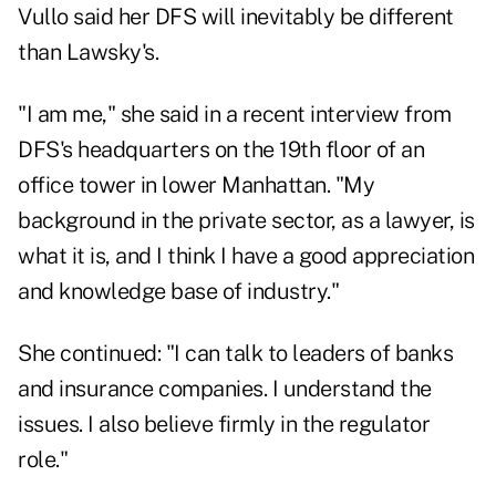
Vullo said her DFS will inevitably be different
than Lawsky's.
"I am me," she said in a recent interview from
DFS's headquarters on the 19th floor of an
office tower in lower Manhattan. "My
background in the private sector, as a lawyer, is
what it is, and I think I have a good appreciation
and knowledge base of industry."
She continued: "I can talk to leaders of banks
and insurance companies. I understand the
issues. I also believe firmly in the regulator
role."