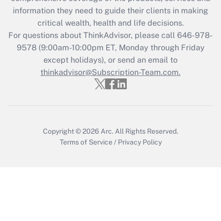
retention tax credit that was available
information they need to guide their clients in making
during 2020 and 2021?
critical wealth, health and life decisions.
Get Answer
For questions about ThinkAdvisor, please call
646-978-
9578
(9:00am-10:00pm ET, Monday through Friday
except holidays), or send an email to
Recently Updated Q&As
Who must file a return?
thinkadvisor@Subscription-Team.com.
Get Answer
Copyright © 2026
Arc.
All Rights Reserved.
Terms of Service
/
Privacy Policy