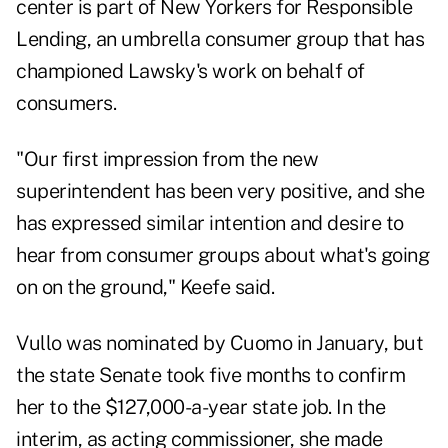
center is part of New Yorkers for Responsible
Lending, an umbrella consumer group that has
championed Lawsky's work on behalf of
consumers.
"Our first impression from the new
superintendent has been very positive, and she
has expressed similar intention and desire to
hear from consumer groups about what's going
on on the ground," Keefe said.
Vullo was nominated by Cuomo in January, but
the state Senate took five months to confirm
her to the $127,000-a-year state job. In the
interim, as acting commissioner, she made