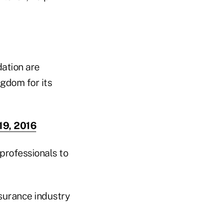
dation are
ngdom for its
19, 2016
professionals to
nsurance industry