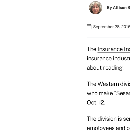
By
Allison B
September 28, 2016
The
Insurance In
insurance indust
about reading.
The Western divi
who make "Sesame
Oct. 12.
The division is s
employees and ot