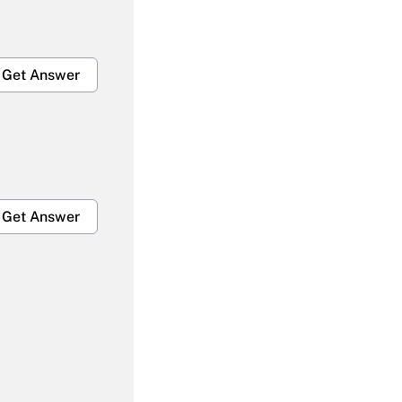
Get Answer
Get Answer
Get Answer