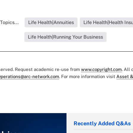
Topics...
Life Health|Annuities
Life Health|Health Ins
Life Health|Running Your Business
eserved. Request academic re-use from
www.copyright.com
. All
perations@arc-network.com
. For more information visit
Asset &
Recently Added Q&As