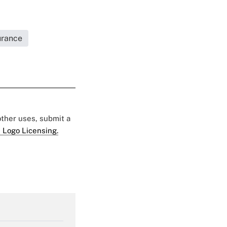
urance
 other uses, submit a
 Logo Licensing.