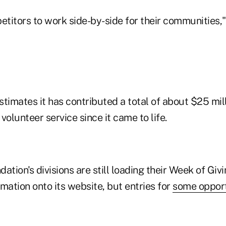
titors to work side-by-side for their communities,"
timates it has contributed a total of about $25 mill
volunteer service since it came to life.
ation's divisions are still loading their Week of Giv
mation onto its website, but entries for
some opport