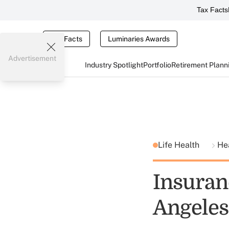
Tax Facts
Tax Facts
Luminaries Awards
Advertisement
Industry Spotlight
Portfolio
Retirement Plann
Life Health
He
Insuranc
Angeles 