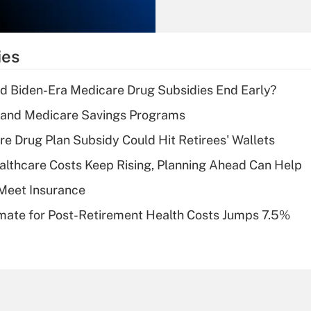
Recently Updated Q&As
What is the
temporary
ies
deduction for tip
income?
d Biden-Era Medicare Drug Subsidies End Early?
Recently Updated Q&As
s and Medicare Savings Programs
What is a high
re Drug Plan Subsidy Could Hit Retirees' Wallets
deductible health
plan for purposes
althcare Costs Keep Rising, Planning Ahead Can Help
of an HSA?
Meet Insurance
Recently Updated Q&As
timate for Post-Retirement Health Costs Jumps 7.5%
Are remote workers
eligible for leave
under the Family
and Medical Leave
Act (FMLA)?