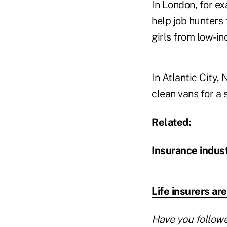
In London, for e
help job hunters
girls from low-in
In Atlantic City
clean vans for a 
Related:
Insurance indus
Life insurers a
Have you follow