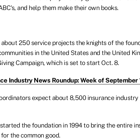
 ABC's, and help them make their own books.
f about 250 service projects the knights of the foun
 communities in the United States and the United Ki
ving Campaign, which is set to start Oct. 8.
nce Industry News Roundup: Week of September 
oordinators expect about 8,500 insurance industry 
started the foundation in 1994 to bring the entire i
 for the common good.