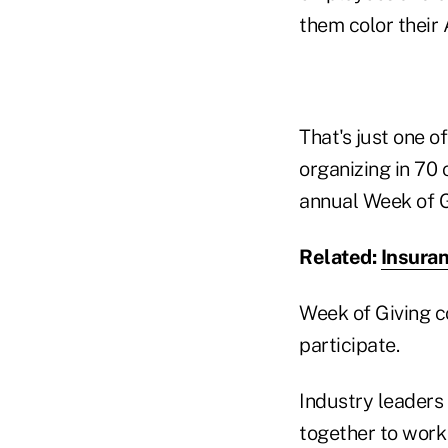
them color their
That's just one o
organizing in 70
annual Week of Gi
Related:
Insura
Week of Giving c
participate.
Industry leaders 
together to work