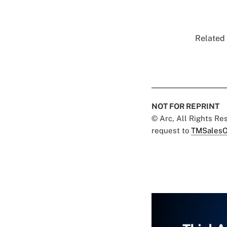
Related 
NOT FOR REPRINT
© Arc, All Rights R
request to
TMSalesO