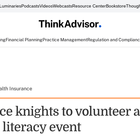
Luminaries
Podcasts
Videos
Webcasts
Resource Center
Bookstore
Though
ing
Financial Planning
Practice Management
Regulation and Complian
alth Insurance
e knights to volunteer a
literacy event