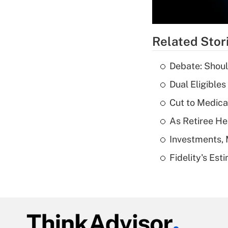
Related Stor
Debate: Shoul
Dual Eligible
Cut to Medica
As Retiree He
Investments, 
Fidelity's Es