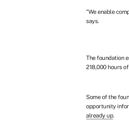
"We enable compe
says.
The foundation es
218,000 hours of 
Some of the found
opportunity infor
already up
.