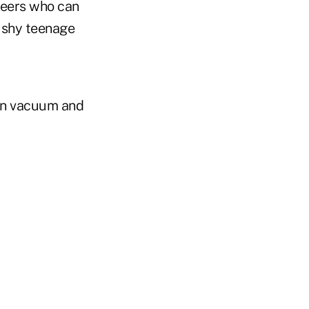
teers who can
 shy teenage
can vacuum and