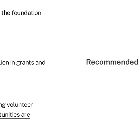
 the foundation
Recommended 
ion in grants and
ing volunteer
unities are