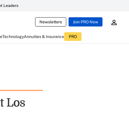
t Leaders
Newsletters
Join PRO Now
ce
Technology
Annuities & Insurance
PRO
t Los