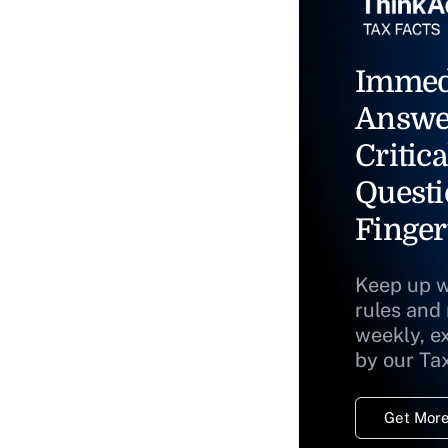
Immed
Answe
Critica
Questi
Finger
Keep up w
rules and
weekly, e
by our Ta
Get More