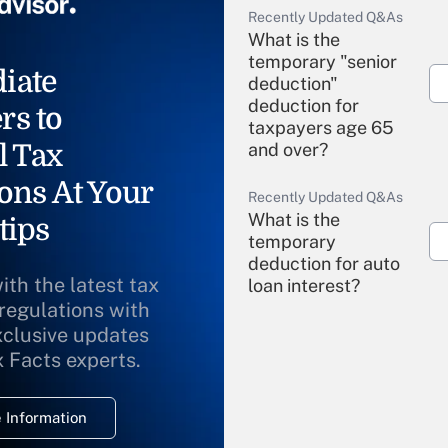
Recently Updated Q&As
What is the
temporary "senior
iate
deduction"
deduction for
rs to
taxpayers age 65
l Tax
and over?
ons At Your
Recently Updated Q&As
What is the
tips
temporary
deduction for auto
ith the latest tax
loan interest?
 regulations with
xclusive updates
Recently Updated Q&As
What is the
x Facts experts.
temporary
deduction for
 Information
overtime income?