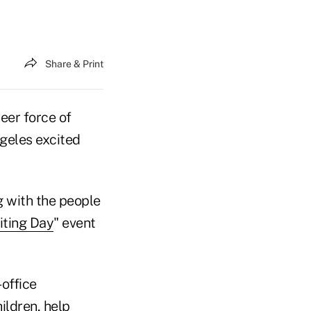
Share & Print
eer force of
ngeles excited
g with the people
iting Day
" event
-office
ildren, help