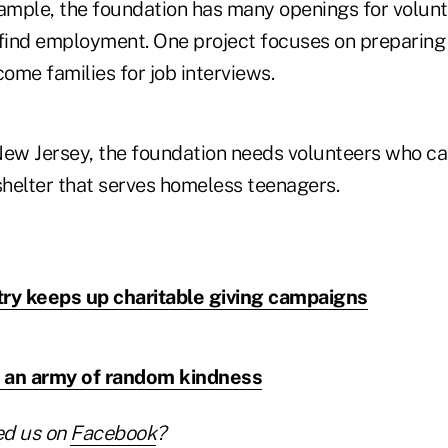
xample, the foundation has many openings for volun
 find employment. One project focuses on preparing
come families for job interviews.
, New Jersey, the foundation needs volunteers who 
shelter that serves homeless teenagers.
try keeps up charitable giving campaigns
re an army of random kindness
ed us on
Facebook
?