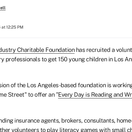
ell
 at 12:25 PM
dustry Charitable Foundation
has recruited a volunt
ry professionals to get 150 young children in Los A
sion of the Los Angeles-based foundation is workin
 Street" to offer an "
Every Day is Reading and Wr
ending insurance agents, brokers, consultants, home
her volunteers to play literacy games with small ch