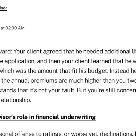
isor
 at 02:00 AM
ward: Your client agreed that he needed additional
l
 application, and then your client learned that he w
which was the amount that fit his budget. Instead h
nd the annual premiums are much higher than you tw
tands that it's not your fault. But you're still conce
relationship.
isor's role in financial underwriting
onal offense to ratings, or worse yet, declinations