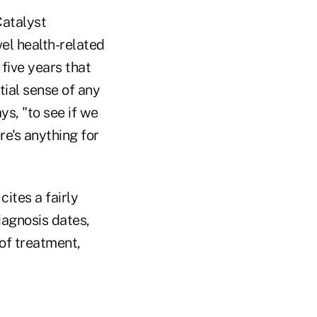
atalyst
el health-related
 five years that
tial sense of any
ys, "to see if we
re's anything for
ites a fairly
iagnosis dates,
of treatment,