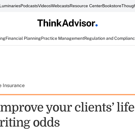
Luminaries
Podcasts
Videos
Webcasts
Resource Center
Bookstore
Though
ing
Financial Planning
Practice Management
Regulation and Complian
e Insurance
mprove your clients’ life
iting odds