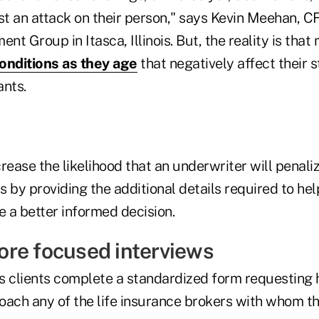
most an attack on their person," says Kevin Meehan, C
t Group in Itasca, Illinois. But, the reality is that
onditions as they age
that negatively affect their s
ants.
ase the likelihood that an underwriter will penalize
is by providing the additional details required to hel
 a better informed decision.
re focused interviews
s clients complete a standardized form requesting h
oach any of the life insurance brokers with whom t