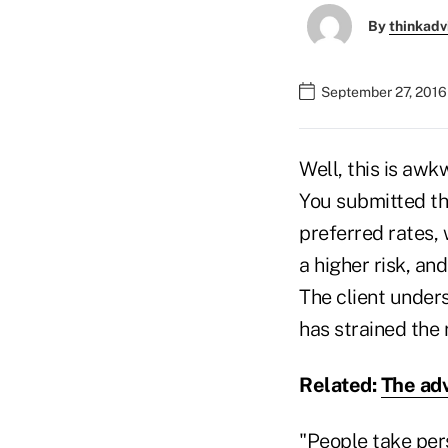
By
thinkadv
September 27, 2016
Well, this is awk
You submitted the
preferred rates, 
a higher risk, a
The client unders
has strained the 
Related:
The adv
"People take pers