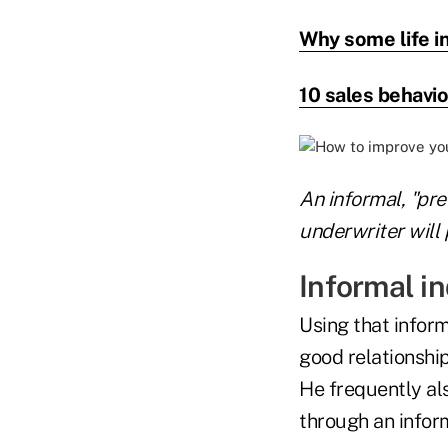
Why some life i
10 sales behavio
An informal, "pre
underwriter will 
Informal in
Using that inform
good relationship
He frequently al
through an inform