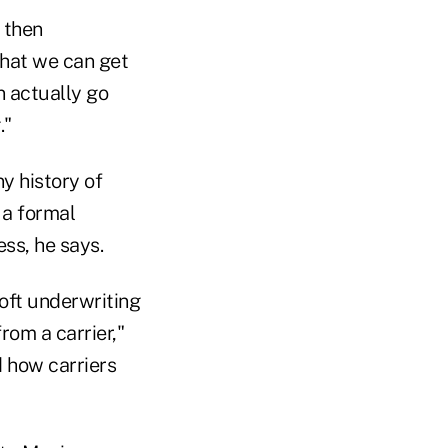
n then
that we can get
 actually go
."
ny history of
 a formal
ss, he says.
soft underwriting
rom a carrier,"
d how carriers