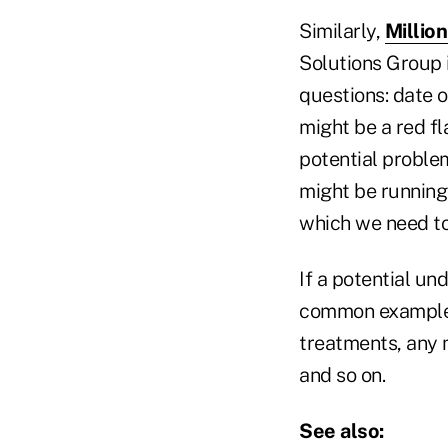
Similarly,
Millio
Solutions Group i
questions: date o
might be a red fl
potential problem
might be running 
which we need to
If a potential un
common example of
treatments, any 
and so on.
See also: