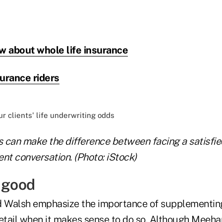
w about whole life insurance
surance riders
s can make the difference between facing a satisfied
nt conversation. (Photo: iStock)
e good
 Walsh emphasize the importance of supplementin
detail when it makes sense to do so. Although Meeha