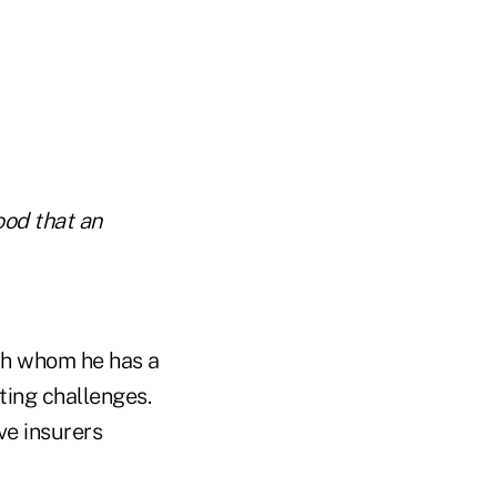
ood that an
ith whom he has a
ting challenges.
ve insurers