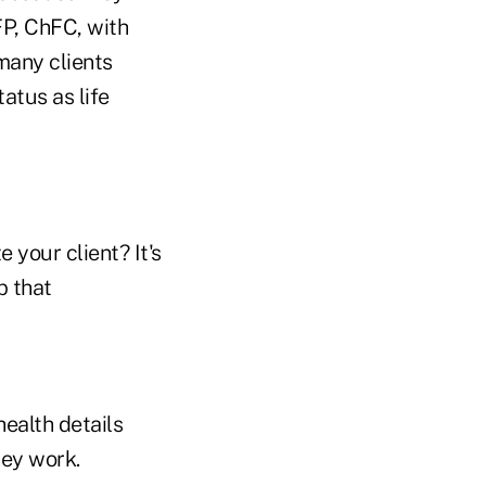
FP, ChFC, with
 many clients
tatus as life
 your client? It's
p that
ealth details
hey work.