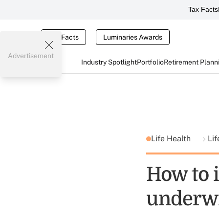
Tax Facts
Tax Facts
Luminaries Awards
Advertisement
Industry Spotlight
Portfolio
Retirement Plann
Life Health
Lif
How to i
underwr