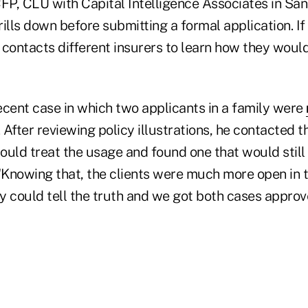
CFP, CLU with Capital Intelligence Associates in Sa
drills down before submitting a formal application. If
 contacts different insurers to learn how they woul
ecent case in which two applicants in a family were
. After reviewing policy illustrations, he contacted t
uld treat the usage and found one that would still 
 "Knowing that, the clients were much more open in
y could tell the truth and we got both cases approv