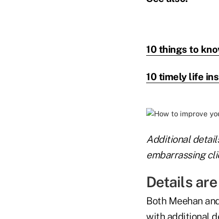
10 things to kno
10 timely life in
Additional detail
embarrassing clie
Details ar
Both Meehan and
with additional 