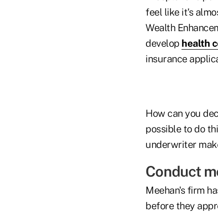
feel like it's al
Wealth Enhancemen
develop
health c
insurance applic
How can you decre
possible to do th
underwriter make
Conduct mo
Meehan's firm ha
before they appr