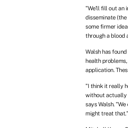
"We'll fill out a
disseminate (the 
some firmer idea
through a blood 
Walsh has found 
health problems,
application. Thes
"I think it reall
without actually 
says Walsh. "We 
might treat that.