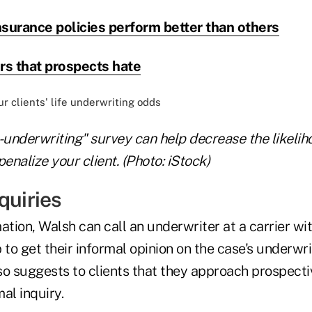
nsurance policies perform better than others
rs that prospects hate
-underwriting" survey can help decrease the likelih
penalize your client. (Photo: iStock)
quiries
ation, Walsh can call an underwriter at a carrier w
 to get their informal opinion on the case's underwri
so suggests to clients that they approach prospecti
al inquiry.