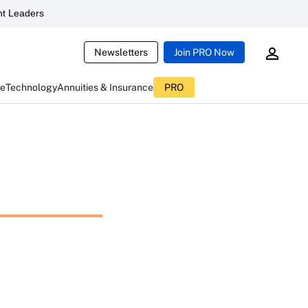
t Leaders
Newsletters
Join PRO Now
ce
Technology
Annuities & Insurance
PRO