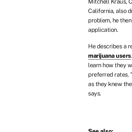
Mitchell Kraus, 
California, also 
problem, he then
application.
He describes a r
marijuana users
learn how they wo
preferred rates.
as they knew the
says.
See also: