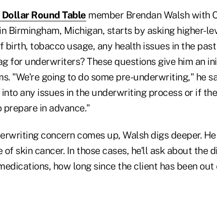
n Dollar Round Table
member Brendan Walsh with C
n Birmingham, Michigan, starts by asking higher-lev
f birth, tobacco usage, any health issues in the past
ag for underwriters? These questions give him an ini
s. "We're going to do some pre-underwriting," he sa
into any issues in the underwriting process or if the
 prepare in advance."
derwriting concern comes up, Walsh digs deeper. He c
 skin cancer. In those cases, he'll ask about the d
medications, how long since the client has been out 