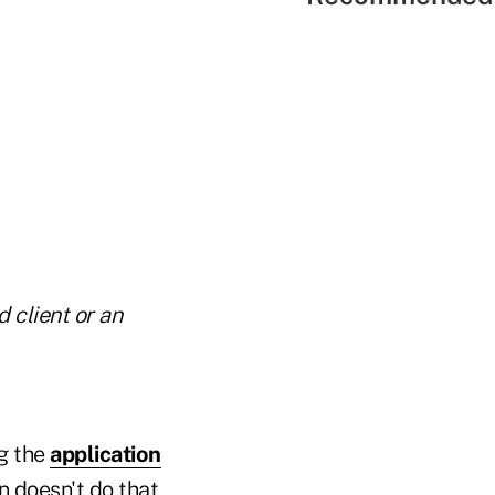
 client or an
g the
application
n doesn't do that