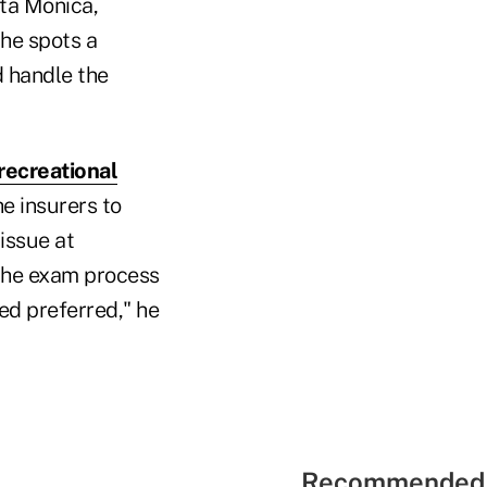
nta Monica,
 he spots a
d handle the
recreational
he insurers to
issue at
 the exam process
ed preferred," he
Recommended 