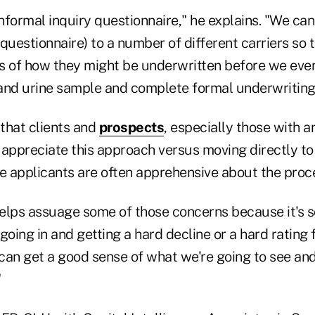
n informal inquiry questionnaire," he explains. "We ca
questionnaire) to a number of different carriers so 
s of how they might be underwritten before we even
and urine sample and complete formal underwriting
that clients and
prospects
, especially those with a
 appreciate this approach versus moving directly to
e applicants are often apprehensive about the proce
y helps assuage some of those concerns because it's 
going in and getting a hard decline or a hard rating f
can get a good sense of what we're going to see an
"