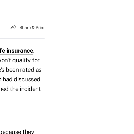
Share & Print
ife insurance
.
on't qualify for
e's been rated as
o had discussed.
rned the incident
, because they