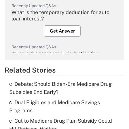
Recently Updated Q&As
What is the temporary deduction for auto
loan interest?
Get Answer
Recently Updated Q&As
What is the temporary deduction for
overtime income?
Related Stories
Get Answer
Debate: Should Biden-Era Medicare Drug
Recently Updated Q&As
Subsidies End Early?
What is the temporary deduction for tip
income?
Dual Eligibles and Medicare Savings
Programs
Get Answer
Cut to Medicare Drug Plan Subsidy Could
Hit Retirees' Wallets