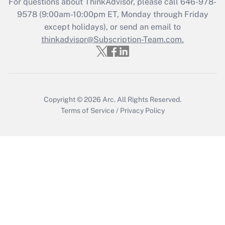
For questions about ThinkAdvisor, please call
646-978-
Recently Updated Q&As
9578
(9:00am-10:00pm ET, Monday through Friday
Who must file a return?
except holidays), or send an email to
thinkadvisor@Subscription-Team.com.
Get Answer
Copyright © 2026
Arc.
All Rights Reserved.
Terms of Service
/
Privacy Policy