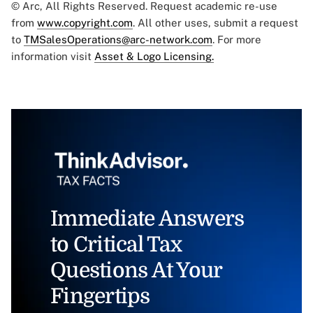
© Arc, All Rights Reserved. Request academic re-use
from
www.copyright.com
. All other uses, submit a request
to
TMSalesOperations@arc-network.com
. For more
information visit
Asset & Logo Licensing.
Immediate Answers
to Critical Tax
Questions At Your
Fingertips