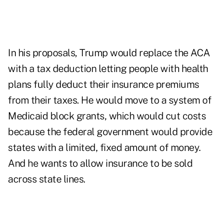
In his proposals, Trump would replace the ACA
with a tax deduction letting people with health
plans fully deduct their insurance premiums
from their taxes. He would move to a system of
Medicaid block grants, which would cut costs
because the federal government would provide
states with a limited, fixed amount of money.
And he wants to allow insurance to be sold
across state lines.