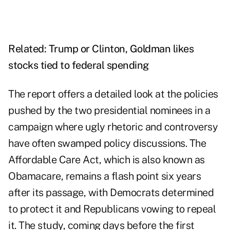
Related:
Trump or Clinton, Goldman likes
stocks tied to federal spending
The report offers a detailed look at the policies
pushed by the two presidential nominees in a
campaign where ugly rhetoric and controversy
have often swamped policy discussions. The
Affordable Care Act, which is also known as
Obamacare, remains a flash point six years
after its passage, with Democrats determined
to protect it and Republicans vowing to repeal
it. The study, coming days before the first