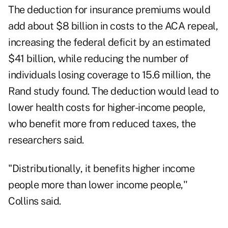
The deduction for insurance premiums would
add about $8 billion in costs to the ACA repeal,
increasing the federal deficit by an estimated
$41 billion, while reducing the number of
individuals losing coverage to 15.6 million, the
Rand study found. The deduction would lead to
lower health costs for higher-income people,
who benefit more from reduced taxes, the
researchers said.
"Distributionally, it benefits higher income
people more than lower income people,''
Collins said.