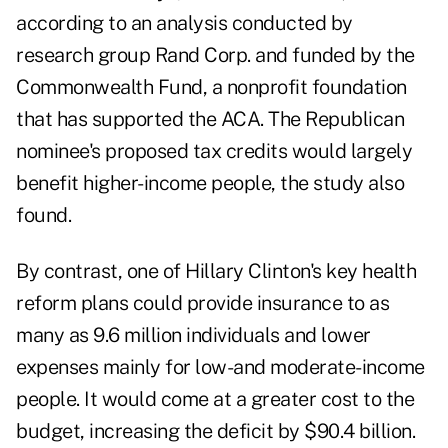
according to an analysis conducted by
research group Rand Corp. and funded by the
Commonwealth Fund, a nonprofit foundation
that has supported the ACA. The Republican
nominee's proposed tax credits would largely
benefit higher-income people, the study also
found.
By contrast, one of Hillary Clinton's key health
reform plans could provide insurance to as
many as 9.6 million individuals and lower
expenses mainly for low-and moderate-income
people. It would come at a greater cost to the
budget, increasing the deficit by $90.4 billion.