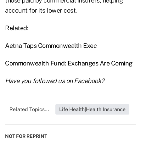
those paid by commercial insurers, helping
account for its lower cost.
Related:
Aetna Taps Commonwealth Exec
Commonwealth Fund: Exchanges Are Coming
Have you followed us on
Facebook
?
Related Topics...
Life Health|Health Insurance
NOT FOR REPRINT