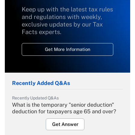
Keep up with the latest tax rules
and regulations with weekly,
exclusive updates by our Tax
Facts experts.
Get More Information
Recently Added Q&As
Recently Updated Q&As
What is the temporary "senior deduction"
deduction for taxpayers age 65 and over?
Get Answer