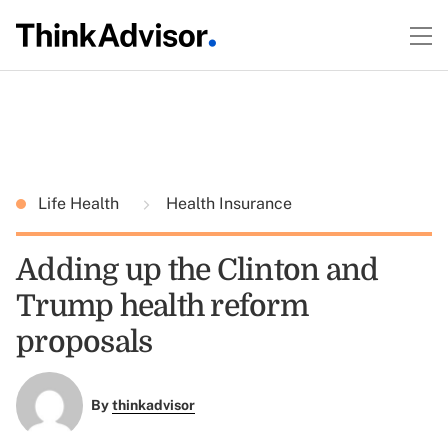
Life Health
Health Insurance
Adding up the Clinton and
Trump health reform
proposals
By
thinkadvisor