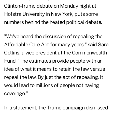
Clinton-Trump debate on Monday night at
Hofstra University in New York, puts some
numbers behind the heated political debate.
"We've heard the discussion of repealing the
Affordable Care Act for many years," said Sara
Collins, a vice president at the Commonwealth
Fund. "The estimates provide people with an
idea of what it means to retain the law versus
repeal the law. By just the act of repealing, it
would lead to millions of people not having
coverage.''
In a statement, the Trump campaign dismissed