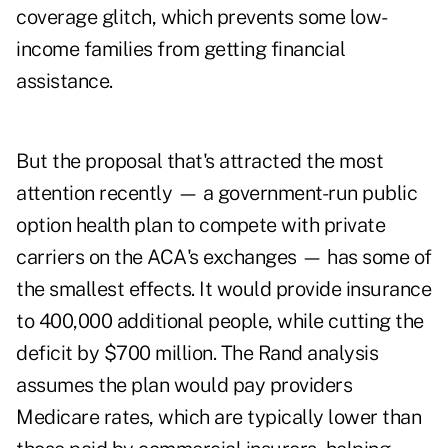
coverage glitch, which prevents some low-
income families from getting financial
assistance.
But the proposal that's attracted the most
attention recently — a government-run public
option health plan to compete with private
carriers on the ACA's exchanges — has some of
the smallest effects. It would provide insurance
to 400,000 additional people, while cutting the
deficit by $700 million. The Rand analysis
assumes the plan would pay providers
Medicare rates, which are typically lower than