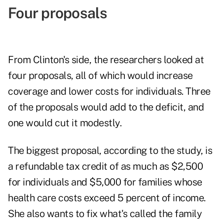
Four proposals
From Clinton's side, the researchers looked at
four proposals, all of which would increase
coverage and lower costs for individuals. Three
of the proposals would add to the deficit, and
one would cut it modestly.
The biggest proposal, according to the study, is
a refundable tax credit of as much as $2,500
for individuals and $5,000 for families whose
health care costs exceed 5 percent of income.
She also wants to fix what's called the family