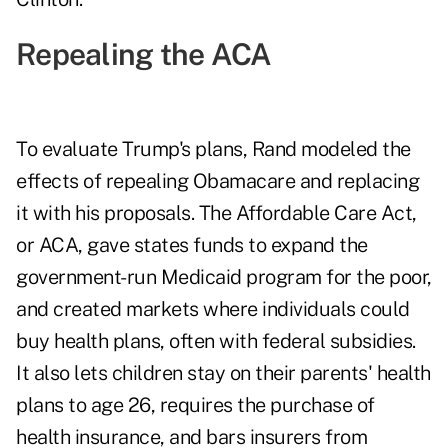
Repealing the ACA
To evaluate Trump's plans, Rand modeled the
effects of repealing Obamacare and replacing
it with his proposals. The Affordable Care Act,
or ACA, gave states funds to expand the
government-run Medicaid program for the poor,
and created markets where individuals could
buy health plans, often with federal subsidies.
It also lets children stay on their parents' health
plans to age 26, requires the purchase of
health insurance, and bars insurers from