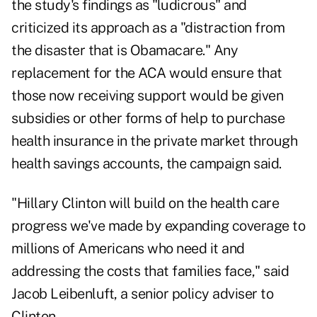
the study's findings as "ludicrous" and
criticized its approach as a "distraction from
the disaster that is Obamacare." Any
replacement for the ACA would ensure that
those now receiving support would be given
subsidies or other forms of help to purchase
health insurance in the private market through
health savings accounts, the campaign said.
"Hillary Clinton will build on the health care
progress we've made by expanding coverage to
millions of Americans who need it and
addressing the costs that families face," said
Jacob Leibenluft, a senior policy adviser to
Clinton.