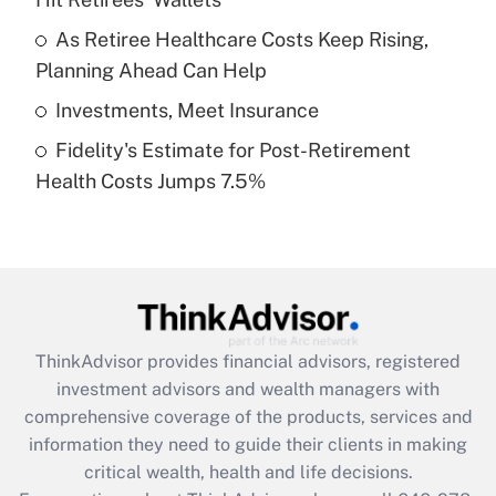
Recently Updated Q&As
What is a high deductible health plan for
As Retiree Healthcare Costs Keep Rising,
purposes of an HSA?
Planning Ahead Can Help
Get Answer
Investments, Meet Insurance
Fidelity's Estimate for Post-Retirement
Recently Updated Q&As
Health Costs Jumps 7.5%
Are remote workers eligible for leave
under the Family and Medical Leave Act
(FMLA)?
Get Answer
Recently Updated Q&As
ThinkAdvisor
provides financial advisors, registered
What is the CARES Act employee
investment advisors and wealth managers with
retention tax credit that was available
during 2020 and 2021?
comprehensive coverage of the products, services and
information they need to guide their clients in making
Get Answer
critical wealth, health and life decisions.