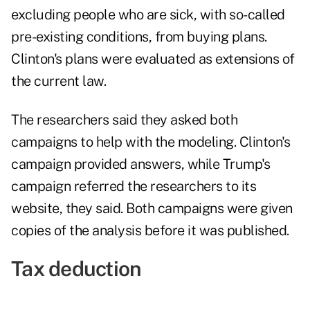
excluding people who are sick, with so-called
pre-existing conditions, from buying plans.
Clinton's plans were evaluated as extensions of
the current law.
The researchers said they asked both
campaigns to help with the modeling. Clinton's
campaign provided answers, while Trump's
campaign referred the researchers to its
website, they said. Both campaigns were given
copies of the analysis before it was published.
Tax deduction