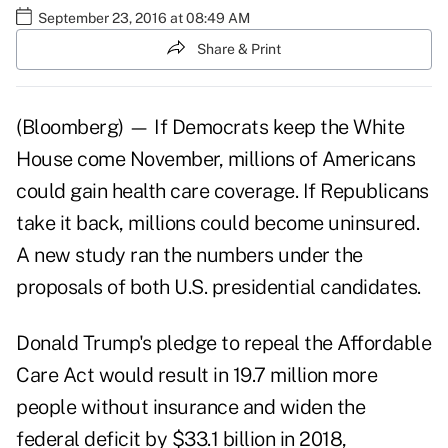
September 23, 2016 at 08:49 AM
Share & Print
(Bloomberg) — If Democrats keep the White
House come November, millions of Americans
could gain health care coverage. If Republicans
take it back, millions could become uninsured.
A new study ran the numbers under the
proposals of both U.S. presidential candidates.
Donald Trump's pledge to repeal the Affordable
Care Act would result in 19.7 million more
people without insurance and widen the
federal deficit by $33.1 billion in 2018,