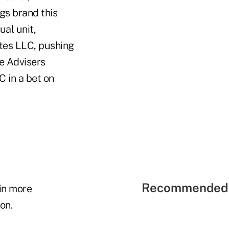
gs brand this
al unit,
ates LLC, pushing
e Advisers
 in a bet on
Recommended 
in more
on.