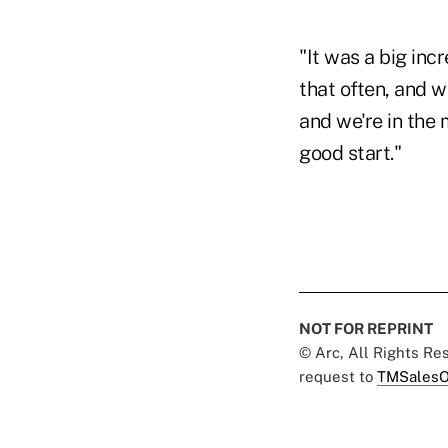
"It was a big incr
that often, and w
and we're in the 
good start."
NOT FOR REPRINT
© Arc, All Rights R
request to
TMSalesO