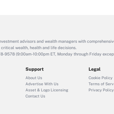
eligible for leave
under the Family
and Medical Leave
Act (FMLA)?
Recently Updated Q&As
What is the CARES
d investment advisors and wealth managers with comprehensiv
Act employee
retention tax credit
critical wealth, health and life decisions.
that was available
78-9578
(9:00am-10:00pm ET, Monday through Friday except 
during 2020 and
2021?
Support
Legal
Recently Updated Q&As
About Us
Cookie Policy
Who must file a
Advertise With Us
Terms of Serv
return?
Asset & Logo Licensing
Privacy Policy
Contact Us