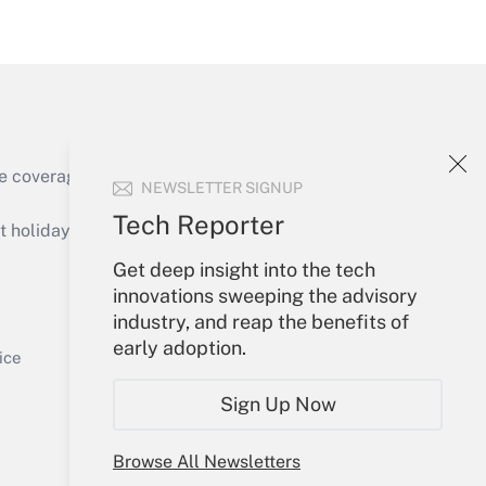
Get Answer
e coverage of the products, services and
NEWSLETTER SIGNUP
Get Answer
Tech Reporter
holidays), or send an email to
Get deep insight into the tech
Your Account
innovations sweeping the advisory
industry, and reap the benefits of
Sign In
early adoption.
Get Answer
Create Account
ice
Forgot Password
Sign Up Now
My Newsletters
Browse All Newsletters