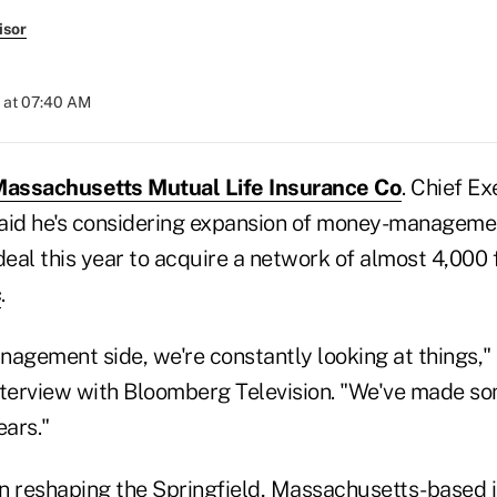
isor
 at 07:40 AM
assachusetts Mutual Life Insurance Co
. Chief Ex
aid he's considering expansion of money-manageme
deal this year to acquire a network of almost 4,000 
c
.
nagement side, we're constantly looking at things,"
nterview with Bloomberg Television. "We've made so
ears."
n reshaping the Springfield, Massachusetts-based i