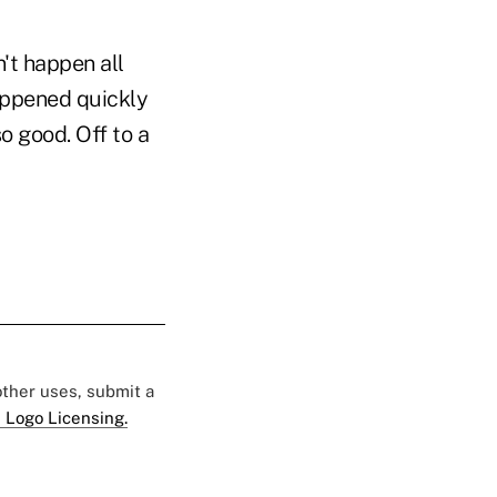
n't happen all
happened quickly
so good. Off to a
 other uses, submit a
 Logo Licensing.