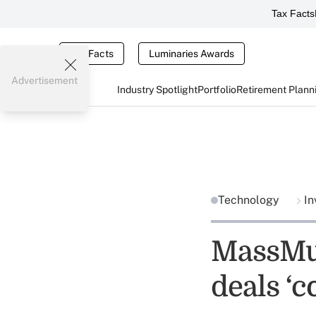
Tax Facts
Tax Facts
Luminaries Awards
Advertisement
Industry Spotlight
Portfolio
Retirement Plann
Technology
In
MassMu
deals ‘c