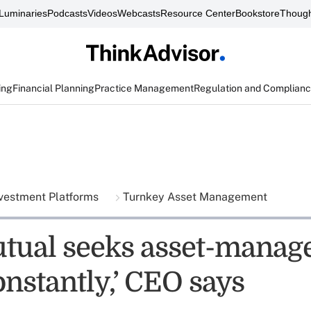
Luminaries
Podcasts
Videos
Webcasts
Resource Center
Bookstore
Though
ing
Financial Planning
Practice Management
Regulation and Complian
vestment Platforms
Turnkey Asset Management
tual seeks asset-manag
onstantly,’ CEO says