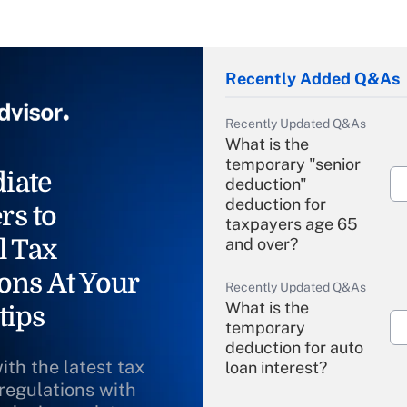
Recently Added Q&As
Recently Updated Q&As
What is the
temporary "senior
iate
deduction"
deduction for
rs to
taxpayers age 65
l Tax
and over?
ons At Your
Recently Updated Q&As
What is the
tips
temporary
deduction for auto
ith the latest tax
loan interest?
 regulations with