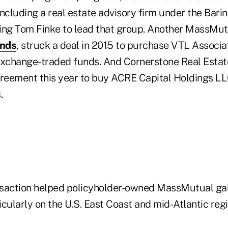
ncluding a real estate advisory firm under the Barin
ing Tom Finke to lead that group. Another MassMutu
nds
, struck a deal in 2015 to purchase VTL Associ
exchange-traded funds. And Cornerstone Real Estat
eement this year to buy ACRE Capital Holdings LLC
.
nsaction helped policyholder-owned MassMutual ga
ticularly on the U.S. East Coast and mid-Atlantic regi