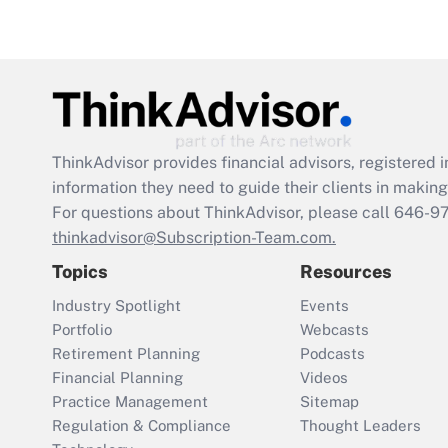
ThinkAdvisor
provides financial advisors, registere
information they need to guide their clients in making 
For questions about ThinkAdvisor, please call
646-9
thinkadvisor@Subscription-Team.com.
Topics
Resources
Industry Spotlight
Events
Portfolio
Webcasts
Retirement Planning
Podcasts
Financial Planning
Videos
Practice Management
Sitemap
Regulation & Compliance
Thought Leaders