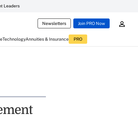
t Leaders
Newsletters
Join PRO Now
ce
Technology
Annuities & Insurance
PRO
ement