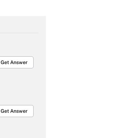
Get Answer
Get Answer