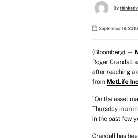
By
thinkadv
September 19, 2016
(Bloomberg) —
M
Roger Crandall s
after reaching a 
from
MetLife In
"On the asset ma
Thursday in an i
in the past few y
Crandall has bee