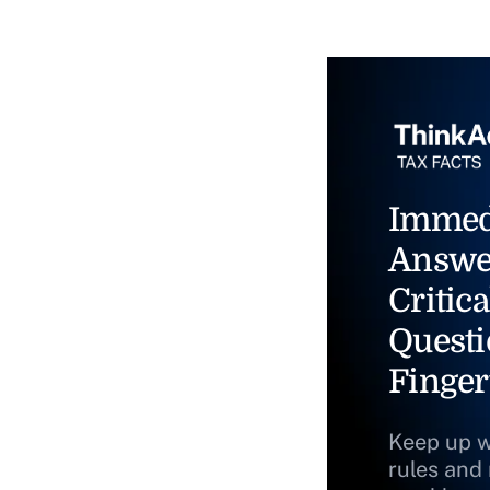
Immed
Answe
Critica
Questi
Finger
Keep up w
rules and