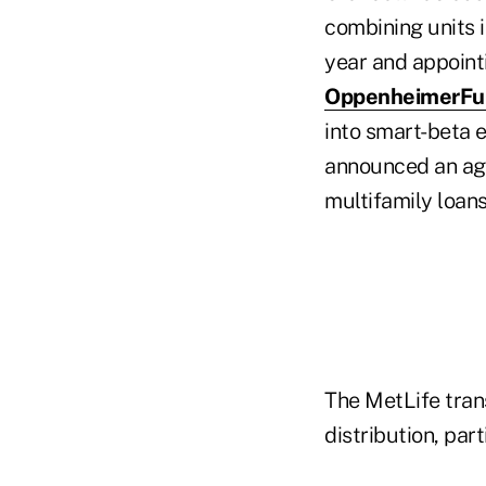
combining units i
year and appoint
OppenheimerFu
into smart-beta 
announced an agr
multifamily loans
The MetLife tra
distribution, par