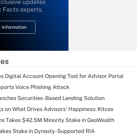
xclusive updates
Recently Updated Q&As
What is the
x Facts experts.
temporary
deduction for
 Information
overtime income?
Recently Updated Q&As
What is the
temporary
ies
deduction for tip
income?
s Digital Account Opening Tool for Advisor Portal
Recently Updated Q&As
orts Voice Phishing Attack
What is a high
nches Securities-Based Lending Solution
deductible health
plan for purposes
s on What Drives Advisors' Happiness: Kitces
of an HSA?
s Takes $42.5M Minority Stake in GeoWealth
Recently Updated Q&As
Takes Stake in Dynasty-Supported RIA
Are remote workers