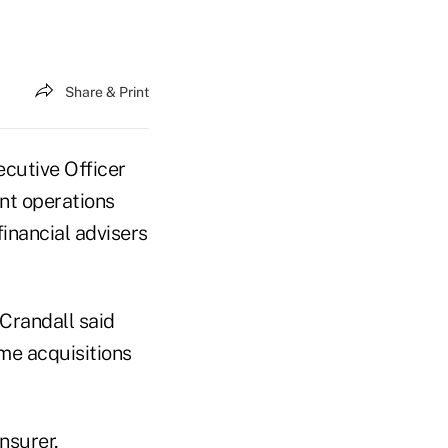
Share & Print
ecutive Officer
nt operations
financial advisers
 Crandall said
me acquisitions
nsurer,