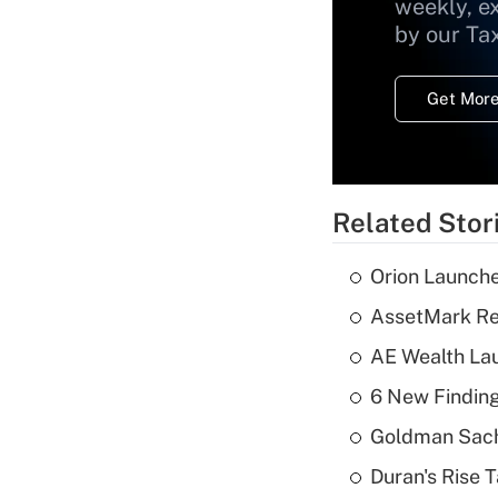
weekly, e
by our Ta
Get More
Related Stor
Orion Launche
AssetMark Rep
AE Wealth Lau
6 New Finding
Goldman Sach
Duran's Rise 