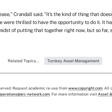
ease," Crandall said. "It's the kind of thing that does
e were thrilled to have the opportunity to do it. It 
midst of putting that together right now, but so far, 
Related Topics...
Turnkey Asset Management
eserved. Request academic re-use from
www.copyright.com
. All
perations@arc-network.com
. For more information visit
Asset &