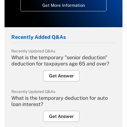
Get More Information
Recently Added Q&As
Recently Updated Q&As
What is the temporary "senior deduction"
deduction for taxpayers age 65 and over?
Get Answer
Recently Updated Q&As
What is the temporary deduction for auto
loan interest?
Get Answer