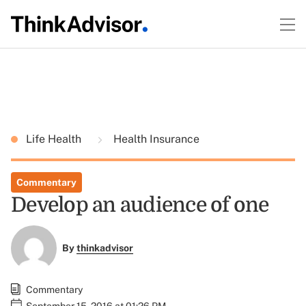
Life Health
Health Insurance
Commentary
Develop an audience of one
By
thinkadvisor
Commentary
September 15, 2016 at 01:26 PM