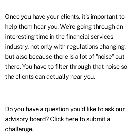
Once you have your clients, it's important to
help them hear you. We're going through an
interesting time in the financial services
industry, not only with regulations changing,
but also because there is a lot of "noise" out
there. You have to filter through that noise so
the clients can actually hear you.
Do you have a question you'd like to ask our
advisory board?
Click here to submit a
challenge
.