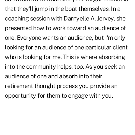
that they'll jump in the boat themselves. In a
coaching session with Darnyelle A. Jervey, she
presented how to work toward an audience of
one. Everyone wants an audience, but I'm only
looking for an audience of one particular client
who is looking for me. This is where absorbing
into the community helps, too. As you seek an
audience of one and absorb into their
retirement thought process you provide an
opportunity for them to engage with you.