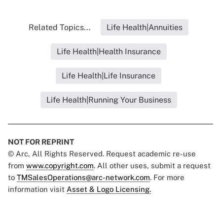
Related Topics...
Life Health|Annuities
Life Health|Health Insurance
Life Health|Life Insurance
Life Health|Running Your Business
NOT FOR REPRINT
© Arc, All Rights Reserved. Request academic re-use
from
www.copyright.com
. All other uses, submit a request
to
TMSalesOperations@arc-network.com
. For more
information visit
Asset & Logo Licensing.