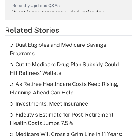
Recently Updated Q&As
What is the temporary deduction for
overtime income?
Related Stories
Get Answer
Dual Eligibles and Medicare Savings
Recently Updated Q&As
Programs
What is the temporary deduction for tip
income?
Cut to Medicare Drug Plan Subsidy Could
Hit Retirees' Wallets
Get Answer
As Retiree Healthcare Costs Keep Rising,
Planning Ahead Can Help
Recently Updated Q&As
What is a high deductible health plan for
Investments, Meet Insurance
purposes of an HSA?
Fidelity's Estimate for Post-Retirement
Get Answer
Health Costs Jumps 7.5%
Medicare Will Cross a Grim Line in 11 Years:
Recently Updated Q&As