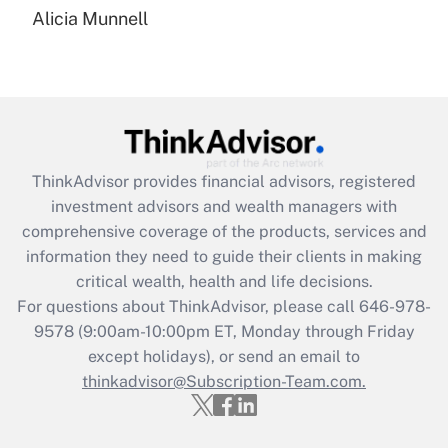
Alicia Munnell
Are remote workers eligible for leave
under the Family and Medical Leave Act
(FMLA)?
Get Answer
Recently Updated Q&As
ThinkAdvisor
provides financial advisors, registered
What is the CARES Act employee
investment advisors and wealth managers with
retention tax credit that was available
during 2020 and 2021?
comprehensive coverage of the products, services and
information they need to guide their clients in making
Get Answer
critical wealth, health and life decisions.
For questions about ThinkAdvisor, please call
646-978-
Recently Updated Q&As
9578
(9:00am-10:00pm ET, Monday through Friday
Who must file a return?
except holidays), or send an email to
thinkadvisor@Subscription-Team.com.
Get Answer