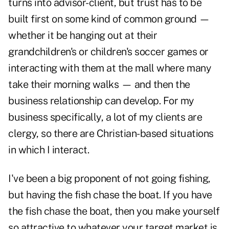
turns into advisor-client, but trust has to be
built first on some kind of common ground —
whether it be hanging out at their
grandchildren's or children's soccer games or
interacting with them at the mall where many
take their morning walks — and then the
business relationship can develop. For my
business specifically, a lot of my clients are
clergy, so there are Christian-based situations
in which I interact.
I've been a big proponent of not going fishing,
but having the fish chase the boat. If you have
the fish chase the boat, then you make yourself
so attractive to whatever your target market is