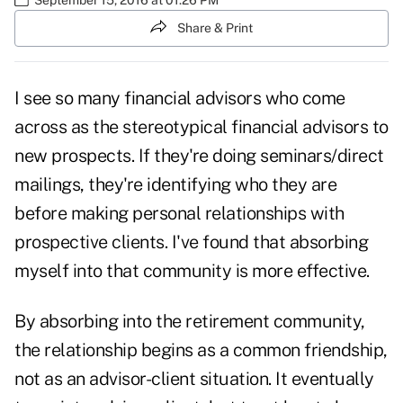
Share & Print
I see so many financial advisors who come
across as the stereotypical financial advisors to
new prospects. If they're doing seminars/direct
mailings, they're identifying who they are
before making personal relationships with
prospective clients. I've found that absorbing
myself into that community is more effective.
By absorbing into the retirement community,
the relationship begins as a common friendship,
not as an advisor-client situation. It eventually