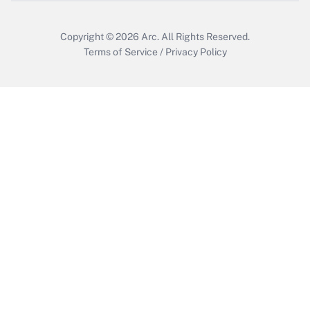
Copyright © 2026
Arc.
All Rights Reserved.
Terms of Service
/
Privacy Policy