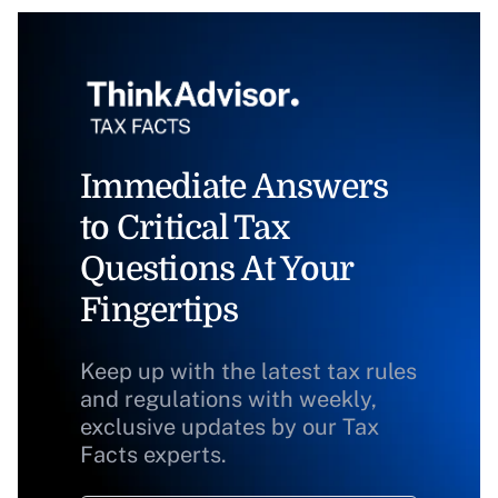
Immediate Answers
to Critical Tax
Questions At Your
Fingertips
Keep up with the latest tax rules
and regulations with weekly,
exclusive updates by our Tax
Facts experts.