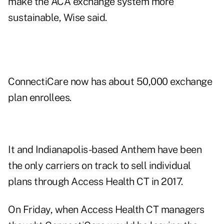
make the ACA exchange system more
sustainable, Wise said.
ConnectiCare now has about 50,000 exchange
plan enrollees.
It and Indianapolis-based Anthem have been
the only carriers on track to sell individual
plans through Access Health CT in 2017.
On Friday, when Access Health CT managers