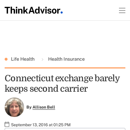
Life Health
Health Insurance
Connecticut exchange barely
keeps second carrier
By
Allison Bell
September 13, 2016 at 01:25 PM