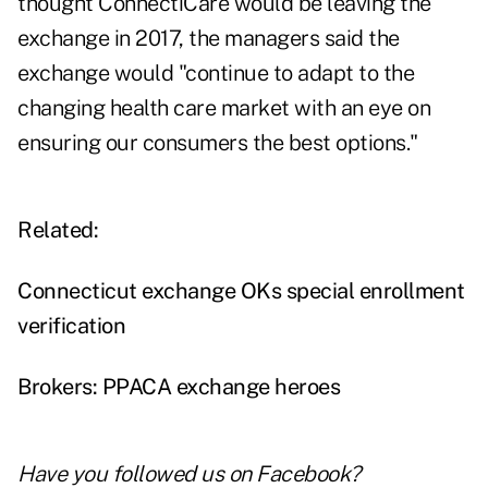
thought ConnectiCare would be leaving the
exchange in 2017, the managers said the
exchange would "continue to adapt to the
changing health care market with an eye on
ensuring our consumers the best options."
Related:
Connecticut exchange OKs special enrollment
verification
Brokers: PPACA exchange heroes
Have you followed us on
Facebook
?