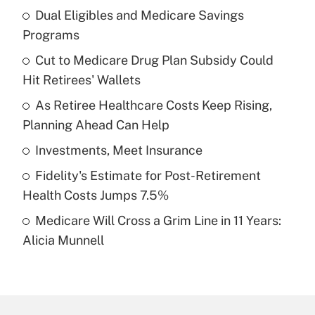
Dual Eligibles and Medicare Savings
Recently Updated Q&As
Programs
What is the temporary deduction for tip
income?
Cut to Medicare Drug Plan Subsidy Could
Hit Retirees' Wallets
Get Answer
As Retiree Healthcare Costs Keep Rising,
Planning Ahead Can Help
Recently Updated Q&As
What is a high deductible health plan for
Investments, Meet Insurance
purposes of an HSA?
Fidelity's Estimate for Post-Retirement
Get Answer
Health Costs Jumps 7.5%
Medicare Will Cross a Grim Line in 11 Years:
Recently Updated Q&As
Alicia Munnell
Are remote workers eligible for leave
under the Family and Medical Leave Act
(FMLA)?
Get Answer