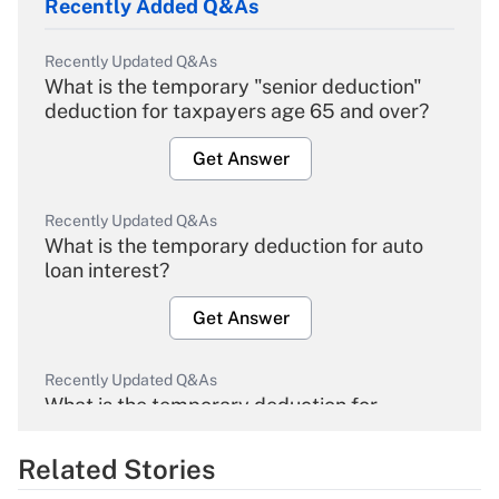
Recently Added Q&As
Recently Updated Q&As
What is the temporary "senior deduction"
deduction for taxpayers age 65 and over?
Get Answer
Recently Updated Q&As
What is the temporary deduction for auto
loan interest?
Get Answer
Recently Updated Q&As
What is the temporary deduction for
overtime income?
Related Stories
Get Answer