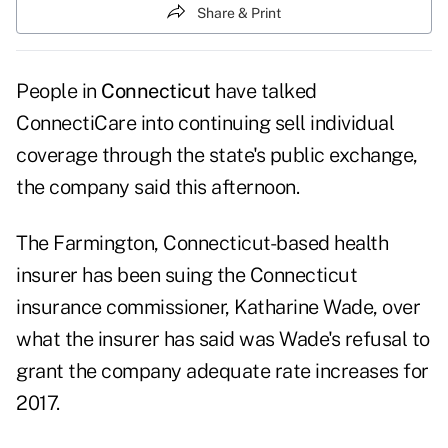
Share & Print
People in
Connecticut
have talked
ConnectiCare
into continuing sell individual
coverage through the state's public exchange,
the company said this afternoon.
The Farmington, Connecticut-based health
insurer has been suing the Connecticut
insurance commissioner, Katharine Wade, over
what the insurer has said was Wade's refusal to
grant the company adequate rate increases for
2017.