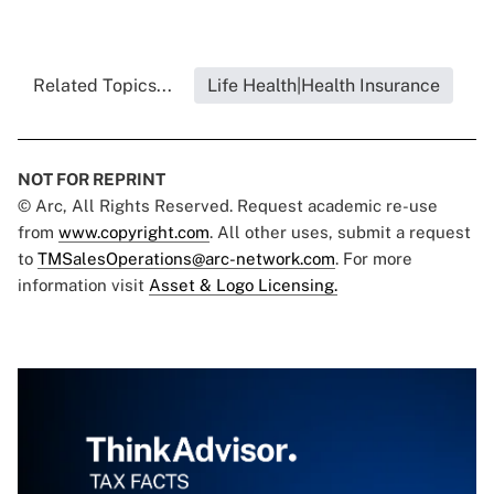
Related Topics...
Life Health|Health Insurance
NOT FOR REPRINT
© Arc, All Rights Reserved. Request academic re-use
from
www.copyright.com
. All other uses, submit a request
to
TMSalesOperations@arc-network.com
. For more
information visit
Asset & Logo Licensing.