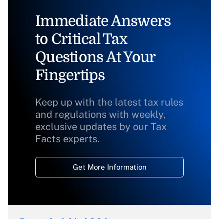
Immediate Answers
to Critical Tax
Questions At Your
Fingertips
Keep up with the latest tax rules
and regulations with weekly,
exclusive updates by our Tax
Facts experts.
Get More Information