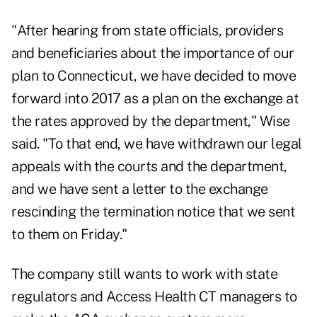
"After hearing from state officials, providers
and beneficiaries about the importance of our
plan to Connecticut, we have decided to move
forward into 2017 as a plan on the exchange at
the rates approved by the department," Wise
said. "To that end, we have withdrawn our legal
appeals with the courts and the department,
and we have sent a letter to the exchange
rescinding the termination notice that we sent
to them on Friday."
The company still wants to work with state
regulators and Access Health CT managers to