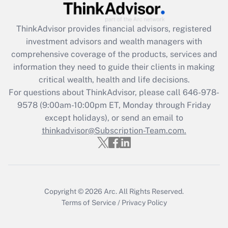
Recently Updated Q&As
ThinkAdvisor
provides financial advisors, registered
What is the CARES Act employee
investment advisors and wealth managers with
retention tax credit that was available
during 2020 and 2021?
comprehensive coverage of the products, services and
information they need to guide their clients in making
Get Answer
critical wealth, health and life decisions.
For questions about ThinkAdvisor, please call
646-978-
Recently Updated Q&As
9578
(9:00am-10:00pm ET, Monday through Friday
Who must file a return?
except holidays), or send an email to
thinkadvisor@Subscription-Team.com.
Get Answer
Copyright © 2026
Arc.
All Rights Reserved.
Terms of Service
/
Privacy Policy