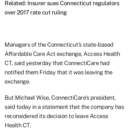
Related:
Insurer sues Connecticut regulators
over 2017 rate cut ruling
Managers of the Connecticut's state-based
Affordable Care Act exchange, Access Health
CT, said yesterday that ConnectiCare had
notified them Friday that it was leaving the
exchange.
But Michael Wise, ConnectiCare's president,
said today in a statement that the company has
reconsidered its decision to leave Access
Health CT.