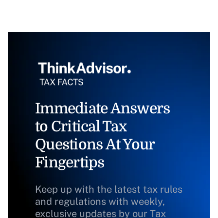
Immediate Answers
to Critical Tax
Questions At Your
Fingertips
Keep up with the latest tax rules
and regulations with weekly,
exclusive updates by our Tax