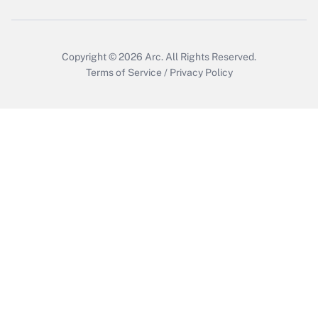
Get Answer
Copyright © 2026
Arc.
All Rights Reserved.
Terms of Service
/
Privacy Policy