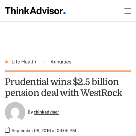
Life Health
Annuities
Prudential wins $2.5 billion
pension deal with WestRock
By
thinkadvisor
September 09, 2016 at 03:05 PM