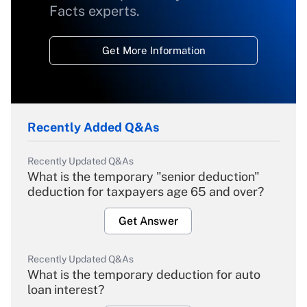
Facts experts.
Get More Information
Recently Added Q&As
Recently Updated Q&As
What is the temporary "senior deduction"
deduction for taxpayers age 65 and over?
Get Answer
Recently Updated Q&As
What is the temporary deduction for auto
loan interest?