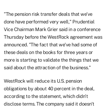
"The pension risk transfer deals that we've
done have performed very well," Prudential
Vice Chairman Mark Grier said in a conference
Thursday before the WestRock agreement was
announced. "The fact that we've had some of
these deals on the books for three years or
more is starting to validate the things that we
said about the attraction of the business."
WestRock will reduce its U.S. pension
obligations by about 40 percent in the deal,
according to the statement, which didn't
disclose terms. The company said it doesn't