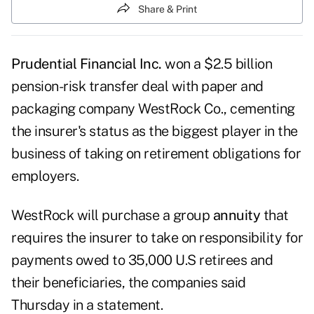
Share & Print
Prudential Financial Inc.
won a $2.5 billion
pension-risk transfer deal with paper and
packaging company WestRock Co., cementing
the insurer's status as the biggest player in the
business of taking on retirement obligations for
employers.
WestRock will purchase a group
annuity
that
requires the insurer to take on responsibility for
payments owed to 35,000 U.S retirees and
their beneficiaries, the companies said
Thursday in a statement.