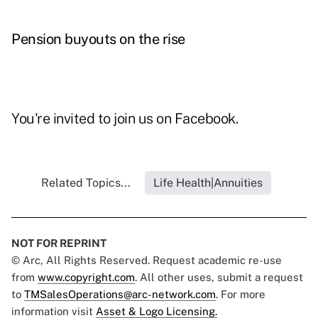
Pension buyouts on the rise
You're invited to join us on
Facebook
.
Related Topics...
Life Health|Annuities
NOT FOR REPRINT
© Arc, All Rights Reserved. Request academic re-use
from
www.copyright.com
. All other uses, submit a request
to
TMSalesOperations@arc-network.com
. For more
information visit
Asset & Logo Licensing.