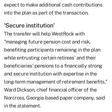
expect to make additional cash contributions
into the plan as part of the transaction.
'Secure institution'
The transfer will help WestRock with
"managing future pension cost and risk,
benefiting participants remaining in the plan
while entrusting certain retirees' and their
beneficiaries' pensions to a financially strong
and secure institution with expertise in the
long-term management of retirement benefits,"
Ward Dickson, chief financial officer of the
Norcross, Georgia-based paper company, said
in the statement.