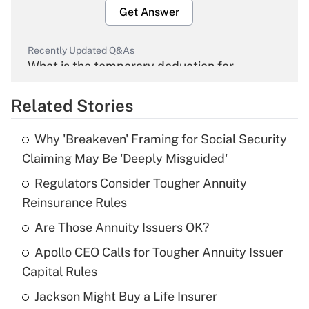
Get Answer
Recently Updated Q&As
What is the temporary deduction for
overtime income?
Related Stories
Get Answer
Why 'Breakeven' Framing for Social Security
Recently Updated Q&As
Claiming May Be 'Deeply Misguided'
What is the temporary deduction for tip
income?
Regulators Consider Tougher Annuity
Reinsurance Rules
Get Answer
Are Those Annuity Issuers OK?
Recently Updated Q&As
Apollo CEO Calls for Tougher Annuity Issuer
What is a high deductible health plan for
Capital Rules
purposes of an HSA?
Jackson Might Buy a Life Insurer
Get Answer