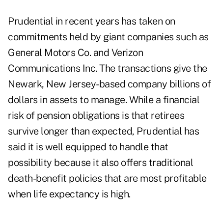
Prudential in recent years has taken on
commitments held by giant companies such as
General Motors Co. and Verizon
Communications Inc. The transactions give the
Newark, New Jersey-based company billions of
dollars in assets to manage. While a financial
risk of pension obligations is that retirees
survive longer than expected, Prudential has
said it is well equipped to handle that
possibility because it also offers traditional
death-benefit policies that are most profitable
when life expectancy is high.