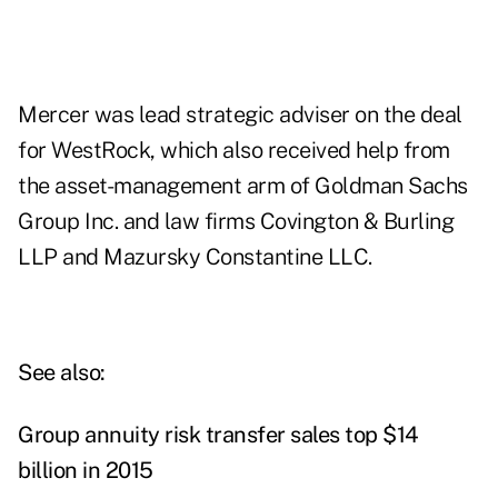
Mercer was lead strategic adviser on the deal
for WestRock, which also received help from
the asset-management arm of Goldman Sachs
Group Inc. and law firms Covington & Burling
LLP and Mazursky Constantine LLC.
See also:
Group annuity risk transfer sales top $14
billion in 2015