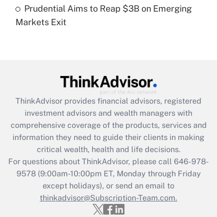
Prudential Aims to Reap $3B on Emerging
Markets Exit
Recently Updated Q&As
Are remote workers eligible for leave
under the Family and Medical Leave Act
(FMLA)?
Get Answer
ThinkAdvisor
provides financial advisors, registered
Recently Updated Q&As
investment advisors and wealth managers with
What is the CARES Act employee
comprehensive coverage of the products, services and
retention tax credit that was available
information they need to guide their clients in making
during 2020 and 2021?
critical wealth, health and life decisions.
Get Answer
For questions about ThinkAdvisor, please call
646-978-
9578
(9:00am-10:00pm ET, Monday through Friday
except holidays), or send an email to
Recently Updated Q&As
Who must file a return?
thinkadvisor@Subscription-Team.com.