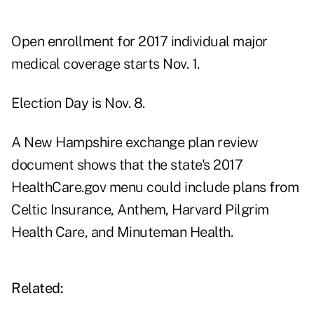
Open enrollment for 2017 individual major
medical coverage starts Nov. 1.
Election Day is Nov. 8.
A New Hampshire
exchange plan review
document
shows that the state's 2017
HealthCare.gov menu could include plans from
Celtic Insurance, Anthem, Harvard Pilgrim
Health Care, and Minuteman Health.
Related: