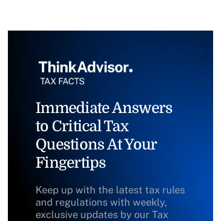
Immediate Answers
to Critical Tax
Questions At Your
Fingertips
Keep up with the latest tax rules
and regulations with weekly,
exclusive updates by our Tax