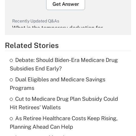
Get Answer
Recently Updated Q&As
What is the temporary deduction for
overtime income?
Related Stories
Get Answer
Debate: Should Biden-Era Medicare Drug
Recently Updated Q&As
Subsidies End Early?
What is the temporary deduction for tip
income?
Dual Eligibles and Medicare Savings
Programs
Get Answer
Cut to Medicare Drug Plan Subsidy Could
Hit Retirees' Wallets
Recently Updated Q&As
What is a high deductible health plan for
As Retiree Healthcare Costs Keep Rising,
purposes of an HSA?
Planning Ahead Can Help
Get Answer