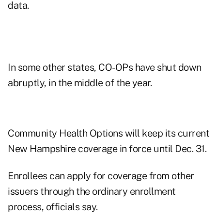
data.
In some other states, CO-OPs have shut down
abruptly, in the middle of the year.
Community Health Options will keep its current
New Hampshire coverage in force until Dec. 31.
Enrollees can apply for coverage from other
issuers through the ordinary enrollment
process, officials say.