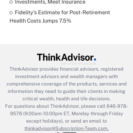
Investments, Meet Insurance
Fidelity's Estimate for Post-Retirement
Recently Updated Q&As
Health Costs Jumps 7.5%
Are remote workers eligible for leave
under the Family and Medical Leave Act
(FMLA)?
Get Answer
Recently Updated Q&As
ThinkAdvisor
provides financial advisors, registered
What is the CARES Act employee
investment advisors and wealth managers with
retention tax credit that was available
during 2020 and 2021?
comprehensive coverage of the products, services and
information they need to guide their clients in making
Get Answer
critical wealth, health and life decisions.
For questions about ThinkAdvisor, please call
646-978-
Recently Updated Q&As
9578
(9:00am-10:00pm ET, Monday through Friday
Who must file a return?
except holidays), or send an email to
thinkadvisor@Subscription-Team.com.
Get Answer