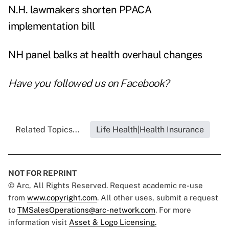
N.H. lawmakers shorten PPACA
implementation bill
NH panel balks at health overhaul changes
Have you followed us on
Facebook
?
Related Topics...
Life Health|Health Insurance
NOT FOR REPRINT
© Arc, All Rights Reserved. Request academic re-use
from
www.copyright.com
. All other uses, submit a request
to
TMSalesOperations@arc-network.com
. For more
information visit
Asset & Logo Licensing.