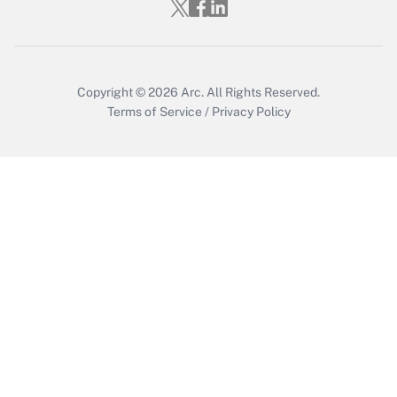
Copyright © 2026
Arc.
All Rights Reserved.
Terms of Service
/
Privacy Policy