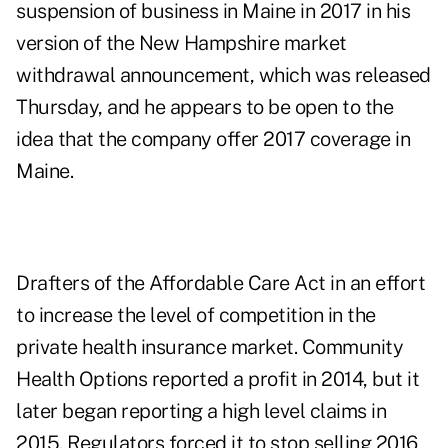
suspension of business in Maine in 2017 in his
version of the New Hampshire market
withdrawal
announcement
, which was released
Thursday, and he appears to be open to the
idea that the company offer 2017 coverage in
Maine.
Drafters of the Affordable Care Act in an effort
to increase the level of competition in the
private health insurance market. Community
Health Options reported a profit in 2014, but it
later began reporting a high level claims in
2015. Regulators forced it to stop selling 2016