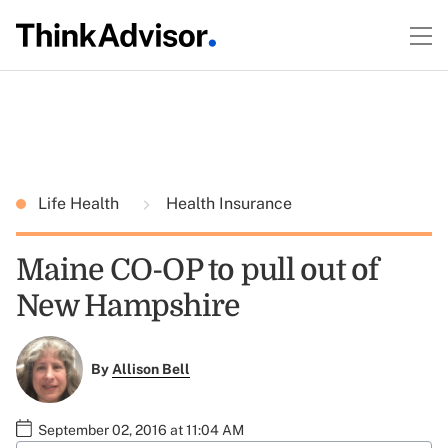
Life Health
Health Insurance
Maine CO-OP to pull out of
New Hampshire
By
Allison Bell
September 02, 2016 at 11:04 AM