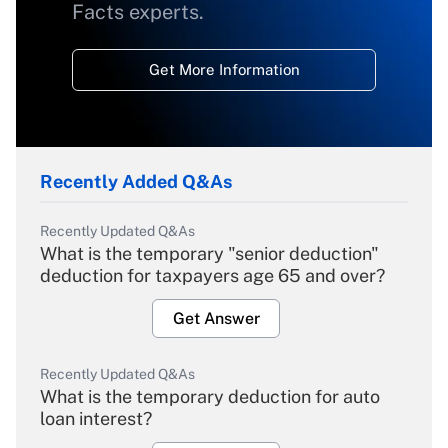
Facts experts.
Get More Information
Recently Added Q&As
Recently Updated Q&As
What is the temporary "senior deduction"
deduction for taxpayers age 65 and over?
Get Answer
Recently Updated Q&As
What is the temporary deduction for auto
loan interest?