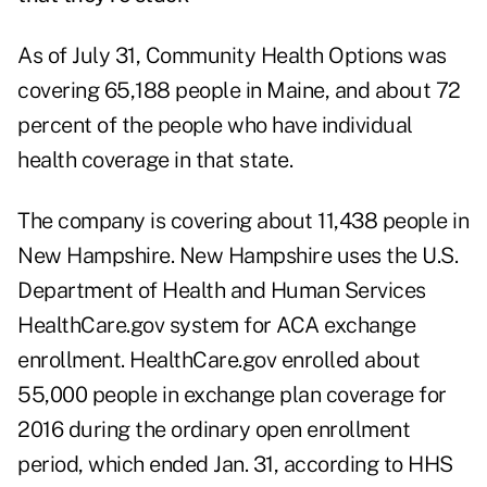
As of July 31, Community Health Options was
covering 65,188 people in Maine, and about 72
percent of the people who have individual
health coverage in that state.
The company is covering about 11,438 people in
New Hampshire. New Hampshire uses the U.S.
Department of Health and Human Services
HealthCare.gov system for ACA exchange
enrollment. HealthCare.gov enrolled about
55,000 people in exchange plan coverage for
2016 during the ordinary open enrollment
period, which ended Jan. 31, according to HHS