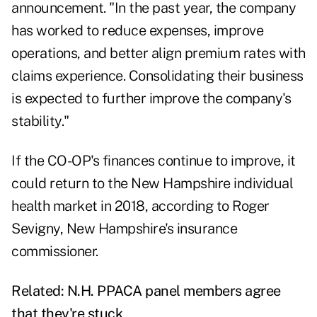
announcement. "In the past year, the company
has worked to reduce expenses, improve
operations, and better align premium rates with
claims experience. Consolidating their business
is expected to further improve the company's
stability."
If the CO-OP's finances continue to improve, it
could return to the New Hampshire individual
health market in 2018, according to Roger
Sevigny, New Hampshire's insurance
commissioner.
Related:
N.H. PPACA panel members agree
that they're stuck