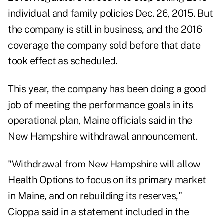
individual and family policies Dec. 26, 2015. But
the company is still in business, and the 2016
coverage the company sold before that date
took effect as scheduled.
This year, the company has been doing a good
job of meeting the performance goals in its
operational plan, Maine officials said in the
New Hampshire withdrawal announcement.
"Withdrawal from New Hampshire will allow
Health Options to focus on its primary market
in Maine, and on rebuilding its reserves,"
Cioppa said in a statement included in the