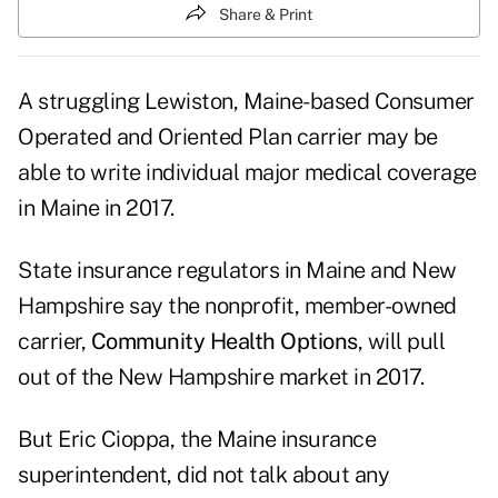
Share & Print
A struggling Lewiston, Maine-based Consumer
Operated and Oriented Plan carrier may be
able to write individual major medical coverage
in Maine in 2017.
State insurance regulators in Maine and New
Hampshire say the nonprofit, member-owned
carrier,
Community Health Options
, will pull
out of the New Hampshire market in 2017.
But Eric Cioppa, the Maine insurance
superintendent, did not talk about any