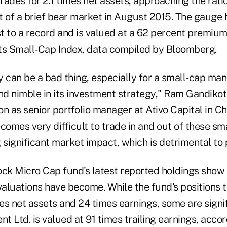
ades for 2.1 times net assets, approaching the ratio
rt of a brief bear market in August 2015. The gauge 
t to a record and is valued at a 62 percent premiu
s Small-Cap Index, data compiled by Bloomberg.
an be a bad thing, especially for a small-cap manag
and nimble in its investment strategy," Ram Gandiko
ion as senior portfolio manager at Ativo Capital in Ch
becomes very difficult to trade in and out of these s
 significant market impact, which is detrimental to
k Micro Cap fund's latest reported holdings show
aluations have become. While the fund's positions t
s net assets and 24 times earnings, some are signifi
 Ltd. is valued at 91 times trailing earnings, acco