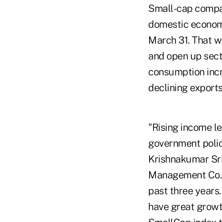
Small-cap compan
domestic economi
March 31. That wa
and open up sect
consumption incr
declining exports
"Rising income l
government polic
Krishnakumar Sri
Management Co.,
past three years
have great growt