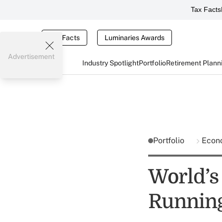
Tax Facts
Tax Facts
Luminaries Awards
Advertisement
Industry Spotlight
Portfolio
Retirement Plann
Portfolio
Econ
World’s
Running