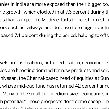
ies in India are more exposed than their bigger co
c growth, which clocked in at 7.6 percent during t
s thanks in part to Modi's efforts to boost infrast
ors such as railways and defense to foreign investm
eased 7.4 percent during the period, helping to off
.
evels and aspirations, better education, economic r
ies are boosting demand for new products and servi
nivasan, the Chennai-based head of equities at Su
 whose mid-cap fund has returned 42 percent annua
. "Many of the small and medium-sized companies i
h potential."
Those prospects don't come cheap. T