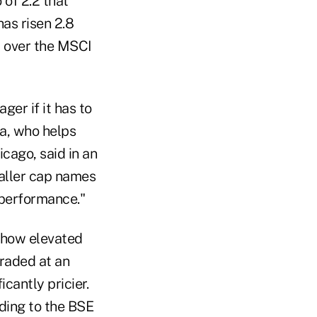
 of 2.2 that
has risen 2.8
m over the MSCI
er if it has to
ta, who helps
icago, said in an
maller cap names
 performance."
 how elevated
raded at an
cantly pricier.
rding to the BSE