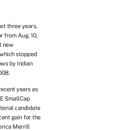
st three years,
or from Aug. 10,
ol new
 which stopped
lows by Indian
008.
recent years as
BSE SmallCap
terial candidate
cent gain for the
rica Merrill