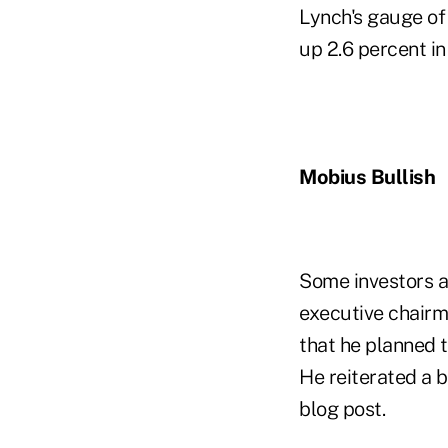
Lynch's gauge of 
up 2.6 percent in
Mobius Bullish
Some investors ar
executive chairm
that he planned 
He reiterated a 
blog post.