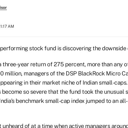
isor
11:17 AM
-performing stock fund is discovering the downside 
a three-year return of 275 percent, more than any o
00 million, managers of the DSP BlackRock Micro C
ppearing in their market niche of Indian small-caps.
 become so severe that the fund took the unusual st
 India's benchmark small-cap index jumped to an all-
 unheard of at a time when active managers around