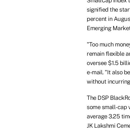
SmallCap index tr
signified the sta
percent in Augus
Emerging Market
"Too much money c
remain flexible 
oversee $1.5 bill
e-mail. "It also 
without incurring
The DSP BlackRoc
some small-cap v
average 3.25 time
JK Lakshmi Cement