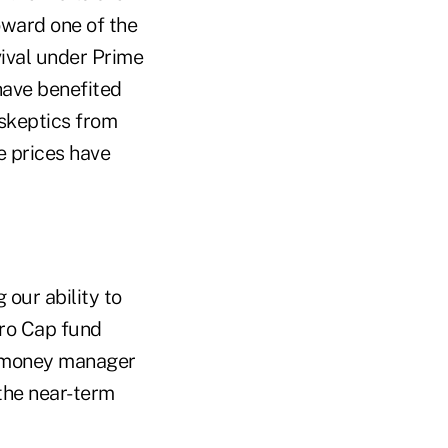
oward one of the
vival under Prime
have benefited
skeptics from
 prices have
 our ability to
cro Cap fund
t money manager
 the near-term