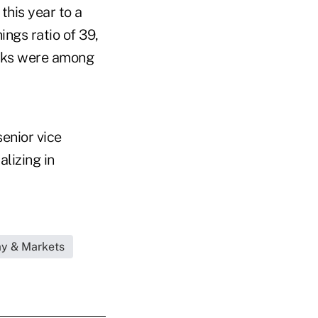
this year to a
ings ratio of 39,
ocks were among
senior vice
lizing in
my & Markets