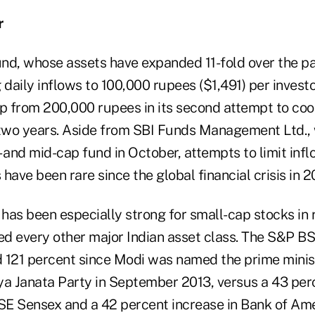
r
nd, whose assets have expanded 11-fold over the pa
 daily inflows to 100,000 rupees ($1,491) per invest
ap from 200,000 rupees in its second attempt to co
 two years. Aside from SBI Funds Management Ltd.,
l- and mid-cap fund in October, attempts to limit inf
ve been rare since the global financial crisis in 2
has been especially strong for small-cap stocks in 
d every other major Indian asset class. The S&P 
 121 percent since Modi was named the prime minis
iya Janata Party in September 2013, versus a 43 per
E Sensex and a 42 percent increase in Bank of Ame