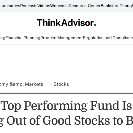
Luminaries
Podcasts
Videos
Webcasts
Resource Center
Bookstore
Though
ing
Financial Planning
Practice Management
Regulation and Complian
omy &amp; Markets
Stocks
 Top Performing Fund Is
 Out of Good Stocks to 