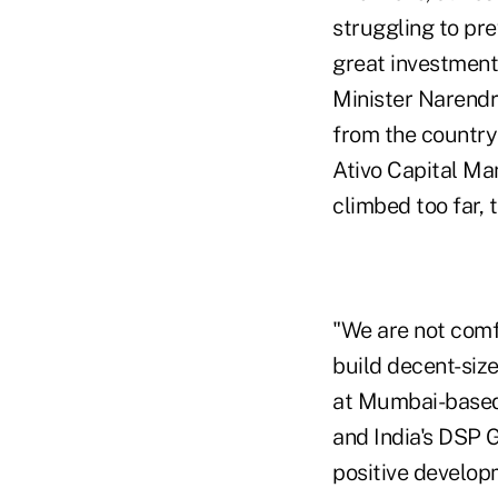
struggling to pr
great investment 
Minister Narendr
from the country
Ativo Capital Ma
climbed too far, t
"We are not comfo
build decent-siz
at Mumbai-based
and India's DSP 
positive develop