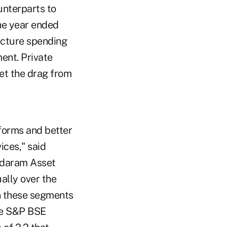
unterparts to
he year ended
ructure spending
ent. Private
set the drag from
eforms and better
ces," said
ndaram Asset
lly over the
n these segments
he S&P BSE