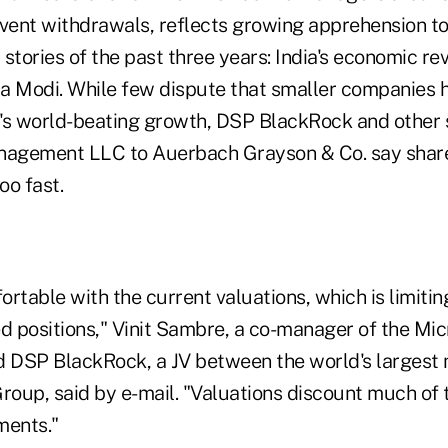
event withdrawals, reflects growing apprehension t
stories of the past three years: India's economic re
a Modi. While few dispute that smaller companies 
's world-beating growth, DSP BlackRock and other 
nagement LLC to Auerbach Grayson & Co. say share
oo fast.
rtable with the current valuations, which is limiting
ed positions," Vinit Sambre, a co-manager of the Mi
 DSP BlackRock, a JV between the world's larges
Group, said by e-mail. "Valuations discount much of
ments."