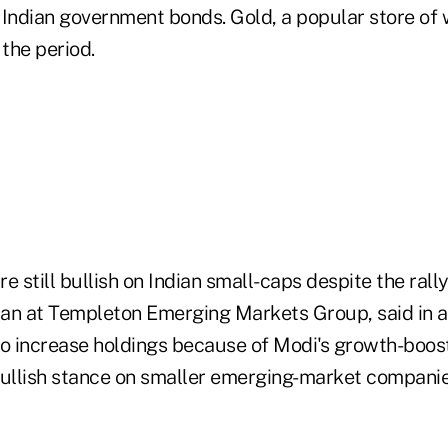
Indian government bonds. Gold, a popular store of we
 the period.
e still bullish on Indian small-caps despite the rall
an at Templeton Emerging Markets Group, said in a
to increase holdings because of Modi's growth-boos
bullish stance on smaller emerging-market companie