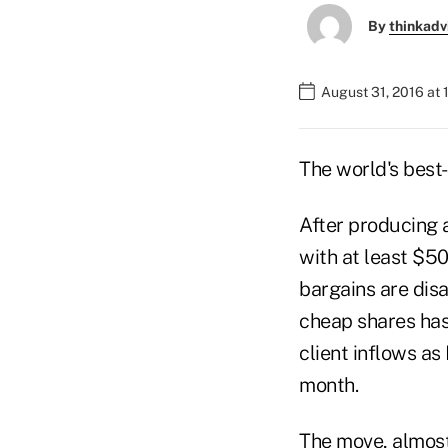
By
thinkadv
August 31, 2016 at 
The world's best
After producing 
with at least $5
bargains are disa
cheap shares has
client inflows as
month.
The move, almost