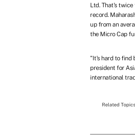
Ltd. That's twice
record. Maharasht
up from an avera
the Micro Cap fun
"It's hard to fin
president for Asi
international tra
Related Topics