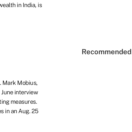
alth in India, is
Recommended 
y. Mark Mobius,
 June interview
ting measures.
s in an Aug. 25