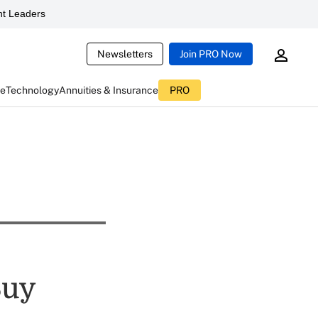
t Leaders
Newsletters
Join PRO Now
ce
Technology
Annuities & Insurance
PRO
Buy