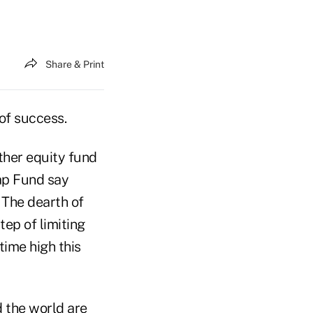
Share & Print
of success.
ther equity fund
ap Fund say
 The dearth of
ep of limiting
time high this
 the world are