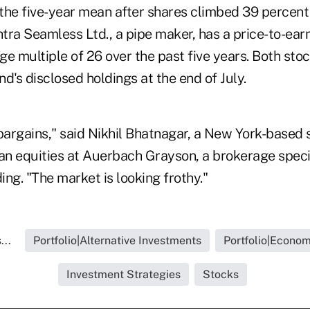
 the five-year mean after shares climbed 39 percent 
ra Seamless Ltd., a pipe maker, has a price-to-earn
ge multiple of 26 over the past five years. Both st
d's disclosed holdings at the end of July.
d bargains," said Nikhil Bhatnagar, a New York-based 
an equities at Auerbach Grayson, a brokerage specia
ding. "The market is looking frothy."
...
Portfolio|Alternative Investments
Portfolio|Econo
Investment Strategies
Stocks