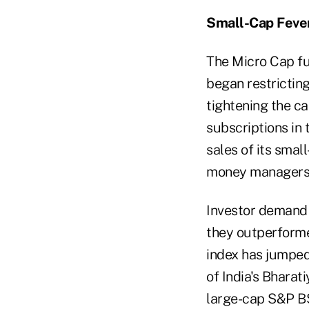
Small-Cap Feve
The Micro Cap fu
began restricting
tightening the c
subscriptions in
sales of its smal
money managers ha
Investor demand 
they outperforme
index has jumped
of India's Bharat
large-cap S&P BS