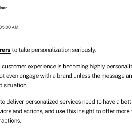
isor
 05:00 AM
rers
to take personalization seriously.
y, customer experience is becoming highly personal
ot even engage with a brand unless the message and 
d situation.
to deliver personalized services need to have a bett
ors and actions, and use this insight to offer more
ractions.