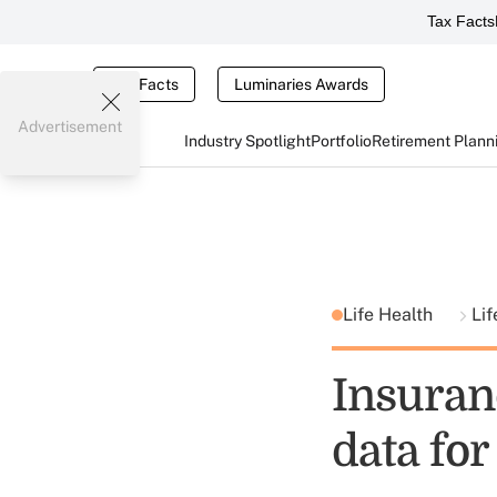
Tax Facts
Tax Facts
Luminaries Awards
Advertisement
Industry Spotlight
Portfolio
Retirement Plann
Life Health
Lif
Insuran
data for