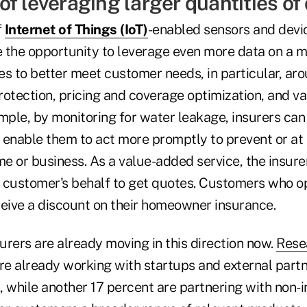
f leveraging larger quantities of
f
Internet of Things (IoT)
-enabled sensors and devi
ve the opportunity to leverage even more data on a 
s to better meet customer needs, in particular, aro
rotection, pricing and coverage optimization, and v
ample, by monitoring for water leakage, insurers ca
 enable them to act more promptly to prevent or at 
e or business. As a value-added service, the insure
 customer's behalf to get quotes. Customers who opt
ceive a discount on their homeowner insurance.
rers are already moving in this direction now.
Rese
re already working with startups and external partn
n, while another 17 percent are partnering with non-