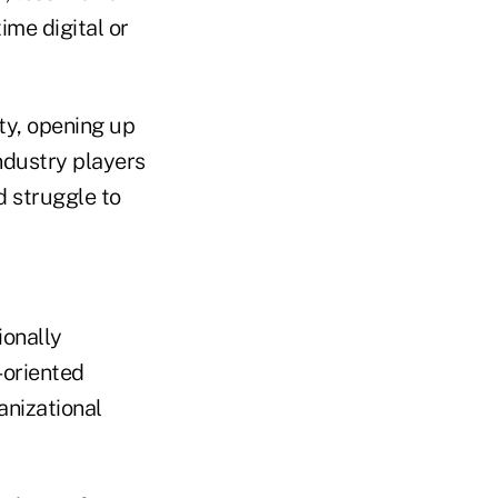
ime digital or
ity, opening up
ndustry players
d struggle to
ionally
-oriented
anizational