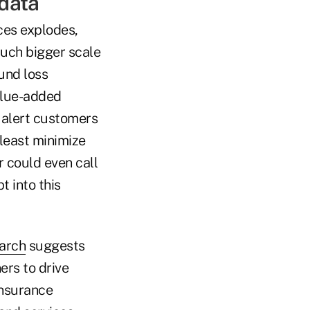
 data
ces explodes,
much bigger scale
und loss
alue-added
n alert customers
least minimize
r could even call
 into this
arch
suggests
ers to drive
insurance