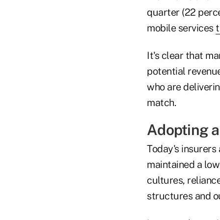
quarter (22 perce
mobile services
t
It's clear that m
potential revenu
who are deliverin
match.
Adopting a
Today's insurers 
maintained a low
cultures, relianc
structures and o