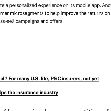
te a personalized experience on its mobile app. Anot
omer microsegments to help improve the returns on
oss-sell campaigns and offers.
eal? For many U.S. life, P&C insurers, not yet
lps the insurance industry