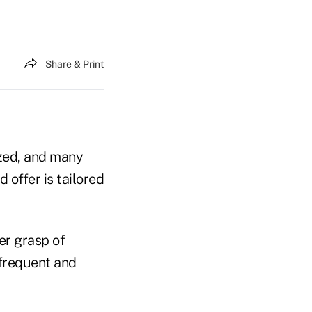
Share & Print
ized, and many
offer is tailored
er grasp of
 frequent and