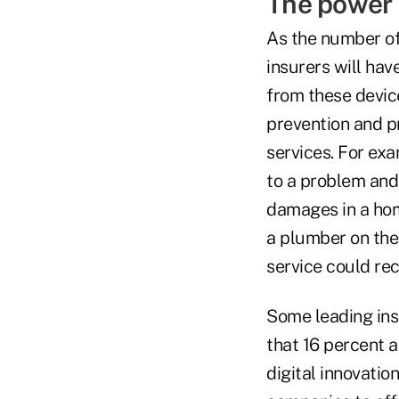
The power o
As the number o
insurers will ha
from these device
prevention and p
services. For ex
to a problem and
damages in a hom
a plumber on the
service could re
Some leading insu
that 16 percent a
digital innovatio