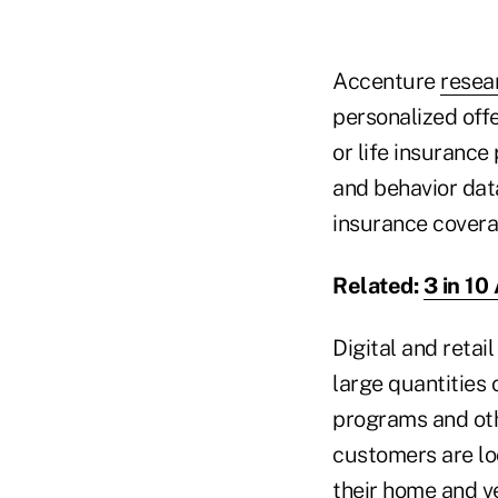
Accenture
resea
personalized off
or life insurance
and behavior dat
insurance cover
Related:
3 in 10
Digital and retai
large quantities
programs and othe
customers are lo
their home and ve