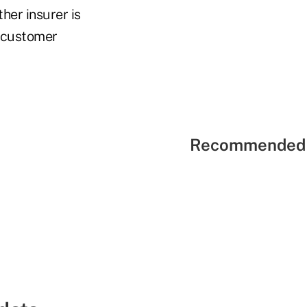
her insurer is
 customer
Recommended 