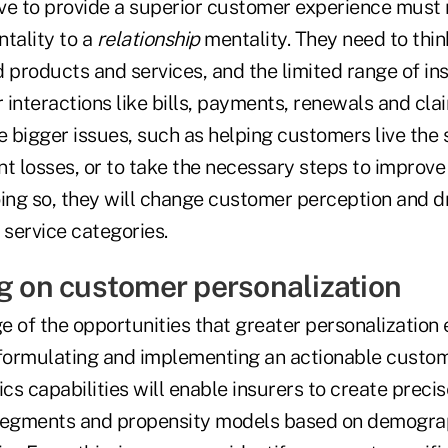
rive to provide a superior customer experience must
tality to a
relationship
mentality. They need to thi
d products and services, and the limited range of i
interactions like bills, payments, renewals and clai
e bigger issues, such as helping customers live the s
t losses, or to take the necessary steps to improve 
oing so, they will change customer perception and d
service categories.
ng on customer personalization
 of the opportunities that greater personalization 
 formulating and implementing an actionable custom
s capabilities will enable insurers to create preci
egments and propensity models based on demographi