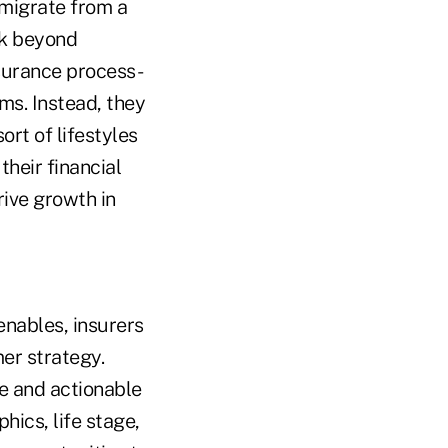
 migrate from a
nk beyond
nsurance process-
ms. Instead, they
ort of lifestyles
their financial
rive growth in
enables, insurers
er strategy.
se and actionable
cs, life stage,