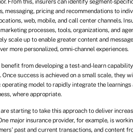
r. From this, insurers can identify segment-specifi
rs, messaging, pricing and recommendations to indi
ocations, web, mobile, and call center channels. Insu
 marketing processes, tools, organizations, and age
vely scale up to enable greater content and message
iver more personalized, omni-channel experiences.
 benefit from developing a test-and-learn capability
 Once success is achieved on a small scale, they wi
 operating model to rapidly integrate the learnings
iness, where appropriate.
are starting to take this approach to deliver increas
One major insurance provider, for example, is worki
mers' past and current transactions, and content fr