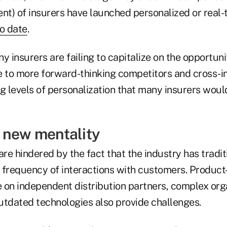
nt) of insurers have launched personalized or real-t
o date
.
any insurers are failing to capitalize on the opportun
e to more forward-thinking competitors and cross-i
g levels of personalization that many insurers woul
 new mentality
are hindered by the fact that the industry has tradit
 frequency of interactions with customers. Product
e on independent distribution partners, complex org
utdated technologies also provide challenges.