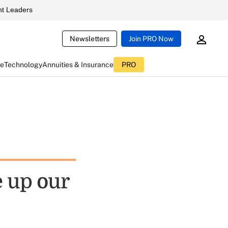
t Leaders
Newsletters
Join PRO Now
ce
Technology
Annuities & Insurance
PRO
e up our