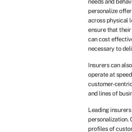
needs and behavio
personalize offe
across physical l
ensure that their
can cost effecti
necessary to del
Insurers can also
operate at speed.
customer-centric
and lines of bus
Leading insurers 
personalization. 
profiles of custo