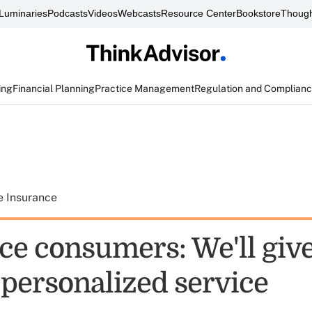
Luminaries
Podcasts
Videos
Webcasts
Resource Center
Bookstore
Though
ing
Financial Planning
Practice Management
Regulation and Complian
e Insurance
ce consumers: We'll giv
 personalized service