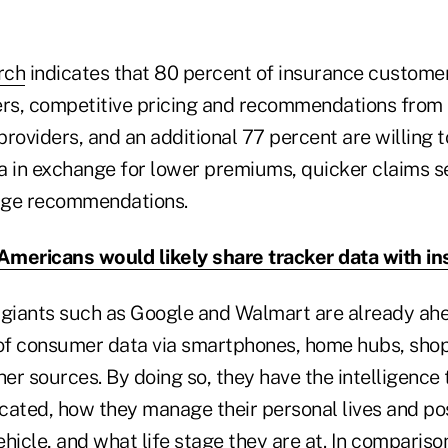
rch
indicates that 80 percent of insurance customer
ers, competitive pricing and recommendations from 
 providers, and an additional 77 percent are willing 
a in exchange for lower premiums, quicker claims s
age recommendations.
 Americans would likely share tracker data with in
l giants such as Google and Walmart are already ahe
 of consumer data via smartphones, home hubs, shop
r sources. By doing so, they have the intelligence 
cated, how they manage their personal lives and pos
hicle, and what life stage they are at. In comparison