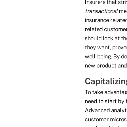
Insurers that st
transactional
men
insurance relate
related customer 
should look at th
they want, preven
well-being. By d
new product and 
Capitalizi
To take advantage
need to start by
Advanced analytic
customer micros