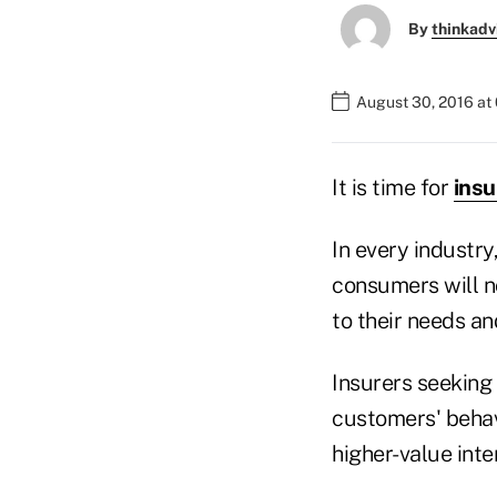
By
thinkadv
August 30, 2016 at
It is time for
insu
In every industr
consumers will n
to their needs an
Insurers seeking 
customers' behavi
higher-value inte