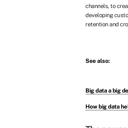
channels, to crea
developing cust
retention and cr
See also:
Big data a big d
How big data he