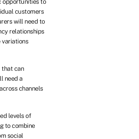
c opportunities to
vidual customers
rers will need to
ncy relationships
 variations
 that can
ll need a
 across channels
ed levels of
ng to combine
om social