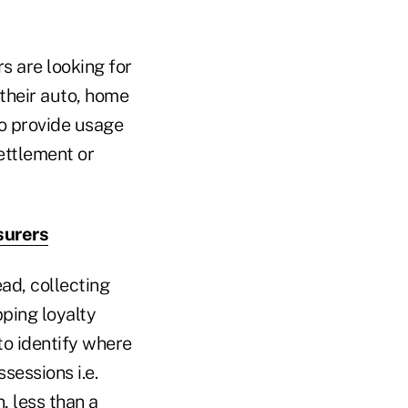
s are looking for
their auto, home
to provide usage
ettlement or
surers
ad, collecting
ping loyalty
to identify where
sessions i.e.
, less than a