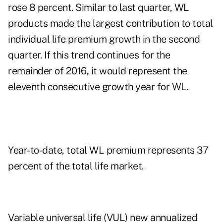
rose 8 percent. Similar to last quarter, WL
products made the largest contribution to total
individual life premium growth in the second
quarter. If this trend continues for the
remainder of 2016, it would represent the
eleventh consecutive growth year for WL.
Year-to-date, total WL premium represents 37
percent of the total life market.
Variable universal life (VUL) new annualized