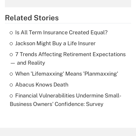
What is the temporary deduction for
overtime income?
Related Stories
Get Answer
Is All Term Insurance Created Equal?
Recently Updated Q&As
Jackson Might Buy a Life Insurer
What is the temporary deduction for tip
income?
7 Trends Affecting Retirement Expectations
— and Reality
Get Answer
When 'Lifemaxxing' Means 'Planmaxxing'
Recently Updated Q&As
Abacus Knows Death
What is a high deductible health plan for
purposes of an HSA?
Financial Vulnerabilities Undermine Small-
Business Owners' Confidence: Survey
Get Answer
Recently Updated Q&As
Are remote workers eligible for leave