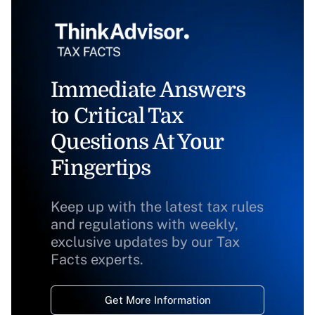
Immediate Answers
to Critical Tax
Questions At Your
Fingertips
Keep up with the latest tax rules
and regulations with weekly,
exclusive updates by our Tax
Facts experts.
Get More Information