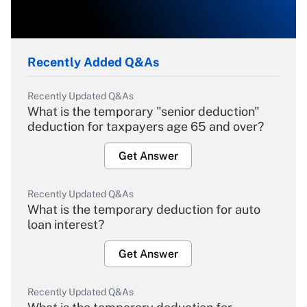
Recently Added Q&As
Recently Updated Q&As
What is the temporary "senior deduction"
deduction for taxpayers age 65 and over?
Get Answer
Recently Updated Q&As
What is the temporary deduction for auto
loan interest?
Get Answer
Recently Updated Q&As