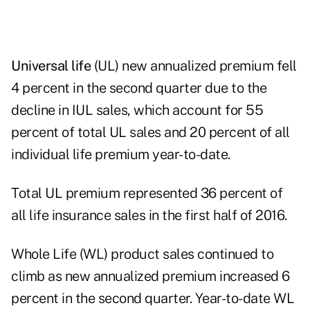
Universal life
(UL) new annualized premium fell
4 percent in the second quarter due to the
decline in IUL sales, which account for 55
percent of total UL sales and 20 percent of all
individual life premium year-to-date.
Total UL premium represented 36 percent of
all life insurance sales in the first half of 2016.
Whole Life (WL) product sales continued to
climb as new annualized premium increased 6
percent in the second quarter. Year-to-date WL