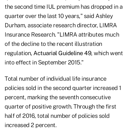
the second time IUL premium has dropped in a
quarter over the last 10 years," said Ashley
Durham, associate research director, LIMRA
Insurance Research. "LIMRA attributes much
of the decline to the recent illustration
regulation,
Actuarial Guideline 49
, which went
into effect in September 2015."
Total number of individual life insurance
policies sold in the second quarter increased 1
percent, marking the seventh consecutive
quarter of positive growth. Through the first
half of 2016, total number of policies sold
increased 2 percent.