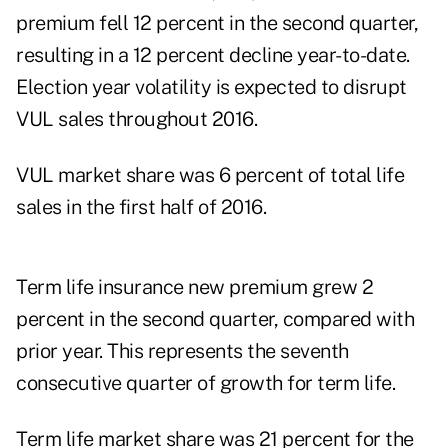
premium fell 12 percent in the second quarter,
resulting in a 12 percent decline year-to-date.
Election year volatility is expected to disrupt
VUL sales throughout 2016.
VUL market share was 6 percent of total life
sales in the first half of 2016.
Term life insurance new premium grew 2
percent in the second quarter, compared with
prior year. This represents the seventh
consecutive quarter of growth for term life.
Term life market share was 21 percent for the