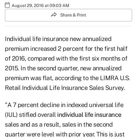
August 29, 2016 at 09:03 AM
Share & Print
Individual life insurance new annualized
premium increased 2 percent for the first half
of 2016, compared with the first six months of
2015. In the second quarter, new annualized
premium was flat, according to the LIMRA U.S.
Retail Individual Life Insurance Sales Survey.
"A 7 percent decline in indexed universal life
(IUL) stifled overall
individual life insurance
sales and as a result, sales in the second
quarter were level with prior year. This is just