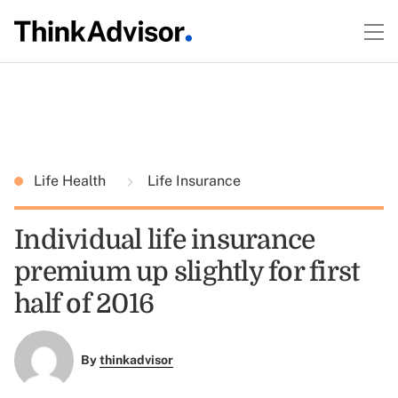
Life Health
Life Insurance
Individual life insurance
premium up slightly for first
half of 2016
By
thinkadvisor