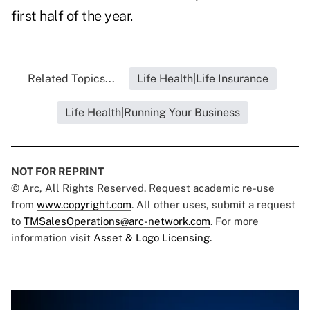
first half of the year.
Related Topics...
Life Health|Life Insurance
Life Health|Running Your Business
NOT FOR REPRINT
© Arc, All Rights Reserved. Request academic re-use
from
www.copyright.com
. All other uses, submit a request
to
TMSalesOperations@arc-network.com
. For more
information visit
Asset & Logo Licensing.