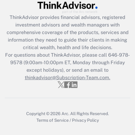
under the Family and Medical Leave Act
(FMLA)?
ThinkAdvisor
provides financial advisors, registered
Get Answer
investment advisors and wealth managers with
comprehensive coverage of the products, services and
Recently Updated Q&As
information they need to guide their clients in making
What is the CARES Act employee
critical wealth, health and life decisions.
retention tax credit that was available
For questions about ThinkAdvisor, please call
646-978-
during 2020 and 2021?
9578
(9:00am-10:00pm ET, Monday through Friday
except holidays), or send an email to
Get Answer
thinkadvisor@Subscription-Team.com.
Recently Updated Q&As
Who must file a return?
Get Answer
Copyright © 2026
Arc.
All Rights Reserved.
Terms of Service
/
Privacy Policy