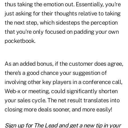
thus taking the emotion out. Essentially, you're
just asking for their thoughts relative to taking
the next step, which sidesteps the perception
that you're only focused on padding your own
pocketbook.
As an added bonus, if the customer does agree,
there's a good chance your suggestion of
involving other key players in a conference call,
Web-x or meeting, could significantly shorten
your sales cycle. The net result translates into
closing more deals sooner, and more easily!
Sign up for The Lead and
get a new tip
in your