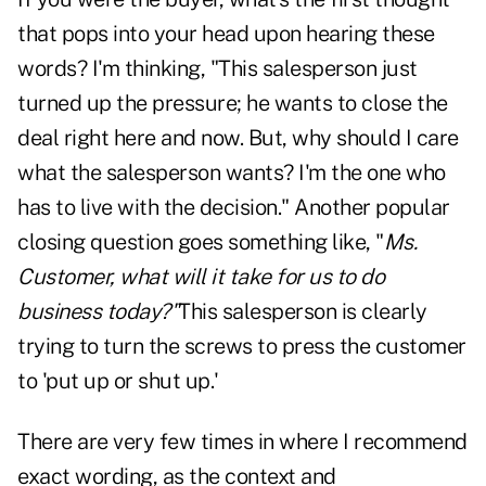
that pops into your head upon hearing these
words? I'm thinking, "This salesperson just
turned up the pressure; he wants to close the
deal right here and now. But, why should I care
what the salesperson wants? I'm the one who
has to live with the decision." Another popular
closing question goes something like, "
Ms.
Customer, what will it take for us to do
business today?"
This salesperson is clearly
trying to turn the screws to press the customer
to 'put up or shut up.'
There are very few times in where I recommend
exact wording, as the context and