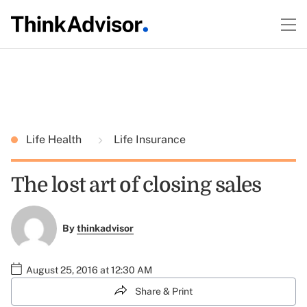
Life Health
Life Insurance
The lost art of closing sales
By
thinkadvisor
August 25, 2016 at 12:30 AM
Share & Print