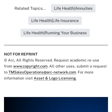
Related Topics...
Life Health|Annuities
Life Health|Life Insurance
Life Health|Running Your Business
NOT FOR REPRINT
© Arc, All Rights Reserved. Request academic re-use
from
www.copyright.com
. All other uses, submit a request
to
TMSalesOperations@arc-network.com
. For more
information visit
Asset & Logo Licensing.