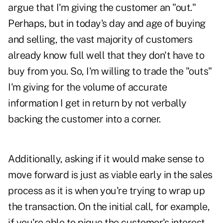
argue that I'm giving the customer an "out."
Perhaps, but in today's day and age of buying
and selling, the vast majority of customers
already know full well that they don't have to
buy from you. So, I'm willing to trade the "outs"
I'm giving for the volume of accurate
information I get in return by not verbally
backing the customer into a corner.
Additionally, asking if it would make sense to
move forward is just as viable early in the sales
process as it is when you're trying to wrap up
the transaction. On the initial call, for example,
if you're able to pique the customer's interest