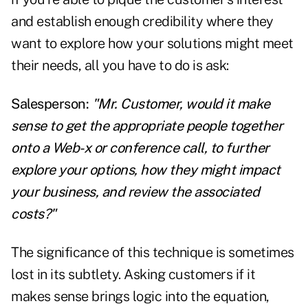
and establish enough credibility where they
want to explore how your solutions might meet
their needs, all you have to do is ask:
Salesperson:
"Mr. Customer, would it make
sense to get the appropriate people together
onto a Web-x or conference call, to further
explore your options, how they might impact
your business, and review the associated
costs?"
The significance of this technique is sometimes
lost in its subtlety. Asking customers if it
makes sense brings logic into the equation,