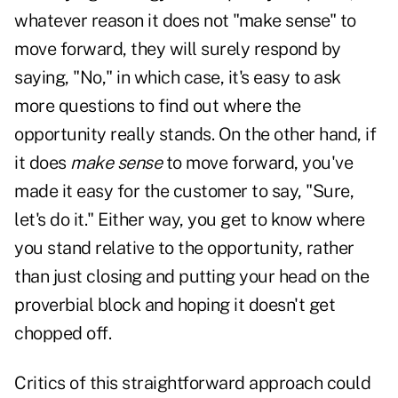
whatever reason it does not "make sense" to
move forward, they will surely respond by
saying, "No," in which case, it's easy to ask
more questions to find out where the
opportunity really stands. On the other hand, if
it does
make sense
to move forward, you've
made it easy for the customer to say, "Sure,
let's do it." Either way, you get to know where
you stand relative to the opportunity, rather
than just closing and putting your head on the
proverbial block and hoping it doesn't get
chopped off.
Critics of this straightforward approach could