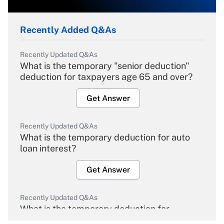
Recently Added Q&As
Recently Updated Q&As
What is the temporary "senior deduction"
deduction for taxpayers age 65 and over?
Get Answer
Recently Updated Q&As
What is the temporary deduction for auto
loan interest?
Get Answer
Recently Updated Q&As
What is the temporary deduction for
overtime income?