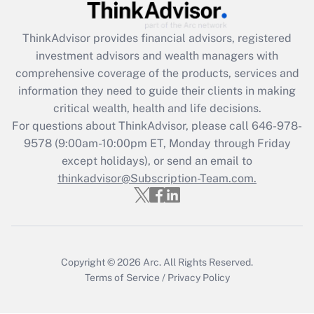
Get Answer
ThinkAdvisor
provides financial advisors, registered
investment advisors and wealth managers with
Recently Updated Q&As
comprehensive coverage of the products, services and
What is the CARES Act employee
information they need to guide their clients in making
retention tax credit that was available
critical wealth, health and life decisions.
during 2020 and 2021?
For questions about ThinkAdvisor, please call
646-978-
Get Answer
9578
(9:00am-10:00pm ET, Monday through Friday
except holidays), or send an email to
thinkadvisor@Subscription-Team.com.
Recently Updated Q&As
Who must file a return?
Get Answer
Copyright © 2026
Arc.
All Rights Reserved.
Terms of Service
/
Privacy Policy