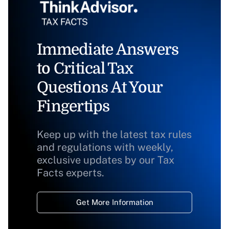
Immediate Answers
to Critical Tax
Questions At Your
Fingertips
Keep up with the latest tax rules
and regulations with weekly,
exclusive updates by our Tax
Facts experts.
Get More Information