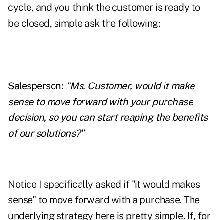
cycle, and you think the customer is ready to
be closed, simple ask the following:
Salesperson:
"Ms. Customer, would it make
sense to move forward with your purchase
decision, so you can start reaping the benefits
of our solutions?"
Notice I specifically asked if "it would makes
sense" to move forward with a purchase. The
underlying strategy here is pretty simple. If, for