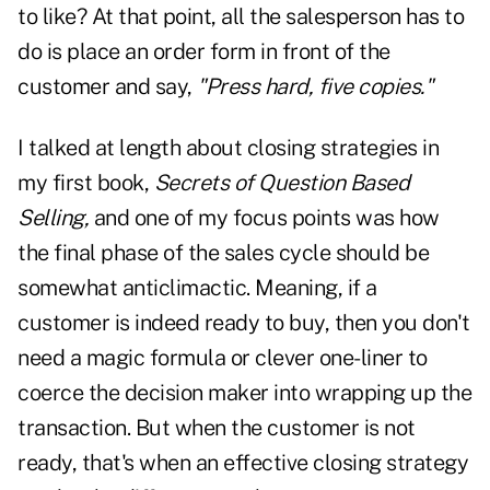
to like? At that point, all the salesperson has to
do is place an order form in front of the
customer and say,
"Press hard, five copies."
I talked at length about closing strategies in
my first book,
Secrets of Question Based
Selling,
and one of my focus points was how
the final phase of the sales cycle should be
somewhat anticlimactic. Meaning, if a
customer is indeed ready to buy, then you don't
need a magic formula or clever one-liner to
coerce the decision maker into wrapping up the
transaction. But when the customer is not
ready, that's when an effective closing strategy