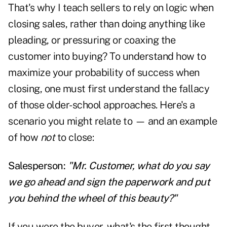
That's why I teach sellers to rely on logic when
closing sales, rather than doing anything like
pleading, or pressuring or coaxing the
customer into buying? To understand how to
maximize your probability of success when
closing, one must first understand the fallacy
of those older-school approaches. Here's a
scenario you might relate to — and an example
of how
not
to close:
Salesperson:
"Mr. Customer, what do you say
we go ahead and sign the paperwork and put
you behind the wheel of this beauty?"
If you were the buyer, what's the first thought