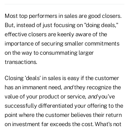
Most top performers in sales are good closers.
But, instead of just focusing on "doing deals,"
effective closers are keenly aware of the
importance of securing smaller commitments
on the way to consummating larger
transactions.
Closing 'deals' in sales is easy if the customer
has an immanent need,
and
they recognize the
value of your product or service,
and
you've
successfully differentiated your offering to the
point where the customer believes their return
on investment far exceeds the cost. What's not