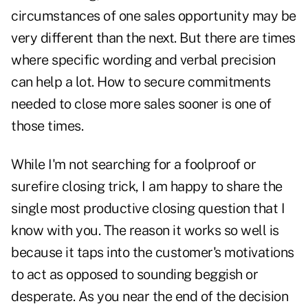
circumstances of one sales opportunity may be
very different than the next. But there are times
where specific wording and verbal precision
can help a lot. How to secure commitments
needed to close more sales sooner is one of
those times.
While I'm not searching for a foolproof or
surefire closing trick, I am happy to share the
single most productive closing question that I
know with you. The reason it works so well is
because it taps into the customer's motivations
to act as opposed to sounding beggish or
desperate. As you near the end of the decision