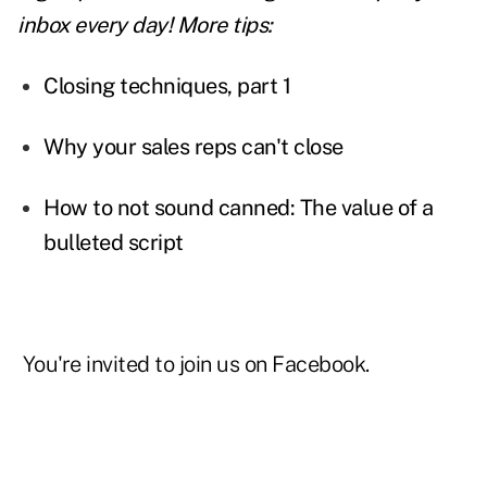
inbox every day! More tips:
Closing techniques, part 1
Why your sales reps can't close
How to not sound canned: The value of a
bulleted script
You're invited to join us on
Facebook
.