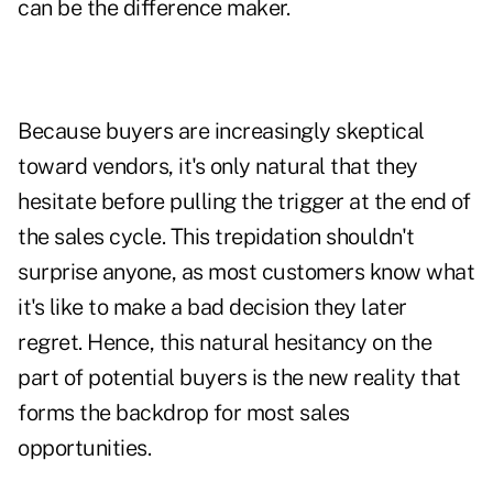
can be the difference maker.
Because buyers are increasingly skeptical
toward vendors, it's only natural that they
hesitate before pulling the trigger at the end of
the sales cycle. This trepidation shouldn't
surprise anyone, as most customers know what
it's like to make a bad decision they later
regret. Hence, this natural hesitancy on the
part of potential buyers is the new reality that
forms the backdrop for most sales
opportunities.