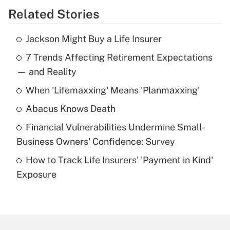
Related Stories
Get Answer
Jackson Might Buy a Life Insurer
Recently Updated Q&As
7 Trends Affecting Retirement Expectations
What is the temporary deduction for tip
income?
— and Reality
When 'Lifemaxxing' Means 'Planmaxxing'
Get Answer
Abacus Knows Death
Recently Updated Q&As
Financial Vulnerabilities Undermine Small-
What is a high deductible health plan for
Business Owners' Confidence: Survey
purposes of an HSA?
How to Track Life Insurers' 'Payment in Kind'
Get Answer
Exposure
Recently Updated Q&As
Are remote workers eligible for leave
under the Family and Medical Leave Act
(FMLA)?