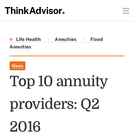
Life Health
Annuities
Fixed
Annuities
News
Top 10 annuity
providers: Q2
2016