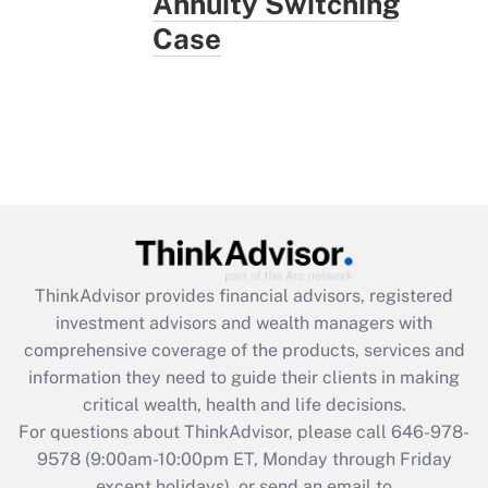
Annuity Switching
Case
ThinkAdvisor
provides financial advisors, registered
investment advisors and wealth managers with
comprehensive coverage of the products, services and
information they need to guide their clients in making
critical wealth, health and life decisions.
For questions about ThinkAdvisor, please call
646-978-
9578
(9:00am-10:00pm ET, Monday through Friday
except holidays), or send an email to