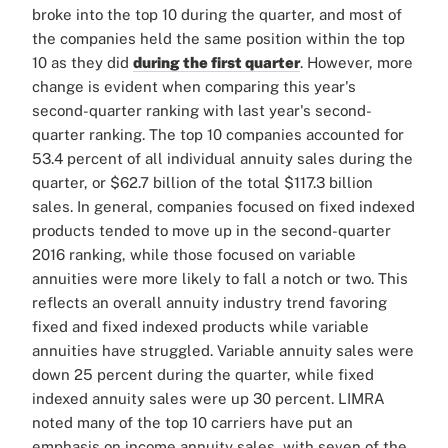
broke into the top 10 during the quarter, and most of
the companies held the same position within the top
10 as they did
during the first quarter
. However, more
change is evident when comparing this year's
second-quarter ranking with last year's second-
quarter ranking. The top 10 companies accounted for
53.4 percent of all individual annuity sales during the
quarter, or $62.7 billion of the total $117.3 billion
sales. In general, companies focused on fixed indexed
products tended to move up in the second-quarter
2016 ranking, while those focused on variable
annuities were more likely to fall a notch or two. This
reflects an overall annuity industry trend favoring
fixed and fixed indexed products while variable
annuities have struggled. Variable annuity sales were
down 25 percent during the quarter, while fixed
indexed annuity sales were up 30 percent. LIMRA
noted many of the top 10 carriers have put an
emphasis on income annuity sales, with seven of the