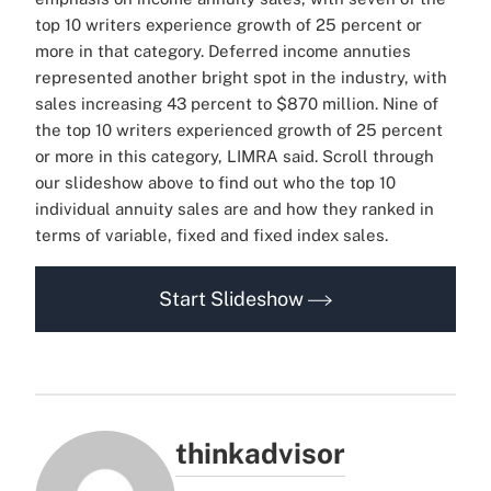
top 10 writers experience growth of 25 percent or
more in that category. Deferred income annuties
represented another bright spot in the industry, with
sales increasing 43 percent to $870 million. Nine of
the top 10 writers experienced growth of 25 percent
or more in this category, LIMRA said. Scroll through
our slideshow above to find out who the top 10
individual annuity sales are and how they ranked in
terms of variable, fixed and fixed index sales.
Start Slideshow
thinkadvisor