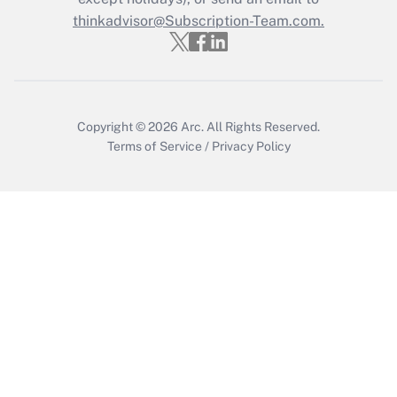
thinkadvisor@Subscription-Team.com.
Copyright © 2026
Arc.
All Rights Reserved.
Terms of Service
/
Privacy Policy