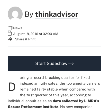
By
thinkadvisor
News
August 18, 2016 at 02:00 AM
Share & Print
Start Slideshow
uring a record-breaking quarter for fixed
D
indexed annuity sales, the top annuity carriers
remained fairly stable when compared with
the first quarter of this year, according to
individual annuities sales
data collected by LIMRA's
Secure Retirement Institute
. No new companies