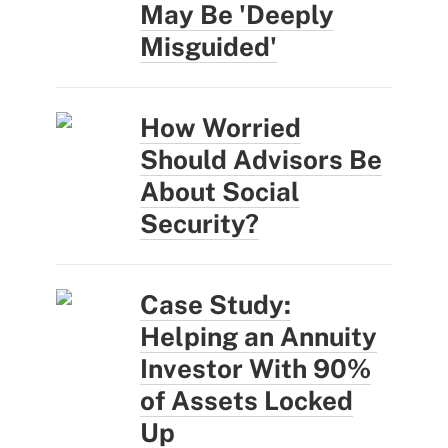
May Be 'Deeply
Misguided'
How Worried
Should Advisors Be
About Social
Security?
Case Study:
Helping an Annuity
Investor With 90%
of Assets Locked
Up