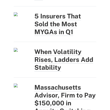
5 Insurers That
Sold the Most
MYGAs in Q1
When Volatility
Rises, Ladders Add
Stability
Massachusetts
Advisor, Firm to Pay
$150,000 in