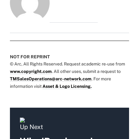
NOT FOR REPRINT
© Arc, All Rights Reserved. Request academic re-use from
www.copyright.com
. All other uses, submit a request to
TMSalesOperations@arc-network.com
. For more
information visit
Asset & Logo Licensing.
Up Next