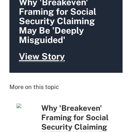
Why 'Breakeven'
Framing for Social
Security Claiming
May Be 'Deeply
Misguided'
View Story
More on this topic
Why 'Breakeven'
Framing for Social
Security Claiming