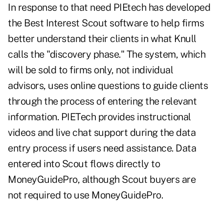
In response to that need PIEtech has developed
the Best Interest Scout software to help firms
better understand their clients in what Knull
calls the "discovery phase." The system, which
will be sold to firms only, not individual
advisors, uses online questions to guide clients
through the process of entering the relevant
information. PIETech provides instructional
videos and live chat support during the data
entry process if users need assistance. Data
entered into Scout flows directly to
MoneyGuidePro, although Scout buyers are
not required to use MoneyGuidePro.