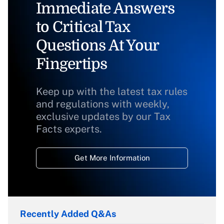
Immediate Answers
to Critical Tax
Questions At Your
Fingertips
Keep up with the latest tax rules
and regulations with weekly,
exclusive updates by our Tax
Facts experts.
Get More Information
Recently Added Q&As