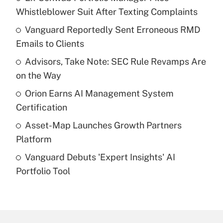
Recently Updated Q&As
Whistleblower Suit After Texting Complaints
What is the temporary deduction for tip
income?
Vanguard Reportedly Sent Erroneous RMD
Emails to Clients
Get Answer
Advisors, Take Note: SEC Rule Revamps Are
on the Way
Recently Updated Q&As
What is a high deductible health plan for
Orion Earns AI Management System
purposes of an HSA?
Certification
Get Answer
Asset-Map Launches Growth Partners
Platform
Recently Updated Q&As
Vanguard Debuts 'Expert Insights' AI
Are remote workers eligible for leave
under the Family and Medical Leave Act
Portfolio Tool
(FMLA)?
Get Answer