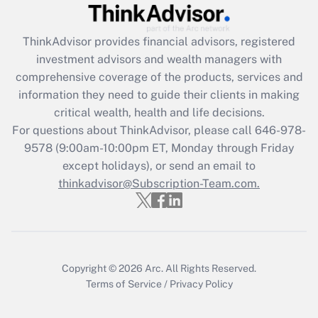
Recently Updated Q&As
What is the CARES Act employee
retention tax credit that was available
ThinkAdvisor
provides financial advisors, registered
during 2020 and 2021?
investment advisors and wealth managers with
comprehensive coverage of the products, services and
Get Answer
information they need to guide their clients in making
critical wealth, health and life decisions.
Recently Updated Q&As
For questions about ThinkAdvisor, please call
646-978-
Who must file a return?
9578
(9:00am-10:00pm ET, Monday through Friday
except holidays), or send an email to
Get Answer
thinkadvisor@Subscription-Team.com.
Copyright © 2026
Arc.
All Rights Reserved.
Terms of Service
/
Privacy Policy