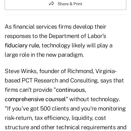
Share & Print
As financial services firms develop their
responses to the Department of Labor's
fiduciary rule
, technology likely will play a
large role in the new paradigm.
Steve Winks, founder of Richmond, Virginia-
based PCT Research and Consulting, says that
firms can't provide "
continuous,
comprehensive counsel
" without technology.
"If you've got 500 clients and you're monitoring
risk-return, tax efficiency, liquidity, cost
structure and other technical requirements and