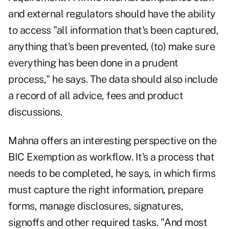
and external regulators should have the ability
to access "all information that's been captured,
anything that's been prevented, (to) make sure
everything has been done in a prudent
process," he says. The data should also include
a record of all advice, fees and product
discussions.
Mahna offers an interesting perspective on the
BIC Exemption as workflow. It's a process that
needs to be completed, he says, in which firms
must capture the right information, prepare
forms, manage disclosures, signatures,
signoffs and other required tasks. "And most