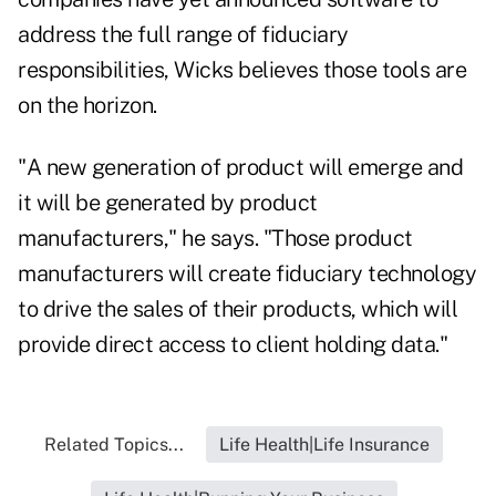
address the full range of fiduciary
responsibilities, Wicks believes those tools are
on the horizon.
"A new generation of product will emerge and
it will be generated by product
manufacturers," he says. "Those product
manufacturers will create fiduciary technology
to drive the sales of their products, which will
provide direct access to client holding data."
Related Topics...
Life Health|Life Insurance