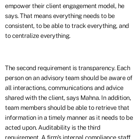
empower their client engagement model, he
says. That means everything needs to be
consistent, to be able to track everything, and
to centralize everything.
The second requirement is transparency. Each
person on an advisory team should be aware of
all interactions, communications and advice
shared with the client, says Mahna. In addition,
team members should be able to retrieve that
information in a timely manner as it needs to be
acted upon. Auditability is the third
requirement. A firm's internal compliance staff