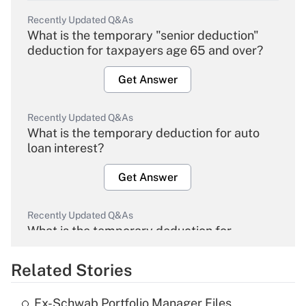
Recently Updated Q&As
What is the temporary "senior deduction"
deduction for taxpayers age 65 and over?
Get Answer
Recently Updated Q&As
What is the temporary deduction for auto
loan interest?
Get Answer
Recently Updated Q&As
What is the temporary deduction for
overtime income?
Related Stories
Get Answer
Ex-Schwab Portfolio Manager Files