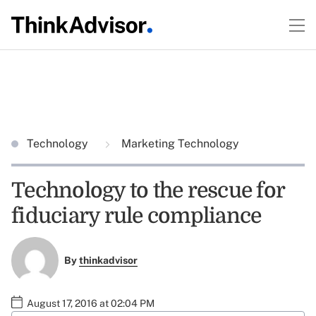
Technology
Marketing Technology
Technology to the rescue for
fiduciary rule compliance
By
thinkadvisor
August 17, 2016 at 02:04 PM