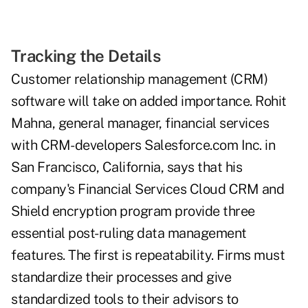
Tracking the Details
Customer relationship management (CRM)
software will take on added importance. Rohit
Mahna, general manager, financial services
with CRM-developers Salesforce.com Inc. in
San Francisco, California, says that his
company's Financial Services Cloud CRM and
Shield encryption program provide three
essential post-ruling data management
features. The first is repeatability. Firms must
standardize their processes and give
standardized tools to their advisors to