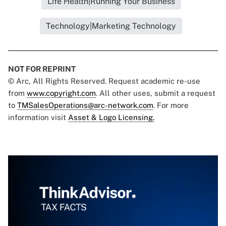
Life Health|Running Your Business
Technology|Marketing Technology
NOT FOR REPRINT
© Arc, All Rights Reserved. Request academic re-use
from
www.copyright.com
. All other uses, submit a request
to
TMSalesOperations@arc-network.com
. For more
information visit
Asset & Logo Licensing.