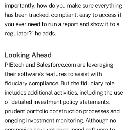
importantly, how do you make sure everything
has been tracked, compliant, easy to access if
you ever need to run a report and show it to a
regulator?" he adds.
Looking Ahead
PIEtech and Salesforce.com are leveraging
their software's features to assist with
fiduciary compliance. But the fiduciary role
includes additional activities, including the use
of detailed investment policy statements,
prudent portfolio construction processes and
ongoing investment monitoring. Although no
companies have yet announced software to