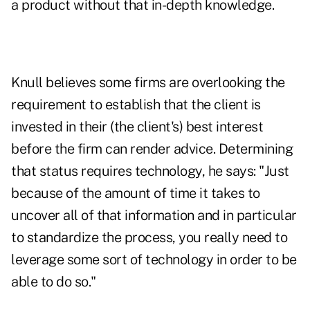
a product without that in-depth knowledge.
Knull believes some firms are overlooking the
requirement to establish that the client is
invested in their (the client's) best interest
before the firm can render advice. Determining
that status requires technology, he says: "Just
because of the amount of time it takes to
uncover all of that information and in particular
to standardize the process, you really need to
leverage some sort of technology in order to be
able to do so."