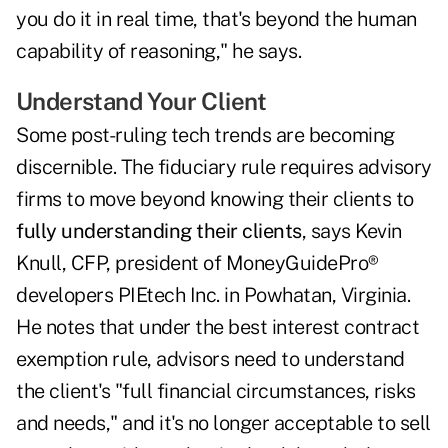
you do it in real time, that's beyond the human
capability of reasoning," he says.
Understand Your Client
Some post-ruling tech trends are becoming
discernible. The fiduciary rule requires advisory
firms to move beyond knowing their clients to
fully understanding their clients
, says Kevin
Knull, CFP, president of MoneyGuidePro®
developers PIEtech Inc. in Powhatan, Virginia.
He notes that under the best interest contract
exemption rule, advisors need to understand
the client's "full financial circumstances, risks
and needs," and it's no longer acceptable to sell