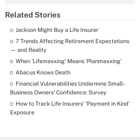
overtime income?
Related Stories
Get Answer
Jackson Might Buy a Life Insurer
Recently Updated Q&As
7 Trends Affecting Retirement Expectations
What is the temporary deduction for tip
income?
— and Reality
When 'Lifemaxxing' Means 'Planmaxxing'
Get Answer
Abacus Knows Death
Recently Updated Q&As
Financial Vulnerabilities Undermine Small-
What is a high deductible health plan for
Business Owners' Confidence: Survey
purposes of an HSA?
How to Track Life Insurers' 'Payment in Kind'
Get Answer
Exposure
Recently Updated Q&As
Are remote workers eligible for leave
under the Family and Medical Leave Act