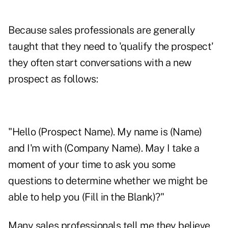
Because sales professionals are generally
taught that they need to 'qualify the prospect'
they often start conversations with a new
prospect as follows:
"Hello (Prospect Name). My name is (Name)
and I'm with (Company Name). May I take a
moment of your time to ask you some
questions to determine whether we might be
able to help you (Fill in the Blank)?"
Many sales professionals tell me they believe