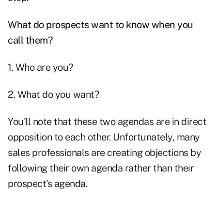
What do prospects want to know when you
call them?
1. Who are you?
2. What do you want?
You'll note that these two agendas are in direct
opposition to each other. Unfortunately, many
sales professionals are creating objections by
following their own agenda rather than their
prospect's agenda.