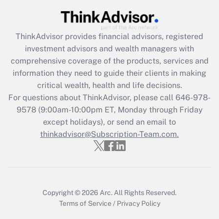
(FMLA)?
Get Answer
ThinkAdvisor
provides financial advisors, registered
investment advisors and wealth managers with
Recently Updated Q&As
comprehensive coverage of the products, services and
What is the CARES Act employee
information they need to guide their clients in making
retention tax credit that was available
critical wealth, health and life decisions.
during 2020 and 2021?
For questions about ThinkAdvisor, please call
646-978-
Get Answer
9578
(9:00am-10:00pm ET, Monday through Friday
except holidays), or send an email to
thinkadvisor@Subscription-Team.com.
Recently Updated Q&As
Who must file a return?
Get Answer
Copyright © 2026
Arc.
All Rights Reserved.
Terms of Service
/
Privacy Policy