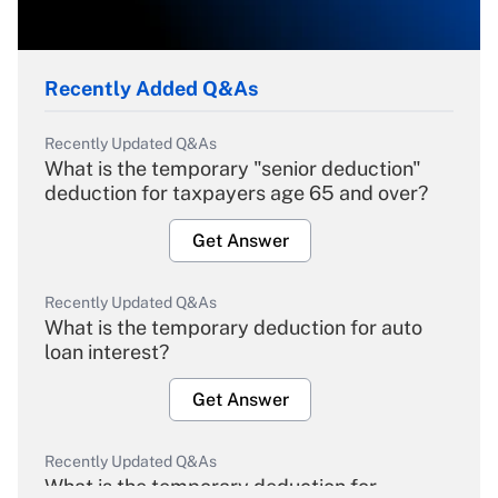
Recently Added Q&As
Recently Updated Q&As
What is the temporary "senior deduction"
deduction for taxpayers age 65 and over?
Get Answer
Recently Updated Q&As
What is the temporary deduction for auto
loan interest?
Get Answer
Recently Updated Q&As
What is the temporary deduction for