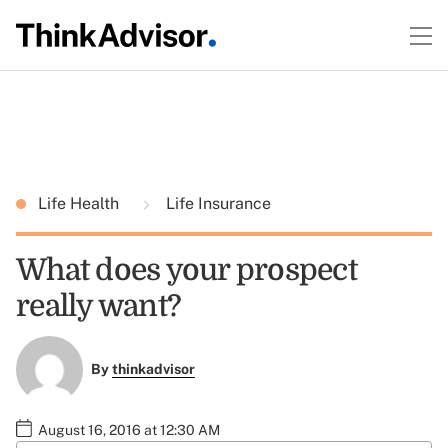
Life Health
Life Insurance
What does your prospect
really want?
By
thinkadvisor
August 16, 2016 at 12:30 AM