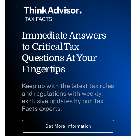
Immediate Answers
to Critical Tax
Questions At Your
Fingertips
Keep up with the latest tax rules
and regulations with weekly,
exclusive updates by our Tax
Facts experts.
Get More Information