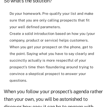
So what's the solution?
Do your homework. Pre-qualify your list and make
sure that you are only calling prospects that fit
your well defined parameters.
Create a solid introduction based on how you (your
company, product or service) helps customers.
When you get your prospect on the phone, get to
the point. Saying what you have to say clearly and
succinctly actually is more respectful of your
prospect's time then floundering around trying to
convince a skeptical prospect to answer your
questions.
When you follow your prospect's agenda rather
than your own, you will be astonished to
discover how easy it can be to engage with