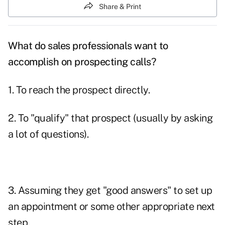
Share & Print
What do sales professionals want to
accomplish on prospecting calls?
1. To reach the prospect directly.
2. To "qualify" that prospect (usually by asking
a lot of questions).
3. Assuming they get "good answers" to set up
an appointment or some other appropriate next
step.