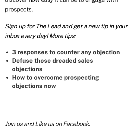
prospects.
Sign up for The Lead and
get a new tip
in your
inbox every day! More tips:
3 responses to counter any objection
Defuse those dreaded sales
objections
How to overcome prospecting
objections now
Join us and
Like us on Facebook
.