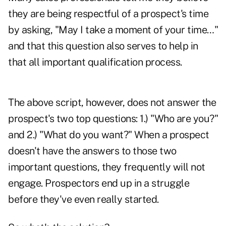
they are being respectful of a prospect's time
by asking, "May I take a moment of your time…"
and that this question also serves to help in
that all important qualification process.
The above script, however, does not answer the
prospect's two top questions: 1.) "Who are you?"
and 2.) "What do you want?" When a prospect
doesn't have the answers to those two
important questions, they frequently will not
engage. Prospectors end up in a struggle
before they've even really started.