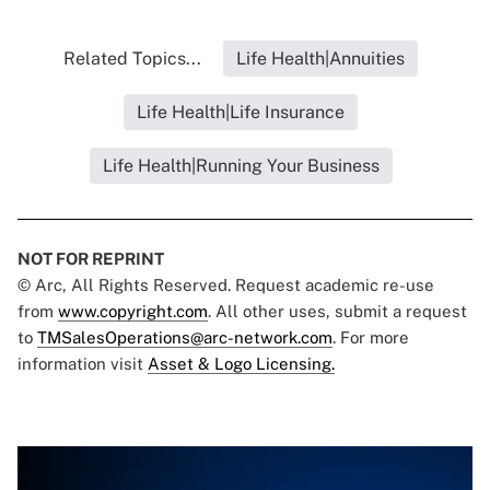
Related Topics...
Life Health|Annuities
Life Health|Life Insurance
Life Health|Running Your Business
NOT FOR REPRINT
© Arc, All Rights Reserved. Request academic re-use
from
www.copyright.com
. All other uses, submit a request
to
TMSalesOperations@arc-network.com
. For more
information visit
Asset & Logo Licensing.