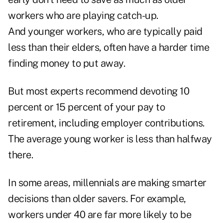
workers who are playing catch-up.
And younger workers, who are typically paid
less than their elders, often have a harder time
finding money to put away.
But most experts recommend devoting 10
percent or 15 percent of your pay to
retirement, including employer contributions.
The average young worker is less than halfway
there.
In some areas, millennials are making smarter
decisions than older savers. For example,
workers under 40 are far more likely to be