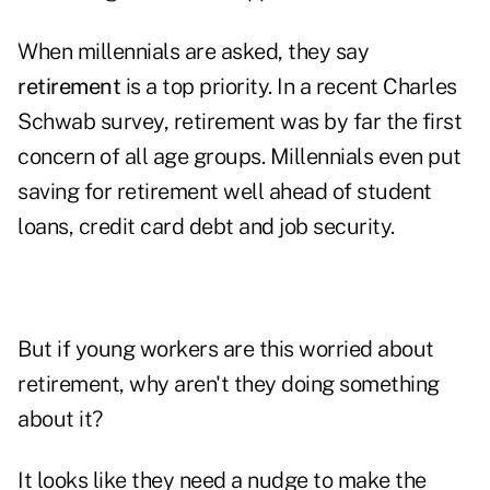
When millennials are asked, they say
retirement
is a top priority. In a recent Charles
Schwab survey, retirement was by far the first
concern of all age groups. Millennials even put
saving for retirement well ahead of student
loans, credit card debt and job security.
But if young workers are this worried about
retirement, why aren't they doing something
about it?
It looks like they need a nudge to make the