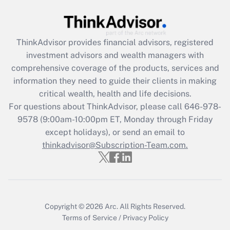
Get Answer
ThinkAdvisor
provides financial advisors, registered
Recently Updated Q&As
investment advisors and wealth managers with
What is the CARES Act employee
comprehensive coverage of the products, services and
retention tax credit that was available
information they need to guide their clients in making
during 2020 and 2021?
critical wealth, health and life decisions.
Get Answer
For questions about ThinkAdvisor, please call
646-978-
9578
(9:00am-10:00pm ET, Monday through Friday
except holidays), or send an email to
Recently Updated Q&As
Who must file a return?
thinkadvisor@Subscription-Team.com.
Get Answer
Copyright © 2026
Arc.
All Rights Reserved.
Terms of Service
/
Privacy Policy