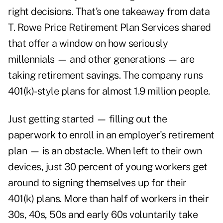
right decisions. That's one takeaway from data
T. Rowe Price Retirement Plan Services shared
that offer a window on how seriously
millennials — and other generations — are
taking retirement savings. The company runs
401(k)-style plans for almost 1.9 million people.
Just getting started — filling out the
paperwork to enroll in an employer's retirement
plan — is an obstacle. When left to their own
devices, just 30 percent of young workers get
around to signing themselves up for their
401(k) plans. More than half of workers in their
30s, 40s, 50s and early 60s voluntarily take