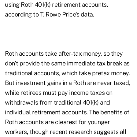
using Roth 401(k) retirement accounts,
according to T. Rowe Price's data.
Roth accounts take after-tax money, so they
don't provide the same immediate
tax break
as
traditional accounts, which take pretax money.
But investment gains in a Roth are never taxed,
while retirees must pay income taxes on
withdrawals from traditional 401(k) and
individual retirement accounts. The benefits of
Roth accounts are clearest for younger
workers, though recent research suggests all