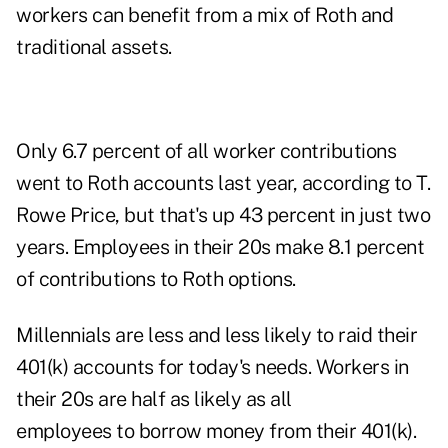
workers can benefit from a mix of Roth and
traditional assets.
Only 6.7 percent of all worker contributions
went to Roth accounts last year, according to T.
Rowe Price, but that's up 43 percent in just two
years. Employees in their 20s make 8.1 percent
of contributions to Roth options.
Millennials are less and less likely to raid their
401(k) accounts for today's needs. Workers in
their 20s are half as likely as all
employees to borrow money from their 401(k).