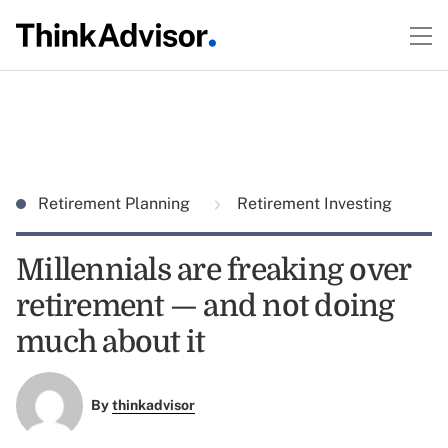
Retirement Planning
Retirement Investing
Millennials are freaking over
retirement — and not doing
much about it
By
thinkadvisor