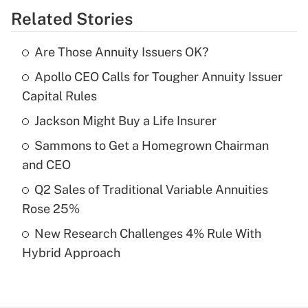
Related Stories
Get Answer
Are Those Annuity Issuers OK?
Recently Updated Q&As
Apollo CEO Calls for Tougher Annuity Issuer
What is the temporary deduction for tip
income?
Capital Rules
Jackson Might Buy a Life Insurer
Get Answer
Sammons to Get a Homegrown Chairman
Recently Updated Q&As
and CEO
What is a high deductible health plan for
Q2 Sales of Traditional Variable Annuities
purposes of an HSA?
Rose 25%
Get Answer
New Research Challenges 4% Rule With
Hybrid Approach
Recently Updated Q&As
Are remote workers eligible for leave
under the Family and Medical Leave Act
(FMLA)?