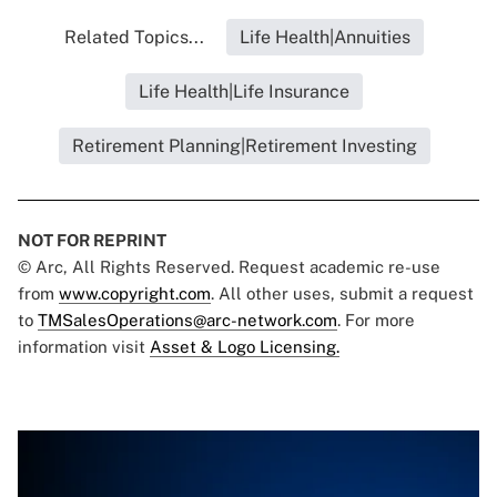
Related Topics...
Life Health|Annuities
Life Health|Life Insurance
Retirement Planning|Retirement Investing
NOT FOR REPRINT
© Arc, All Rights Reserved. Request academic re-use
from
www.copyright.com
. All other uses, submit a request
to
TMSalesOperations@arc-network.com
. For more
information visit
Asset & Logo Licensing.