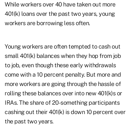
While workers over 40 have taken out more
401(k) loans over the past two years, young
workers are borrowing less often.
Young workers are often tempted to cash out
small 401(k) balances when they hop from job
to job, even though these early withdrawals
come with a 10 percent penalty. But more and
more workers are going through the hassle of
rolling these balances over into new 401(k)s or
IRAs. The share of 20-something participants
cashing out their 401(k) is down 10 percent over
the past two years.