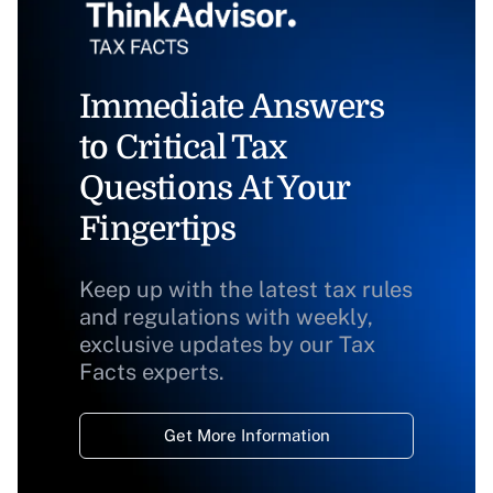
Immediate Answers
to Critical Tax
Questions At Your
Fingertips
Keep up with the latest tax rules
and regulations with weekly,
exclusive updates by our Tax
Facts experts.
Get More Information