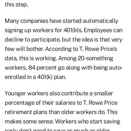
this step.
Many companies have started automatically
signing up workers for 401(k)s. Employees can
decline to participate, but the idea is that very
few will bother. According to T. Rowe Price's
data, this is working. Among 20-something
workers, 84 percent go along with being auto-
enrolled in a 401(k) plan.
Younger workers also contribute a smaller
percentage of their salaries to T. Rowe Price
retirement plans than older workers do. This
makes some sense. Workers who start saving
early don't need to save as much as older