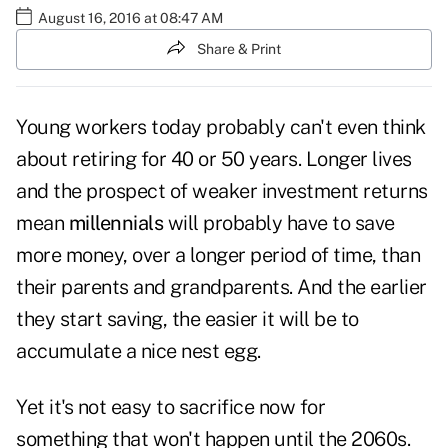
August 16, 2016 at 08:47 AM
Share & Print
Young workers today probably can't even think
about retiring for 40 or 50 years. Longer lives
and the prospect of weaker investment returns
mean
millennials
will probably have to save
more money, over a longer period of time, than
their parents and grandparents. And the earlier
they start saving, the easier it will be to
accumulate a nice nest egg.
Yet it's not easy to sacrifice now for
something that won't happen until the 2060s.