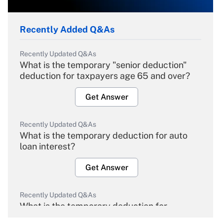
Recently Added Q&As
Recently Updated Q&As
What is the temporary "senior deduction"
deduction for taxpayers age 65 and over?
Get Answer
Recently Updated Q&As
What is the temporary deduction for auto
loan interest?
Get Answer
Recently Updated Q&As
What is the temporary deduction for
overtime income?