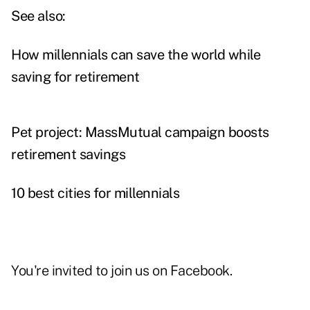
See also:
How millennials can save the world while
saving for retirement
Pet project: MassMutual campaign boosts
retirement savings
10 best cities for millennials
You're invited to join us on
Facebook
.