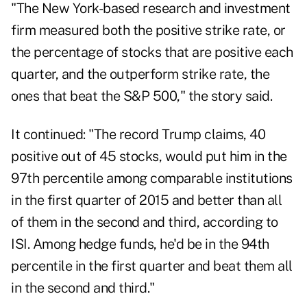
"The New York-based research and investment
firm measured both the positive strike rate, or
the percentage of stocks that are positive each
quarter, and the outperform strike rate, the
ones that beat the S&P 500," the story said.
It continued: "The record Trump claims, 40
positive out of 45 stocks, would put him in the
97th percentile among comparable institutions
in the first quarter of 2015 and better than all
of them in the second and third, according to
ISI. Among hedge funds, he'd be in the 94th
percentile in the first quarter and beat them all
in the second and third."