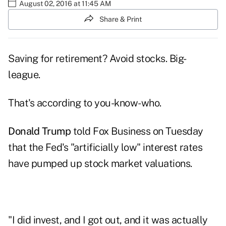
August 02, 2016 at 11:45 AM
Share & Print
Saving for retirement? Avoid stocks. Big-
league.
That's according to you-know-who.
Donald Trump
told Fox Business on Tuesday
that the Fed's "artificially low" interest rates
have pumped up stock market valuations.
"I did invest, and I got out, and it was actually