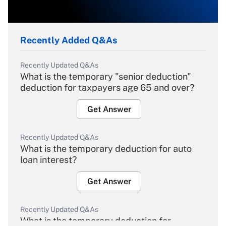
Recently Added Q&As
Recently Updated Q&As
What is the temporary "senior deduction"
deduction for taxpayers age 65 and over?
Get Answer
Recently Updated Q&As
What is the temporary deduction for auto
loan interest?
Get Answer
Recently Updated Q&As
What is the temporary deduction for