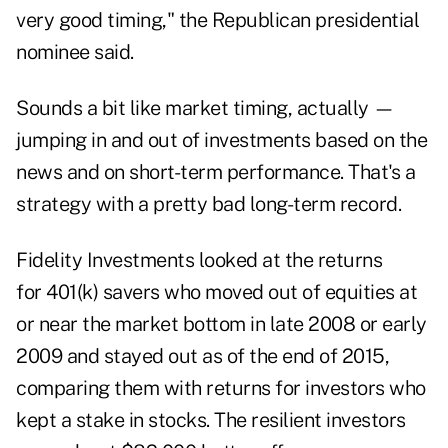
very good timing," the Republican presidential
nominee said.
Sounds a bit like market timing, actually —
jumping in and out of investments based on the
news and on short-term performance. That's a
strategy with a pretty bad long-term record.
Fidelity Investments looked at the returns
for 401(k) savers who moved out of equities at
or near the market bottom in late 2008 or early
2009 and stayed out as of the end of 2015,
comparing them with returns for investors who
kept a stake in stocks. The resilient investors