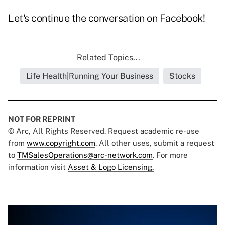
Let's continue the conversation on
Facebook
!
Related Topics...
Life Health|Running Your Business
Stocks
NOT FOR REPRINT
© Arc, All Rights Reserved. Request academic re-use
from
www.copyright.com
. All other uses, submit a request
to
TMSalesOperations@arc-network.com
. For more
information visit
Asset & Logo Licensing.