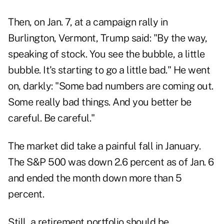
Then, on Jan. 7, at a campaign rally in
Burlington, Vermont, Trump said: "By the way,
speaking of stock. You see the bubble, a little
bubble. It's starting to go a little bad." He went
on, darkly: "Some bad numbers are coming out.
Some really bad things. And you better be
careful. Be careful."
The market did take a painful fall in January.
The S&P 500 was down 2.6 percent as of Jan. 6
and ended the month down more than 5
percent.
Still, a retirement portfolio should be