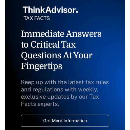
Immediate Answers
to Critical Tax
Questions At Your
Fingertips
Keep up with the latest tax rules
and regulations with weekly,
exclusive updates by our Tax
Facts experts.
Get More Information