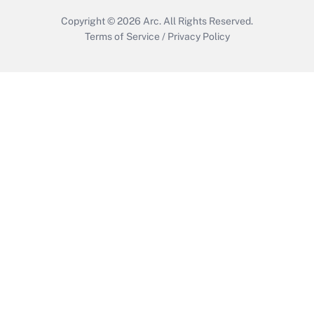
Copyright © 2026
Arc.
All Rights Reserved.
Terms of Service
/
Privacy Policy