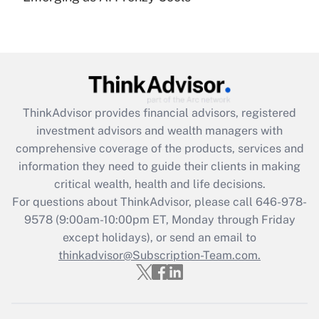
(FMLA)?
Get Answer
Recently Updated Q&As
What is the CARES Act employee
retention tax credit that was available
ThinkAdvisor
provides financial advisors, registered
during 2020 and 2021?
investment advisors and wealth managers with
comprehensive coverage of the products, services and
Get Answer
information they need to guide their clients in making
critical wealth, health and life decisions.
Recently Updated Q&As
For questions about ThinkAdvisor, please call
646-978-
Who must file a return?
9578
(9:00am-10:00pm ET, Monday through Friday
except holidays), or send an email to
Get Answer
thinkadvisor@Subscription-Team.com.