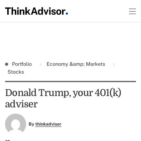
Portfolio
Economy &amp; Markets
Stocks
Donald Trump, your 401(k)
adviser
By
thinkadvisor