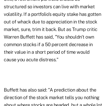
structured so investors can live with market
volatility. If a portfolio's equity stake has gotten
out of whack due to appreciation in the stock
market, sure, trim it back. But as Trump critic
Warren Buffett has said, "You shouldn't own
common stocks if a 50 percent decrease in
their value in a short period of time would
cause you acute distress."
Buffett has also said: "A prediction about the
direction of the stock market tells you nothing
about where stocks are headed, but a whole lot