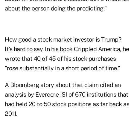
about the person doing the predicting."
How good a stock market investor is Trump?
It's hard to say. In his book Crippled America, he
wrote that 40 of 45 of his stock purchases
"rose substantially in a short period of time."
A Bloomberg story about that claim cited an
analysis by Evercore ISI of 670 institutions that
had held 20 to 50 stock positions as far back as
2011.