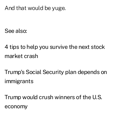
And that would be yuge.
See also:
4 tips to help you survive the next stock
market crash
Trump's Social Security plan depends on
immigrants
Trump would crush winners of the U.S.
economy