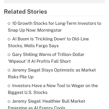
overtime income?
Related Stories
Get Answer
10 Growth Stocks for Long-Term Investors to
Recently Updated Q&As
Snap Up Now: Morningstar
What is the temporary deduction for tip
income?
AI Boom Is 'Trickling Down' to Old-Line
Stocks, Wells Fargo Says
Get Answer
Gary Shilling Warns of Trillion-Dollar
'Wipeout' if AI Profits Fall Short
Recently Updated Q&As
What is a high deductible health plan for
Jeremy Siegel Stays Optimistic as Market
purposes of an HSA?
Risks Pile Up
Get Answer
Investors Have a New Tool to Wager on the
Biggest U.S. Stocks
Recently Updated Q&As
Jeremy Siegel: Healthier Bull Market
Are remote workers eligible for leave
under the Family and Medical Leave Act
Emerging as AI Frenzy Cools