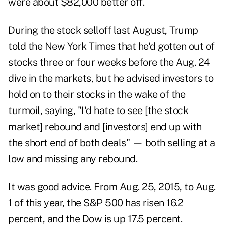
were about $82,000 better off.
During the stock selloff last August, Trump
told the New York Times that he'd gotten out of
stocks three or four weeks before the Aug. 24
dive in the markets, but he advised investors to
hold on to their stocks in the wake of the
turmoil, saying, "I'd hate to see [the stock
market] rebound and [investors] end up with
the short end of both deals" — both selling at a
low and missing any rebound.
It was good advice. From Aug. 25, 2015, to Aug.
1 of this year, the S&P 500 has risen 16.2
percent, and the Dow is up 17.5 percent.