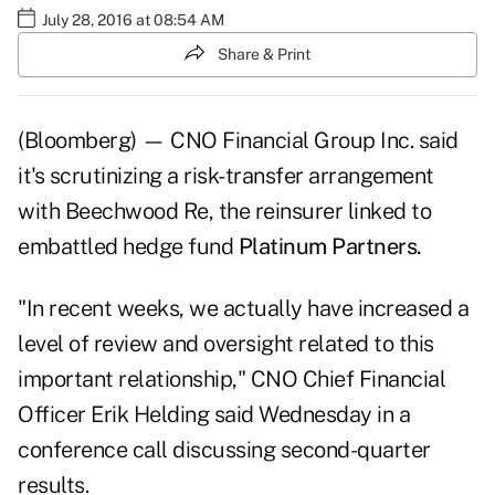
July 28, 2016 at 08:54 AM
Share & Print
(Bloomberg) — CNO Financial Group Inc. said
it's scrutinizing a risk-transfer arrangement
with Beechwood Re, the reinsurer linked to
embattled hedge fund
Platinum Partners.
"In recent weeks, we actually have increased a
level of review and oversight related to this
important relationship," CNO Chief Financial
Officer Erik Helding said Wednesday in a
conference call discussing second-quarter
results.