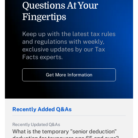
Questions At Your
Fingertips
Keep up with the latest tax rules
and regulations with weekly,
exclusive updates by our Tax
Facts experts.
Get More Information
Recently Added Q&As
Recently Updated Q&As
What is the temporary "senior deduction"