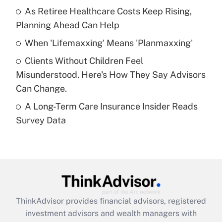
As Retiree Healthcare Costs Keep Rising,
Get Answer
Planning Ahead Can Help
Recently Updated Q&As
When 'Lifemaxxing' Means 'Planmaxxing'
What is a high deductible health plan for
Clients Without Children Feel
purposes of an HSA?
Misunderstood. Here's How They Say Advisors
Get Answer
Can Change.
A Long-Term Care Insurance Insider Reads
Recently Updated Q&As
Survey Data
Are remote workers eligible for leave
under the Family and Medical Leave Act
(FMLA)?
Get Answer
Recently Updated Q&As
ThinkAdvisor
provides financial advisors, registered
What is the CARES Act employee
investment advisors and wealth managers with
retention tax credit that was available