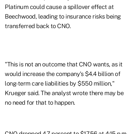
Platinum could cause a spillover effect at
Beechwood, leading to insurance risks being
transferred back to CNO.
"This is not an outcome that CNO wants, as it
would increase the company's $4.4 billion of
long-term care liabilities by $550 million,"
Krueger said. The analyst wrote there may be
no need for that to happen.
CNO dropped 4.7 percent to $17.56 at 4:15 p.m.