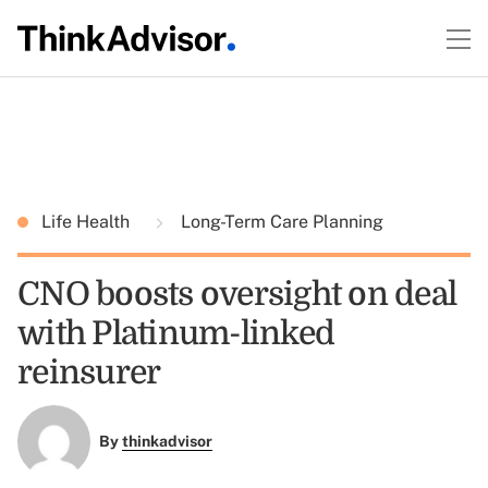
Life Health
Long-Term Care Planning
CNO boosts oversight on deal
with Platinum-linked
reinsurer
By
thinkadvisor