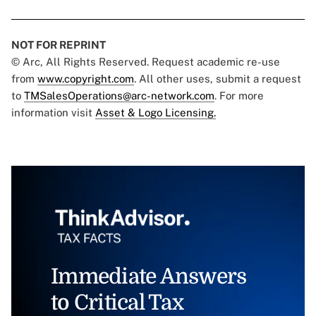
NOT FOR REPRINT
© Arc, All Rights Reserved. Request academic re-use
from
www.copyright.com
. All other uses, submit a request
to
TMSalesOperations@arc-network.com
. For more
information visit
Asset & Logo Licensing.
Immediate Answers
to Critical Tax