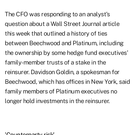
The CFO was responding to an analyst's
question about a Wall Street Journal article
this week that outlined a history of ties
between Beechwood and Platinum, including
the ownership by some hedge fund executives'
family-member trusts of a stake in the
reinsurer. Davidson Goldin, a spokesman for
Beechwood, which has offices in New York, said
family members of Platinum executives no
longer hold investments in the reinsurer.
'Counterparty risk'