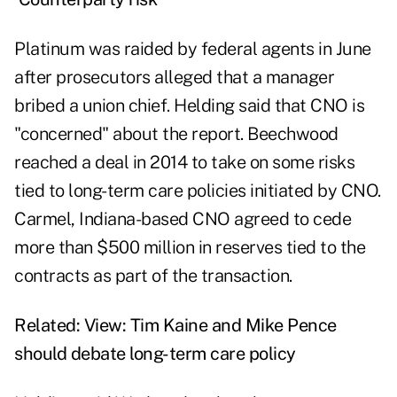
Platinum was raided by federal agents in June
after prosecutors alleged that a manager
bribed a union chief. Helding said that CNO is
"concerned" about the report. Beechwood
reached a deal in 2014 to take on some risks
tied to long-term care policies initiated by CNO.
Carmel, Indiana-based CNO agreed to cede
more than $500 million in reserves tied to the
contracts as part of the transaction.
Related:
View: Tim Kaine and Mike Pence
should debate long-term care policy