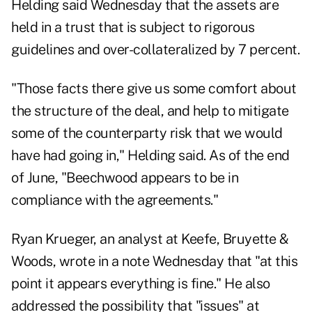
Helding said Wednesday that the assets are
held in a trust that is subject to rigorous
guidelines and over-collateralized by 7 percent.
"Those facts there give us some comfort about
the structure of the deal, and help to mitigate
some of the counterparty risk that we would
have had going in," Helding said. As of the end
of June, "Beechwood appears to be in
compliance with the agreements."
Ryan Krueger, an analyst at Keefe, Bruyette &
Woods, wrote in a note Wednesday that "at this
point it appears everything is fine." He also
addressed the possibility that "issues" at