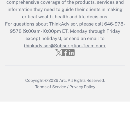
during 2020 and 2021?
comprehensive coverage of the products, services and
information they need to guide their clients in making
Get Answer
critical wealth, health and life decisions.
For questions about ThinkAdvisor, please call
646-978-
Recently Updated Q&As
9578
(9:00am-10:00pm ET, Monday through Friday
Who must file a return?
except holidays), or send an email to
thinkadvisor@Subscription-Team.com.
Get Answer
Copyright © 2026
Arc.
All Rights Reserved.
Terms of Service
/
Privacy Policy