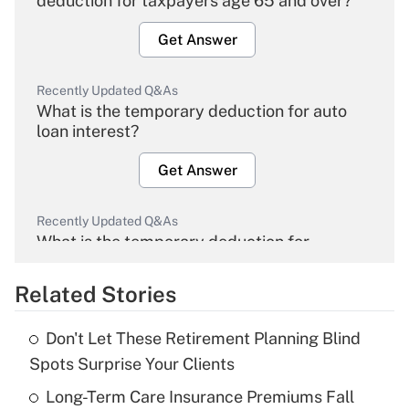
deduction for taxpayers age 65 and over?
Get Answer
Recently Updated Q&As
What is the temporary deduction for auto
loan interest?
Get Answer
Recently Updated Q&As
What is the temporary deduction for
overtime income?
Related Stories
Get Answer
Don't Let These Retirement Planning Blind
Recently Updated Q&As
Spots Surprise Your Clients
What is the temporary deduction for tip
income?
Long-Term Care Insurance Premiums Fall