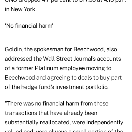
in New York.
'No financial harm'
Goldin, the spokesman for Beechwood, also
addressed the Wall Street Journal's accounts
of a former Platinum employee moving to
Beechwood and agreeing to deals to buy part
of the hedge fund's investment portfolio.
"There was no financial harm from these
transactions that have already been
substantially reallocated, were independently
valued and were always a small portion of the