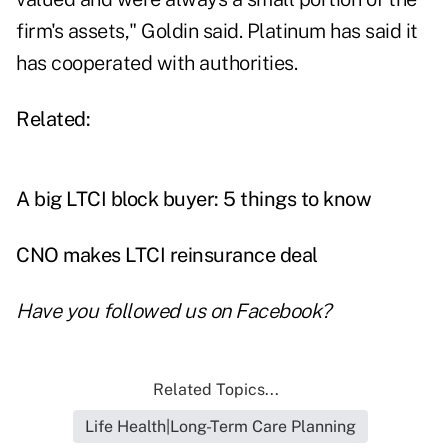
firm's assets," Goldin said. Platinum has said it
has cooperated with authorities.
Related:
A big LTCI block buyer: 5 things to know
CNO makes LTCI reinsurance deal
Have you followed us on
Facebook
?
Related Topics...
Life Health|Long-Term Care Planning