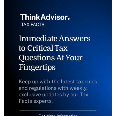
Immediate Answers
to Critical Tax
Questions At Your
Fingertips
Keep up with the latest tax rules
and regulations with weekly,
exclusive updates by our Tax
Facts experts.
Get More Information