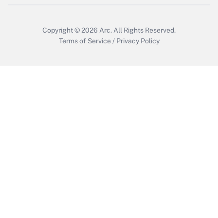
Copyright © 2026
Arc.
All Rights Reserved.
Terms of Service
/
Privacy Policy