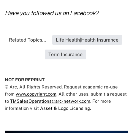
Have you followed us on
Facebook
?
Related Topics...
Life Health|Health Insurance
Term Insurance
NOT FOR REPRINT
© Arc, All Rights Reserved. Request academic re-use
from
www.copyright.com
. All other uses, submit a request
to
TMSalesOperations@arc-network.com
. For more
information visit
Asset & Logo Licensing.