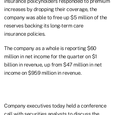
insurance policyholders responded to premium
increases by dropping their coverage, the
company was able to free up $5 million of the
reserves backing its long-term care
insurance policies.
The company as a whole is reporting $60
million in net income for the quarter on $1
billion in revenue, up from $47 million in net
income on $959 million in revenue.
Company executives today held a conference
call with securities analysts to discuss the