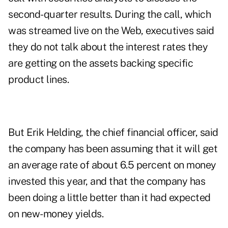
second-quarter results. During the call, which
was streamed live on the Web, executives said
they do not talk about the interest rates they
are getting on the assets backing specific
product lines.
But Erik Helding, the chief financial officer, said
the company has been assuming that it will get
an average rate of about 6.5 percent on money
invested this year, and that the company has
been doing a little better than it had expected
on new-money yields.