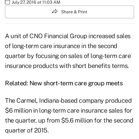
July 27, 2016 at 11:03 AM
Share & Print
A unit of CNO Financial Group increased sales
of long-term care insurance in the second
quarter by focusing on sales of long-term care
insurance products with short benefits terms.
Related:
New short-term care group meets
The Carmel, Indiana-based company produced
$6 million in long-term care insurance sales for
the quarter, up from $5.6 million for the second
quarter of 2015.