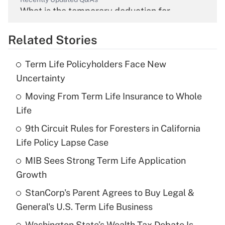
What is the temporary deduction for
overtime income?
Related Stories
Get Answer
Term Life Policyholders Face New
Recently Updated Q&As
Uncertainty
What is the temporary deduction for tip
income?
Moving From Term Life Insurance to Whole
Life
Get Answer
9th Circuit Rules for Foresters in California
Life Policy Lapse Case
Recently Updated Q&As
What is a high deductible health plan for
MIB Sees Strong Term Life Application
purposes of an HSA?
Growth
Get Answer
StanCorp's Parent Agrees to Buy Legal &
General's U.S. Term Life Business
Recently Updated Q&As
Washington State’s Wealth Tax Debate Is