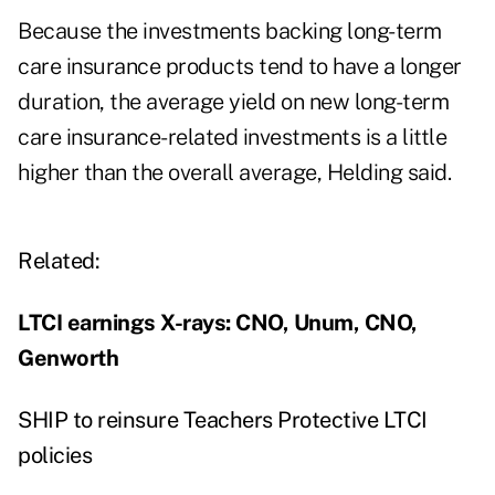
Because the investments backing long-term
care insurance products tend to have a longer
duration, the average yield on new long-term
care insurance-related investments is a little
higher than the overall average, Helding said.
Related:
LTCI earnings X-rays: CNO, Unum, CNO,
Genworth
SHIP to reinsure Teachers Protective LTCI
policies