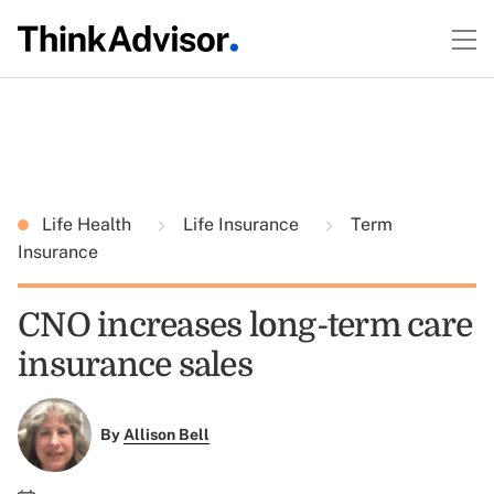
Life Health
Life Insurance
Term
Insurance
CNO increases long-term care
insurance sales
By
Allison Bell