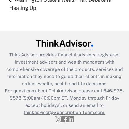
Are remote workers eligible for leave
under the Family and Medical Leave Act
Heating Up
(FMLA)?
Get Answer
Recently Updated Q&As
What is the CARES Act employee
retention tax credit that was available
ThinkAdvisor
provides financial advisors, registered
during 2020 and 2021?
investment advisors and wealth managers with
comprehensive coverage of the products, services and
Get Answer
information they need to guide their clients in making
critical wealth, health and life decisions.
Recently Updated Q&As
For questions about ThinkAdvisor, please call
646-978-
Who must file a return?
9578
(9:00am-10:00pm ET, Monday through Friday
except holidays), or send an email to
Get Answer
thinkadvisor@Subscription-Team.com.