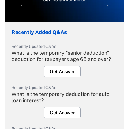
Recently Added Q&As
Recently Updated Q&As
What is the temporary "senior deduction"
deduction for taxpayers age 65 and over?
Get Answer
Recently Updated Q&As
What is the temporary deduction for auto
loan interest?
Get Answer
Recently Updated Q&As