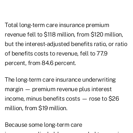
Total long-term care insurance premium
revenue fell to $118 million, from $120 million,
but the interest-adjusted benefits ratio, or ratio
of benefits costs to revenue, fell to 77.9
percent, from 84.6 percent.
The long-term care insurance underwriting
margin — premium revenue plus interest
income, minus benefits costs — rose to $26
million, from $19 million.
Because some long-term care