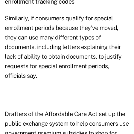
enrollment tracking codes
Similarly, if consumers qualify for special
enrollment periods because they've moved,
they can use many different types of
documents, including letters explaining their
lack of ability to obtain documents, to justify
requests for special enrollment periods,
officials say.
Drafters of the Affordable Care Act set up the
public exchange system to help consumers use
government premium subsidies to shop for