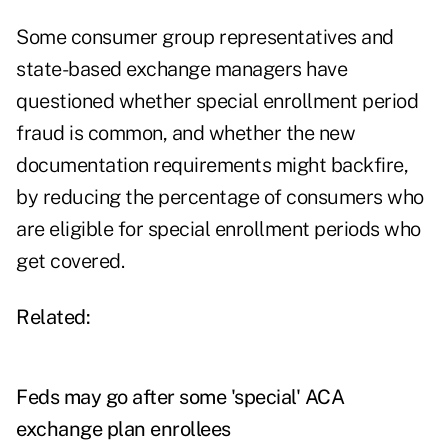
Some consumer group representatives and
state-based exchange managers have
questioned whether special enrollment period
fraud is common, and whether the new
documentation requirements might backfire,
by reducing the percentage of consumers who
are eligible for special enrollment periods who
get covered.
Related:
Feds may go after some 'special' ACA
exchange plan enrollees