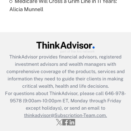
Medicare Will Cross a Grim Line in 11 Years:
Recently Updated Q&As
Alicia Munnell
Are remote workers eligible for leave
under the Family and Medical Leave Act
(FMLA)?
Get Answer
Recently Updated Q&As
ThinkAdvisor
provides financial advisors, registered
What is the CARES Act employee
investment advisors and wealth managers with
retention tax credit that was available
during 2020 and 2021?
comprehensive coverage of the products, services and
information they need to guide their clients in making
Get Answer
critical wealth, health and life decisions.
For questions about ThinkAdvisor, please call
646-978-
Recently Updated Q&As
9578
(9:00am-10:00pm ET, Monday through Friday
Who must file a return?
except holidays), or send an email to
thinkadvisor@Subscription-Team.com.
Get Answer