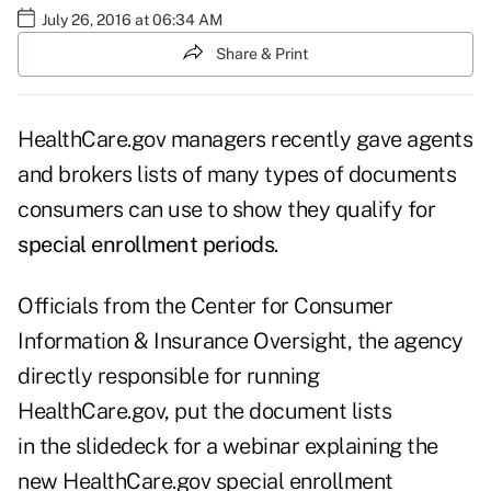
July 26, 2016 at 06:34 AM
Share & Print
HealthCare.gov managers recently gave agents
and brokers lists of many types of documents
consumers can use to show they qualify for
special enrollment periods
.
Officials from the Center for Consumer
Information & Insurance Oversight, the agency
directly responsible for running
HealthCare.gov, put the document lists
in the
slidedeck
for a webinar explaining the
new HealthCare.gov special enrollment