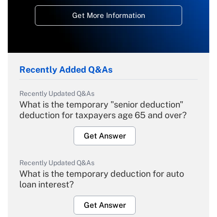
Get More Information
Recently Added Q&As
Recently Updated Q&As
What is the temporary "senior deduction"
deduction for taxpayers age 65 and over?
Get Answer
Recently Updated Q&As
What is the temporary deduction for auto
loan interest?
Get Answer