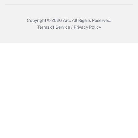
Copyright © 2026
Arc.
All Rights Reserved.
Terms of Service
/
Privacy Policy