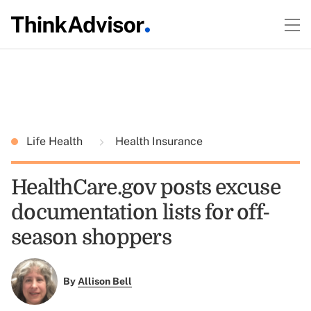
Life Health
Health Insurance
HealthCare.gov posts excuse
documentation lists for off-
season shoppers
By
Allison Bell