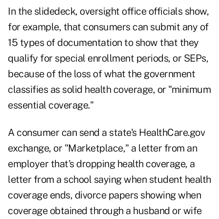
In the slidedeck, oversight office officials show,
for example, that consumers can submit any of
15 types of documentation to show that they
qualify for special enrollment periods, or SEPs,
because of the loss of what the government
classifies as solid health coverage, or "minimum
essential coverage."
A consumer can send a state's HealthCare.gov
exchange, or "Marketplace," a letter from an
employer that's dropping health coverage, a
letter from a school saying when student health
coverage ends, divorce papers showing when
coverage obtained through a husband or wife