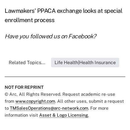
Lawmakers' PPACA exchange looks at special
enrollment process
Have you followed us on
Facebook
?
Related Topics...
Life Health|Health Insurance
NOT FOR REPRINT
© Arc, All Rights Reserved. Request academic re-use
from
www.copyright.com
. All other uses, submit a request
to
TMSalesOperations@arc-network.com
. For more
information visit
Asset & Logo Licensing.