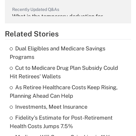
Recently Updated Q&As
What is the temporary deduction for
overtime income?
Related Stories
Get Answer
Dual Eligibles and Medicare Savings
Recently Updated Q&As
Programs
What is the temporary deduction for tip
income?
Cut to Medicare Drug Plan Subsidy Could
Hit Retirees' Wallets
Get Answer
As Retiree Healthcare Costs Keep Rising,
Planning Ahead Can Help
Recently Updated Q&As
What is a high deductible health plan for
Investments, Meet Insurance
purposes of an HSA?
Fidelity's Estimate for Post-Retirement
Get Answer
Health Costs Jumps 7.5%