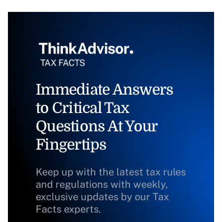
Immediate Answers
to Critical Tax
Questions At Your
Fingertips
Keep up with the latest tax rules
and regulations with weekly,
exclusive updates by our Tax
Facts experts.