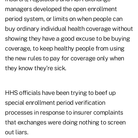
managers developed the open enrollment
period system, or limits on when people can
buy ordinary individual health coverage without
showing they have a good excuse to be buying
coverage, to keep healthy people from using
the new rules to pay for coverage only when
they know they're sick.
HHS officials have been trying to beef up
special enrollment period verification
processes in response to insurer complaints
that exchanges were doing nothing to screen
out liars.