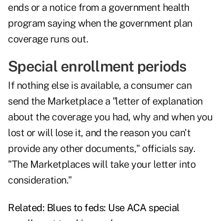
ends or a notice from a government health
program saying when the government plan
coverage runs out.
Special enrollment periods
If nothing else is available, a consumer can
send the Marketplace a "letter of explanation
about the coverage you had, why and when you
lost or will lose it, and the reason you can't
provide any other documents," officials say.
"The Marketplaces will take your letter into
consideration."
Related:
Blues to feds: Use ACA special