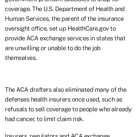
coverage. The U.S. Department of Health and
Human Services, the parent of the insurance
oversight office, set up HealthCare.gov to
provide ACA exchange services in states that
are unwilling or unable to do the job
themselves.
The ACA drafters also eliminated many of the
defenses health insurers once used, such as
refusals to sell coverage to people who already
had cancer, to limit claim risk.
Insurers, regulators and ACA exchange