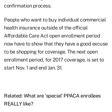
confirmation process.
People who want to buy individual commercial
health insurance outside of the official
Affordable Care Act open enrollment period
now have to show that they have a good excuse
to be shopping for coverage. The next open
enrollment period, for 2017 coverage, is set to
start Nov. 1 and end Jan. 31.
Related:
What are 'special' PPACA enrollees
REALLY like?