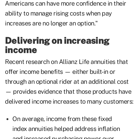
Americans can have more confidence in their
ability to manage rising costs when pay
increases are no longer an option."
Delivering on increasing
income
Recent research on Allianz Life annuities that
offer income benefits — either built-in or
through an optional rider at an additional cost
— provides evidence that those products have
delivered income increases to many customers:
On average, income from these fixed
index annuities helped address inflation
and increased purchasing power over