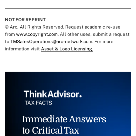
NOT FOR REPRINT
© Arc, All Rights Reserved. Request academic re-use
from
www.copyright.com
. All other uses, submit a request
to
TMSalesOperations@arc-network.com
. For more
information visit
Asset & Logo Licensing.
Immediate Answers
to Critical Tax