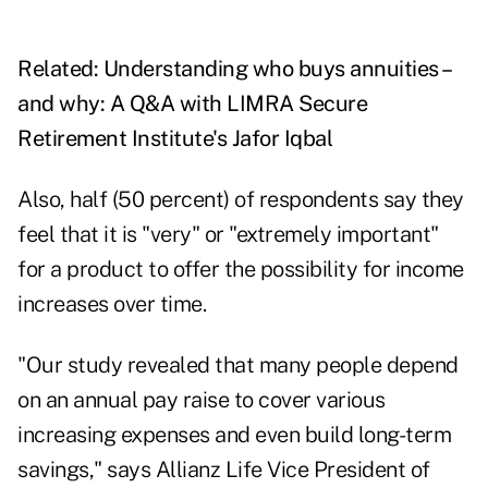
Related:
Understanding who buys annuities –
and why: A Q&A with LIMRA Secure
Retirement Institute's Jafor Iqbal
Also, half (50 percent) of respondents say they
feel that it is "very" or "extremely important"
for a product to offer the possibility for income
increases over time.
"Our study revealed that many people depend
on an annual pay raise to cover various
increasing expenses and even build long-term
savings," says Allianz Life Vice President of