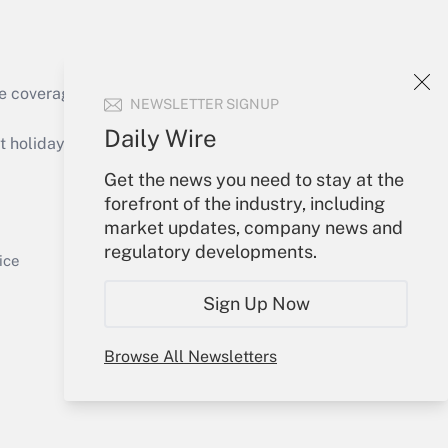
e coverage of the products, services and
NEWSLETTER SIGNUP
Get Answer
Daily Wire
holidays), or send an email to
Get the news you need to stay at the
Your Account
forefront of the industry, including
market updates, company news and
Sign In
regulatory developments.
Get Answer
Create Account
ice
Forgot Password
Sign Up Now
My Newsletters
Browse All Newsletters