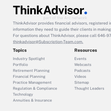
ThinkAdvisor
provides financial advisors, registere
information they need to guide their clients in making 
For questions about ThinkAdvisor, please call
646-9
thinkadvisor@Subscription-Team.com.
Topics
Resources
Industry Spotlight
Events
Portfolio
Webcasts
Retirement Planning
Podcasts
Financial Planning
Videos
Practice Management
Sitemap
Regulation & Compliance
Thought Leaders
Technology
Annuities & Insurance