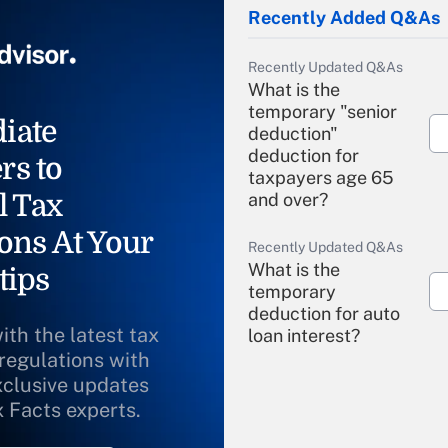
Recently Added Q&As
Recently Updated Q&As
What is the
temporary "senior
iate
deduction"
deduction for
rs to
taxpayers age 65
l Tax
and over?
ons At Your
Recently Updated Q&As
What is the
tips
temporary
deduction for auto
ith the latest tax
loan interest?
 regulations with
xclusive updates
Recently Updated Q&As
What is the
x Facts experts.
temporary