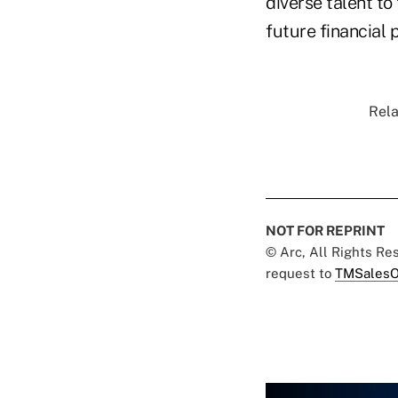
diverse talent to
future financial 
Rela
NOT FOR REPRINT
© Arc, All Rights R
request to
TMSalesO