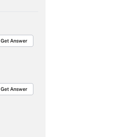
Get Answer
Get Answer
Get Answer