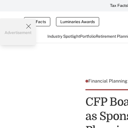
Tax Facts
Tax Facts
Luminaries Awards
Advertisement
Industry Spotlight
Portfolio
Retirement Plann
Financial Plannin
CFP Boa
as Spons