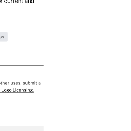
or current and
ss
 other uses, submit a
 Logo Licensing.