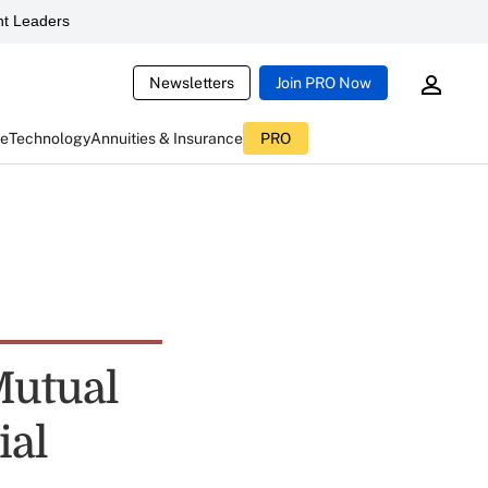
t Leaders
Newsletters
Join PRO Now
ce
Technology
Annuities & Insurance
PRO
Mutual
ial