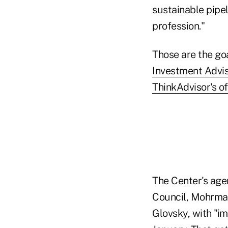
sustainable pipe
profession."
Those are the go
Investment Advis
ThinkAdvisor's of
The Center's age
Council, Mohrman
Glovsky, with "i