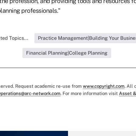
 the profession, and providing tools and resources f
planning professionals."
ted Topics...
Practice Management|Building Your Busine
Financial Planning|College Planning
eserved. Request academic re-use from
www.copyright.com
. All
perations@arc-network.com
. For more information visit
Asset &