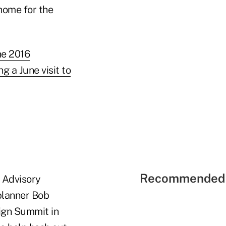
home for the
he 2016
ng a June visit to
Recommended 
 Advisory
planner Bob
ign Summit in