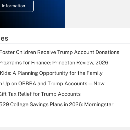
deduction for
 Information
overtime income?
Recently Updated Q&As
What is the
temporary
ies
deduction for tip
income?
 Foster Children Receive Trump Account Donations
Recently Updated Q&As
rograms for Finance: Princeton Review, 2026
What is a high
 Kids: A Planning Opportunity for the Family
deductible health
plan for purposes
ush Up on OBBBA and Trump Accounts — Now
of an HSA?
Gift Tax Relief for Trump Accounts
Recently Updated Q&As
529 College Savings Plans in 2026: Morningstar
Are remote workers
eligible for leave
under the Family
and Medical Leave