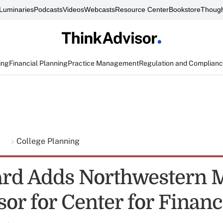
Luminaries
Podcasts
Videos
Webcasts
Resource Center
Bookstore
Though
ing
Financial Planning
Practice Management
Regulation and Complian
g
College Planning
rd Adds Northwestern 
or for Center for Financ