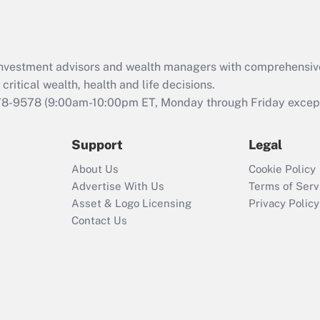
Act (FMLA)?
Recently Updated Q&As
What is the CARES
d investment advisors and wealth managers with comprehensiv
Act employee
retention tax credit
critical wealth, health and life decisions.
that was available
78-9578
(9:00am-10:00pm ET, Monday through Friday except 
during 2020 and
2021?
Support
Legal
Recently Updated Q&As
About Us
Cookie Policy
Who must file a
Advertise With Us
Terms of Serv
return?
Asset & Logo Licensing
Privacy Policy
Contact Us