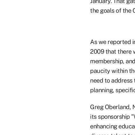
January. That ga
the goals of the 
As we reported i
2009 that there 
membership, and 
paucity within t
need to address t
planning, specifi
Greg Oberland, N
its sponsorship "
enhancing educati