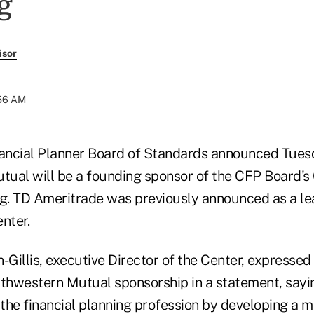
g
isor
:56 AM
nancial Planner Board of Standards announced Tues
ual will be a founding sponsor of the CFP Board's 
ng. TD Ameritrade was previously announced as a l
nter.
Gillis, executive Director of the Center, expressed
thwestern Mutual sponsorship in a statement, saying
the financial planning profession by developing a m