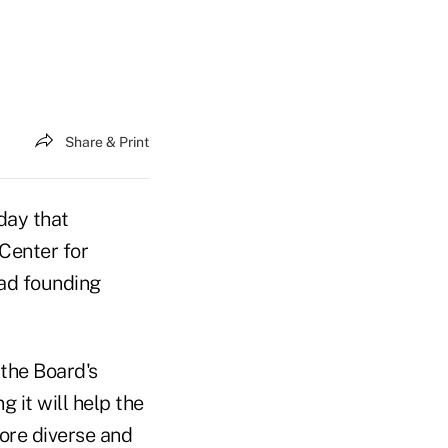
Share & Print
day that
Center for
ead founding
 the Board's
 it will help the
ore diverse and