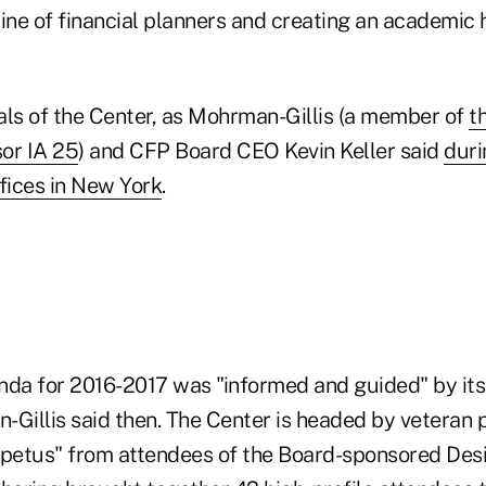
line of financial planners and creating an academic 
als of the Center, as Mohrman-Gillis (a member of
t
or IA 25
) and CFP Board CEO Kevin Keller said
duri
fices in New York
.
nda for 2016-2017 was "informed and guided" by its
-Gillis said then. The Center is headed by veteran 
mpetus" from attendees of the Board-sponsored Des