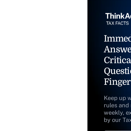
Immed
Answe
Critica
Questi
Finger
Keep up w
rules and
weekly, e
by our Ta