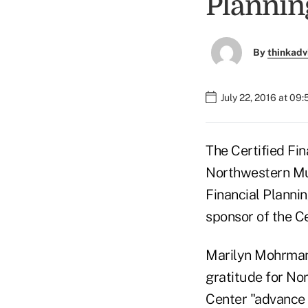
Plannin
By
thinkadv
July 22, 2016 at 09
The Certified Fi
Northwestern Mut
Financial Planni
sponsor of the Ce
Marilyn Mohrman-
gratitude for Nor
Center "advance 