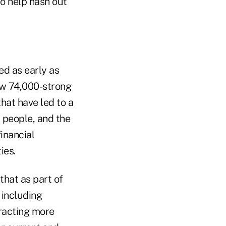
to help hash out
ed as early as
ow 74,000-strong
hat have led to a
 people, and the
inancial
ies.
hat as part of
 including
tracting more