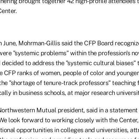
thering brought together 42 high-profile attendees 
Center.
n June, Mohrman-Gillis said the CFP Board recogniz
were "systemic problems" within the profession's n
decided to address the "systemic cultural biases" t
he CFP ranks of women, people of color and younger
he "shortage of tenure-track professors" teaching f
cally in business schools, at major research universit
orthwestern Mutual president, said in a statement t
We look forward to working closely with the Center,
onal opportunities in colleges and universities, at