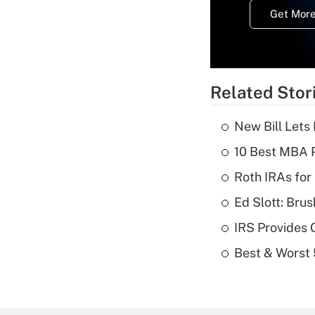
Get More
Related Stor
New Bill Lets
10 Best MBA P
Roth IRAs for
Ed Slott: Br
IRS Provides 
Best & Worst 