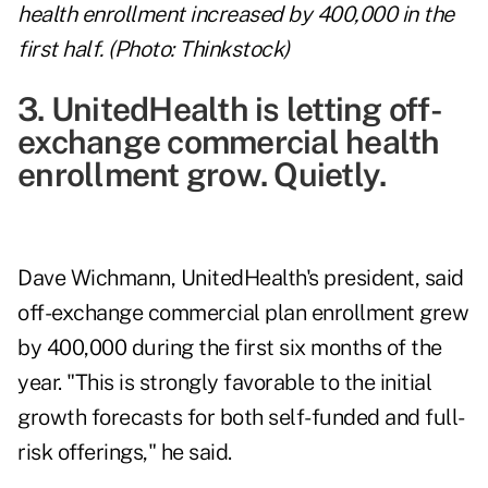
health enrollment increased by 400,000 in the
first half. (Photo: Thinkstock)
3. UnitedHealth is letting off-
exchange commercial health
enrollment grow. Quietly.
Dave Wichmann, UnitedHealth's president, said
off-exchange commercial plan enrollment grew
by 400,000 during the first six months of the
year. "This is strongly favorable to the initial
growth forecasts for both self-funded and full-
risk offerings," he said.