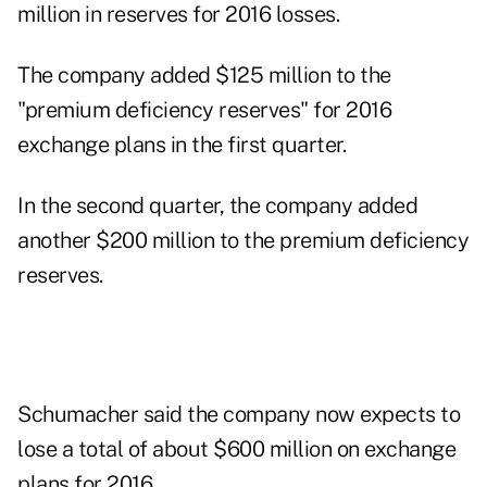
million in reserves for 2016 losses.
The company added $125 million to the
"premium deficiency reserves" for 2016
exchange plans in the first quarter.
In the second quarter, the company added
another $200 million to the premium deficiency
reserves.
Schumacher said the company now expects to
lose a total of about $600 million on exchange
plans for 2016.