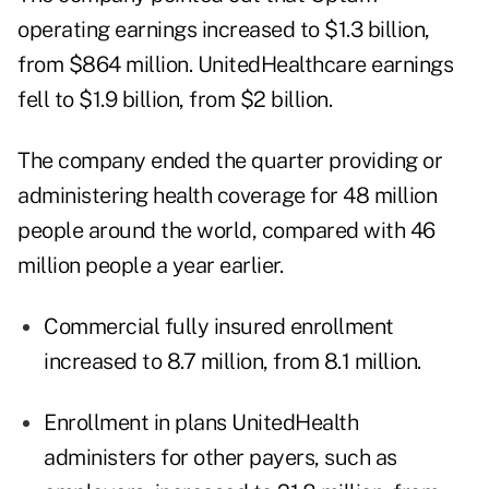
operating earnings increased to $1.3 billion,
from $864 million. UnitedHealthcare earnings
fell to $1.9 billion, from $2 billion.
The company ended the quarter providing or
administering health coverage for 48 million
people around the world, compared with 46
million people a year earlier.
Commercial fully insured enrollment
increased to 8.7 million, from 8.1 million.
Enrollment in plans UnitedHealth
administers for other payers, such as