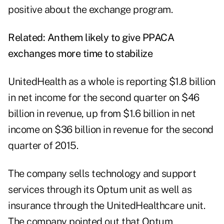
positive about the exchange program.
Related:
Anthem likely to give PPACA
exchanges more time to stabilize
UnitedHealth as a whole is reporting $1.8 billion
in net income for the second quarter on $46
billion in revenue, up from $1.6 billion in net
income on $36 billion in revenue for the second
quarter of 2015.
The company sells technology and support
services through its Optum unit as well as
insurance through the UnitedHealthcare unit.
The company pointed out that Optum