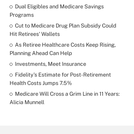
Dual Eligibles and Medicare Savings
Recently Updated Q&As
Programs
What is the temporary deduction for tip
income?
Cut to Medicare Drug Plan Subsidy Could
Hit Retirees' Wallets
Get Answer
As Retiree Healthcare Costs Keep Rising,
Planning Ahead Can Help
Recently Updated Q&As
What is a high deductible health plan for
Investments, Meet Insurance
purposes of an HSA?
Fidelity's Estimate for Post-Retirement
Get Answer
Health Costs Jumps 7.5%
Medicare Will Cross a Grim Line in 11 Years:
Recently Updated Q&As
Alicia Munnell
Are remote workers eligible for leave
under the Family and Medical Leave Act
(FMLA)?
Get Answer