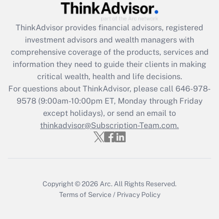
Recently Updated Q&As
ThinkAdvisor
provides financial advisors, registered
What is the CARES Act employee
investment advisors and wealth managers with
retention tax credit that was available
during 2020 and 2021?
comprehensive coverage of the products, services and
information they need to guide their clients in making
Get Answer
critical wealth, health and life decisions.
For questions about ThinkAdvisor, please call
646-978-
Recently Updated Q&As
9578
(9:00am-10:00pm ET, Monday through Friday
Who must file a return?
except holidays), or send an email to
thinkadvisor@Subscription-Team.com.
Get Answer
Copyright © 2026
Arc.
All Rights Reserved.
Terms of Service
/
Privacy Policy