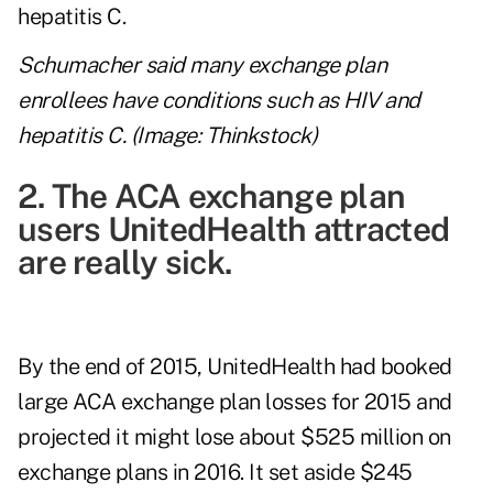
Schumacher said many exchange plan
enrollees have conditions such as HIV and
hepatitis C. (Image: Thinkstock)
2. The ACA exchange plan
users UnitedHealth attracted
are really sick.
By the end of 2015, UnitedHealth had booked
large ACA exchange plan losses for 2015 and
projected it might lose about $525 million on
exchange plans in 2016. It set aside $245