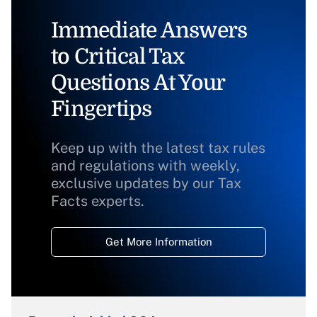
Immediate Answers
to Critical Tax
Questions At Your
Fingertips
Keep up with the latest tax rules
and regulations with weekly,
exclusive updates by our Tax
Facts experts.
Get More Information