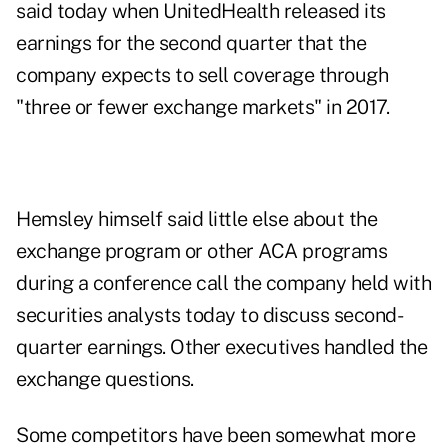
said today when UnitedHealth released its
earnings for the second quarter that the
company expects to sell coverage through
"three or fewer exchange markets" in 2017.
Hemsley himself said little else about the
exchange program or other ACA programs
during a conference call the company held with
securities analysts today to discuss second-
quarter earnings. Other executives handled the
exchange questions.
Some competitors have been somewhat more