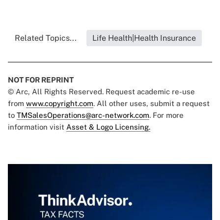
Related Topics...
Life Health|Health Insurance
NOT FOR REPRINT
© Arc, All Rights Reserved. Request academic re-use
from
www.copyright.com
. All other uses, submit a request
to
TMSalesOperations@arc-network.com
. For more
information visit
Asset & Logo Licensing.