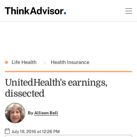
Life Health
Health Insurance
UnitedHealth's earnings,
dissected
By
Allison Bell
July 19, 2016 at 12:26 PM