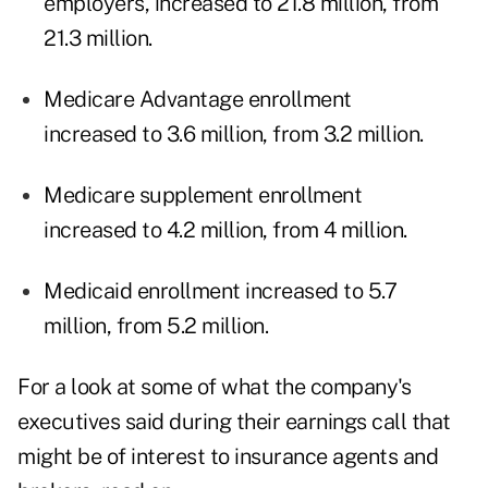
employers, increased to 21.8 million, from
21.3 million.
Medicare Advantage enrollment
increased to 3.6 million, from 3.2 million.
Medicare supplement enrollment
increased to 4.2 million, from 4 million.
Medicaid enrollment increased to 5.7
million, from 5.2 million.
For a look at some of what the company's
executives said during their earnings call that
might be of interest to insurance agents and