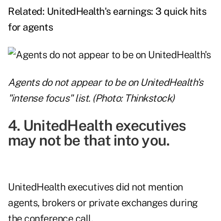
Related:
UnitedHealth's earnings: 3 quick hits
for agents
Agents do not appear to be on UnitedHealth's
"intense focus" list. (Photo: Thinkstock)
4. UnitedHealth executives
may not be that into you.
UnitedHealth executives did not mention
agents, brokers or private exchanges during
the conference call.