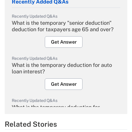
Recently Added Q&As
Recently Updated Q&As
What is the temporary "senior deduction"
deduction for taxpayers age 65 and over?
Get Answer
Recently Updated Q&As
What is the temporary deduction for auto
loan interest?
Get Answer
Recently Updated Q&As
What is the temporary deduction for
overtime income?
Related Stories
Get Answer