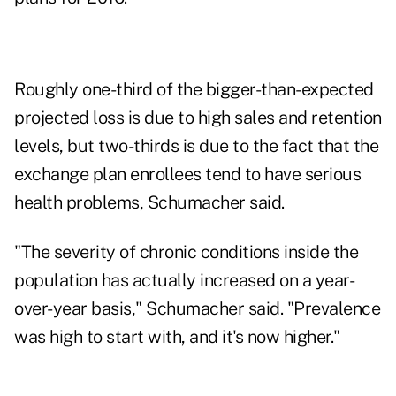
Roughly one-third of the bigger-than-expected
projected loss is due to high sales and retention
levels, but two-thirds is due to the fact that the
exchange plan enrollees tend to have serious
health problems, Schumacher said.
"The severity of chronic conditions inside the
population has actually increased on a year-
over-year basis," Schumacher said. "Prevalence
was high to start with, and it's now higher."