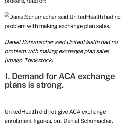
brokers, read on:
Daniel Schumacher said UnitedHealth had no
problem with making exchange plan sales.
(Image: Thinkstock)
1. Demand for ACA exchange
plans is strong.
UnitedHealth did not give ACA exchange
enrollment figures, but Daniel Schumacher,