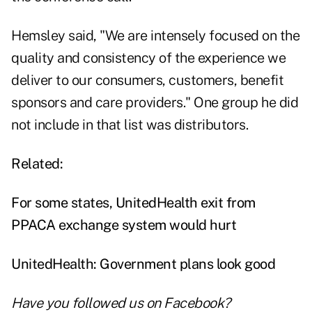
Hemsley said, "We are intensely focused on the
quality and consistency of the experience we
deliver to our consumers, customers, benefit
sponsors and care providers." One group he did
not include in that list was distributors.
Related:
For some states, UnitedHealth exit from
PPACA exchange system would hurt
UnitedHealth: Government plans look good
Have you followed us on
Facebook
?