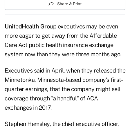
Share & Print
UnitedHealth Group
executives may be even
more eager to get away from the Affordable
Care Act public health insurance exchange
system now than they were three months ago.
Executives said in April, when they released the
Minnetonka, Minnesota-based company's first-
quarter earnings, that the company might sell
coverage through "a handful" of ACA
exchanges in 2017.
Stephen Hemsley, the chief executive officer,