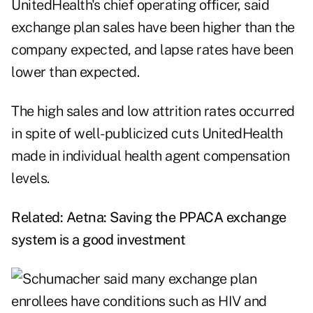
UnitedHealth's chief operating officer, said
exchange plan sales have been higher than the
company expected, and lapse rates have been
lower than expected.
The high sales and low attrition rates occurred
in spite of well-publicized cuts UnitedHealth
made in individual health agent compensation
levels.
Related:
Aetna: Saving the PPACA exchange
system is a good investment