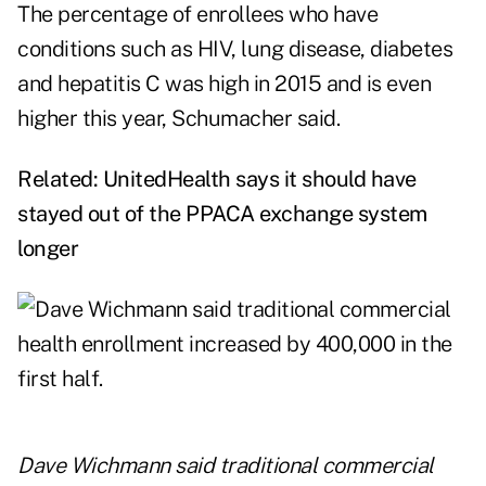
The percentage of enrollees who have
conditions such as HIV, lung disease, diabetes
and hepatitis C was high in 2015 and is even
higher this year, Schumacher said.
Related:
UnitedHealth says it should have
stayed out of the PPACA exchange system
longer
Dave Wichmann said traditional commercial