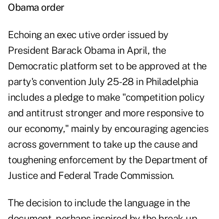
Obama order
Echoing an exec utive order issued by
President Barack Obama in April, the
Democratic platform set to be approved at the
party's convention July 25-28 in Philadelphia
includes a pledge to make "competition policy
and antitrust stronger and more responsive to
our economy," mainly by encouraging agencies
across government to take up the cause and
toughening enforcement by the Department of
Justice and Federal Trade Commission.
The decision to include the language in the
document, perhaps inspired by the break-up-