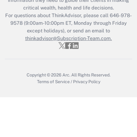
information they need to guide their clients in making
retention tax credit that was available
critical wealth, health and life decisions.
during 2020 and 2021?
For questions about ThinkAdvisor, please call
646-978-
Get Answer
9578
(9:00am-10:00pm ET, Monday through Friday
except holidays), or send an email to
thinkadvisor@Subscription-Team.com.
Recently Updated Q&As
Who must file a return?
Get Answer
Copyright © 2026
Arc.
All Rights Reserved.
Terms of Service
/
Privacy Policy