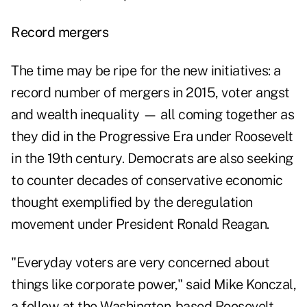
Record mergers
The time may be ripe for the new initiatives: a
record number of mergers in 2015, voter angst
and wealth inequality — all coming together as
they did in the Progressive Era under Roosevelt
in the 19th century. Democrats are also seeking
to counter decades of conservative economic
thought exemplified by the deregulation
movement under President Ronald Reagan.
"Everyday voters are very concerned about
things like corporate power," said Mike Konczal,
a fellow at the Washington-based Roosevelt