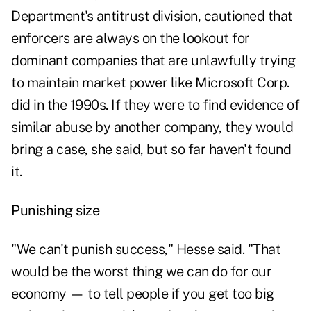
Department's antitrust division, cautioned that
enforcers are always on the lookout for
dominant companies that are unlawfully trying
to maintain market power like Microsoft Corp.
did in the 1990s. If they were to find evidence of
similar abuse by another company, they would
bring a case, she said, but so far haven't found
it.
Punishing size
"We can't punish success," Hesse said. "That
would be the worst thing we can do for our
economy — to tell people if you get too big