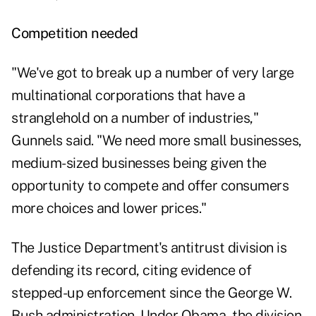
Competition needed
"We've got to break up a number of very large
multinational corporations that have a
stranglehold on a number of industries,"
Gunnels said. "We need more small businesses,
medium-sized businesses being given the
opportunity to compete and offer consumers
more choices and lower prices."
The Justice Department's antitrust division is
defending its record, citing evidence of
stepped-up enforcement since the George W.
Bush administration. Under Obama, the division