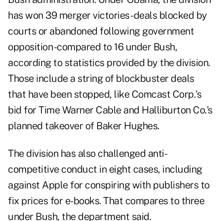
has won 39 merger victories -deals blocked by
courts or abandoned following government
opposition -compared to 16 under Bush,
according to statistics provided by the division.
Those include a string of blockbuster deals
that have been stopped, like Comcast Corp.'s
bid for Time Warner Cable and Halliburton Co.'s
planned takeover of Baker Hughes.
The division has also challenged anti-
competitive conduct in eight cases, including
against Apple for conspiring with publishers to
fix prices for e-books. That compares to three
under Bush, the department said.