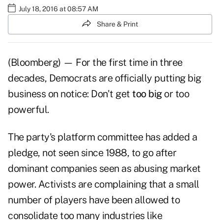
July 18, 2016 at 08:57 AM
Share & Print
(Bloomberg) — For the first time in three
decades, Democrats are officially putting big
business on notice: Don't get
too big
or too
powerful.
The party's platform committee has added a
pledge, not seen since 1988, to go after
dominant companies seen as abusing market
power. Activists are complaining that a small
number of players have been allowed to
consolidate too many industries like