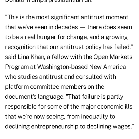
"This is the most significant antitrust moment
that we've seen in decades — there does seem
to be a real hunger for change, and a growing
recognition that our antitrust policy has failed,"
said Lina Khan, a fellow with the Open Markets
Program at Washington-based New America
who studies antitrust and consulted with
platform committee members on the
document's language. "That failure is partly
responsible for some of the major economic ills
that we're now seeing, from inequality to
declining entrepreneurship to declining wages."