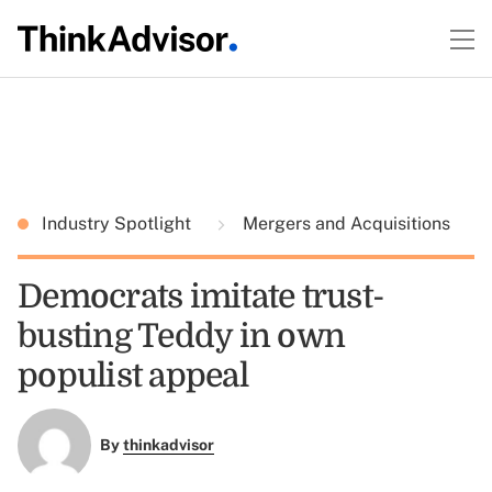
Industry Spotlight
Mergers and Acquisitions
Democrats imitate trust-
busting Teddy in own
populist appeal
By
thinkadvisor