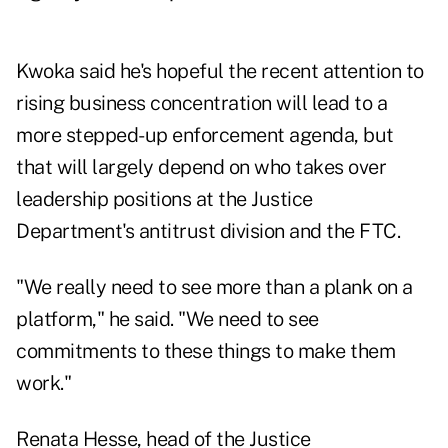
Kwoka said he's hopeful the recent attention to
rising business concentration will lead to a
more stepped-up enforcement agenda, but
that will largely depend on who takes over
leadership positions at the Justice
Department's antitrust division and the FTC.
"We really need to see more than a plank on a
platform," he said. "We need to see
commitments to these things to make them
work."
Renata Hesse, head of the Justice