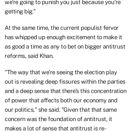
we're going to punish you just because you're
getting big."
At the same time, the current populist fervor
has whipped up enough excitement to make it
as good a time as any to bet on bigger antitrust
reforms, said Khan.
"The way that we're seeing the election play
out is revealing deep fissures within the parties
and a deep sense that there's this concentration
of power that affects both our economy and
our politics," she said. "Given that that same
concern was the foundation of antitrust, it
makes a lot of sense that antitrust is re-