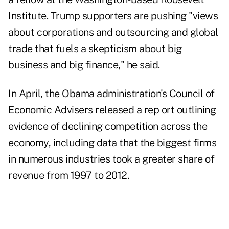
Institute. Trump supporters are pushing "views
about corporations and outsourcing and global
trade that fuels a skepticism about big
business and big finance," he said.
In April, the Obama administration's Council of
Economic Advisers released a rep ort outlining
evidence of declining competition across the
economy, including data that the biggest firms
in numerous industries took a greater share of
revenue from 1997 to 2012.