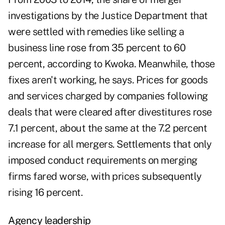
investigations by the Justice Department that
were settled with remedies like selling a
business line rose from 35 percent to 60
percent, according to Kwoka. Meanwhile, those
fixes aren't working, he says. Prices for goods
and services charged by companies following
deals that were cleared after divestitures rose
7.1 percent, about the same at the 7.2 percent
increase for all mergers. Settlements that only
imposed conduct requirements on merging
firms fared worse, with prices subsequently
rising 16 percent.
Agency leadership