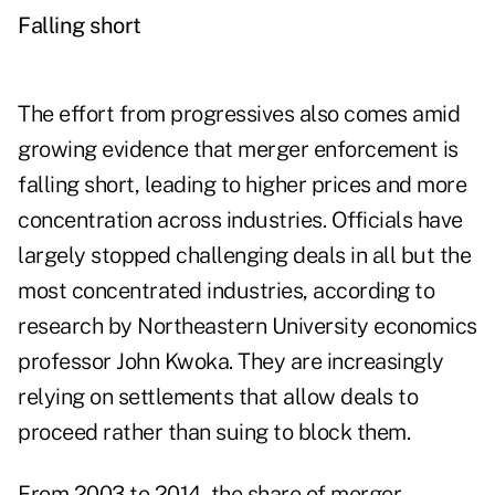
Falling short
The effort from progressives also comes amid
growing evidence that merger enforcement is
falling short, leading to higher prices and more
concentration across industries. Officials have
largely stopped challenging deals in all but the
most concentrated industries, according to
research by Northeastern University economics
professor John Kwoka. They are increasingly
relying on settlements that allow deals to
proceed rather than suing to block them.
From 2003 to 2014, the share of merger