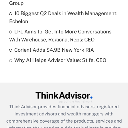
income?
Group
10 Biggest Q2 Deals in Wealth Management:
Get Answer
Echelon
Recently Updated Q&As
LPL Aims to 'Get Into More Conversations'
What is a high deductible health plan for
With Wirehouse, Regional Reps: CEO
purposes of an HSA?
Corient Adds $4.9B New York RIA
Get Answer
Why AI Helps Advisor Value: Stifel CEO
Recently Updated Q&As
Are remote workers eligible for leave
under the Family and Medical Leave Act
(FMLA)?
Get Answer
ThinkAdvisor
provides financial advisors, registered
investment advisors and wealth managers with
Recently Updated Q&As
comprehensive coverage of the products, services and
What is the CARES Act employee