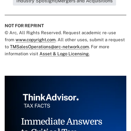
Industry Spotlight|Mergers and Acquisitions
NOT FOR REPRINT
© Arc, All Rights Reserved. Request academic re-use
from
www.copyright.com
. All other uses, submit a request
to
TMSalesOperations@arc-network.com
. For more
information visit
Asset & Logo Licensing.
Immediate Answers