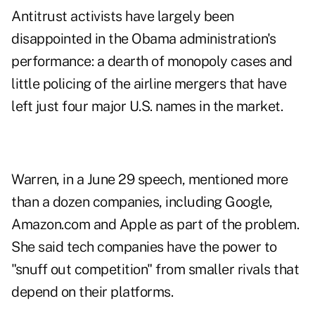
Antitrust activists have largely been
disappointed in the Obama administration's
performance: a dearth of monopoly cases and
little policing of the airline mergers that have
left just four major U.S. names in the market.
Warren, in a June 29 speech, mentioned more
than a dozen companies, including Google,
Amazon.com and Apple as part of the problem.
She said tech companies have the power to
"snuff out competition" from smaller rivals that
depend on their platforms.