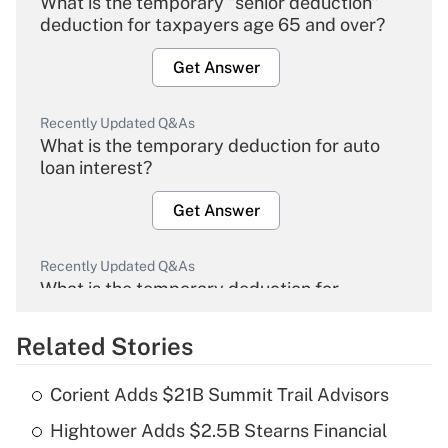
What is the temporary "senior deduction"
deduction for taxpayers age 65 and over?
Get Answer
Recently Updated Q&As
What is the temporary deduction for auto
loan interest?
Get Answer
Recently Updated Q&As
What is the temporary deduction for
overtime income?
Related Stories
Get Answer
Corient Adds $21B Summit Trail Advisors
Recently Updated Q&As
Hightower Adds $2.5B Stearns Financial
What is the temporary deduction for tip