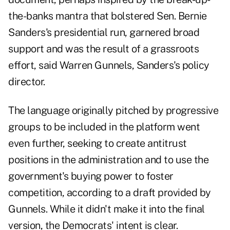
the-banks mantra that bolstered Sen. Bernie
Sanders's presidential run, garnered broad
support and was the result of a grassroots
effort, said Warren Gunnels, Sanders's policy
director.
The language originally pitched by progressive
groups to be included in the platform went
even further, seeking to create antitrust
positions in the administration and to use the
government's buying power to foster
competition, according to a draft provided by
Gunnels. While it didn't make it into the final
version, the Democrats' intent is clear.