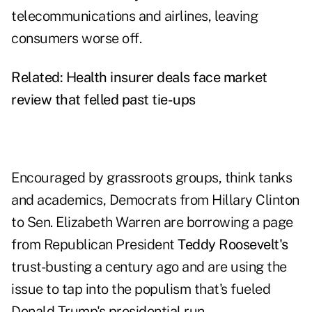
telecommunications and airlines, leaving
consumers worse off.
Related:
Health insurer deals face market
review that felled past tie-ups
Encouraged by grassroots groups, think tanks
and academics, Democrats from Hillary Clinton
to Sen. Elizabeth Warren are borrowing a page
from Republican President
Teddy Roosevelt's
trust-busting a century ago and are using the
issue to tap into the populism that's fueled
Donald Trump's presidential run.