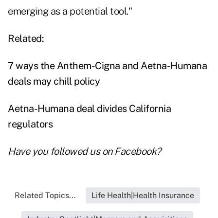
emerging as a potential tool."
Related:
7 ways the Anthem-Cigna and Aetna-Humana
deals may chill policy
Aetna-Humana deal divides California
regulators
Have you followed us on
Facebook
?
Related Topics...
Life Health|Health Insurance