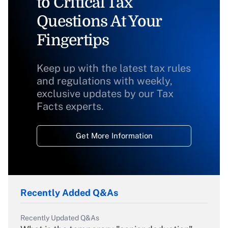
to Critical Tax
Questions At Your
Fingertips
Keep up with the latest tax rules
and regulations with weekly,
exclusive updates by our Tax
Facts experts.
Get More Information
Recently Added Q&As
Recently Updated Q&As