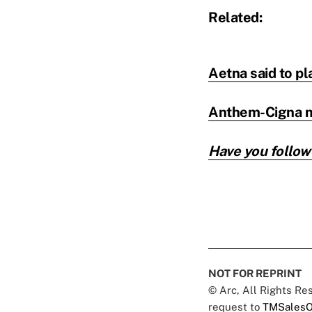
Related:
Aetna said to pl
Anthem-Cigna me
Have you follow
NOT FOR REPRINT
© Arc, All Rights R
request to
TMSalesO