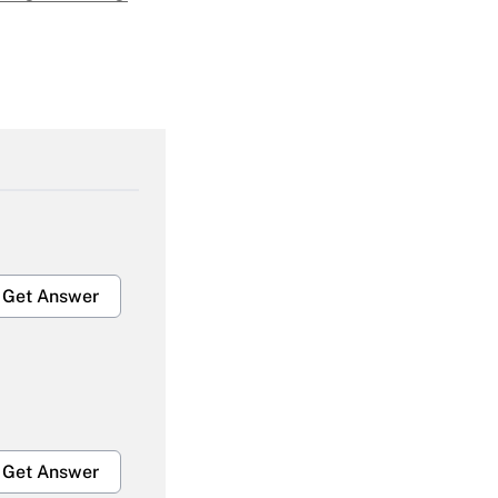
Get Answer
Get Answer