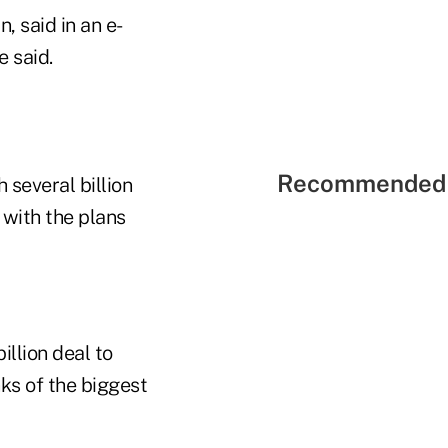
 said in an e-
e said.
Recommended 
 several billion
 with the plans
llion deal to
ks of the biggest