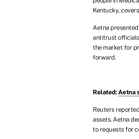
people in Medica
Kentucky, covers 
Aetna presented 
antitrust official
the market for pr
forward.
Related:
Aetna s
Reuters reported
assets. Aetna de
to requests for 