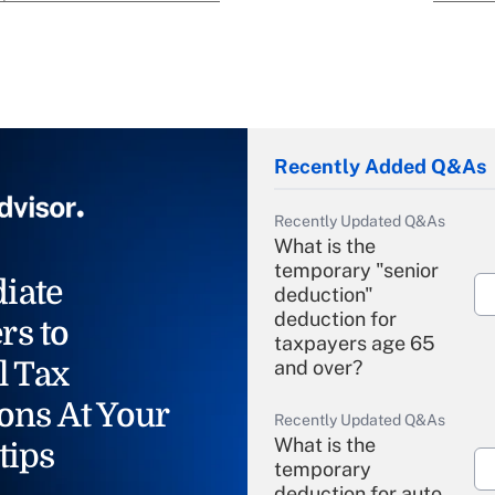
Recently Added Q&As
Recently Updated Q&As
What is the
temporary "senior
iate
deduction"
deduction for
rs to
taxpayers age 65
l Tax
and over?
ons At Your
Recently Updated Q&As
What is the
tips
temporary
deduction for auto