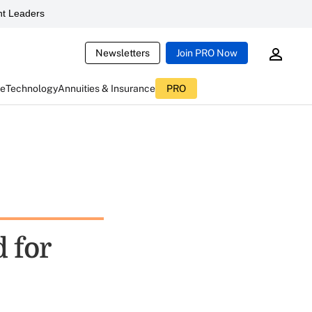
t Leaders
Newsletters
Join PRO Now
ce
Technology
Annuities & Insurance
PRO
d for