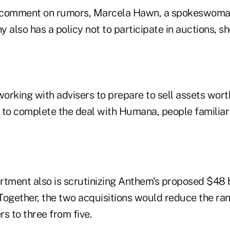
 comment on rumors, Marcela Hawn, a spokeswoman,
 also has a policy not to participate in auctions, sh
rking with advisers to prepare to sell assets worth
ble to complete the deal with Humana, people familiar
tment also is scrutinizing Anthem's proposed $48 bi
Together, the two acquisitions would reduce the ran
rs to three from five.