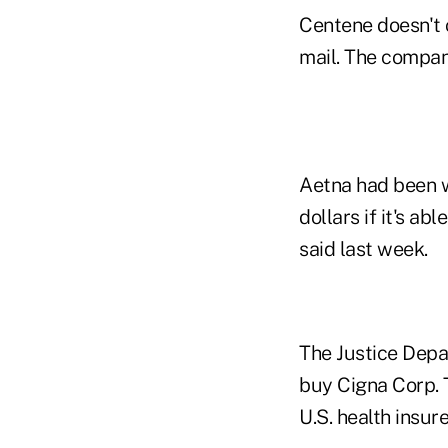
Centene doesn't
mail. The company
Aetna had been wo
dollars if it's a
said last week.
The Justice Depar
buy Cigna Corp. 
U.S. health insure