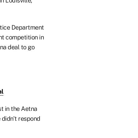
 Louisville,
stice Department
ent competition in
na deal to go
al
t in the Aetna
 didn't respond