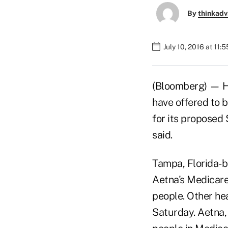
By
thinkadv
July 10, 2016 at 11:
(Bloomberg) — He
have offered to b
for its proposed 
said.
Tampa, Florida-b
Aetna's Medicare
people. Other hea
Saturday. Aetna, 