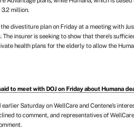
re Advantage plans, while Humana, which is based in
3.2 million.
the divestiture plan on Friday at a meeting with Ju
s. The insurer is seeking to show that there's suffici
ivate health plans for the elderly to allow the Huma
aid to meet with DOJ on Friday about Humana de
 earlier Saturday on WellCare and Centene's interes
clined to comment, and representatives of WellCare
comment.