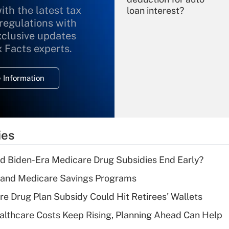
ith the latest tax
loan interest?
 regulations with
xclusive updates
Recently Updated Q&As
What is the
x Facts experts.
temporary
deduction for
 Information
overtime income?
Recently Updated Q&As
What is the
temporary
ies
deduction for tip
income?
d Biden-Era Medicare Drug Subsidies End Early?
Recently Updated Q&As
s and Medicare Savings Programs
What is a high
re Drug Plan Subsidy Could Hit Retirees' Wallets
deductible health
plan for purposes
althcare Costs Keep Rising, Planning Ahead Can Help
of an HSA?