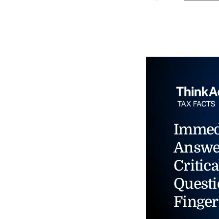
Immed
Answe
Critica
Questi
Finger