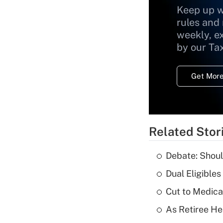
Keep up w
rules and
weekly, e
by our Ta
Get More
Related Stor
Debate: Shoul
Dual Eligible
Cut to Medica
As Retiree He