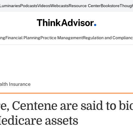
Luminaries
Podcasts
Videos
Webcasts
Resource Center
Bookstore
Though
ing
Financial Planning
Practice Management
Regulation and Complian
alth Insurance
, Centene are said to bi
edicare assets