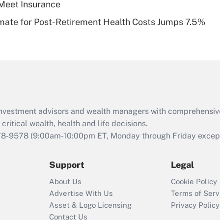
Meet Insurance
Recently Updated Q&As
timate for Post-Retirement Health Costs Jumps 7.5%
Are remote workers
eligible for leave
under the Family
and Medical Leave
Act (FMLA)?
Recently Updated Q&As
What is the CARES
d investment advisors and wealth managers with comprehensiv
Act employee
retention tax credit
critical wealth, health and life decisions.
that was available
78-9578
(9:00am-10:00pm ET, Monday through Friday except 
during 2020 and
2021?
Support
Legal
Recently Updated Q&As
About Us
Cookie Policy
Who must file a
Advertise With Us
Terms of Serv
return?
Asset & Logo Licensing
Privacy Policy
Contact Us