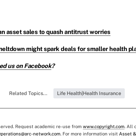
an asset sales to quash antitrust worries
ltdown might spark deals for smaller health pl
ed us on
Facebook
?
Related Topics...
Life Health|Health Insurance
eserved. Request academic re-use from
www.copyright.com
. All
perations@arc-network.com
. For more information visit
Asset &