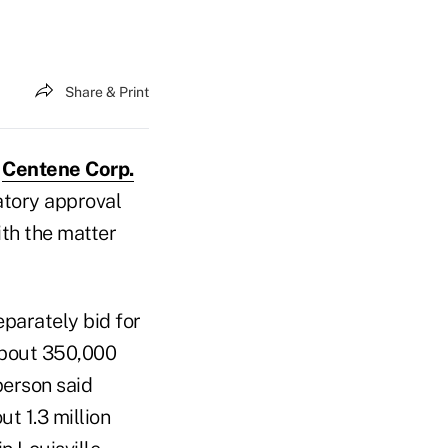
Share & Print
d
Centene Corp.
atory approval
ith the matter
parately bid for
 about 350,000
person said
t 1.3 million