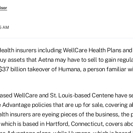
isor
55 AM
alth insurers including WellCare Health Plans an
uy assets that Aetna may have to sell to gain regul
$37 billion takeover of Humana, a person familiar w
ased WellCare and St. Louis-based Centene have se
 Advantage policies that are up for sale, covering
lth insurers are eyeing pieces of the business, the 
which is based in Hartford, Connecticut, covers abou