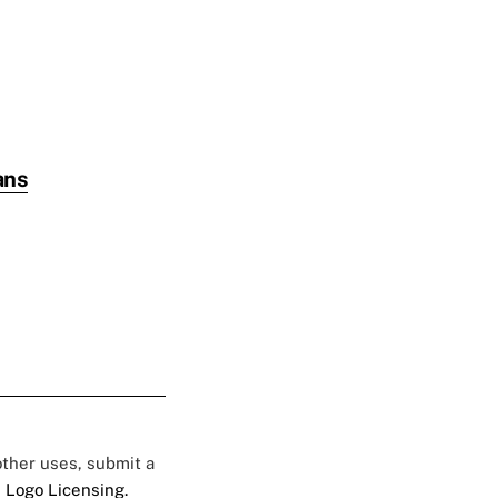
ans
 other uses, submit a
 Logo Licensing.