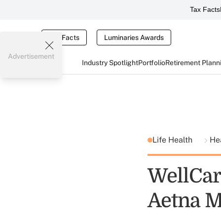
Tax Facts
Tax Facts
Luminaries Awards
Advertisement
Industry Spotlight
Portfolio
Retirement Plann
Life Health
He
WellCare
Aetna M