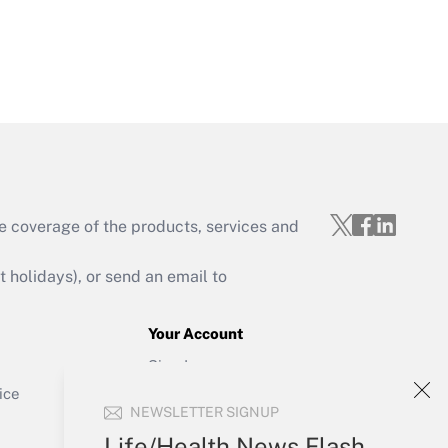
Get Answer
e coverage of the products, services and
Get Answer
holidays), or send an email to
Your Account
Sign In
Get Answer
Create Account
ice
NEWSLETTER SIGNUP
Forgot Password
My Newsletters
Life/Health News Flash