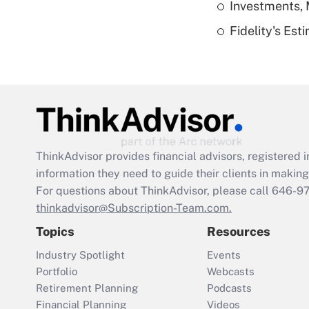
Investments, 
Fidelity's Es
ThinkAdvisor
provides financial advisors, registere
information they need to guide their clients in making 
For questions about ThinkAdvisor, please call
646-9
thinkadvisor@Subscription-Team.com.
Topics
Resources
Industry Spotlight
Events
Portfolio
Webcasts
Retirement Planning
Podcasts
Financial Planning
Videos