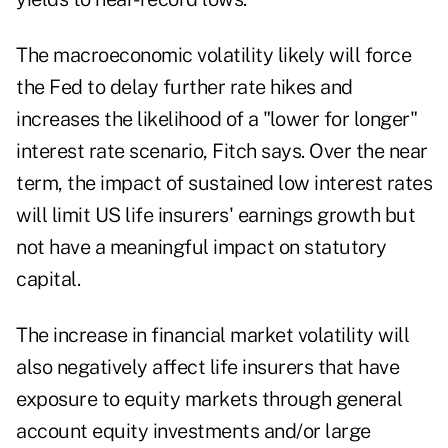
The macroeconomic volatility likely will force
the Fed to delay further rate hikes and
increases the likelihood of a "lower for longer"
interest rate scenario, Fitch says. Over the near
term, the impact of sustained low interest rates
will limit US life insurers' earnings growth but
not have a meaningful impact on statutory
capital.
The increase in financial market volatility will
also negatively affect life insurers that have
exposure to equity markets through general
account equity investments and/or large