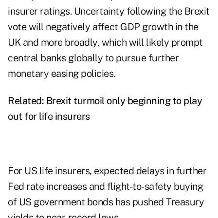
insurer ratings. Uncertainty following the Brexit
vote will negatively affect GDP growth in the
UK and more broadly, which will likely prompt
central banks globally to pursue further
monetary easing policies.
Related:
Brexit turmoil only beginning to play
out for life insurers
For US life insurers, expected delays in further
Fed rate increases and flight-to-safety buying
of US government bonds has pushed Treasury
yields to near-record lows.