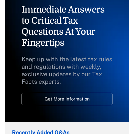
Immediate Answers
to Critical Tax
Questions At Your
Fingertips
Keep up with the latest tax rules
and regulations with weekly,
exclusive updates by our Tax
Facts experts.
Get More Information
Recently Added Q&As