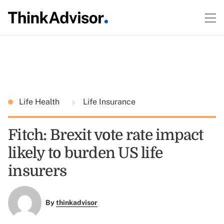
Life Health
Life Insurance
Fitch: Brexit vote rate impact
likely to burden US life
insurers
By
thinkadvisor