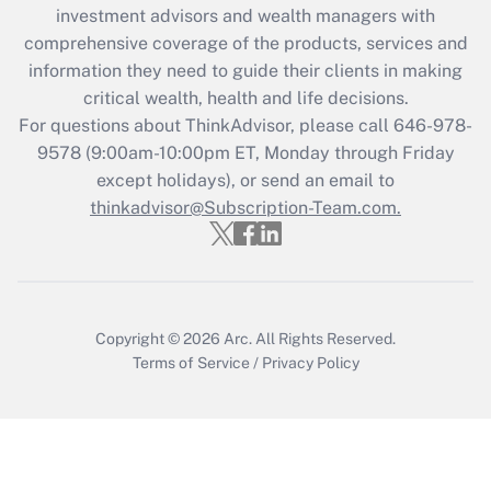
investment advisors and wealth managers with
Recently Updated Q&As
comprehensive coverage of the products, services and
What is the CARES Act employee
information they need to guide their clients in making
retention tax credit that was available
critical wealth, health and life decisions.
during 2020 and 2021?
For questions about ThinkAdvisor, please call
646-978-
Get Answer
9578
(9:00am-10:00pm ET, Monday through Friday
except holidays), or send an email to
thinkadvisor@Subscription-Team.com.
Recently Updated Q&As
Who must file a return?
Get Answer
Copyright © 2026
Arc.
All Rights Reserved.
Terms of Service
/
Privacy Policy