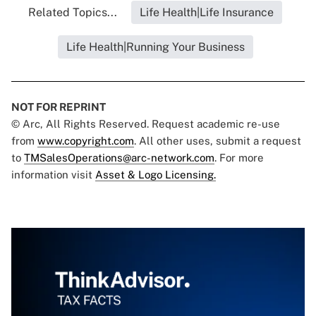
Related Topics...
Life Health|Life Insurance
Life Health|Running Your Business
NOT FOR REPRINT
© Arc, All Rights Reserved. Request academic re-use
from
www.copyright.com
. All other uses, submit a request
to
TMSalesOperations@arc-network.com
. For more
information visit
Asset & Logo Licensing.