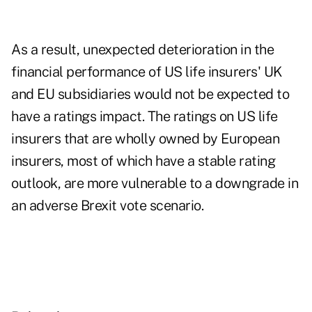
As a result, unexpected deterioration in the
financial performance of US life insurers' UK
and EU subsidiaries would not be expected to
have a ratings impact. The ratings on US life
insurers that are wholly owned by European
insurers, most of which have a stable rating
outlook, are more vulnerable to a downgrade in
an adverse Brexit vote scenario.