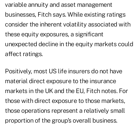
variable annuity and asset management
businesses, Fitch says. While existing ratings
consider the inherent volatility associated with
these equity exposures, a significant
unexpected decline in the equity markets could
affect ratings.
Positively, most US life insurers do not have
material direct exposure to the insurance
markets in the UK and the EU, Fitch notes. For
those with direct exposure to those markets,
those operations represent a relatively small
proportion of the group's overall business.