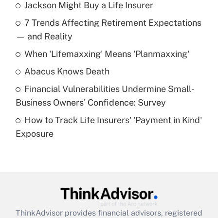
Jackson Might Buy a Life Insurer
Recently Updated Q&As
7 Trends Affecting Retirement Expectations
What is the temporary deduction for tip
income?
— and Reality
When 'Lifemaxxing' Means 'Planmaxxing'
Get Answer
Abacus Knows Death
Recently Updated Q&As
Financial Vulnerabilities Undermine Small-
What is a high deductible health plan for
Business Owners' Confidence: Survey
purposes of an HSA?
How to Track Life Insurers' 'Payment in Kind'
Get Answer
Exposure
Recently Updated Q&As
Are remote workers eligible for leave
under the Family and Medical Leave Act
(FMLA)?
Get Answer
ThinkAdvisor
provides financial advisors, registered