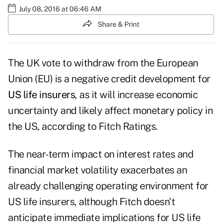
July 08, 2016 at 06:46 AM
Share & Print
The UK vote to withdraw from the European
Union (EU) is a negative credit development for
US life insurers
, as it will increase economic
uncertainty and likely affect monetary policy in
the US, according to Fitch Ratings.
The near-term impact on interest rates and
financial market volatility exacerbates an
already challenging operating environment for
US life insurers, although Fitch doesn't
anticipate immediate implications for US life