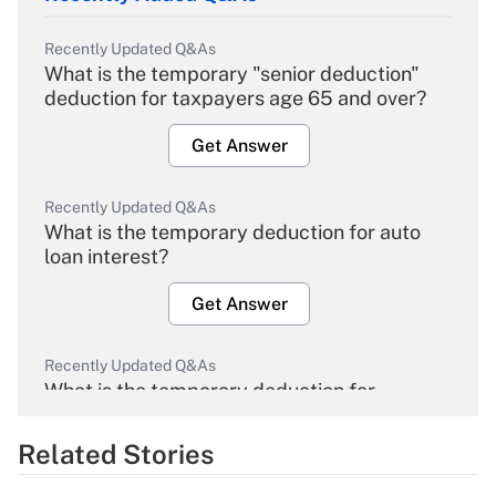
Recently Updated Q&As
What is the temporary "senior deduction"
deduction for taxpayers age 65 and over?
Get Answer
Recently Updated Q&As
What is the temporary deduction for auto
loan interest?
Get Answer
Recently Updated Q&As
What is the temporary deduction for
overtime income?
Related Stories
Get Answer