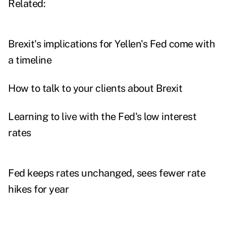
Related:
Brexit's implications for Yellen's Fed come with
a timeline
How to talk to your clients about Brexit
Learning to live with the Fed's low interest
rates
Fed keeps rates unchanged, sees fewer rate
hikes for year