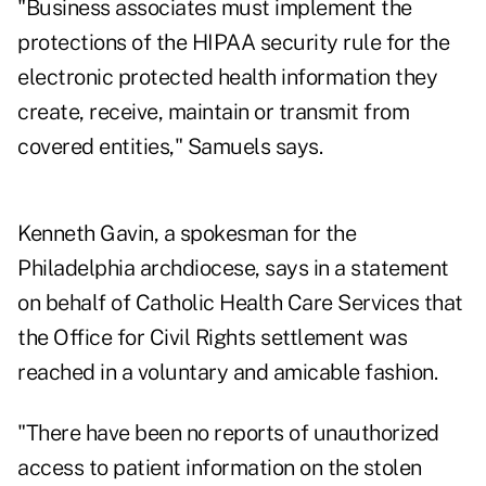
"Business associates must implement the
protections of the HIPAA security rule for the
electronic protected health information they
create, receive, maintain or transmit from
covered entities," Samuels says.
Kenneth Gavin, a spokesman for the
Philadelphia archdiocese, says in a statement
on behalf of Catholic Health Care Services that
the Office for Civil Rights settlement was
reached in a voluntary and amicable fashion.
"There have been no reports of unauthorized
access to patient information on the stolen