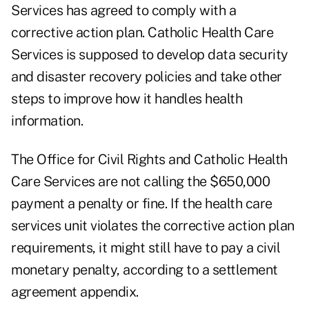
Services has agreed to comply with a
corrective action plan. Catholic Health Care
Services is supposed to develop data security
and disaster recovery policies and take other
steps to improve how it handles health
information.
The Office for Civil Rights and Catholic Health
Care Services are not calling the $650,000
payment a penalty or fine. If the health care
services unit violates the corrective action plan
requirements, it might still have to pay a civil
monetary penalty, according to a settlement
agreement appendix.