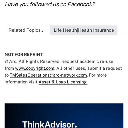
Have you followed us on
Facebook
?
Related Topics...
Life Health|Health Insurance
NOT FOR REPRINT
© Arc, All Rights Reserved. Request academic re-use
from
www.copyright.com
. All other uses, submit a request
to
TMSalesOperations@arc-network.com
. For more
information visit
Asset & Logo Licensing.