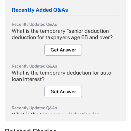
Recently Added Q&As
Recently Updated Q&As
What is the temporary "senior deduction"
deduction for taxpayers age 65 and over?
Get Answer
Recently Updated Q&As
What is the temporary deduction for auto
loan interest?
Get Answer
Recently Updated Q&As
What is the temporary deduction for
overtime income?