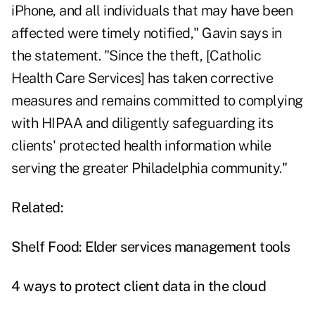
iPhone, and all individuals that may have been
affected were timely notified," Gavin says in
the statement. "Since the theft, [Catholic
Health Care Services] has taken corrective
measures and remains committed to complying
with HIPAA and diligently safeguarding its
clients' protected health information while
serving the greater Philadelphia community."
Related:
Shelf Food: Elder services management tools
4 ways to protect client data in the cloud