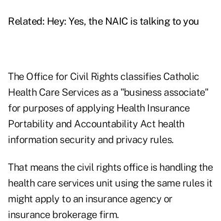
Related:
Hey: Yes, the NAIC is talking to you
The Office for Civil Rights classifies Catholic
Health Care Services as a "business associate"
for purposes of applying Health Insurance
Portability and Accountability Act health
information security and privacy rules.
That means the civil rights office is handling the
health care services unit using the same rules it
might apply to an insurance agency or
insurance brokerage firm.