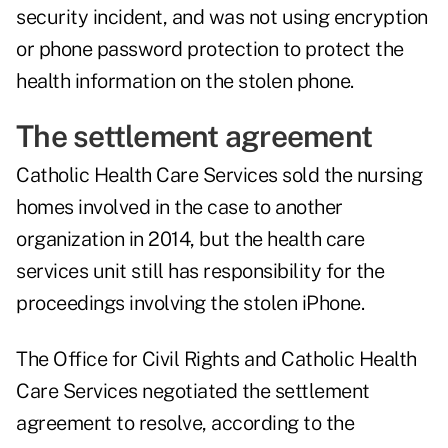
security incident, and was not using encryption
or phone password protection to protect the
health information on the stolen phone.
The settlement agreement
Catholic Health Care Services sold the nursing
homes involved in the case to another
organization in 2014, but the health care
services unit still has responsibility for the
proceedings involving the stolen iPhone.
The Office for Civil Rights and Catholic Health
Care Services negotiated the settlement
agreement to resolve, according to the