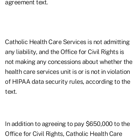
agreement text.
Catholic Health Care Services is not admitting
any liability, and the Office for Civil Rights is
not making any concessions about whether the
health care services unit is or is not in violation
of HIPAA data security rules, according to the
text.
In addition to agreeing to pay $650,000 to the
Office for Civil Rights, Catholic Health Care