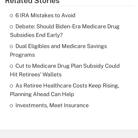
Related Stories
Get Answer
6 IRA Mistakes to Avoid
Recently Updated Q&As
Debate: Should Biden-Era Medicare Drug
What is the temporary deduction for tip
income?
Subsidies End Early?
Dual Eligibles and Medicare Savings
Get Answer
Programs
Recently Updated Q&As
Cut to Medicare Drug Plan Subsidy Could
What is a high deductible health plan for
Hit Retirees' Wallets
purposes of an HSA?
As Retiree Healthcare Costs Keep Rising,
Get Answer
Planning Ahead Can Help
Investments, Meet Insurance
Recently Updated Q&As
Are remote workers eligible for leave
under the Family and Medical Leave Act
(FMLA)?