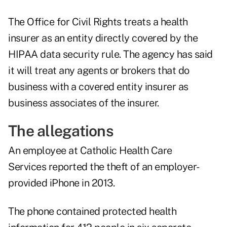
The Office for Civil Rights treats a health
insurer as an entity directly covered by the
HIPAA data security rule. The agency has said
it will treat any agents or brokers that do
business with a covered entity insurer as
business associates of the insurer.
The allegations
An employee at Catholic Health Care
Services reported the theft of an employer-
provided iPhone in 2013.
The phone contained protected health