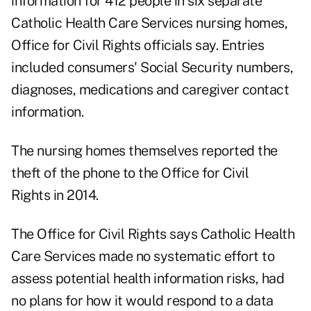
information for 412 people in six separate
Catholic Health Care Services nursing homes,
Office for Civil Rights officials say. Entries
included consumers' Social Security numbers,
diagnoses, medications and caregiver contact
information.
The nursing homes themselves reported the
theft of the phone to the Office for Civil
Rights in 2014.
The Office for Civil Rights says Catholic Health
Care Services made no systematic effort to
assess potential health information risks, had
no plans for how it would respond to a data