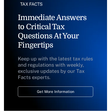
Immediate Answers
to Critical Tax
Questions At Your
Fingertips
Keep up with the latest tax rules
and regulations with weekly,
exclusive updates by our Tax
Facts experts.
Get More Information