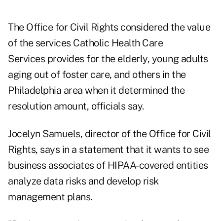
The Office for Civil Rights considered the value
of the services Catholic Health Care
Services provides for the elderly, young adults
aging out of foster care, and others in the
Philadelphia area when it determined the
resolution amount, officials say.
Jocelyn Samuels, director of the Office for Civil
Rights, says in a statement that it wants to see
business associates of HIPAA-covered entities
analyze data risks and develop risk
management plans.