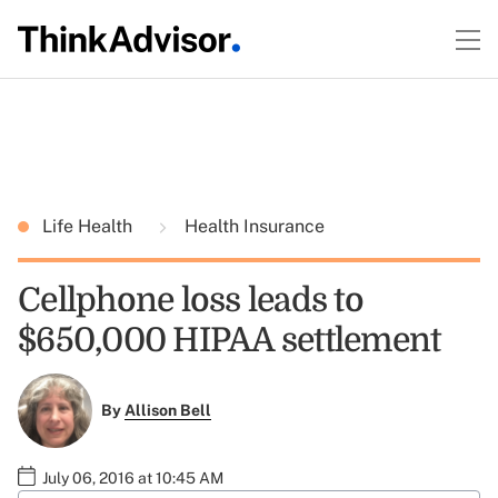
Life Health
Health Insurance
Cellphone loss leads to
$650,000 HIPAA settlement
By
Allison Bell
July 06, 2016 at 10:45 AM