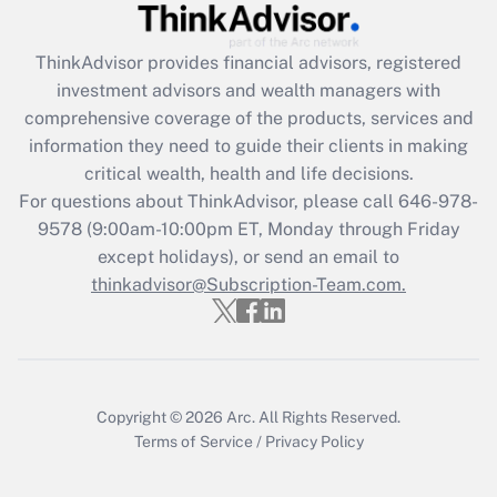
Get Answer
ThinkAdvisor
provides financial advisors, registered
Recently Updated Q&As
investment advisors and wealth managers with
What is the CARES Act employee
comprehensive coverage of the products, services and
retention tax credit that was available
information they need to guide their clients in making
during 2020 and 2021?
critical wealth, health and life decisions.
Get Answer
For questions about ThinkAdvisor, please call
646-978-
9578
(9:00am-10:00pm ET, Monday through Friday
except holidays), or send an email to
Recently Updated Q&As
Who must file a return?
thinkadvisor@Subscription-Team.com.
Get Answer
Copyright © 2026
Arc.
All Rights Reserved.
Terms of Service
/
Privacy Policy