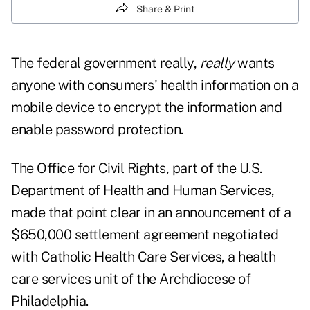
Share & Print
The federal government really,
really
wants
anyone with consumers' health information on a
mobile device to encrypt the information and
enable password protection.
The Office for Civil Rights, part of the U.S.
Department of Health and Human Services,
made that point clear in an
announcement
of a
$650,000 settlement agreement negotiated
with Catholic Health Care Services, a health
care services unit of the Archdiocese of
Philadelphia.