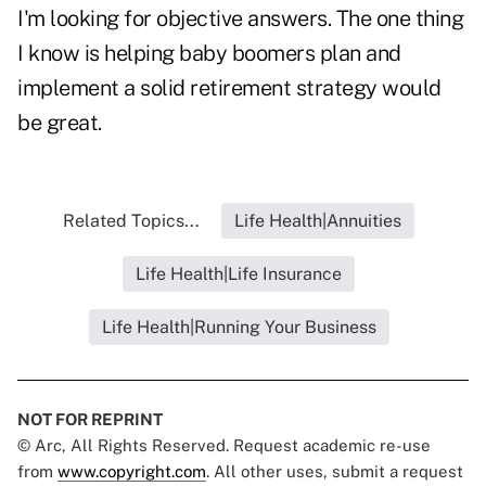
I'm looking for objective answers. The one thing
I know is helping baby boomers plan and
implement a solid retirement strategy would
be great.
Related Topics...
Life Health|Annuities
Life Health|Life Insurance
Life Health|Running Your Business
NOT FOR REPRINT
© Arc, All Rights Reserved. Request academic re-use
from
www.copyright.com
. All other uses, submit a request