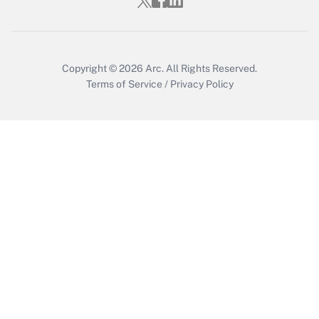
Who must file a return?
Get Answer
Copyright © 2026
Arc.
All Rights Reserved.
Terms of Service
/
Privacy Policy