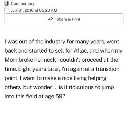
Commentary
July 01, 2016 at 05:20 AM
Share & Print
I was out of the industry for many years, went
back and started to sell for Aflac, and when my
Mom broke her neck I couldn't proceed at the
time. Eight years later, I'm again at a transition
point. I want to make a nice living helping
others, but wonder … is it ridiculous to jump
into this field at age 59?