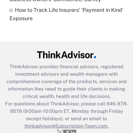
How to Track Life Insurers' 'Payment in Kind'
Get Answer
Exposure
Recently Updated Q&As
Are remote workers eligible for leave
under the Family and Medical Leave Act
(FMLA)?
Get Answer
ThinkAdvisor
provides financial advisors, registered
investment advisors and wealth managers with
Recently Updated Q&As
comprehensive coverage of the products, services and
What is the CARES Act employee
information they need to guide their clients in making
retention tax credit that was available
critical wealth, health and life decisions.
during 2020 and 2021?
For questions about ThinkAdvisor, please call
646-978-
Get Answer
9578
(9:00am-10:00pm ET, Monday through Friday
except holidays), or send an email to
thinkadvisor@Subscription-Team.com.
Recently Updated Q&As