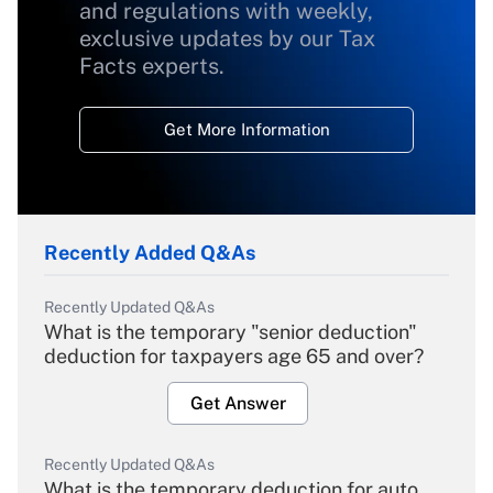
and regulations with weekly,
exclusive updates by our Tax
Facts experts.
Get More Information
Recently Added Q&As
Recently Updated Q&As
What is the temporary "senior deduction"
deduction for taxpayers age 65 and over?
Get Answer
Recently Updated Q&As
What is the temporary deduction for auto