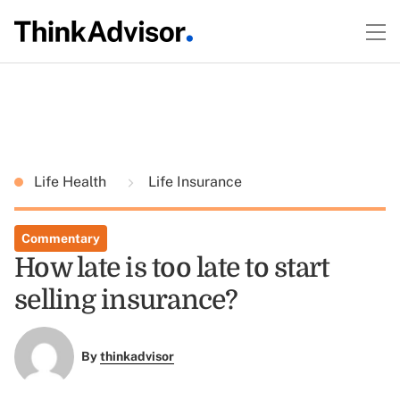
Life Health
Life Insurance
Commentary
How late is too late to start
selling insurance?
By
thinkadvisor