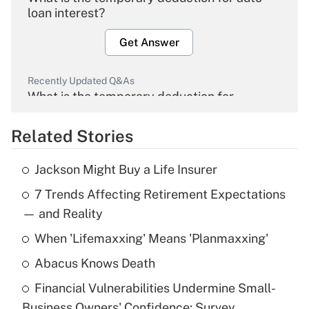
loan interest?
Get Answer
Recently Updated Q&As
What is the temporary deduction for
overtime income?
Related Stories
Get Answer
Jackson Might Buy a Life Insurer
Recently Updated Q&As
7 Trends Affecting Retirement Expectations
What is the temporary deduction for tip
income?
— and Reality
When 'Lifemaxxing' Means 'Planmaxxing'
Get Answer
Abacus Knows Death
Recently Updated Q&As
Financial Vulnerabilities Undermine Small-
What is a high deductible health plan for
Business Owners' Confidence: Survey
purposes of an HSA?