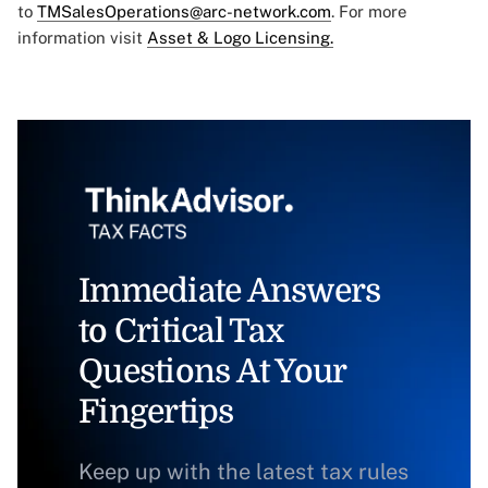
to
TMSalesOperations@arc-network.com
. For more
information visit
Asset & Logo Licensing.
Immediate Answers
to Critical Tax
Questions At Your
Fingertips
Keep up with the latest tax rules