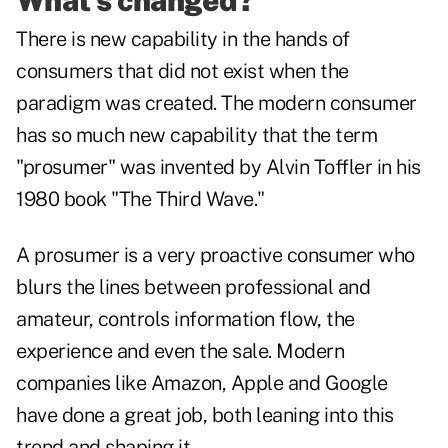
What's changed?
There is new capability in the hands of
consumers that did not exist when the
paradigm was created. The modern consumer
has so much new capability that the term
"prosumer" was invented by Alvin Toffler in his
1980 book "The Third Wave."
A prosumer is a very proactive consumer who
blurs the lines between professional and
amateur, controls information flow, the
experience and even the sale. Modern
companies like Amazon, Apple and Google
have done a great job, both leaning into this
trend and shaping it.