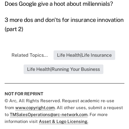
Does Google give a hoot about millennials?
3 more dos and don'ts for insurance innovation
(part 2)
Related Topics...
Life Health|Life Insurance
Life Health|Running Your Business
NOT FOR REPRINT
© Arc, All Rights Reserved. Request academic re-use
from
www.copyright.com
. All other uses, submit a request
to
TMSalesOperations@arc-network.com
. For more
information visit
Asset & Logo Licensing.