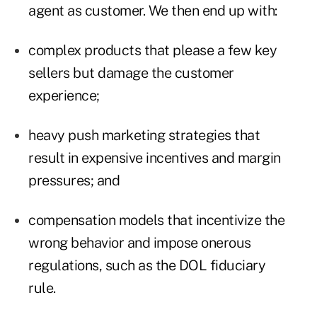
agent as customer. We then end up with:
complex products that please a few key
sellers but damage the customer
experience;
heavy push marketing strategies that
result in expensive incentives and margin
pressures; and
compensation models that incentivize the
wrong behavior and impose onerous
regulations, such as the DOL fiduciary
rule.