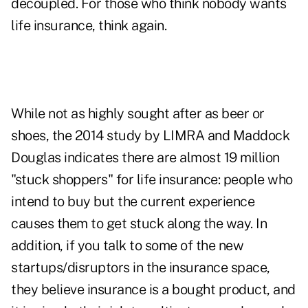
decoupled. For those who think nobody wants
life insurance, think again.
While not as highly sought after as beer or
shoes, the 2014 study by LIMRA and Maddock
Douglas indicates there are almost 19 million
"stuck shoppers" for life insurance: people who
intend to buy but the current experience
causes them to get stuck along the way. In
addition, if you talk to some of the new
startups/disruptors in the insurance space,
they believe insurance is a bought product, and