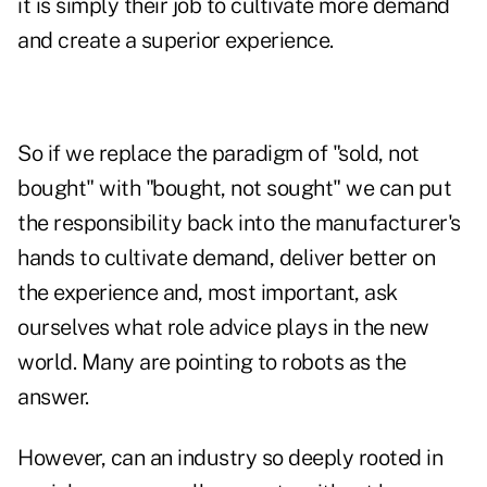
it is simply their job to cultivate more demand
and create a superior experience.
So if we replace the paradigm of "sold, not
bought" with "bought, not sought" we can put
the responsibility back into the manufacturer's
hands to cultivate demand, deliver better on
the experience and, most important, ask
ourselves what role advice plays in the new
world. Many are pointing to robots as the
answer.
However, can an industry so deeply rooted in