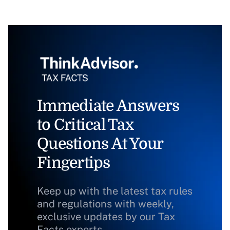
Immediate Answers
to Critical Tax
Questions At Your
Fingertips
Keep up with the latest tax rules
and regulations with weekly,
exclusive updates by our Tax
Facts experts.