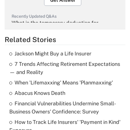
Get Answer
Recently Updated Q&As
What is the temporary deduction for
overtime income?
Related Stories
Get Answer
Jackson Might Buy a Life Insurer
Recently Updated Q&As
7 Trends Affecting Retirement Expectations
What is the temporary deduction for tip
income?
— and Reality
When 'Lifemaxxing' Means 'Planmaxxing'
Get Answer
Abacus Knows Death
Recently Updated Q&As
Financial Vulnerabilities Undermine Small-
What is a high deductible health plan for
Business Owners' Confidence: Survey
purposes of an HSA?
How to Track Life Insurers' 'Payment in Kind'
Get Answer