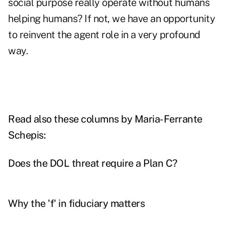
social purpose really operate without humans
helping humans? If not, we have an opportunity
to reinvent the agent role in a very profound
way.
Read also these columns by Maria-Ferrante
Schepis:
Does the DOL threat require a Plan C?
Why the 'f' in fiduciary matters