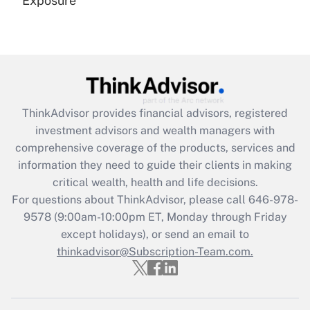
Exposure
Recently Updated Q&As
Are remote workers eligible for leave
under the Family and Medical Leave Act
(FMLA)?
Get Answer
ThinkAdvisor
provides financial advisors, registered
investment advisors and wealth managers with
Recently Updated Q&As
comprehensive coverage of the products, services and
What is the CARES Act employee
information they need to guide their clients in making
retention tax credit that was available
critical wealth, health and life decisions.
during 2020 and 2021?
For questions about ThinkAdvisor, please call
646-978-
Get Answer
9578
(9:00am-10:00pm ET, Monday through Friday
except holidays), or send an email to
thinkadvisor@Subscription-Team.com.
Recently Updated Q&As
Who must file a return?
Get Answer