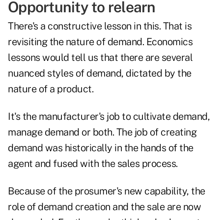
Opportunity to relearn
There's a constructive lesson in this. That is
revisiting the nature of demand. Economics
lessons would tell us that there are several
nuanced styles of demand, dictated by the
nature of a product.
It's the manufacturer's job to cultivate demand,
manage demand or both. The job of creating
demand was historically in the hands of the
agent and fused with the sales process.
Because of the prosumer's new capability, the
role of demand creation and the sale are now