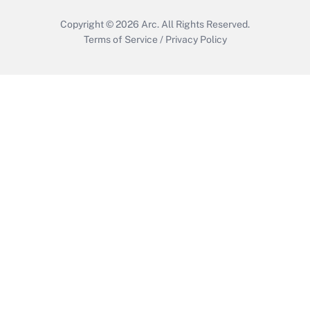
Copyright © 2026
Arc.
All Rights Reserved.
Terms of Service
/
Privacy Policy