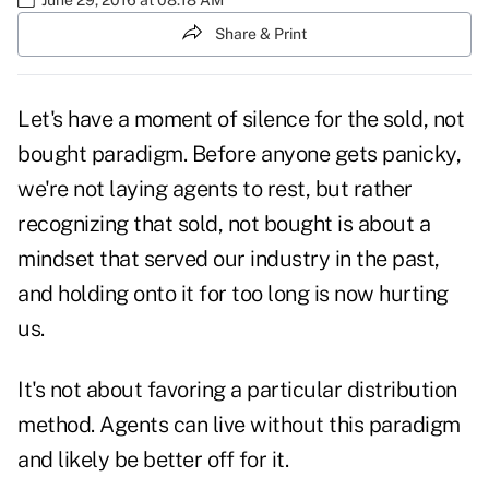
Share & Print
Let's have a moment of silence for the sold, not
bought paradigm. Before anyone gets panicky,
we're not laying agents to rest, but rather
recognizing that sold, not bought is about a
mindset that served our industry in the past,
and holding onto it for too long is now hurting
us.
It's not about favoring a particular distribution
method. Agents can live without this paradigm
and likely be better off for it.