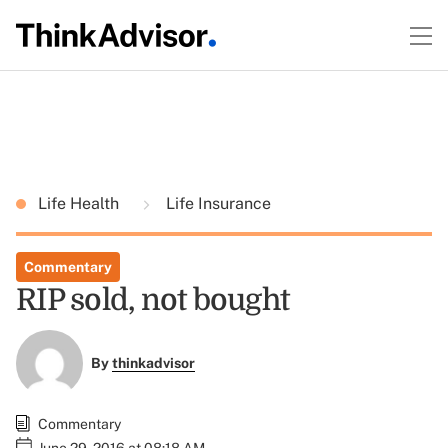
Life Health
Life Insurance
Commentary
RIP sold, not bought
By
thinkadvisor
Commentary
June 29, 2016 at 08:18 AM