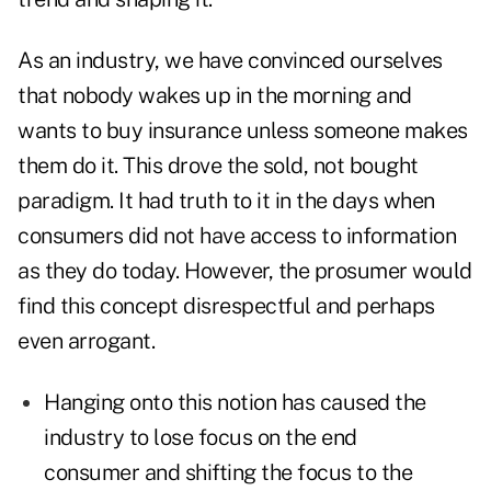
As an industry, we have convinced ourselves
that nobody wakes up in the morning and
wants to buy insurance unless someone makes
them do it. This drove the sold, not bought
paradigm. It had truth to it in the days when
consumers did not have access to information
as they do today. However, the prosumer would
find this concept disrespectful and perhaps
even arrogant.
Hanging onto this notion has caused the
industry to lose focus on the end
consumer and shifting the focus to the