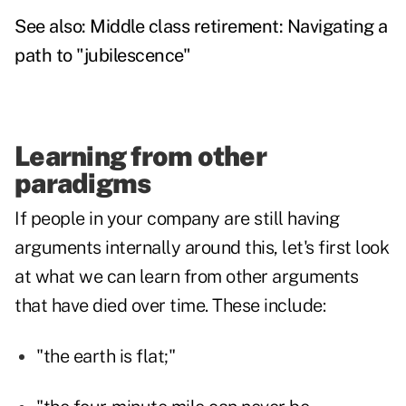
See also:
Middle class retirement: Navigating a
path to "jubilescence"
Learning from other
paradigms
If people in your company are still having
arguments internally around this, let's first look
at what we can learn from other arguments
that have died over time. These include:
"the earth is flat;"