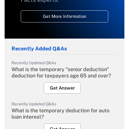
Get More Information
Recently Added Q&As
Recently Updated Q&As
What is the temporary "senior deduction"
deduction for taxpayers age 65 and over?
Get Answer
Recently Updated Q&As
What is the temporary deduction for auto
loan interest?