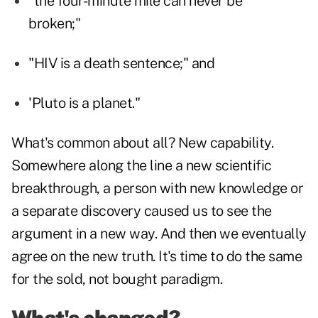
"the four-minute mile can never be
broken;"
"HIV is a death sentence;" and
'Pluto is a planet."
What's common about all? New capability.
Somewhere along the line a new scientific
breakthrough, a person with new knowledge or
a separate discovery caused us to see the
argument in a new way. And then we eventually
agree on the new truth. It's time to do the same
for the sold, not bought paradigm.