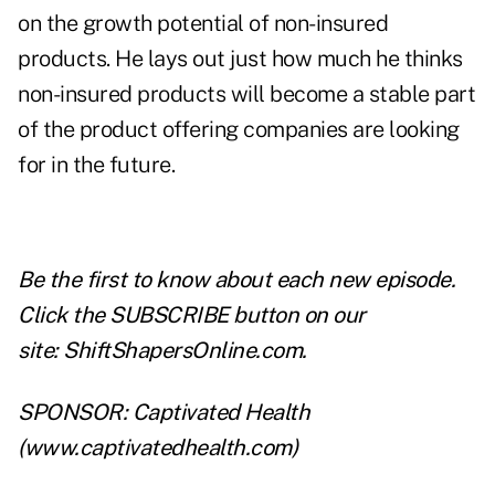
on the growth potential of non-insured
products. He lays out just how much he thinks
non-insured products will become a stable part
of the product offering companies are looking
for in the future.
Be the first to know about each new episode.
Click the SUBSCRIBE button on our
site:
ShiftShapersOnline.com
.
SPONSOR: Captivated Health
(
www.captivatedhealth.com
)