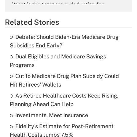
What is the temporary deduction for
overtime income?
Related Stories
Get Answer
Debate: Should Biden-Era Medicare Drug
Recently Updated Q&As
Subsidies End Early?
What is the temporary deduction for tip
income?
Dual Eligibles and Medicare Savings
Programs
Get Answer
Cut to Medicare Drug Plan Subsidy Could
Hit Retirees' Wallets
Recently Updated Q&As
What is a high deductible health plan for
As Retiree Healthcare Costs Keep Rising,
purposes of an HSA?
Planning Ahead Can Help
Get Answer
Investments, Meet Insurance
Fidelity's Estimate for Post-Retirement
Recently Updated Q&As
Health Costs Jumps 7.5%
Are remote workers eligible for leave