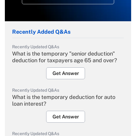
Recently Added Q&As
Recently Updated Q&As
What is the temporary "senior deduction"
deduction for taxpayers age 65 and over?
Get Answer
Recently Updated Q&As
What is the temporary deduction for auto
loan interest?
Get Answer
Recently Updated Q&As