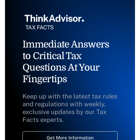
Immediate Answers
to Critical Tax
Questions At Your
Fingertips
Keep up with the latest tax rules
and regulations with weekly,
exclusive updates by our Tax
Facts experts.
Get More Information