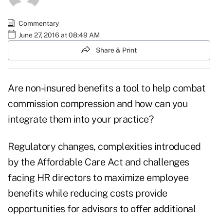
Commentary
June 27, 2016 at 08:49 AM
Share & Print
Are non-insured benefits a tool to help combat
commission compression and how can you
integrate them into your practice?
Regulatory changes, complexities introduced
by the Affordable Care Act and challenges
facing HR directors to maximize employee
benefits while reducing costs provide
opportunities for advisors to offer additional