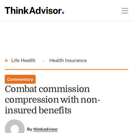
Life Health
Health Insurance
Commentary
Combat commission
compression with non-
insured benefits
By
thinkadvisor