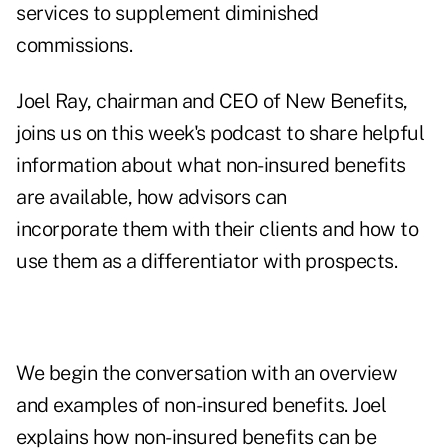
services to supplement diminished
commissions.
Joel Ray, chairman and CEO of New Benefits,
joins us on this week's podcast to share helpful
information about what non-insured benefits
are available, how advisors can
incorporate them with their clients and how to
use them as a differentiator with prospects.
We begin the conversation with an overview
and examples of non-insured benefits. Joel
explains how non-insured benefits can be