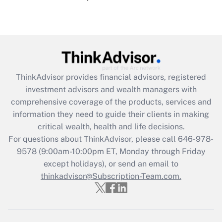
under the Family and Medical Leave Act
(FMLA)?
Get Answer
Recently Updated Q&As
ThinkAdvisor
provides financial advisors, registered
What is the CARES Act employee
investment advisors and wealth managers with
retention tax credit that was available
during 2020 and 2021?
comprehensive coverage of the products, services and
information they need to guide their clients in making
Get Answer
critical wealth, health and life decisions.
For questions about ThinkAdvisor, please call
646-978-
Recently Updated Q&As
9578
(9:00am-10:00pm ET, Monday through Friday
Who must file a return?
except holidays), or send an email to
thinkadvisor@Subscription-Team.com.
Get Answer