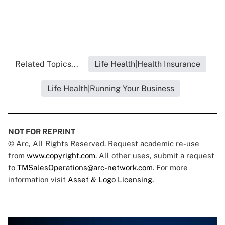
Related Topics...
Life Health|Health Insurance
Life Health|Running Your Business
NOT FOR REPRINT
© Arc, All Rights Reserved. Request academic re-use
from
www.copyright.com
. All other uses, submit a request
to
TMSalesOperations@arc-network.com
. For more
information visit
Asset & Logo Licensing.