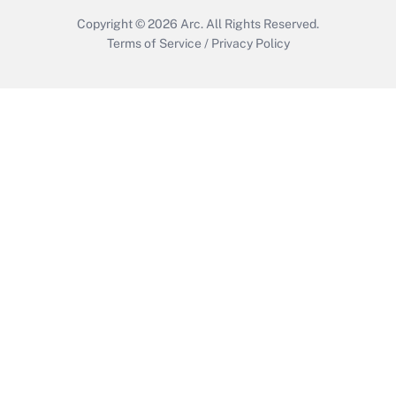
Copyright © 2026
Arc.
All Rights Reserved.
Terms of Service
/
Privacy Policy