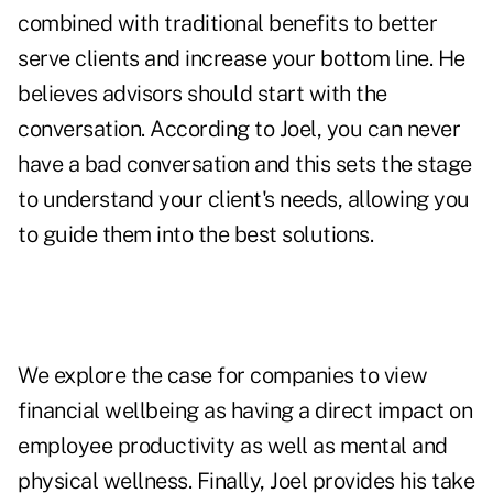
combined with traditional benefits to better
serve clients and increase your bottom line. He
believes advisors should start with the
conversation. According to Joel, you can never
have a bad conversation and this sets the stage
to understand your client's needs, allowing you
to guide them into the best solutions.
We explore the case for companies to view
financial wellbeing as having a direct impact on
employee productivity as well as mental and
physical wellness. Finally, Joel provides his take