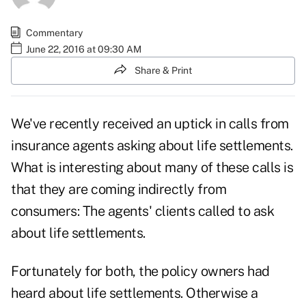
Commentary
June 22, 2016 at 09:30 AM
Share & Print
We've recently received an uptick in calls from
insurance agents asking about life settlements.
What is interesting about many of these calls is
that they are coming indirectly from
consumers: The agents' clients called to ask
about life settlements.
Fortunately for both, the policy owners had
heard about life settlements. Otherwise a