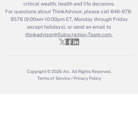
critical wealth, health and life decisions.
during 2020 and 2021?
For questions about ThinkAdvisor, please call
646-978-
Get Answer
9578
(9:00am-10:00pm ET, Monday through Friday
except holidays), or send an email to
thinkadvisor@Subscription-Team.com.
Recently Updated Q&As
Who must file a return?
Get Answer
Copyright © 2026
Arc.
All Rights Reserved.
Terms of Service
/
Privacy Policy