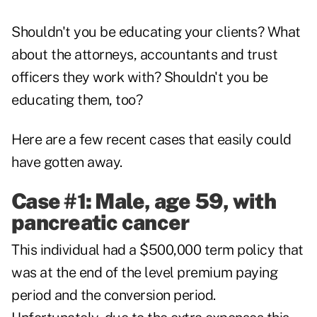
Shouldn't you be educating your clients? What
about the attorneys, accountants and trust
officers they work with? Shouldn't you be
educating them, too?
Here are a few recent cases that easily could
have gotten away.
Case #1: Male, age 59, with
pancreatic cancer
This individual had a $500,000 term policy that
was at the end of the level premium paying
period and the conversion period.