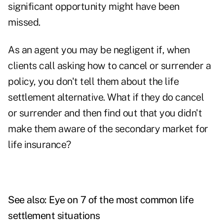
significant opportunity might have been
missed.
As an agent you may be negligent if, when
clients call asking how to cancel or surrender a
policy, you don't tell them about the life
settlement alternative. What if they do cancel
or surrender and then find out that you didn't
make them aware of the secondary market for
life insurance?
See also: Eye on 7 of the most common life
settlement situations