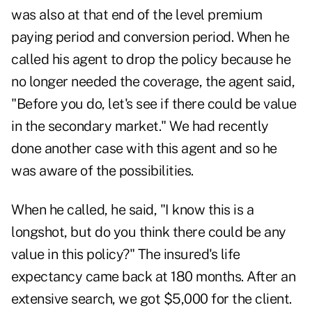
was also at that end of the level premium
paying period and conversion period. When he
called his agent to drop the policy because he
no longer needed the coverage, the agent said,
"Before you do, let's see if there could be value
in the secondary market." We had recently
done another case with this agent and so he
was aware of the possibilities.
When he called, he said, "I know this is a
longshot, but do you think there could be any
value in this policy?" The insured's life
expectancy came back at 180 months. After an
extensive search, we got $5,000 for the client.