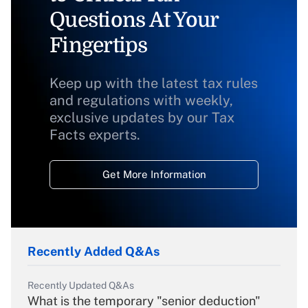
Questions At Your
Fingertips
Keep up with the latest tax rules
and regulations with weekly,
exclusive updates by our Tax
Facts experts.
Get More Information
Recently Added Q&As
Recently Updated Q&As
What is the temporary "senior deduction"