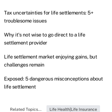
Tax uncertainties for life settlements: 5+
troublesome issues
Why it's not wise to go direct to a life
settlement provider
Life settlement market enjoying gains, but
challenges remain
Exposed: 5 dangerous misconceptions about
life settlement
Related Topics...
Life Health|Life Insurance