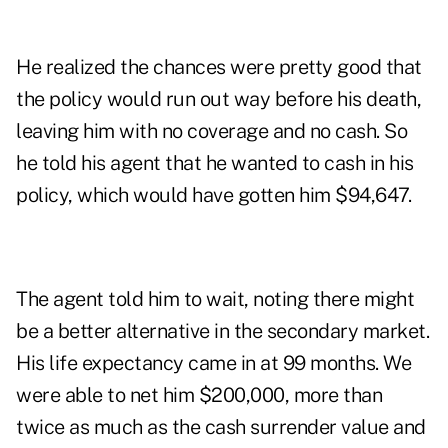
He realized the chances were pretty good that
the policy would run out way before his death,
leaving him with no coverage and no cash. So
he told his agent that he wanted to cash in his
policy, which would have gotten him $94,647.
The agent told him to wait, noting there might
be a better alternative in the secondary market.
His life expectancy came in at 99 months. We
were able to net him $200,000, more than
twice as much as the cash surrender value and