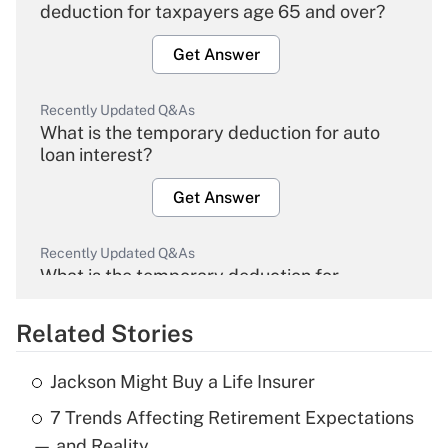
deduction for taxpayers age 65 and over?
Get Answer
Recently Updated Q&As
What is the temporary deduction for auto
loan interest?
Get Answer
Recently Updated Q&As
What is the temporary deduction for
overtime income?
Related Stories
Get Answer
Jackson Might Buy a Life Insurer
Recently Updated Q&As
7 Trends Affecting Retirement Expectations
What is the temporary deduction for tip
income?
— and Reality