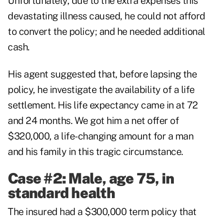
Unfortunately, due to the extra expenses this
devastating illness caused, he could not afford
to convert the policy; and he needed additional
cash.
His agent suggested that, before lapsing the
policy, he investigate the availability of a life
settlement. His life expectancy came in at 72
and 24 months. We got him a net offer of
$320,000, a life-changing amount for a man
and his family in this tragic circumstance.
Case #2: Male, age 75, in
standard health
The insured had a $300,000 term policy that