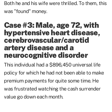
Both he and his wife were thrilled. To them, this
was "found" money.
Case #3: Male, age 72, with
hypertensive heart disease,
cerebrovascular/carotid
artery disease and a
neurocognitive disorder
This individual had a $896,450 universal life
policy for which he had not been able to make
premium payments for quite some time. He
was frustrated watching the cash surrender
value go down each month.