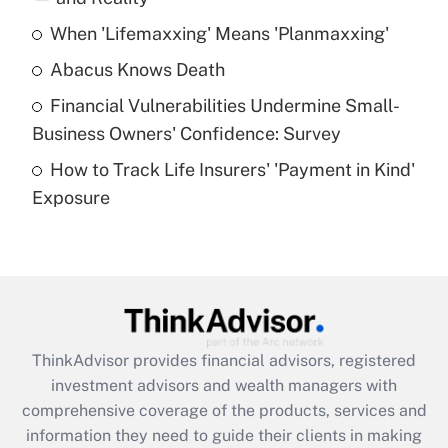
When 'Lifemaxxing' Means 'Planmaxxing'
Get Answer
Abacus Knows Death
Recently Updated Q&As
Financial Vulnerabilities Undermine Small-
What is a high deductible health plan for
Business Owners' Confidence: Survey
purposes of an HSA?
How to Track Life Insurers' 'Payment in Kind'
Get Answer
Exposure
Recently Updated Q&As
Are remote workers eligible for leave
under the Family and Medical Leave Act
(FMLA)?
Get Answer
ThinkAdvisor
provides financial advisors, registered
investment advisors and wealth managers with
Recently Updated Q&As
comprehensive coverage of the products, services and
What is the CARES Act employee
information they need to guide their clients in making
retention tax credit that was available