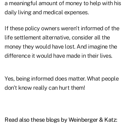
a meaningful amount of money to help with his
daily living and medical expenses.
If these policy owners weren't informed of the
life settlement alternative, consider all the
money they would have lost. And imagine the
difference it would have made in their lives.
Yes, being informed does matter. What people
don't know really can hurt them!
Read also these blogs by Weinberger & Katz: