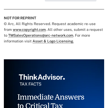
NOT FOR REPRINT
© Arc, All Rights Reserved. Request academic re-use
from
www.copyright.com
. All other uses, submit a request
to
TMSalesOperations@arc-network.com
. For more
information visit
Asset & Logo Licensing.
Immediate Answers
to Critical Tax