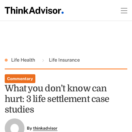
Life Health
Life Insurance
Commentary
What you don’t know can
hurt: 3 life settlement case
studies
By
thinkadvisor