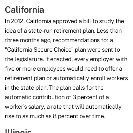
California
In 2012, California approved a bill to study the
idea of a state-run retirement plan. Less than
three months ago, recommendations for a
"California Secure Choice" plan were sent to
the legislature. If enacted, every employer with
five or more employees would need to offer a
retirement plan or automatically enroll workers
in the state plan. The plan calls for the
automatic contribution of 3 percent of a
worker's salary, a rate that will automatically
rise to as much as 8 percent over time.
Illinois