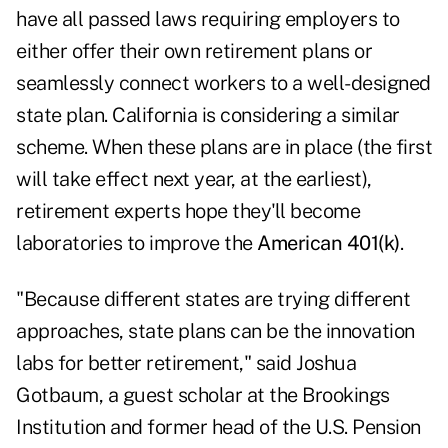
have all passed laws requiring employers to
either offer their own retirement plans or
seamlessly connect workers to a well-designed
state plan. California is considering a similar
scheme. When these plans are in place (the first
will take effect next year, at the earliest),
retirement experts hope they'll become
laboratories to improve the
American 401(k)
.
"Because different states are trying different
approaches, state plans can be the innovation
labs for better retirement," said Joshua
Gotbaum, a guest scholar at the Brookings
Institution and former head of the U.S. Pension