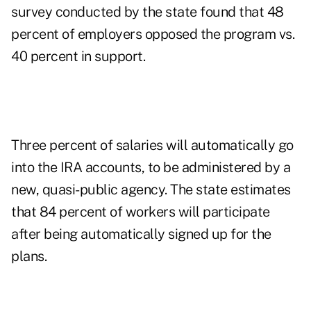
survey conducted by the state found that 48
percent of employers opposed the program vs.
40 percent in support.
Three percent of salaries will automatically go
into the IRA accounts, to be administered by a
new, quasi-public agency. The state estimates
that 84 percent of workers will participate
after being automatically signed up for the
plans.