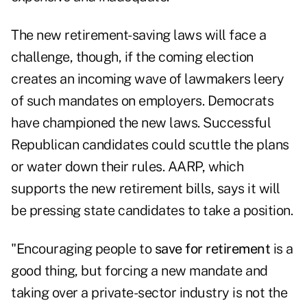
The new retirement-saving laws will face a
challenge, though, if the coming election
creates an incoming wave of lawmakers leery
of such mandates on employers. Democrats
have championed the new laws. Successful
Republican candidates could scuttle the plans
or water down their rules. AARP, which
supports the new retirement bills, says it will
be pressing state candidates to take a position.
"Encouraging people to
save for retirement
is a
good thing, but forcing a new mandate and
taking over a private-sector industry is not the