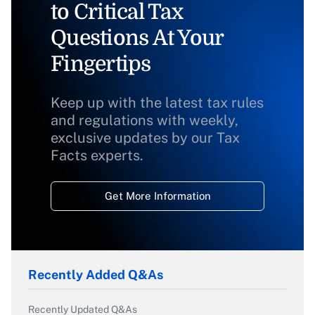
to Critical Tax
Questions At Your
Fingertips
Keep up with the latest tax rules
and regulations with weekly,
exclusive updates by our Tax
Facts experts.
Get More Information
Recently Added Q&As
Recently Updated Q&As