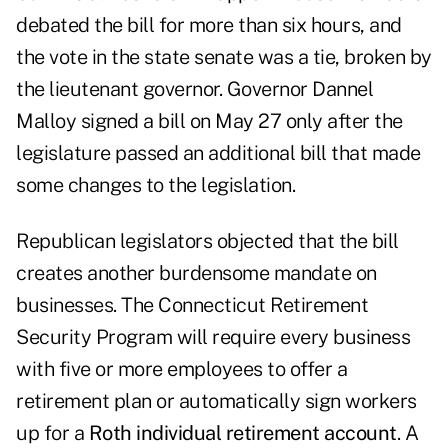
debated the bill for more than six hours, and
the vote in the state senate was a tie, broken by
the lieutenant governor. Governor Dannel
Malloy signed a bill on May 27 only after the
legislature passed an additional bill that made
some changes to the legislation.
Republican legislators objected that the bill
creates another burdensome mandate on
businesses. The Connecticut Retirement
Security Program will require every business
with five or more employees to offer a
retirement plan or automatically sign workers
up for a
Roth individual retirement account
. A