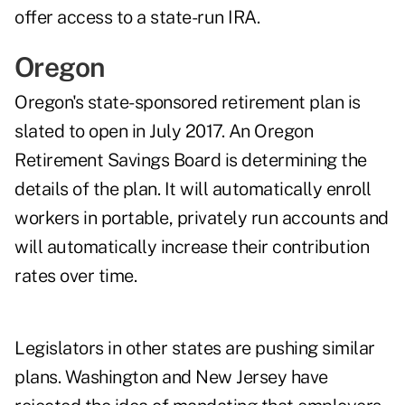
offer access to a state-run IRA.
Oregon
Oregon's state-sponsored retirement plan is
slated to open in July 2017. An Oregon
Retirement Savings Board is determining the
details of the plan. It will automatically enroll
workers in portable, privately run accounts and
will automatically increase their contribution
rates over time.
Legislators in other states are pushing similar
plans. Washington and New Jersey have