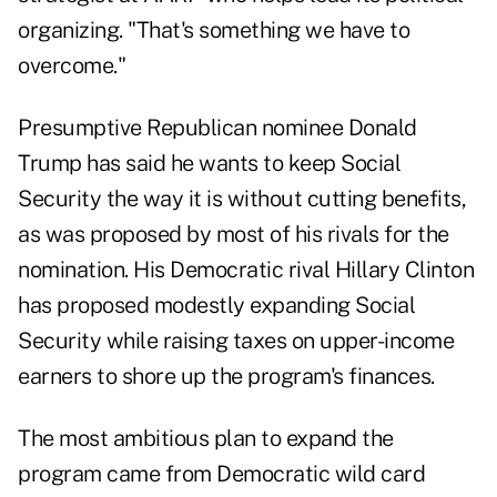
organizing. "That's something we have to
overcome."
Presumptive Republican nominee Donald
Trump has said he wants to keep Social
Security the way it is without cutting benefits,
as was proposed by most of his rivals for the
nomination. His Democratic rival Hillary Clinton
has proposed modestly expanding Social
Security while raising taxes on upper-income
earners to shore up the program's finances.
The most ambitious plan to expand the
program came from Democratic wild card