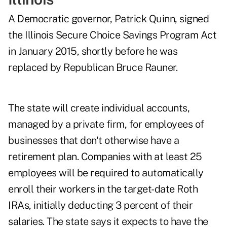
A Democratic governor, Patrick Quinn, signed
the Illinois Secure Choice Savings Program Act
in January 2015, shortly before he was
replaced by Republican Bruce Rauner.
The state will create individual accounts,
managed by a private firm, for employees of
businesses that don't otherwise have a
retirement plan. Companies with at least 25
employees will be required to automatically
enroll their workers in the target-date Roth
IRAs, initially deducting 3 percent of their
salaries. The state says it expects to have the