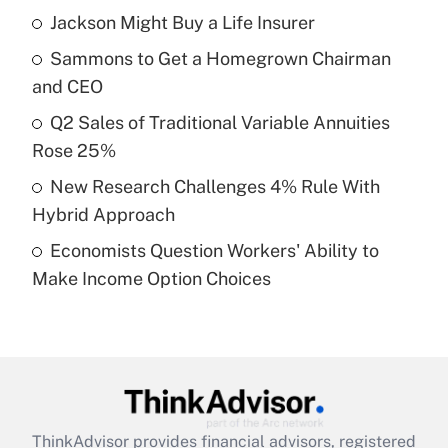
income?
Jackson Might Buy a Life Insurer
Sammons to Get a Homegrown Chairman
Get Answer
and CEO
Recently Updated Q&As
Q2 Sales of Traditional Variable Annuities
What is a high deductible health plan for
Rose 25%
purposes of an HSA?
New Research Challenges 4% Rule With
Get Answer
Hybrid Approach
Economists Question Workers' Ability to
Recently Updated Q&As
Make Income Option Choices
Are remote workers eligible for leave
under the Family and Medical Leave Act
(FMLA)?
Get Answer
Recently Updated Q&As
ThinkAdvisor
provides financial advisors, registered
What is the CARES Act employee