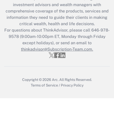
investment advisors and wealth managers with
retention tax credit that was available
during 2020 and 2021?
comprehensive coverage of the products, services and
information they need to guide their clients in making
Get Answer
critical wealth, health and life decisions.
For questions about ThinkAdvisor, please call
646-978-
Recently Updated Q&As
9578
(9:00am-10:00pm ET, Monday through Friday
Who must file a return?
except holidays), or send an email to
thinkadvisor@Subscription-Team.com.
Get Answer
Copyright © 2026
Arc.
All Rights Reserved.
Terms of Service
/
Privacy Policy