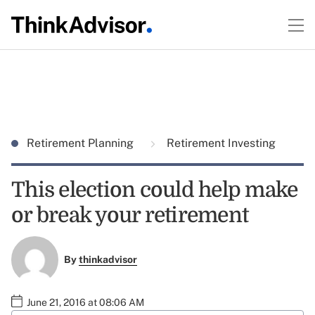
Retirement Planning
Retirement Investing
This election could help make
or break your retirement
By
thinkadvisor
June 21, 2016 at 08:06 AM