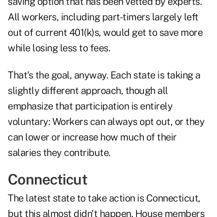
saving option that has been vetted by experts.
All workers, including part-timers largely left
out of current 401(k)s, would get to save more
while losing less to fees.
That's the goal, anyway. Each state is taking a
slightly different approach, though all
emphasize that participation is entirely
voluntary: Workers can always opt out, or they
can lower or increase how much of their
salaries they contribute.
Connecticut
The latest state to take action is Connecticut,
but this almost didn't happen. House members