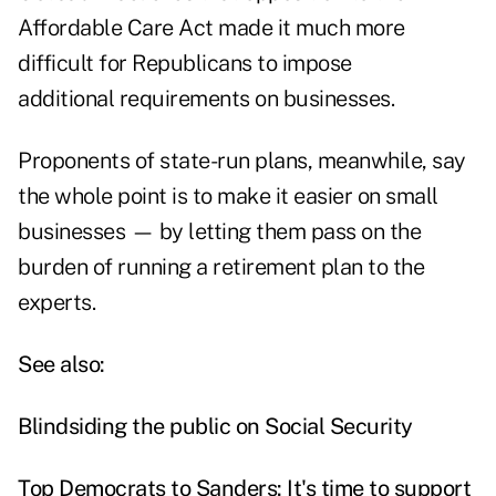
Affordable Care Act made it much more
difficult for Republicans to impose
additional requirements on businesses.
Proponents of state-run plans, meanwhile, say
the whole point is to make it easier on small
businesses — by letting them pass on the
burden of running a retirement plan to the
experts.
See also:
Blindsiding the public on Social Security
Top Democrats to Sanders: It's time to support