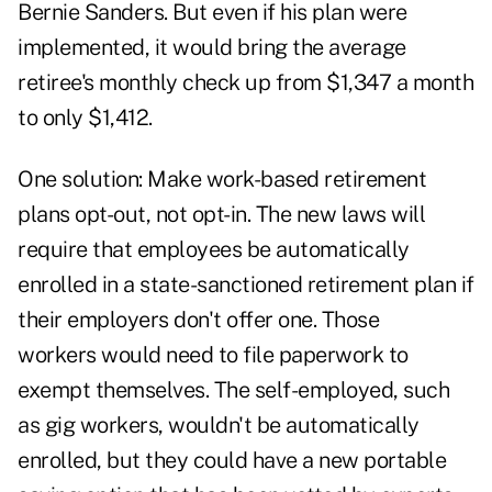
Bernie Sanders. But even if his plan were
implemented, it would bring the average
retiree's monthly check up from $1,347 a month
to only $1,412.
One solution: Make work-based retirement
plans opt-out, not opt-in. The new laws will
require that employees be automatically
enrolled in a state-sanctioned retirement plan if
their employers don't offer one. Those
workers would need to file paperwork to
exempt themselves. The self-employed, such
as gig workers, wouldn't be automatically
enrolled, but they could have a new portable