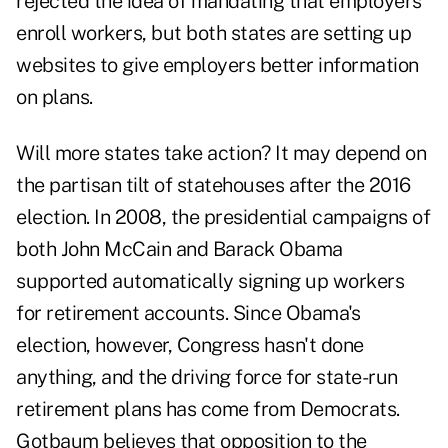
rejected the idea of mandating that employers
enroll workers, but both states are setting up
websites to give employers better information
on plans.
Will more states take action? It may depend on
the partisan tilt of statehouses after the 2016
election. In 2008, the presidential campaigns of
both John McCain and Barack Obama
supported automatically signing up workers
for retirement accounts. Since Obama's
election, however, Congress hasn't done
anything, and the driving force for state-run
retirement plans has come from Democrats.
Gotbaum believes that opposition to the