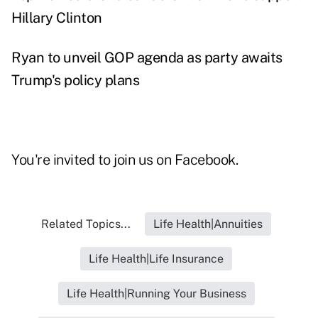
Hillary Clinton
Ryan to unveil GOP agenda as party awaits
Trump's policy plans
You're invited to join us on
Facebook
.
Related Topics...
Life Health|Annuities
Life Health|Life Insurance
Life Health|Running Your Business