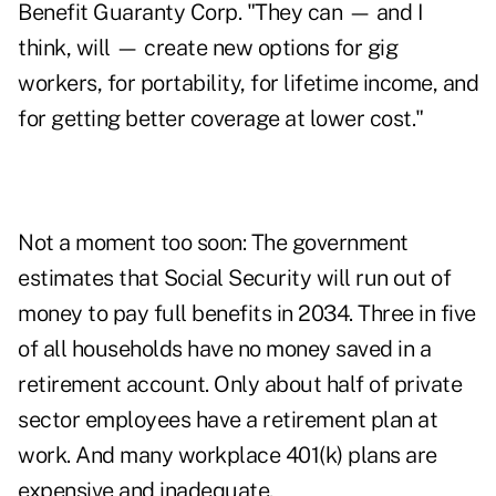
Benefit Guaranty Corp. "They can — and I
think, will — create new options for gig
workers, for portability, for lifetime income, and
for getting better coverage at lower cost."
Not a moment too soon: The government
estimates that Social Security will run out of
money to pay full benefits in 2034. Three in five
of all households have no money saved in a
retirement account. Only about half of private
sector employees have a retirement plan at
work. And many workplace 401(k) plans are
expensive and inadequate.