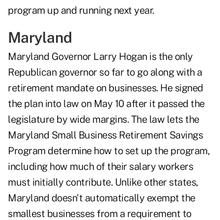
program up and running next year.
Maryland
Maryland Governor Larry Hogan is the only
Republican governor so far to go along with a
retirement mandate on businesses. He signed
the plan into law on May 10 after it passed the
legislature by wide margins. The law lets the
Maryland Small Business Retirement Savings
Program determine how to set up the program,
including how much of their salary workers
must initially contribute. Unlike other states,
Maryland doesn't automatically exempt the
smallest businesses from a requirement to