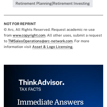
Retirement Planning|Retirement Investing
NOT FOR REPRINT
© Arc, All Rights Reserved. Request academic re-use
from
www.copyright.com
. All other uses, submit a request
to
TMSalesOperations@arc-network.com
. For more
information visit
Asset & Logo Licensing.
Immediate Answers