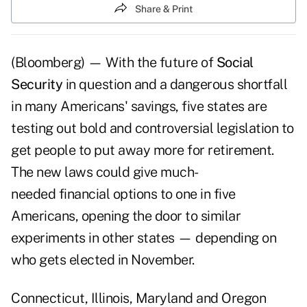
Share & Print
(Bloomberg) — With the future of
Social
Security
in question and a dangerous shortfall
in many Americans' savings, five states are
testing out bold and controversial legislation to
get people to put away more for retirement.
The new laws could give much-
needed financial options to one in five
Americans, opening the door to similar
experiments in other states — depending on
who gets elected in November.
Connecticut, Illinois, Maryland and Oregon