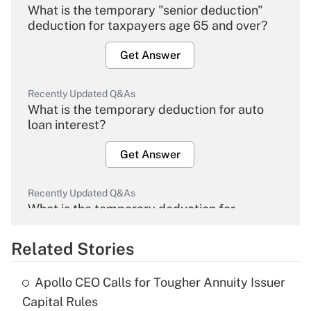
What is the temporary "senior deduction"
deduction for taxpayers age 65 and over?
Get Answer
Recently Updated Q&As
What is the temporary deduction for auto
loan interest?
Get Answer
Recently Updated Q&As
What is the temporary deduction for
overtime income?
Related Stories
Get Answer
Apollo CEO Calls for Tougher Annuity Issuer
Recently Updated Q&As
Capital Rules
What is the temporary deduction for tip