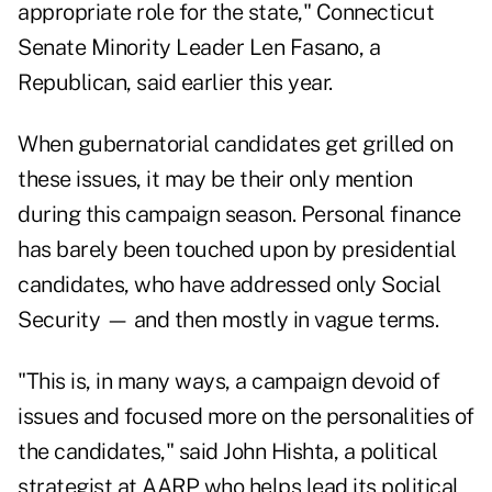
appropriate role for the state," Connecticut
Senate Minority Leader Len Fasano, a
Republican, said earlier this year.
When gubernatorial candidates get grilled on
these issues, it may be their only mention
during this campaign season. Personal finance
has barely been touched upon by presidential
candidates, who have addressed only Social
Security — and then mostly in vague terms.
"This is, in many ways, a campaign devoid of
issues and focused more on the personalities of
the candidates," said John Hishta, a political
strategist at AARP who helps lead its political