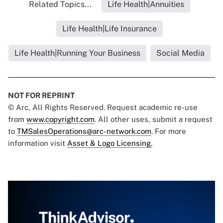
Related Topics...
Life Health|Annuities
Life Health|Life Insurance
Life Health|Running Your Business
Social Media
NOT FOR REPRINT
© Arc, All Rights Reserved. Request academic re-use
from
www.copyright.com
. All other uses, submit a request
to
TMSalesOperations@arc-network.com
. For more
information visit
Asset & Logo Licensing.