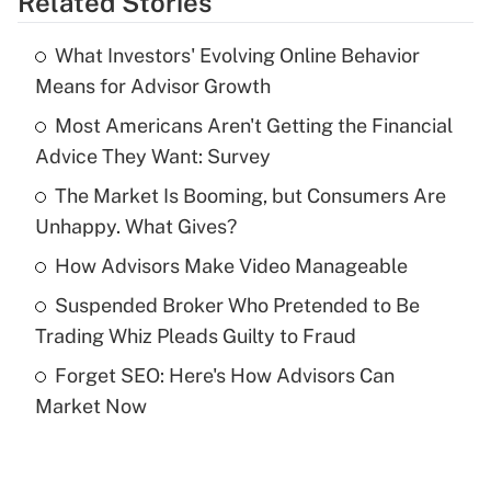
Related Stories
Get Answer
What Investors' Evolving Online Behavior
Recently Updated Q&As
Means for Advisor Growth
What is the temporary deduction for tip
income?
Most Americans Aren't Getting the Financial
Advice They Want: Survey
Get Answer
The Market Is Booming, but Consumers Are
Unhappy. What Gives?
Recently Updated Q&As
What is a high deductible health plan for
How Advisors Make Video Manageable
purposes of an HSA?
Suspended Broker Who Pretended to Be
Get Answer
Trading Whiz Pleads Guilty to Fraud
Forget SEO: Here's How Advisors Can
Recently Updated Q&As
Market Now
Are remote workers eligible for leave
under the Family and Medical Leave Act
(FMLA)?