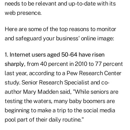
needs to be relevant and up-to-date with its
web presence.
Here are some of the top reasons to monitor
and safeguard your business' online image:
1. Internet users aged 50-64 have risen
sharply
, from 40 percent in 2010 to 77 percent
last year, according to a Pew Research Center
study. Senior Research Specialist and co-
author Mary Madden said, "While seniors are
testing the waters, many baby boomers are
beginning to make a trip to the social media
pool part of their daily routine."