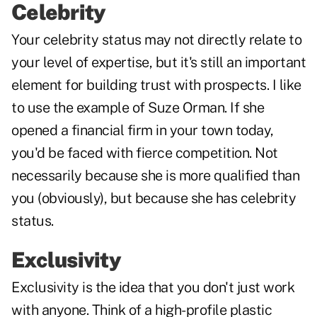
Celebrity
Your celebrity status may not directly relate to
your level of expertise, but it's still an important
element for building trust with prospects. I like
to use the example of Suze Orman. If she
opened a financial firm in your town today,
you'd be faced with fierce competition. Not
necessarily because she is more qualified than
you (obviously), but because she has celebrity
status.
Exclusivity
Exclusivity is the idea that you don't just work
with anyone. Think of a high-profile plastic