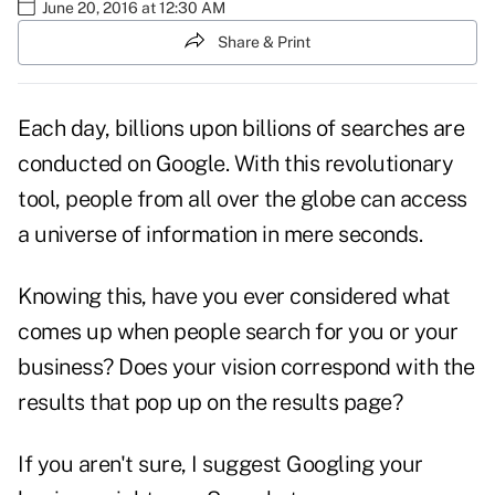
June 20, 2016 at 12:30 AM
Share & Print
Each day, billions upon billions of searches are
conducted on Google. With this revolutionary
tool, people from all over the globe can access
a universe of information in mere seconds.
Knowing this,
have you ever considered what
comes up when people search for you or your
business? Does your vision correspond with the
results that pop up on the results page?
If you aren't sure, I suggest Googling your