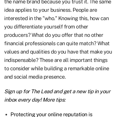
the name brand because you trust it. The same
idea applies to your business. People are
interested in the "who." Knowing this, how can
you differentiate yourself from other
producers? What do you offer that no other
financial professionals can quite match? What
values and qualities do you have that make you
indispensable? These are all important things
to consider while building a remarkable online
and social media presence.
Sign up for The Lead and
get a new tip
in your
inbox every day! More tips:
Protecting your online reputation is