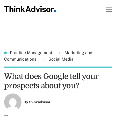
Practice Management
Marketing and
Communications
Social Media
What does Google tell your
prospects about you?
By
thinkadvisor