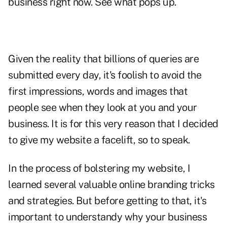
business right now. See what pops up.
Given the reality that billions of queries are
submitted every day, it's foolish to avoid the
first impressions, words and images that
people see when they look at you and your
business. It is for this very reason that I decided
to give my website a facelift, so to speak.
In the process of bolstering my website, I
learned several valuable online branding tricks
and strategies. But before getting to that, it's
important to understandy why your business