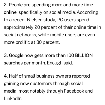
2. People are spending more and more time
online,
specifically on social media. According
to a recent Nielsen study, PC users spend
approximately 20 percent of their online time in
social networks, while mobile users are even
more prolific at 30 percent.
3. Google now gets more than 100 BILLION
searches per month
. Enough said.
4. Half of small business owners reported
gaining new customers through social
media,
most notably through Facebook and
LinkedIn.