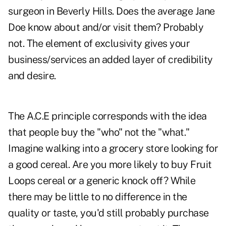
surgeon in Beverly Hills. Does the average Jane
Doe know about and/or visit them? Probably
not. The element of exclusivity gives your
business/services an added layer of credibility
and desire.
The A.C.E principle corresponds with the idea
that people buy the "who" not the "what."
Imagine walking into a grocery store looking for
a good cereal. Are you more likely to buy Fruit
Loops cereal or a generic knock off? While
there may be little to no difference in the
quality or taste, you'd still probably purchase