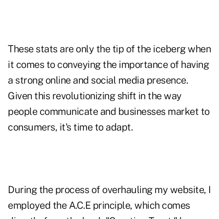
These stats are only the tip of the iceberg when
it comes to conveying the importance of having
a strong online and social media presence.
Given this revolutionizing shift in the way
people communicate and businesses market to
consumers, it's time to adapt.
During the process of overhauling my website, I
employed the A.C.E principle, which
comes