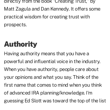
directly from the book "Creating Trust," by
Matt Zagula and Dan Kennedy. It offers some
practical wisdom for creating trust with
prospects.
Authority
Having authority means that you have a
powerful and influential voice in the industry.
When you have authority, people care about
your opinions and what you say. Think of the
first name that comes to mind when you think
of advanced IRA planning/knowledge. I'm
guessing Ed Slott was toward the top of the list