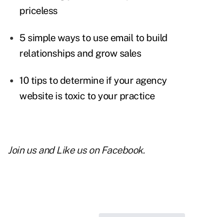
priceless
5 simple ways to use email to build
relationships and grow sales
10 tips to determine if your agency
website is toxic to your practice
Join us and
Like us on Facebook
.