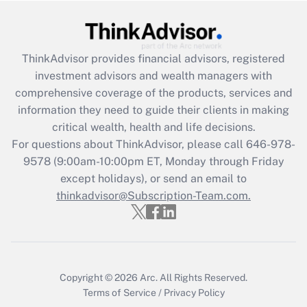
Get Answer
Recently Updated Q&As
ThinkAdvisor
provides financial advisors, registered
What is the CARES Act employee
investment advisors and wealth managers with
retention tax credit that was available
during 2020 and 2021?
comprehensive coverage of the products, services and
information they need to guide their clients in making
Get Answer
critical wealth, health and life decisions.
For questions about ThinkAdvisor, please call
646-978-
Recently Updated Q&As
9578
(9:00am-10:00pm ET, Monday through Friday
Who must file a return?
except holidays), or send an email to
thinkadvisor@Subscription-Team.com.
Get Answer
Copyright © 2026
Arc.
All Rights Reserved.
Terms of Service
/
Privacy Policy