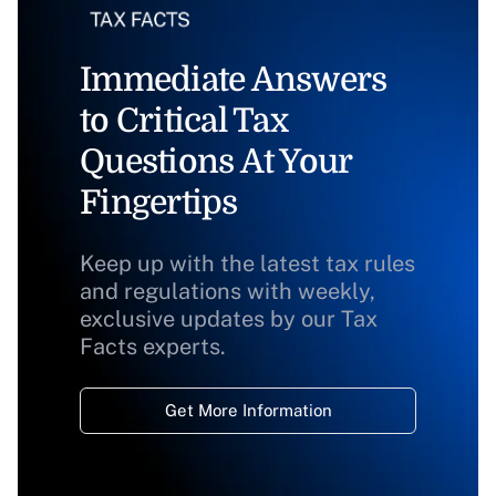
Immediate Answers
to Critical Tax
Questions At Your
Fingertips
Keep up with the latest tax rules
and regulations with weekly,
exclusive updates by our Tax
Facts experts.
Get More Information