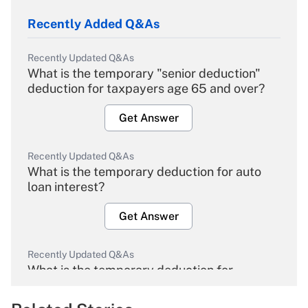
Recently Added Q&As
Recently Updated Q&As
What is the temporary "senior deduction"
deduction for taxpayers age 65 and over?
Get Answer
Recently Updated Q&As
What is the temporary deduction for auto
loan interest?
Get Answer
Recently Updated Q&As
What is the temporary deduction for
overtime income?