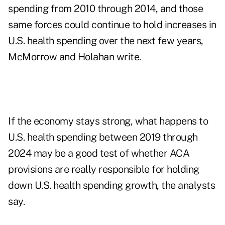
spending from 2010 through 2014, and those
same forces could continue to hold increases in
U.S. health spending over the next few years,
McMorrow and Holahan write.
If the economy stays strong, what happens to
U.S. health spending between 2019 through
2024 may be a good test of whether ACA
provisions are really responsible for holding
down U.S. health spending growth, the analysts
say.