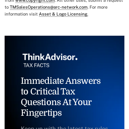
from
www.copyright.com
. All other uses, submit a request
to
TMSalesOperations@arc-network.com
. For more
information visit
Asset & Logo Licensing.
Immediate Answers
to Critical Tax
Questions At Your
Fingertips
Keep up with the latest tax rules