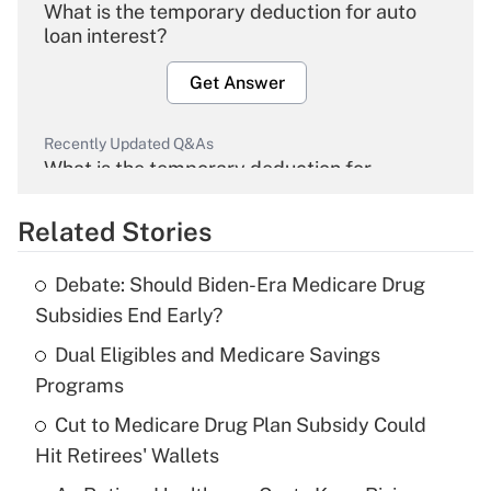
What is the temporary deduction for auto
loan interest?
Get Answer
Recently Updated Q&As
What is the temporary deduction for
overtime income?
Related Stories
Get Answer
Debate: Should Biden-Era Medicare Drug
Recently Updated Q&As
Subsidies End Early?
What is the temporary deduction for tip
income?
Dual Eligibles and Medicare Savings
Programs
Get Answer
Cut to Medicare Drug Plan Subsidy Could
Hit Retirees' Wallets
Recently Updated Q&As
What is a high deductible health plan for