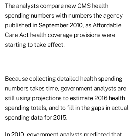
The analysts compare new CMS health
spending numbers with numbers the agency
published in
September 2010
, as Affordable
Care Act health coverage provisions were
starting to take effect.
Because collecting detailed health spending
numbers takes time, government analysts are
still using projections to estimate 2016 health
spending totals, and to fill in the gaps in actual
spending data for 2015.
In 2010, government analysts predicted that