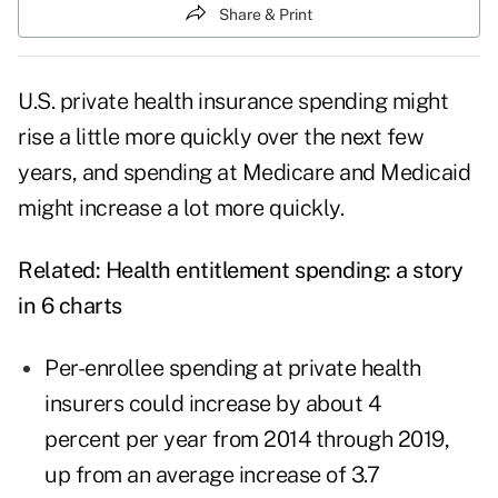
Share & Print
U.S. private health insurance spending might
rise a little more quickly over the next few
years, and spending at Medicare and Medicaid
might increase a lot more quickly.
Related:
Health entitlement spending: a story
in 6 charts
Per-enrollee spending at private health
insurers could increase by about 4
percent per year from 2014 through 2019,
up from an average increase of 3.7