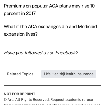
Premiums on popular ACA plans may rise 10
percent in 2017
What if the ACA exchanges die and Medicaid
expansion lives?
Have you followed us on
Facebook
?
Related Topics...
Life Health|Health Insurance
NOT FOR REPRINT
© Arc, All Rights Reserved. Request academic re-use