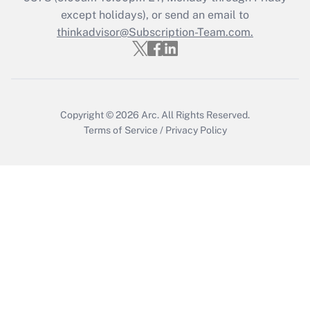
Who must file a return?
except holidays), or send an email to
thinkadvisor@Subscription-Team.com.
Get Answer
Copyright © 2026
Arc.
All Rights Reserved.
Terms of Service
/
Privacy Policy