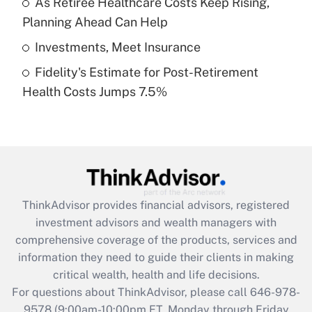
As Retiree Healthcare Costs Keep Rising,
purposes of an HSA?
Planning Ahead Can Help
Get Answer
Investments, Meet Insurance
Fidelity's Estimate for Post-Retirement
Recently Updated Q&As
Health Costs Jumps 7.5%
Are remote workers eligible for leave
under the Family and Medical Leave Act
(FMLA)?
Get Answer
Recently Updated Q&As
ThinkAdvisor
provides financial advisors, registered
What is the CARES Act employee
investment advisors and wealth managers with
retention tax credit that was available
during 2020 and 2021?
comprehensive coverage of the products, services and
information they need to guide their clients in making
Get Answer
critical wealth, health and life decisions.
For questions about ThinkAdvisor, please call
646-978-
Recently Updated Q&As
9578
(9:00am-10:00pm ET, Monday through Friday