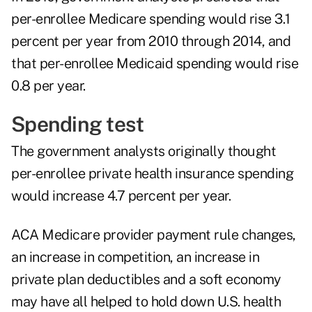
per-enrollee Medicare spending would rise 3.1
percent per year from 2010 through 2014, and
that per-enrollee Medicaid spending would rise
0.8 per year.
Spending test
The government analysts originally thought
per-enrollee private health insurance spending
would increase 4.7 percent per year.
ACA Medicare provider payment rule changes,
an increase in competition, an increase in
private plan deductibles and a soft economy
may have all helped to hold down U.S. health