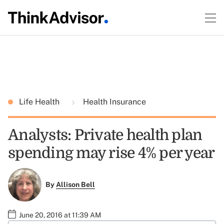
Life Health
Health Insurance
Analysts: Private health plan
spending may rise 4% per year
By
Allison Bell
June 20, 2016 at 11:39 AM