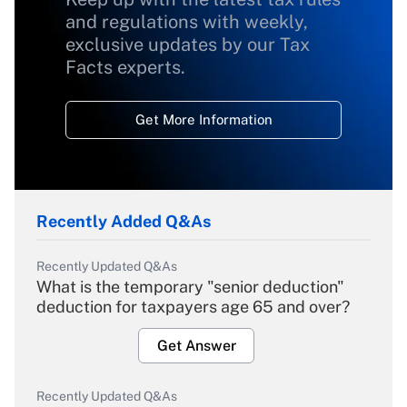
and regulations with weekly,
exclusive updates by our Tax
Facts experts.
Get More Information
Recently Added Q&As
Recently Updated Q&As
What is the temporary "senior deduction"
deduction for taxpayers age 65 and over?
Get Answer
Recently Updated Q&As