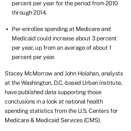
percent per year for the period from 2010
through 2014.
Per-enrollee spending at Medicare and
Medicaid could increase about 3 percent
per year, up from an average of about 1
percent per year.
Stacey McMorrow and John Holahan, analysts
at the Washington, D.C.-based
Urban Institute
,
have published data supporting those
conclusions in a
look at national health
spending statistics
from the U.S. Centers for
Medicare & Medicaid Services (CMS).