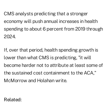
CMS analysts predicting that a stronger
economy will push annual increases in health
spending to about 6 percent from 2019 through
2024.
If, over that period, health spending growth is
lower than what CMS is predicting, "it will
become harder not to attribute at least some of
the sustained cost containment to the ACA,"
McMorrow and Holahan write.
Related: