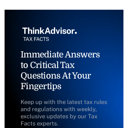
Immediate Answers
to Critical Tax
Questions At Your
Fingertips
Keep up with the latest tax rules
and regulations with weekly,
exclusive updates by our Tax
Facts experts.