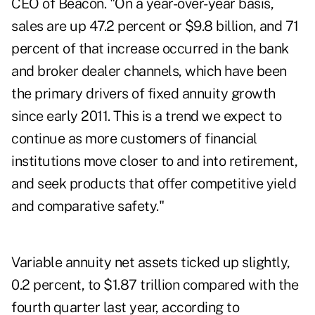
CEO of Beacon. "On a year-over-year basis,
sales are up 47.2 percent or $9.8 billion, and 71
percent of that increase occurred in the bank
and broker dealer channels, which have been
the primary drivers of fixed annuity growth
since early 2011. This is a trend we expect to
continue as more customers of financial
institutions move closer to and into retirement,
and seek products that offer competitive yield
and comparative safety."
Variable annuity net assets ticked up slightly,
0.2 percent, to $1.87 trillion compared with the
fourth quarter last year, according to