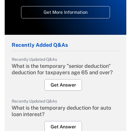
Get More Information
Recently Added Q&As
Recently Updated Q&As
What is the temporary "senior deduction"
deduction for taxpayers age 65 and over?
Get Answer
Recently Updated Q&As
What is the temporary deduction for auto
loan interest?
Get Answer