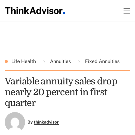
Life Health
Annuities
Fixed Annuities
Variable annuity sales drop
nearly 20 percent in first
quarter
By
thinkadvisor