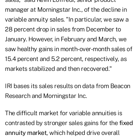
manager at Morningstar Inc., of the decline in
variable annuity sales. "In particular, we saw a
28 percent drop in sales from December to
January. However, in February and March, we
saw healthy gains in month-over-month sales of
15.4 percent and 5.2 percent, respectively, as
markets stabilized and then recovered."
IRI bases its sales results on data from Beacon
Research and Morningstar Inc.
The difficult market for variable annuities is
contrasted by stronger sales gains for the
fixed
annuity market
, which helped drive overall