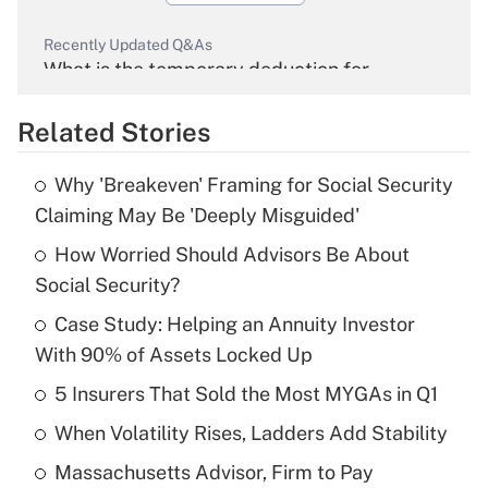
Recently Updated Q&As
What is the temporary deduction for
overtime income?
Related Stories
Get Answer
Why 'Breakeven' Framing for Social Security
Recently Updated Q&As
Claiming May Be 'Deeply Misguided'
What is the temporary deduction for tip
income?
How Worried Should Advisors Be About
Social Security?
Get Answer
Case Study: Helping an Annuity Investor
With 90% of Assets Locked Up
Recently Updated Q&As
What is a high deductible health plan for
5 Insurers That Sold the Most MYGAs in Q1
purposes of an HSA?
When Volatility Rises, Ladders Add Stability
Get Answer
Massachusetts Advisor, Firm to Pay