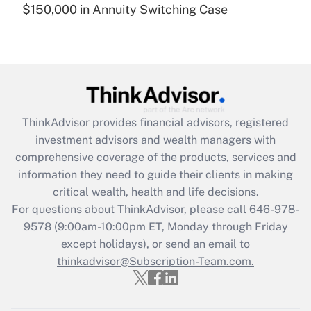
$150,000 in Annuity Switching Case
Recently Updated Q&As
Are remote workers eligible for leave
under the Family and Medical Leave Act
(FMLA)?
Get Answer
ThinkAdvisor
provides financial advisors, registered
Recently Updated Q&As
investment advisors and wealth managers with
What is the CARES Act employee
comprehensive coverage of the products, services and
retention tax credit that was available
information they need to guide their clients in making
during 2020 and 2021?
critical wealth, health and life decisions.
Get Answer
For questions about ThinkAdvisor, please call
646-978-
9578
(9:00am-10:00pm ET, Monday through Friday
except holidays), or send an email to
Recently Updated Q&As
Who must file a return?
thinkadvisor@Subscription-Team.com.
Get Answer