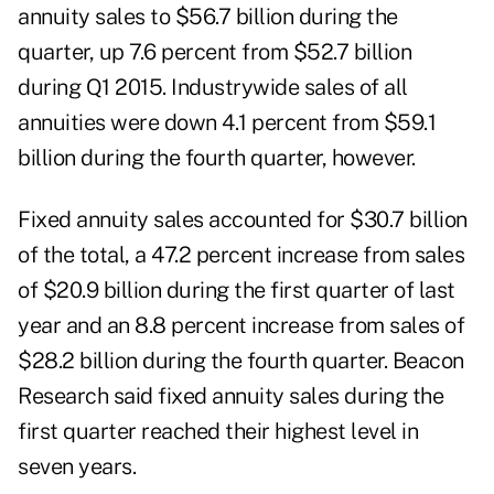
annuity sales to $56.7 billion during the
quarter, up 7.6 percent from $52.7 billion
during Q1 2015. Industrywide sales of all
annuities were down 4.1 percent from $59.1
billion during the fourth quarter, however.
Fixed annuity sales accounted for $30.7 billion
of the total, a 47.2 percent increase from sales
of $20.9 billion during the first quarter of last
year and an 8.8 percent increase from sales of
$28.2 billion during the fourth quarter. Beacon
Research said fixed annuity sales during the
first quarter reached their highest level in
seven years.