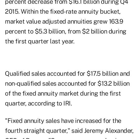
percent decrease from $16.1 billion during Q4
2015. Within the fixed-rate annuity bucket,
market value adjusted annuities grew 163.9
percent to $5.3 billion, from $2 billion during
the first quarter last year.
Qualified sales accounted for $17.5 billion and
non-qualified sales accounted for $13.2 billion
of the fixed annuity market during the first
quarter, according to IRI.
"Fixed annuity sales have increased for the
fourth straight quarter," said Jeremy Alexander,