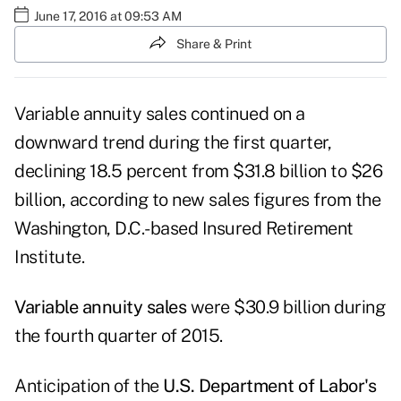
June 17, 2016 at 09:53 AM
Share & Print
Variable annuity sales continued on a
downward trend during the first quarter,
declining 18.5 percent from $31.8 billion to $26
billion, according to new sales figures from the
Washington, D.C.-based
Insured Retirement
Institute
.
Variable annuity sales
were $30.9 billion during
the fourth quarter of 2015.
Anticipation of the
U.S. Department of Labor's