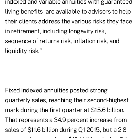
indexed and variable annuities with guaranteed
living benefits are available to advisors to help
their clients address the various risks they face
in retirement, including longevity risk,
sequence of returns risk, inflation risk, and
liquidity risk."
Fixed indexed annuities posted strong
quarterly sales, reaching their second-highest
mark during the first quarter at $15.6 billion.
That represents a 34.9 percent increase from
sales of $11.6 billion during Q1 2015, but a 2.8