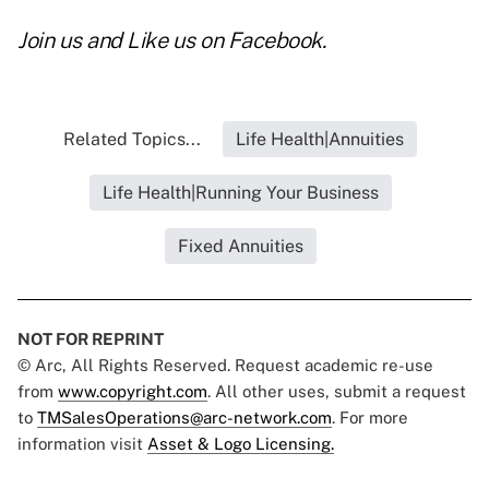
Join us and
Like us on Facebook
.
Related Topics...
Life Health|Annuities
Life Health|Running Your Business
Fixed Annuities
NOT FOR REPRINT
© Arc, All Rights Reserved. Request academic re-use
from
www.copyright.com
. All other uses, submit a request
to
TMSalesOperations@arc-network.com
. For more
information visit
Asset & Logo Licensing.