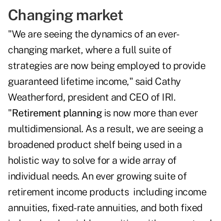
Changing market
"We are seeing the dynamics of an ever-
changing market, where a full suite of
strategies are now being employed to provide
guaranteed lifetime income," said Cathy
Weatherford, president and CEO of IRI.
"
Retirement planning
is now more than ever
multidimensional. As a result, we are seeing a
broadened product shelf being used in a
holistic way to solve for a wide array of
individual needs. An ever growing suite of
retirement income products including income
annuities, fixed-rate annuities, and both fixed