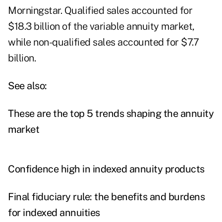
Morningstar. Qualified sales accounted for
$18.3 billion of the variable annuity market,
while non-qualified sales accounted for $7.7
billion.
See also:
These are the top 5 trends shaping the annuity
market
Confidence high in indexed annuity products
Final fiduciary rule: the benefits and burdens
for indexed annuities