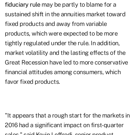
fiduciary rule
may be partly to blame for a
sustained shift in the annuities market toward
fixed products and away from variable
products, which were expected to be more
tightly regulated under the rule. In addition,
market volatility and the lasting effects of the
Great Recession have led to more conservative
financial attitudes among consumers, which
favor fixed products.
"It appears that a rough start for the markets in
2016 had a significant impact on first-quarter
sales," said Kevin Loffredi, senior product