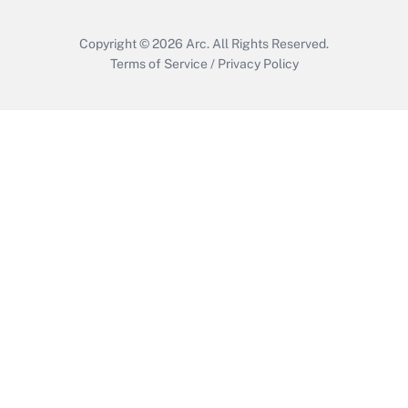
Copyright © 2026
Arc.
All Rights Reserved.
Terms of Service
/
Privacy Policy