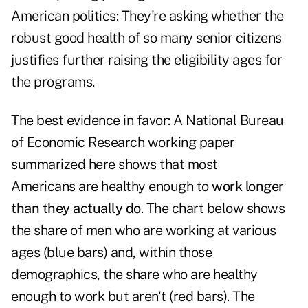
American politics: They're asking whether the
robust good health of so many senior citizens
justifies further raising the eligibility ages for
the programs.
The best evidence in favor: A National Bureau
of Economic Research working paper
summarized here
shows that most
Americans are healthy enough to
work longer
than they actually do
. The chart below shows
the share of men who are working at various
ages (blue bars) and, within those
demographics, the share who are healthy
enough to work but aren't (red bars). The