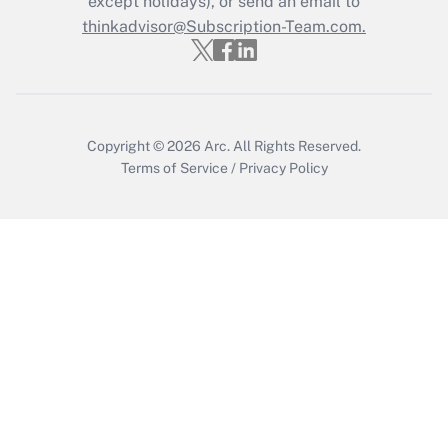
except holidays), or send an email to
Recently Updated Q&As
Who must file a return?
thinkadvisor@Subscription-Team.com.
Get Answer
Copyright © 2026
Arc.
All Rights Reserved.
Terms of Service
/
Privacy Policy