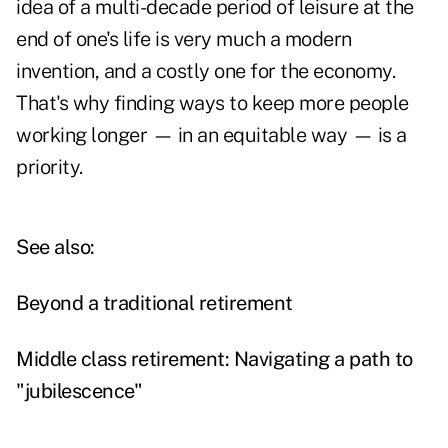
idea of a multi-decade period of leisure at the
end of one's life is very much a modern
invention, and a costly one for the economy.
That's why finding ways to keep more people
working longer — in an equitable way — is a
priority.
See also:
Beyond a traditional retirement
Middle class retirement: Navigating a path to
"jubilescence"