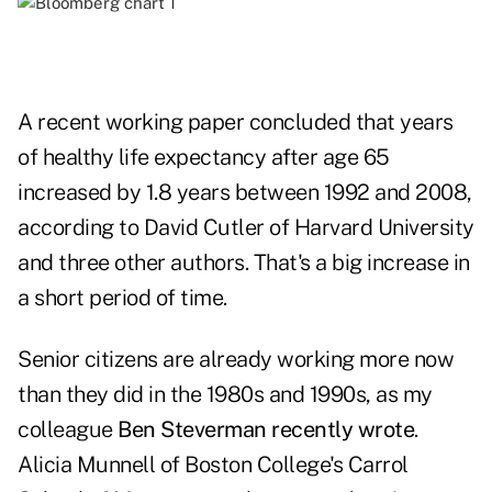
A recent working paper concluded that years
of healthy life expectancy after age 65
increased by 1.8 years between 1992 and 2008,
according to David Cutler of Harvard University
and three other authors. That's a big increase in
a short period of time.
Senior citizens are already working more now
than they did in the 1980s and 1990s, as my
colleague
Ben Steverman recently wrote
.
Alicia Munnell of Boston College's Carrol