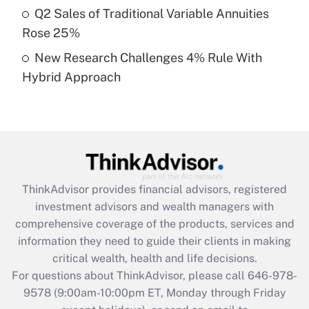
Q2 Sales of Traditional Variable Annuities
purposes of an HSA?
Rose 25%
Get Answer
New Research Challenges 4% Rule With
Hybrid Approach
Recently Updated Q&As
Are remote workers eligible for leave
under the Family and Medical Leave Act
(FMLA)?
Get Answer
ThinkAdvisor
provides financial advisors, registered
Recently Updated Q&As
investment advisors and wealth managers with
What is the CARES Act employee
comprehensive coverage of the products, services and
retention tax credit that was available
information they need to guide their clients in making
during 2020 and 2021?
critical wealth, health and life decisions.
Get Answer
For questions about ThinkAdvisor, please call
646-978-
9578
(9:00am-10:00pm ET, Monday through Friday