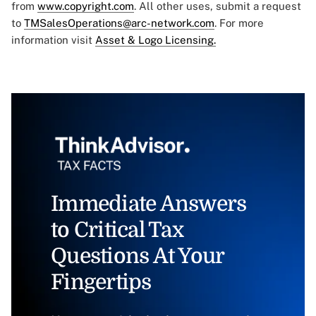
from
www.copyright.com
. All other uses, submit a request
to
TMSalesOperations@arc-network.com
. For more
information visit
Asset & Logo Licensing.
Immediate Answers
to Critical Tax
Questions At Your
Fingertips