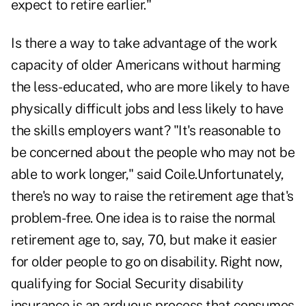
expect to retire earlier."
Is there a way to take advantage of the work
capacity of older Americans without harming
the less-educated, who are more likely to have
physically difficult jobs and less likely to have
the skills employers want? "It's reasonable to
be concerned about the people who may not be
able to work longer," said Coile.Unfortunately,
there's no way to raise the retirement age that's
problem-free. One idea is to raise the normal
retirement age to, say, 70, but make it easier
for older people to go on disability. Right now,
qualifying for Social Security disability
insurance is an arduous process that consumes