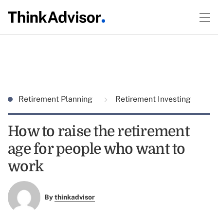
Retirement Planning
Retirement Investing
How to raise the retirement
age for people who want to
work
By
thinkadvisor