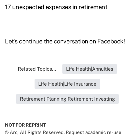
17 unexpected expenses in retirement
Let's continue the conversation on
Facebook
!
Related Topics...
Life Health|Annuities
Life Health|Life Insurance
Retirement Planning|Retirement Investing
NOT FOR REPRINT
© Arc, All Rights Reserved. Request academic re-use