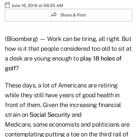
June 16, 2016 at 08:35 AM
Share & Print
(Bloomberg) — Work can be tiring, all right. But
how is it that people considered too old to sit at
a desk are young enough to
play 18 holes of
golf
?
These days, a lot of Americans are retiring
while they still have years of good health in
front of them. Given the increasing financial
strain on
Social Security
and
Medicare, some economists and politicians are
contemplating putting a toe on the third rail of