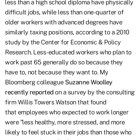
less than a high school diploma have physically
difficult jobs, while less than one-quarter of
older workers with advanced degrees have
similarly taxing positions, according to a 2010
study by the Center for Economic & Policy
Research. Less-educated workers who plan to
work past 65 generally do so because they
have to, not because they want to. My
Bloomberg colleague
Suzanne Woolley
recently reported
on a survey by the consulting
firm Willis Towers Watson that found
that employees who expected to work longer
were "less healthy, more stressed, and more
likely to feel stuck in their jobs than those who