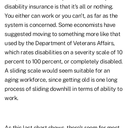
disability insurance is that it's all or nothing.
You either can work or you can't, as far as the
system is concerned. Some economists have
suggested moving to something more like that
used by the Department of Veterans Affairs,
which rates disabilities on a severity scale of 10
percent to 100 percent, or completely disabled.
A sliding scale would seem suitable for an
aging workforce, since getting old is one long
process of sliding downhill in terms of ability to
work.
As this last chart shows, there's room for most