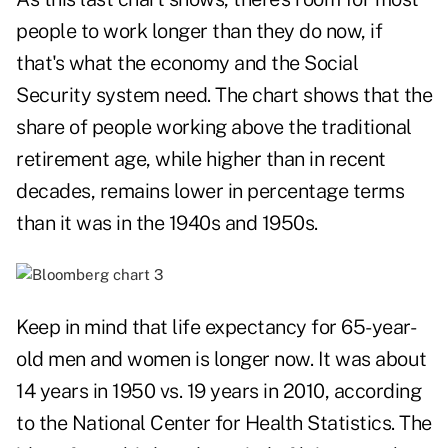
people to work longer than they do now, if
that's what the economy and the Social
Security system need. The chart shows that the
share of people working above the traditional
retirement age, while higher than in recent
decades, remains lower in percentage terms
than it was in the 1940s and 1950s.
Keep in mind that life expectancy for 65-year-
old men and women is longer now. It was about
14 years in 1950 vs. 19 years in 2010, according
to the National Center for Health Statistics. The