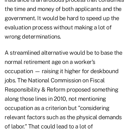
the time and money of both applicants and the
government. It would be hard to speed up the
evaluation process without making a lot of
wrong determinations.
A streamlined alternative would be to base the
normal retirement age on a worker's
occupation — raising it higher for deskbound
jobs. The National Commission on Fiscal
Responsibility & Reform proposed something
along those lines in 2010, not mentioning
occupation as a criterion but "considering
relevant factors such as the physical demands
of labor." That could lead to a lot of