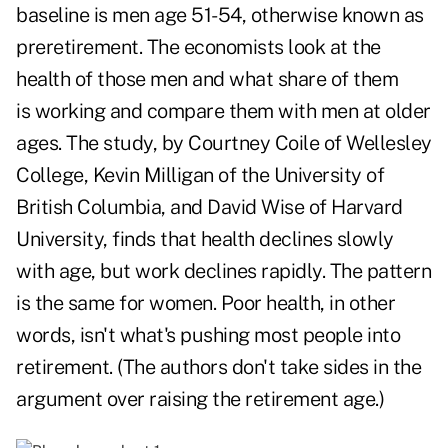
baseline is men age 51-54, otherwise known as
preretirement. The economists look at the
health of those men and what share of them
is working and compare them with men at older
ages. The study, by Courtney Coile of Wellesley
College, Kevin Milligan of the University of
British Columbia, and David Wise of Harvard
University, finds that health declines slowly
with age, but work declines rapidly. The pattern
is the same for women. Poor health, in other
words, isn't what's pushing most people into
retirement. (The authors don't take sides in the
argument over raising the retirement age.)