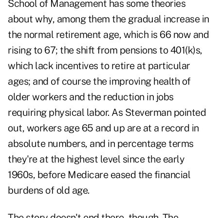
School of Management has some theories
about why, among them the gradual increase in
the normal retirement age, which is 66 now and
rising to 67; the shift from pensions to 401(k)s,
which lack incentives to retire at particular
ages; and of course the improving health of
older workers and the reduction in jobs
requiring physical labor. As Steverman pointed
out, workers age 65 and up are at a record in
absolute numbers, and in percentage terms
they're at the highest level since the early
1960s, before Medicare eased the financial
burdens of old age.
The story doesn't end there, though. The