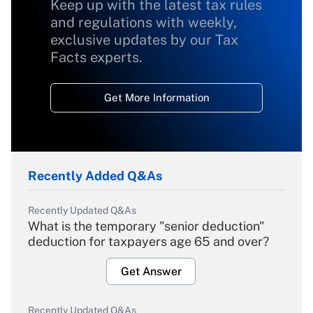
Keep up with the latest tax rules
and regulations with weekly,
exclusive updates by our Tax
Facts experts.
Get More Information
Recently Added Q&As
Recently Updated Q&As
What is the temporary "senior deduction"
deduction for taxpayers age 65 and over?
Get Answer
Recently Updated Q&As