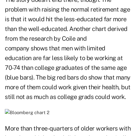
problem with raising the normal retirement age
is that it would hit the less-educated far more
than the well-educated. Another chart derived
from the research by Coile and
company shows that men with limited
education are far less likely to be working at
70-74 than college graduates of the same age
(blue bars). The big red bars do show that many
more of them could work given their health, but
still not as much as college grads could work.
More than three-quarters of older workers with