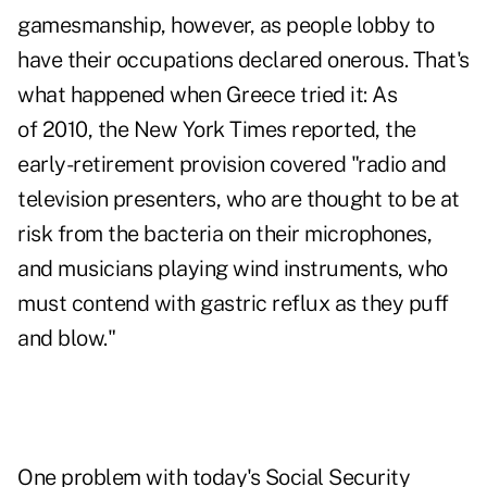
gamesmanship, however, as people lobby to
have their occupations declared onerous. That's
what happened when Greece tried it: As
of 2010, the New York Times reported, the
early-retirement provision covered "radio and
television presenters, who are thought to be at
risk from the bacteria on their microphones,
and musicians playing wind instruments, who
must contend with gastric reflux as they puff
and blow."
One problem with today's Social Security