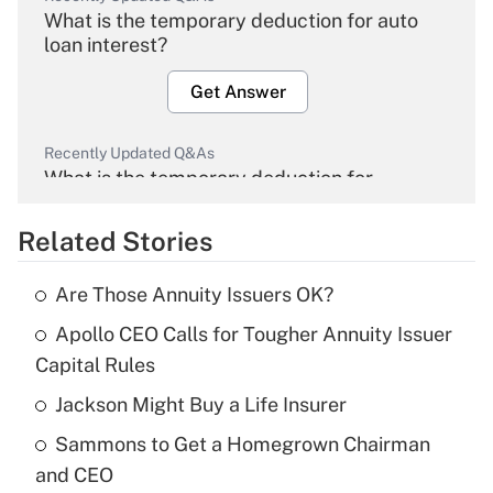
What is the temporary deduction for auto
loan interest?
Get Answer
Recently Updated Q&As
What is the temporary deduction for
overtime income?
Related Stories
Get Answer
Are Those Annuity Issuers OK?
Recently Updated Q&As
Apollo CEO Calls for Tougher Annuity Issuer
What is the temporary deduction for tip
income?
Capital Rules
Jackson Might Buy a Life Insurer
Get Answer
Sammons to Get a Homegrown Chairman
Recently Updated Q&As
and CEO
What is a high deductible health plan for