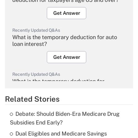
Get Answer
Recently Updated Q&As
What is the temporary deduction for auto
loan interest?
Get Answer
Recently Updated Q&As
What is the temporary deduction for
overtime income?
Related Stories
Get Answer
Debate: Should Biden-Era Medicare Drug
Recently Updated Q&As
Subsidies End Early?
What is the temporary deduction for tip
income?
Dual Eligibles and Medicare Savings