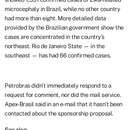
microcephaly in Brazil, while no other country
had more than eight. More detailed data
provided by the Brazilian government show the
cases are concentrated in the country's
northeast. Rio de Janeiro State — in the
southeast — has had 66 confirmed cases.
Petrobras didn't immediately respond to a
request for comment, nor did the mail service.
Apex-Brasil said in an e-mail that it hasn't been
contacted about the sponsorship proposal.
See also: