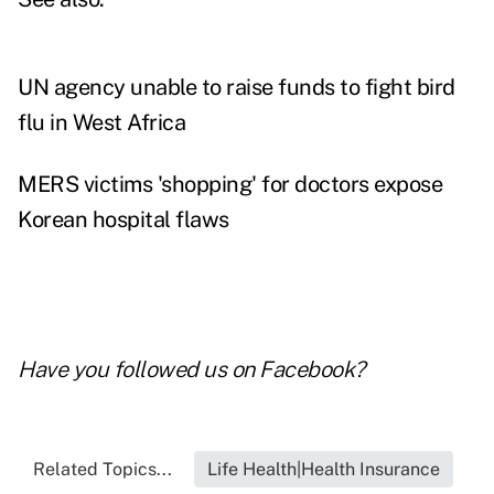
UN agency unable to raise funds to fight bird
flu in West Africa
MERS victims 'shopping' for doctors expose
Korean hospital flaws
Have you followed us on
Facebook
?
Related Topics...
Life Health|Health Insurance