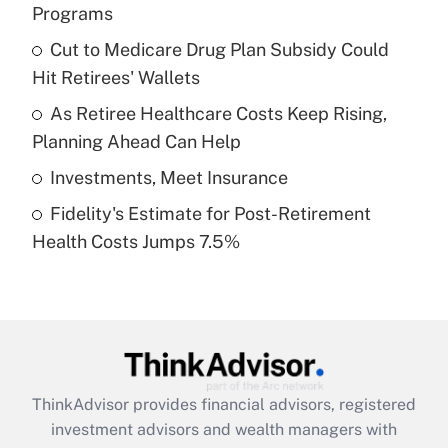
Programs
Get Answer
Cut to Medicare Drug Plan Subsidy Could
Hit Retirees' Wallets
Recently Updated Q&As
What is a high deductible health plan for
As Retiree Healthcare Costs Keep Rising,
purposes of an HSA?
Planning Ahead Can Help
Get Answer
Investments, Meet Insurance
Fidelity's Estimate for Post-Retirement
Recently Updated Q&As
Health Costs Jumps 7.5%
Are remote workers eligible for leave
under the Family and Medical Leave Act
(FMLA)?
Get Answer
Recently Updated Q&As
ThinkAdvisor
provides financial advisors, registered
What is the CARES Act employee
investment advisors and wealth managers with
retention tax credit that was available