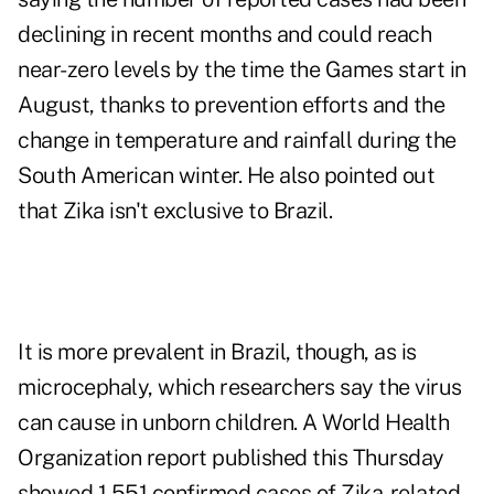
declining in recent months and could reach
near-zero levels by the time the Games start in
August, thanks to prevention efforts and the
change in temperature and rainfall during the
South American winter. He also pointed out
that Zika isn't exclusive to Brazil.
It is more prevalent in Brazil, though, as is
microcephaly, which researchers say the virus
can cause in unborn children. A World Health
Organization report published this Thursday
showed 1,551 confirmed cases of Zika-related