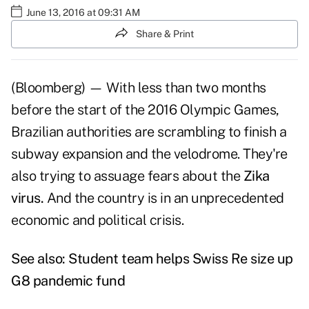
June 13, 2016 at 09:31 AM
Share & Print
(Bloomberg) — With less than two months
before the start of the 2016 Olympic Games,
Brazilian authorities are scrambling to finish a
subway expansion and the velodrome. They're
also trying to assuage fears about the
Zika
virus.
And the country is in an unprecedented
economic and political crisis.
See also:
Student team helps Swiss Re size up
G8 pandemic fund