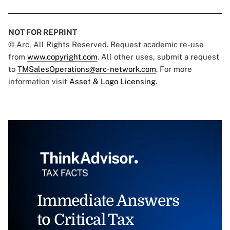
NOT FOR REPRINT
© Arc, All Rights Reserved. Request academic re-use
from
www.copyright.com
. All other uses, submit a request
to
TMSalesOperations@arc-network.com
. For more
information visit
Asset & Logo Licensing.
Immediate Answers
to Critical Tax