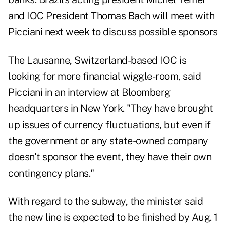
and IOC President Thomas Bach will meet with
Picciani next week to discuss possible sponsors
The Lausanne, Switzerland-based IOC is
looking for more financial wiggle-room, said
Picciani in an interview at Bloomberg
headquarters in New York. "They have brought
up issues of currency fluctuations, but even if
the government or any state-owned company
doesn't sponsor the event, they have their own
contingency plans."
With regard to the subway, the minister said
the new line is expected to be finished by Aug. 1