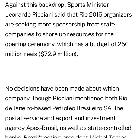
Against this backdrop, Sports Minister
Leonardo Picciani said that Rio 2016 organizers
are seeking more sponsorship from state
companies to shore up resources for the
opening ceremony, which has a budget of 250
million reais ($72.9 million).
No decisions have been made about which
company, though Picciani mentioned both Rio
de Janeiro-based Petroleo Brasileiro SA, the
postal service and export and investment
agency Apex-Brasil, as well as state-controlled
banks. Brazil's acting president Michel Temer