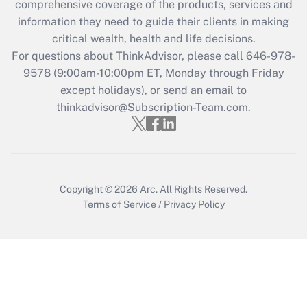
during 2020 and 2021?
comprehensive coverage of the products, services and
information they need to guide their clients in making
Get Answer
critical wealth, health and life decisions.
For questions about ThinkAdvisor, please call
646-978-
Recently Updated Q&As
9578
(9:00am-10:00pm ET, Monday through Friday
Who must file a return?
except holidays), or send an email to
thinkadvisor@Subscription-Team.com.
Get Answer
Copyright © 2026
Arc.
All Rights Reserved.
Terms of Service
/
Privacy Policy