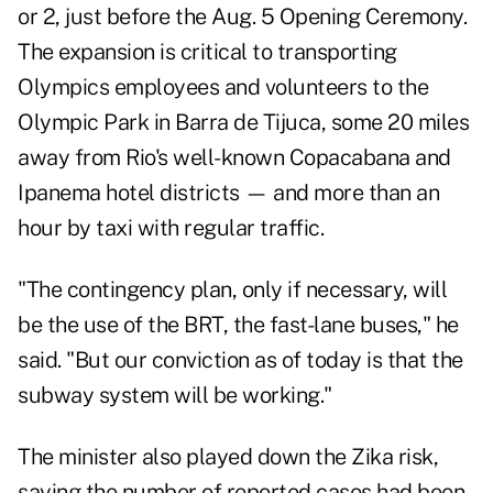
or 2, just before the Aug. 5 Opening Ceremony.
The expansion is critical to transporting
Olympics employees and volunteers to the
Olympic Park in Barra de Tijuca, some 20 miles
away from Rio's well-known Copacabana and
Ipanema hotel districts — and more than an
hour by taxi with regular traffic.
"The contingency plan, only if necessary, will
be the use of the BRT, the fast-lane buses," he
said. "But our conviction as of today is that the
subway system will be working."
The minister also played down the Zika risk,
saying the number of reported cases had been