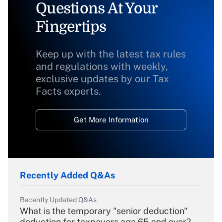
Questions At Your
Fingertips
Keep up with the latest tax rules
and regulations with weekly,
exclusive updates by our Tax
Facts experts.
Get More Information
Recently Added Q&As
Recently Updated Q&As
What is the temporary "senior deduction"
deduction for taxpayers age 65 and over?