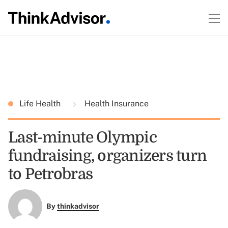
Life Health
Health Insurance
Last-minute Olympic
fundraising, organizers turn
to Petrobras
By
thinkadvisor