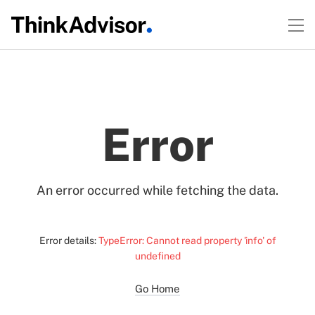
Error
An error occurred while fetching the data.
Error details:
TypeError: Cannot read property 'info' of
undefined
Go Home