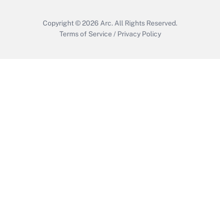
Copyright © 2026
Arc.
All Rights Reserved.
Terms of Service
/
Privacy Policy