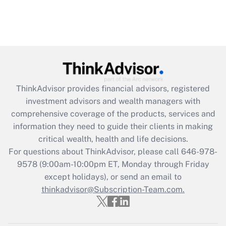
ThinkAdvisor
provides financial advisors, registered
investment advisors and wealth managers with
comprehensive coverage of the products, services and
information they need to guide their clients in making
critical wealth, health and life decisions.
For questions about ThinkAdvisor, please call
646-978-
9578
(9:00am-10:00pm ET, Monday through Friday
except holidays), or send an email to
thinkadvisor@Subscription-Team.com.