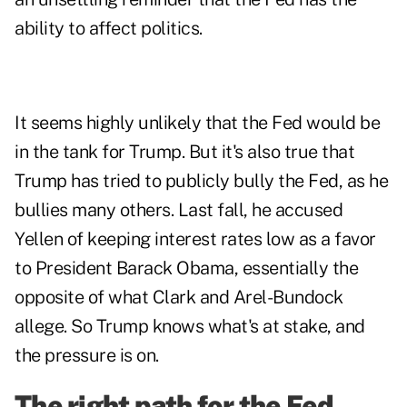
ability to affect politics.
It seems highly unlikely that the Fed would be
in the tank for Trump. But it's also true that
Trump has tried to publicly bully the Fed, as he
bullies many others. Last fall, he accused
Yellen of keeping interest rates low as a favor
to President Barack Obama, essentially the
opposite of what Clark and Arel-Bundock
allege. So Trump knows what's at stake, and
the pressure is on.
The right path for the Fed