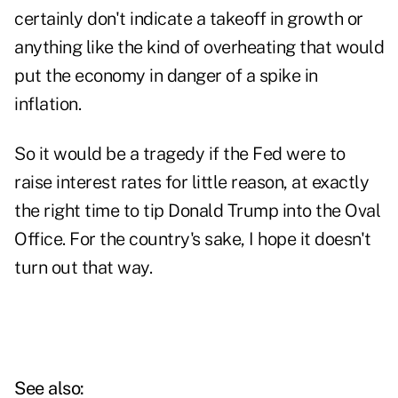
certainly don't indicate a takeoff in growth or
anything like the kind of overheating that would
put the economy in danger of a spike in
inflation.
So it would be a tragedy if the Fed were to
raise interest rates for little reason, at exactly
the right time to tip Donald Trump into the Oval
Office. For the country's sake, I hope it doesn't
turn out that way.
See also: