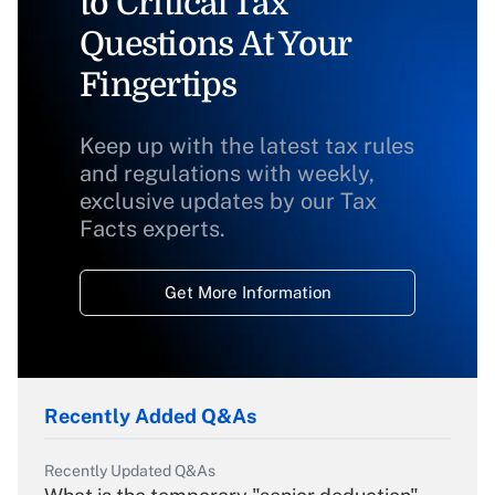
to Critical Tax
Questions At Your
Fingertips
Keep up with the latest tax rules
and regulations with weekly,
exclusive updates by our Tax
Facts experts.
Get More Information
Recently Added Q&As
Recently Updated Q&As