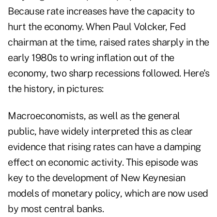
Because rate increases have the capacity to
hurt the economy. When Paul Volcker, Fed
chairman at the time, raised rates sharply in the
early 1980s to wring inflation out of the
economy, two sharp recessions followed. Here's
the history, in pictures:
Macroeconomists, as well as the general
public, have widely interpreted this as clear
evidence that rising rates can have a damping
effect on economic activity. This episode was
key to the development of New Keynesian
models of monetary policy, which are now used
by most central banks.