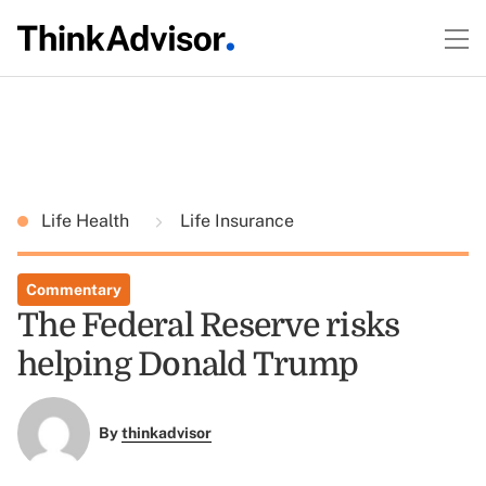
Life Health
Life Insurance
Commentary
The Federal Reserve risks
helping Donald Trump
By
thinkadvisor