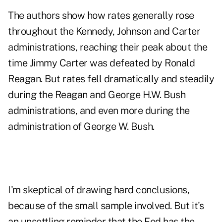
The authors show how rates generally rose
throughout the Kennedy, Johnson and Carter
administrations, reaching their peak about the
time Jimmy Carter was defeated by Ronald
Reagan. But rates fell dramatically and steadily
during the Reagan and George H.W. Bush
administrations, and even more during the
administration of George W. Bush.
I'm skeptical of drawing hard conclusions,
because of the small sample involved. But it's
an unsettling reminder that the Fed has the