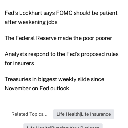
Fed's Lockhart says FOMC should be patient
after weakening jobs
The Federal Reserve made the poor poorer
Analysts respond to the Fed's proposed rules
for insurers
Treasuries in biggest weekly slide since
November on Fed outlook
Related Topics...
Life Health|Life Insurance