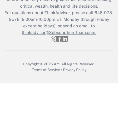
retention tax credit that was available
critical wealth, health and life decisions.
during 2020 and 2021?
For questions about ThinkAdvisor, please call
646-978-
Get Answer
9578
(9:00am-10:00pm ET, Monday through Friday
except holidays), or send an email to
thinkadvisor@Subscription-Team.com.
Recently Updated Q&As
Who must file a return?
Get Answer
Copyright © 2026
Arc.
All Rights Reserved.
Terms of Service
/
Privacy Policy