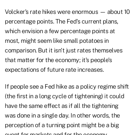
Volcker's rate hikes were enormous — about 10
percentage points. The Fed's current plans,
which envision a few percentage points at
most, might seem like small potatoes in
comparison. But it isn't just rates themselves
that matter for the economy; it's people's
expectations of future rate increases.
If people see a Fed hike as a policy regime shift
(the first in a long cycle of tightening) it could
have the same effect as if all the tightening
was done in a single day. In other words, the
perception of a turning point might be a big
event for markets and for the economy.