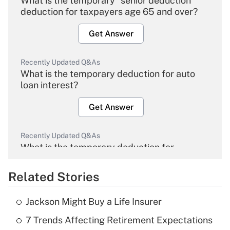
What is the temporary "senior deduction"
deduction for taxpayers age 65 and over?
Get Answer
Recently Updated Q&As
What is the temporary deduction for auto
loan interest?
Get Answer
Recently Updated Q&As
What is the temporary deduction for
overtime income?
Related Stories
Get Answer
Jackson Might Buy a Life Insurer
Recently Updated Q&As
7 Trends Affecting Retirement Expectations
What is the temporary deduction for tip