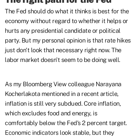
The Fed should do what it thinks is best for the
economy without regard to whether it helps or
hurts any presidential candidate or political
party. But my personal opinion is that rate hikes
just don't look that necessary right now. The
labor market doesn't seem to be doing well.
As my Bloomberg View colleague Narayana
Kocherlakota mentioned in a recent article,
inflation is still very subdued. Core inflation,
which excludes food and energy, is
comfortably below the Fed's 2 percent target.
Economic indicators look stable, but they