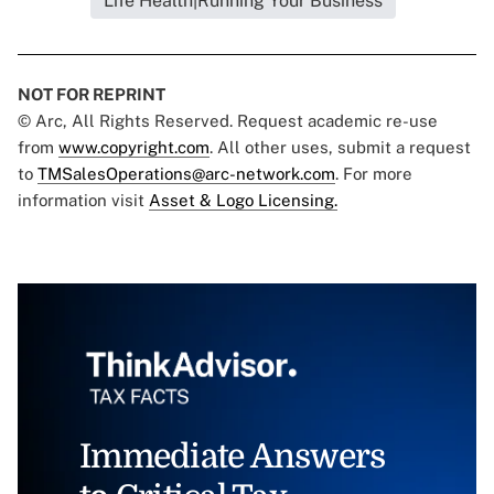
Life Health|Running Your Business
NOT FOR REPRINT
© Arc, All Rights Reserved. Request academic re-use
from
www.copyright.com
. All other uses, submit a request
to
TMSalesOperations@arc-network.com
. For more
information visit
Asset & Logo Licensing.
Immediate Answers