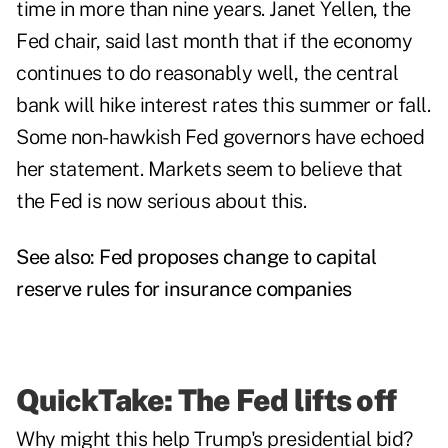
time in more than nine years. Janet Yellen, the
Fed chair, said last month that if the economy
continues to do reasonably well, the central
bank will hike interest rates this summer or fall.
Some non-hawkish Fed governors have echoed
her statement. Markets seem to believe that
the Fed is now serious about this.
See also:
Fed proposes change to capital
reserve rules for insurance companies
QuickTake: The Fed lifts off
Why might this help Trump's presidential bid?