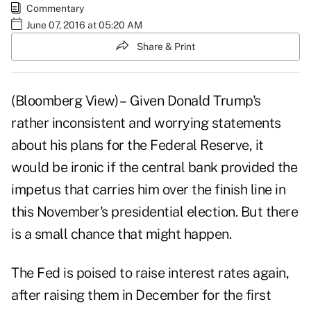
Commentary
June 07, 2016 at 05:20 AM
Share & Print
(Bloomberg View) – Given Donald Trump's
rather inconsistent and worrying statements
about his plans for the Federal Reserve, it
would be ironic if the central bank provided the
impetus that carries him over the finish line in
this November's presidential election. But there
is a small chance that might happen.
The Fed is poised to raise interest rates again,
after raising them in December for the first