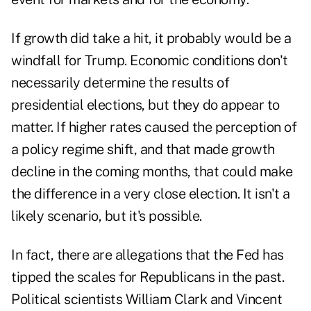
If growth did take a hit, it probably would be a
windfall for Trump. Economic conditions don't
necessarily determine the results of
presidential elections, but they do appear to
matter. If higher rates caused the perception of
a policy regime shift, and that made growth
decline in the coming months, that could make
the difference in a very close election. It isn't a
likely scenario, but it's possible.
In fact, there are allegations that the Fed has
tipped the scales for Republicans in the past.
Political scientists William Clark and Vincent