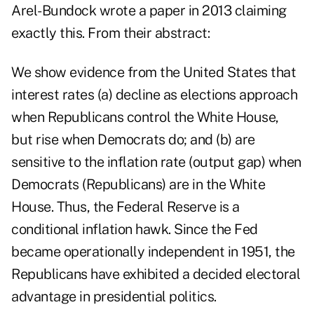
Arel-Bundock wrote a paper in 2013 claiming
exactly this. From their abstract:
We show evidence from the United States that
interest rates (a) decline as elections approach
when Republicans control the White House,
but rise when Democrats do; and (b) are
sensitive to the inflation rate (output gap) when
Democrats (Republicans) are in the White
House. Thus, the Federal Reserve is a
conditional inflation hawk. Since the Fed
became operationally independent in 1951, the
Republicans have exhibited a decided electoral
advantage in presidential politics.