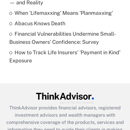
income?
— and Reality
When 'Lifemaxxing' Means 'Planmaxxing'
Get Answer
Abacus Knows Death
Recently Updated Q&As
Financial Vulnerabilities Undermine Small-
What is a high deductible health plan for
Business Owners' Confidence: Survey
purposes of an HSA?
How to Track Life Insurers' 'Payment in Kind'
Get Answer
Exposure
Recently Updated Q&As
Are remote workers eligible for leave
under the Family and Medical Leave Act
(FMLA)?
Get Answer
ThinkAdvisor
provides financial advisors, registered
investment advisors and wealth managers with
Recently Updated Q&As
comprehensive coverage of the products, services and
What is the CARES Act employee
information they need to guide their clients in making