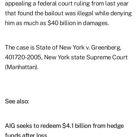
appealing a federal court ruling from last year
that found the bailout was illegal while denying
him as much as $40 billion in damages.
The case is State of New York v. Greenberg,
401720-2005, New York state Supreme Court
(Manhattan).
See also:
AIG seeks to redeem $4.1 billion from hedge
funds after loss