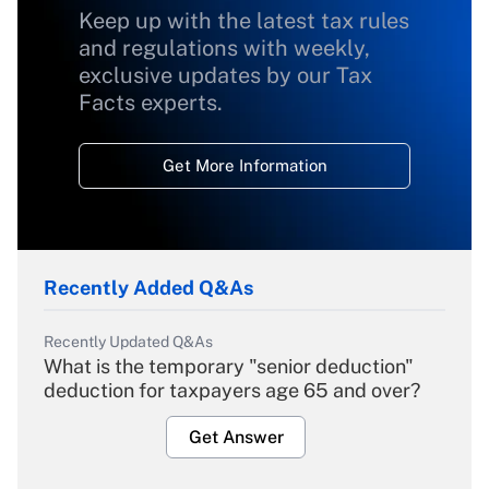
Keep up with the latest tax rules
and regulations with weekly,
exclusive updates by our Tax
Facts experts.
Get More Information
Recently Added Q&As
Recently Updated Q&As
What is the temporary "senior deduction"
deduction for taxpayers age 65 and over?
Get Answer