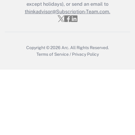
except holidays), or send an email to
Recently Updated Q&As
Who must file a return?
thinkadvisor@Subscription-Team.com.
Get Answer
Copyright © 2026
Arc.
All Rights Reserved.
Terms of Service
/
Privacy Policy