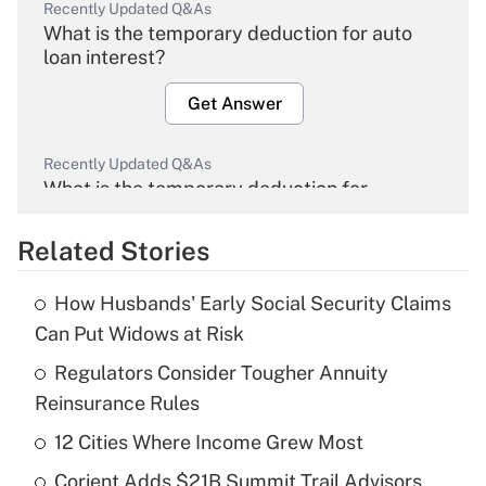
Recently Updated Q&As
What is the temporary deduction for auto
loan interest?
Get Answer
Recently Updated Q&As
What is the temporary deduction for
overtime income?
Related Stories
Get Answer
How Husbands' Early Social Security Claims
Recently Updated Q&As
Can Put Widows at Risk
What is the temporary deduction for tip
income?
Regulators Consider Tougher Annuity
Reinsurance Rules
Get Answer
12 Cities Where Income Grew Most
Recently Updated Q&As
Corient Adds $21B Summit Trail Advisors