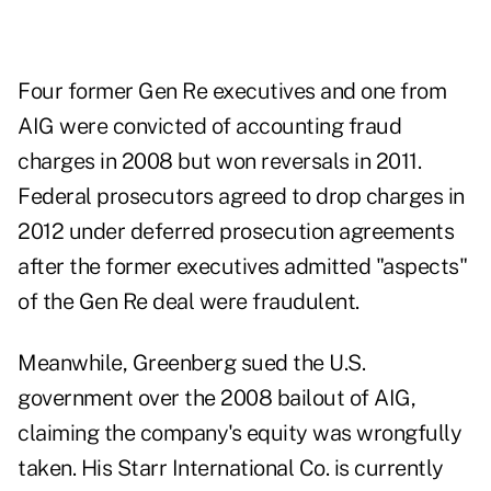
Four former Gen Re executives and one from
AIG were convicted of accounting fraud
charges in 2008 but won reversals in 2011.
Federal prosecutors agreed to drop charges in
2012 under deferred prosecution agreements
after the former executives admitted "aspects"
of the Gen Re deal were fraudulent.
Meanwhile, Greenberg sued the U.S.
government over the 2008 bailout of AIG,
claiming the company's equity was wrongfully
taken. His Starr International Co. is currently