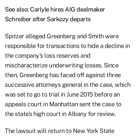
See also:
Carlyle hires AIG dealmaker
Schreiber after Sarkozy departs
Spitzer alleged Greenberg and Smith were
responsible for transactions to hide a decline in
the company's loss reserves and
mischaracterize underwriting losses. Since
then, Greenberg has faced off against three
successive attorneys general in the case, which
was set to go to trial in June 2015 before an
appeals court in Manhattan sent the case to
the state's high court in Albany for review.
The lawsuit will return to New York State