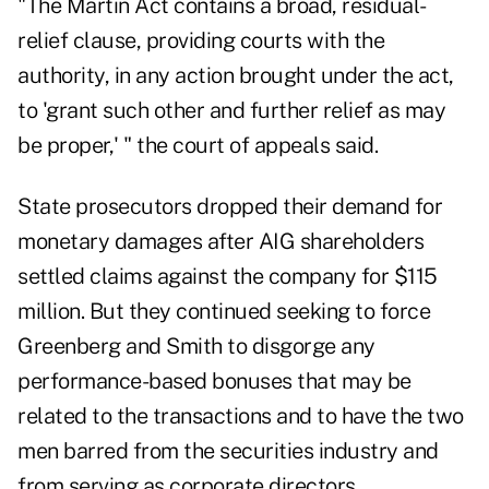
"The Martin Act contains a broad, residual-
relief clause, providing courts with the
authority, in any action brought under the act,
to 'grant such other and further relief as may
be proper,' " the court of appeals said.
State prosecutors dropped their demand for
monetary damages after AIG shareholders
settled claims against the company for $115
million. But they continued seeking to force
Greenberg and Smith to disgorge any
performance-based bonuses that may be
related to the transactions and to have the two
men barred from the securities industry and
from serving as corporate directors.