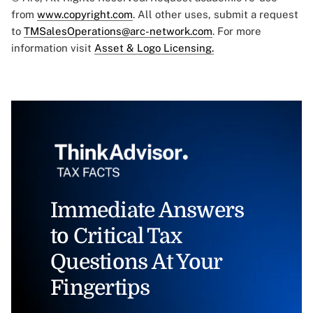
from
www.copyright.com
. All other uses, submit a request
to
TMSalesOperations@arc-network.com
. For more
information visit
Asset & Logo Licensing.
Immediate Answers
to Critical Tax
Questions At Your
Fingertips