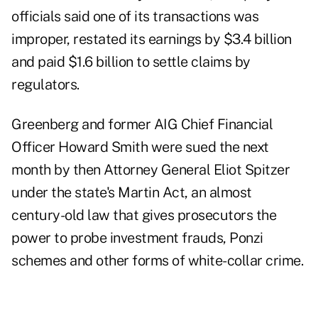
officials said one of its transactions was
improper, restated its earnings by $3.4 billion
and paid $1.6 billion to settle claims by
regulators.
Greenberg and former AIG Chief Financial
Officer Howard Smith were sued the next
month by then Attorney General Eliot Spitzer
under the state's Martin Act, an almost
century-old law that gives prosecutors the
power to probe investment frauds, Ponzi
schemes and other forms of white-collar crime.