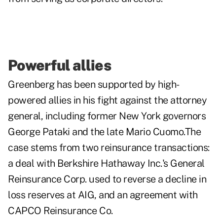
Powerful allies
Greenberg has been supported by high-
powered allies in his fight against the attorney
general, including former New York governors
George Pataki and the late Mario Cuomo.The
case stems from two reinsurance transactions:
a deal with Berkshire Hathaway Inc.'s General
Reinsurance Corp. used to reverse a decline in
loss reserves at AIG, and an agreement with
CAPCO Reinsurance Co.