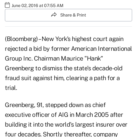
June 02, 2016 at 07:55 AM
Share & Print
(Bloomberg) –New York's highest court again
rejected a bid by former American International
Group Inc. Chairman Maurice "Hank"
Greenberg to dismiss the state's decade-old
fraud suit against him, clearing a path for a
trial.
Greenberg, 91, stepped down as chief
executive officer of AIG in March 2005 after
building it into the world's largest insurer over
four decades. Shortly thereafter, company