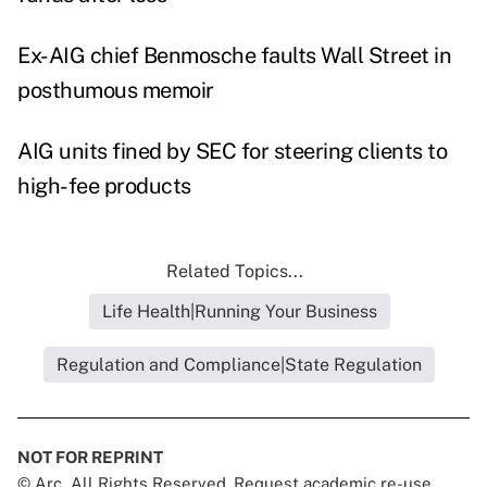
Ex-AIG chief Benmosche faults Wall Street in
posthumous memoir
AIG units fined by SEC for steering clients to
high-fee product
s
Related Topics...
Life Health|Running Your Business
Regulation and Compliance|State Regulation
NOT FOR REPRINT
© Arc, All Rights Reserved. Request academic re-use