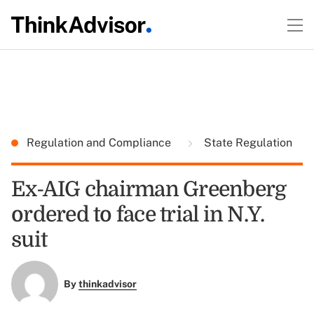
Regulation and Compliance
State Regulation
Ex-AIG chairman Greenberg
ordered to face trial in N.Y.
suit
By
thinkadvisor