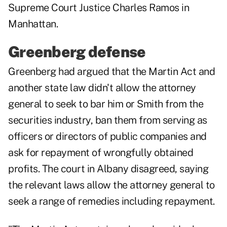
Supreme Court Justice Charles Ramos in
Manhattan.
Greenberg defense
Greenberg had argued that the Martin Act and
another state law didn't allow the attorney
general to seek to bar him or Smith from the
securities industry, ban them from serving as
officers or directors of public companies and
ask for repayment of wrongfully obtained
profits. The court in Albany disagreed, saying
the relevant laws allow the attorney general to
seek a range of remedies including repayment.