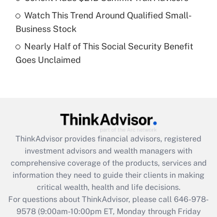
What is a high deductible health plan for
Watch This Trend Around Qualified Small-
purposes of an HSA?
Business Stock
Get Answer
Nearly Half of This Social Security Benefit
Goes Unclaimed
Recently Updated Q&As
Are remote workers eligible for leave
under the Family and Medical Leave Act
(FMLA)?
Get Answer
ThinkAdvisor
provides financial advisors, registered
Recently Updated Q&As
investment advisors and wealth managers with
What is the CARES Act employee
comprehensive coverage of the products, services and
retention tax credit that was available
information they need to guide their clients in making
during 2020 and 2021?
critical wealth, health and life decisions.
Get Answer
For questions about ThinkAdvisor, please call
646-978-
9578
(9:00am-10:00pm ET, Monday through Friday